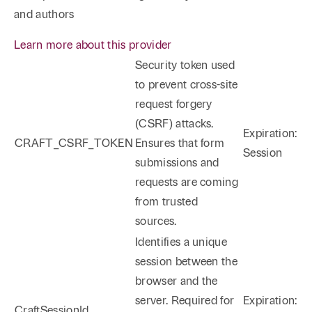
and authors
Learn more about this provider
Security token used
to prevent cross-site
request forgery
(CSRF) attacks.
Expiration:
CRAFT_CSRF_TOKEN
Ensures that form
Session
submissions and
requests are coming
from trusted
sources.
Identifies a unique
session between the
browser and the
server. Required for
Expiration:
CraftSessionId