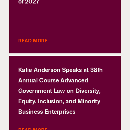
of 2027
READ MORE
Katie Anderson Speaks at 38th
Annual Course Advanced
Government Law on Diversity,
Equity, Inclusion, and Minority
Business Enterprises