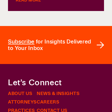
READ MORE
Subscribe
for Insights Delivered
to Your Inbox
Let’s Connect
ABOUT US
NEWS & INSIGHTS
ATTORNEYS
CAREERS
PRACTICES
CONTACT US