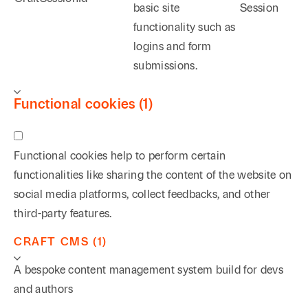
basic site
Session
functionality such as
logins and form
submissions.
Functional cookies (1)
Functional cookies help to perform certain
functionalities like sharing the content of the website on
social media platforms, collect feedbacks, and other
third-party features.
CRAFT CMS (1)
A bespoke content management system build for devs
and authors