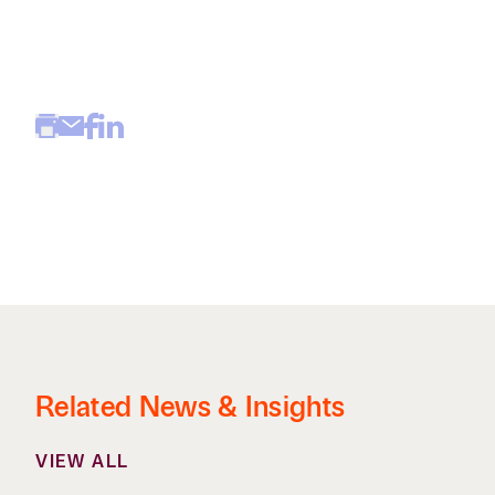
Related News & Insights
VIEW ALL