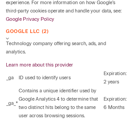
experience. For more information on how Google's
third-party cookies operate and handle your data, see:
Google Privacy Policy
GOOGLE LLC (2)
Technology company offering search, ads, and
analytics.
Learn more about this provider
Expiration:
_ga
ID used to identify users
2 years
Phone
Email
Search
Contains a unique identifier used by
Google Analytics 4 to determine that
Expiration:
_ga_*
→
two distinct hits belong to the same
6 Months
user across browsing sessions.