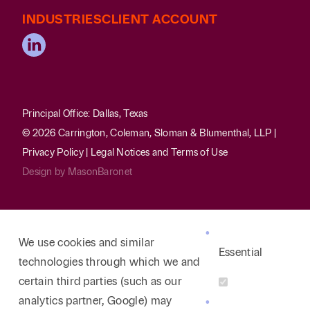
INDUSTRIES
CLIENT ACCOUNT
Principal Office: Dallas, Texas
© 2026 Carrington, Coleman, Sloman & Blumenthal, LLP |
Privacy Policy
|
Legal Notices and Terms of Use
Design by
MasonBaronet
We use cookies and similar
Essential
technologies through which we and
certain third parties (such as our
analytics partner, Google) may