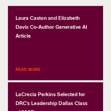
Laura Caston and Elizabeth
Davis Co-Author Generative AI
Article
READ MORE
LaCrecia Perkins Selected for
DRC's Leadership Dallas Class