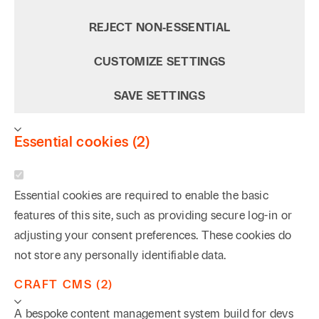
REJECT NON‑ESSENTIAL
CUSTOMIZE SETTINGS
SAVE SETTINGS
Essential cookies (2)
Essential cookies are required to enable the basic
features of this site, such as providing secure log-in or
adjusting your consent preferences. These cookies do
not store any personally identifiable data.
CRAFT CMS (2)
A bespoke content management system build for devs