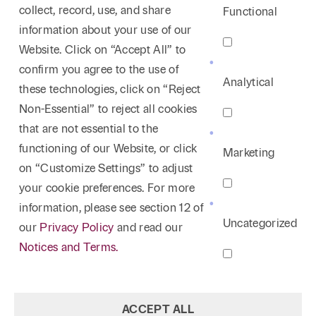
collect, record, use, and share
Functional
information about your use of our
Website. Click on “Accept All” to
confirm you agree to the use of
Analytical
these technologies, click on “Reject
Non-Essential” to reject all cookies
that are not essential to the
functioning of our Website, or click
Marketing
on “Customize Settings” to adjust
your cookie preferences. For more
information, please see section 12 of
Uncategorized
our
Privacy Policy
and read our
Notices and Terms.
ACCEPT ALL