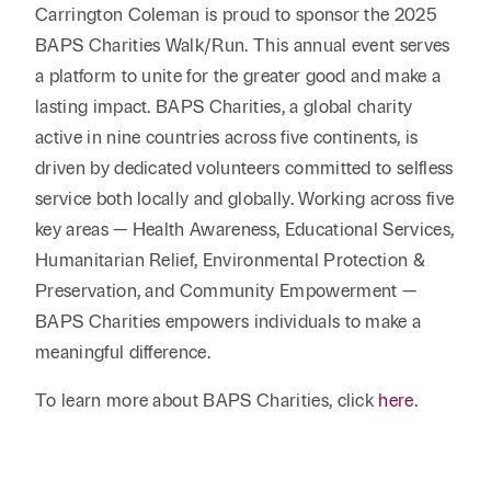
Reta
& Private
Carrington Coleman is proud to sponsor the 2025
Wealth,
Infras
Capital
BAPS Charities Walk/Run. This annual event serves
Family
Tec
Tech
Office
a platform to unite for the greater good and make a
Tel
Financial
& Inn
lasting impact. BAPS Charities, a global charity
Services
Family Law
Tran
active in nine countries across five continents, is
Infr
Health Care
driven by dedicated volunteers committed to selfless
service both locally and globally. Working across five
Hospitality
key areas — Health Awareness, Educational Services,
Humanitarian Relief, Environmental Protection &
Preservation, and Community Empowerment —
BAPS Charities empowers individuals to make a
meaningful difference.
To learn more about BAPS Charities, click
here
.