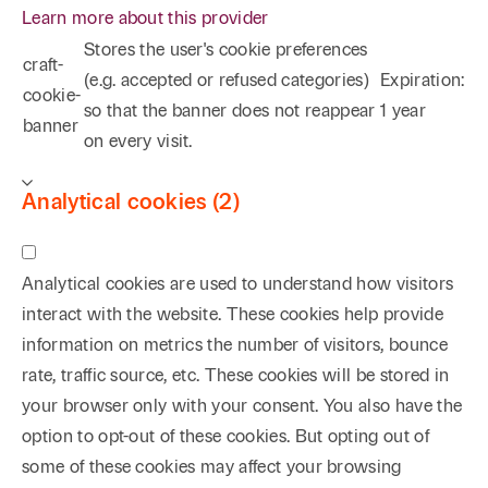
Learn more about this provider
Stores the user's cookie preferences
craft-
(e.g. accepted or refused categories)
Expiration:
cookie-
so that the banner does not reappear
1 year
banner
on every visit.
Analytical cookies (2)
Analytical cookies are used to understand how visitors
interact with the website. These cookies help provide
information on metrics the number of visitors, bounce
rate, traffic source, etc. These cookies will be stored in
your browser only with your consent. You also have the
option to opt-out of these cookies. But opting out of
some of these cookies may affect your browsing