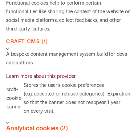
Functional cookies help to perform certain
functionalities like sharing the content of the website on
social media platforms, collect feedbacks, and other
third-party features.
CRAFT CMS (1)
A bespoke content management system build for devs
and authors
Learn more about this provider
Stores the user's cookie preferences
craft-
(e.g. accepted or refused categories)
Expiration:
cookie-
so that the banner does not reappear
1 year
banner
on every visit.
Analytical cookies (2)