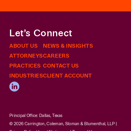
Let’s Connect
ABOUT US
NEWS & INSIGHTS
ATTORNEYS
CAREERS
PRACTICES
CONTACT US
INDUSTRIES
CLIENT ACCOUNT
Principal Office: Dallas, Texas
© 2026 Carrington, Coleman, Sloman & Blumenthal, LLP |