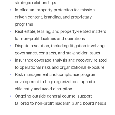
strategic relationships
Intellectual property protection for mission-
driven content, branding, and proprietary
programs
Real estate, leasing, and property-related matters
for non-profit facilities and operations
Dispute resolution, including litigation involving
governance, contracts, and stakeholder issues
Insurance coverage analysis and recovery related
to operational risks and organizational exposure
Risk management and compliance program
development to help organizations operate
efficiently and avoid disruption
Ongoing outside general counsel support
tailored to non-profit leadership and board needs