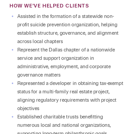
HOW WE’VE HELPED CLIENTS
Assisted in the formation of a statewide non-
profit suicide prevention organization, helping
establish structure, governance, and alignment
across local chapters
Represent the Dallas chapter of a nationwide
service and support organization in
administrative, employment, and corporate
governance matters
Represented a developer in obtaining tax-exempt
status for a multi-family real estate project,
aligning regulatory requirements with project
objectives
Established charitable trusts benefitting
numerous local and national organizations,
supporting long-term philanthropic goals