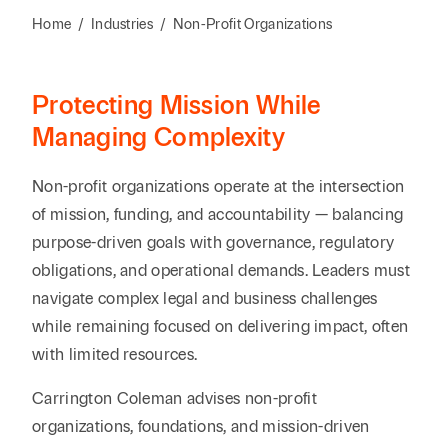
Reta
& Private
Wealth,
Infras
Home
/
Industries
/
Non-Profit Organizations
Capital
Family
Tec
Tech
Office
Tel
Financial
& Inn
Protecting Mission While
Services
Family Law
Tran
Managing Complexity
Infr
Health Care
Non-profit organizations operate at the intersection
Hospitality
of mission, funding, and accountability — balancing
purpose-driven goals with governance, regulatory
obligations, and operational demands. Leaders must
navigate complex legal and business challenges
while remaining focused on delivering impact, often
with limited resources.
Carrington Coleman advises non-profit
organizations, foundations, and mission-driven