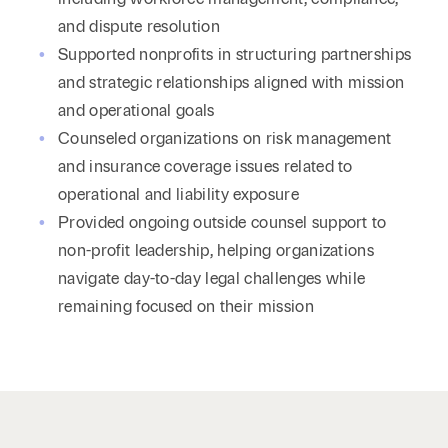
and dispute resolution
Supported nonprofits in structuring partnerships
and strategic relationships aligned with mission
and operational goals
Counseled organizations on risk management
and insurance coverage issues related to
operational and liability exposure
Provided ongoing outside counsel support to
non-profit leadership, helping organizations
navigate day-to-day legal challenges while
remaining focused on their mission