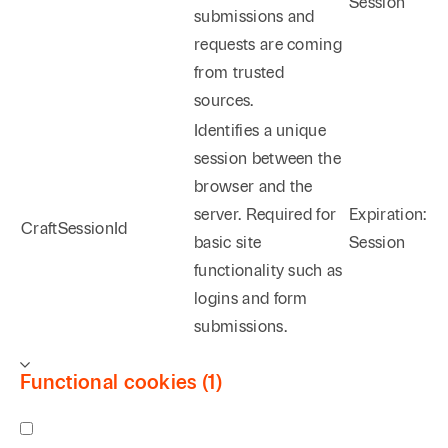
Session
submissions and
requests are coming
from trusted
sources.
Identifies a unique
session between the
browser and the
server. Required for
Expiration:
CraftSessionId
basic site
Session
functionality such as
logins and form
submissions.
Functional cookies (1)