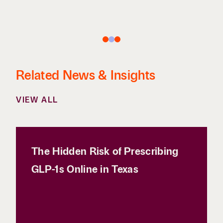
Related News & Insights
VIEW ALL
The Hidden Risk of Prescribing
GLP-1s Online in Texas