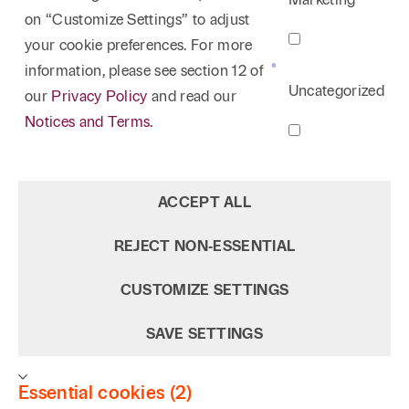
on “Customize Settings” to adjust
your cookie preferences. For more
information, please see section 12 of
Uncategorized
our
Privacy Policy
and read our
Notices and Terms.
ACCEPT ALL
REJECT NON‑ESSENTIAL
CUSTOMIZE SETTINGS
SAVE SETTINGS
Essential cookies (2)