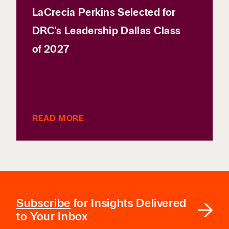
LaCrecia Perkins Selected for
DRC's Leadership Dallas Class
of 2027
READ MORE
Subscribe
for Insights Delivered
to Your Inbox