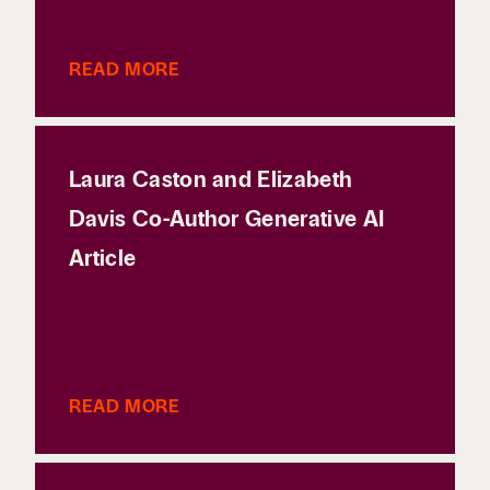
READ MORE
Laura Caston and Elizabeth
Davis Co-Author Generative AI
Article
READ MORE