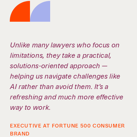
They bring a rare combination of
expertise, responsiveness, and
practicality. They don’t just provide
legal advice — they help us make
better business decisions.
ROSELYN BAR, EXECUTIVE VICE
PRESIDENT, GENERAL COUNSEL &
CORPORATE SECRETARY, MARTIN
MARIETTA (RETIRED)