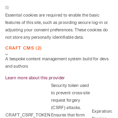
Essential cookies are required to enable the basic
features of this site, such as providing secure log-in or
adjusting your consent preferences. These cookies do
not store any personally identifiable data.
CRAFT CMS (2)
A bespoke content management system build for devs
and authors
Learn more about this provider
Security token used
to prevent cross-site
request forgery
(CSRF) attacks.
Expiration:
CRAFT_CSRF_TOKEN
Ensures that form