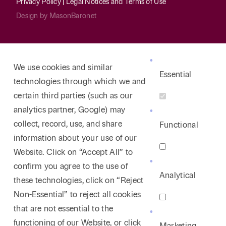
Privacy Policy
|
Legal Notices and Terms of Use
Design by
MasonBaronet
We use cookies and similar
Essential
technologies through which we and
certain third parties (such as our
analytics partner, Google) may
collect, record, use, and share
Functional
information about your use of our
Website. Click on “Accept All” to
confirm you agree to the use of
Analytical
these technologies, click on “Reject
Non-Essential” to reject all cookies
that are not essential to the
functioning of our Website, or click
Marketing