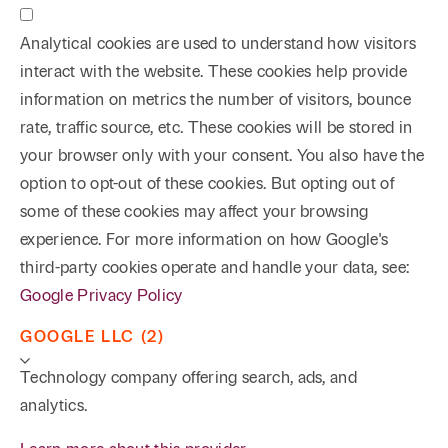
Analytical cookies are used to understand how visitors
interact with the website. These cookies help provide
information on metrics the number of visitors, bounce
rate, traffic source, etc. These cookies will be stored in
your browser only with your consent. You also have the
option to opt-out of these cookies. But opting out of
some of these cookies may affect your browsing
experience. For more information on how Google's
third-party cookies operate and handle your data, see:
Google Privacy Policy
GOOGLE LLC (2)
Technology company offering search, ads, and
analytics.