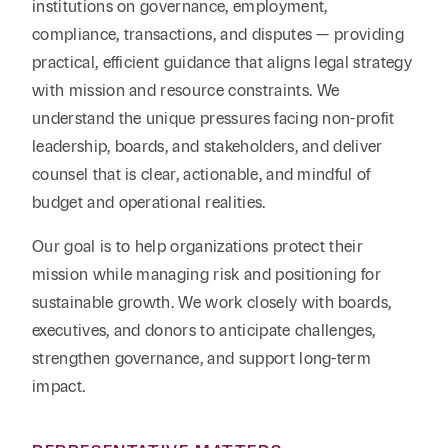
institutions on governance, employment,
compliance, transactions, and disputes — providing
practical, efficient guidance that aligns legal strategy
with mission and resource constraints.
We
understand the unique pressures facing non-profit
leadership, boards, and stakeholders, and deliver
counsel that is clear, actionable, and mindful of
budget and operational realities.
Our goal is to help organizations protect their
mission while managing risk and positioning for
sustainable growth.
We work closely with boards,
executives, and donors to anticipate challenges,
strengthen governance, and support long-term
impact.