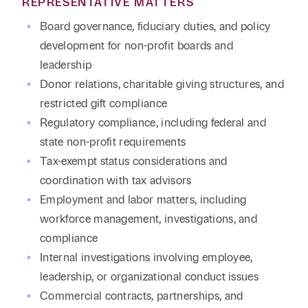
REPRESENTATIVE MATTERS
Board governance, fiduciary duties, and policy
development for non-profit boards and
leadership
Donor relations, charitable giving structures, and
restricted gift compliance
Regulatory compliance, including federal and
state non-profit requirements
Tax-exempt status considerations and
coordination with tax advisors
Employment and labor matters, including
workforce management, investigations, and
compliance
Internal investigations involving employee,
leadership, or organizational conduct issues
Commercial contracts, partnerships, and