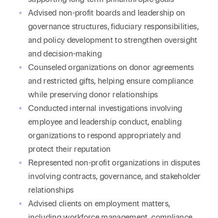
Advised non-profit boards and leadership on
governance structures, fiduciary responsibilities,
and policy development to strengthen oversight
and decision-making
Counseled organizations on donor agreements
and restricted gifts, helping ensure compliance
while preserving donor relationships
Conducted internal investigations involving
employee and leadership conduct, enabling
organizations to respond appropriately and
protect their reputation
Represented non-profit organizations in disputes
involving contracts, governance, and stakeholder
relationships
Advised clients on employment matters,
including workforce management, compliance,