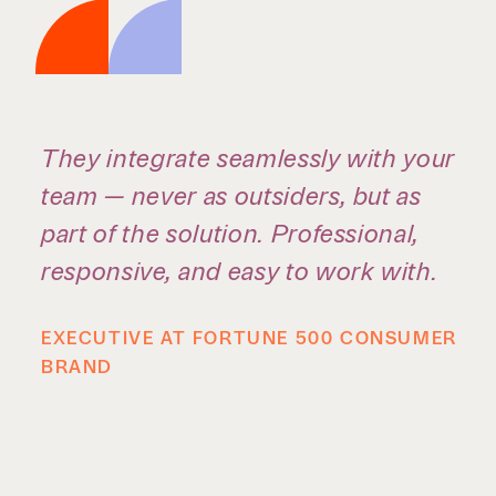
We do high-level legal work, but
what stands out is the shared
commitment to giving back. Being
able to serve the community
alongside colleagues creates a real
sense of purpose — and a stronger
connection to the people you work
with every day.
ZACH STUBBLEFIELD, CARRINGTON