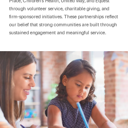
Place, Children's Health, United Way, and Equest
through volunteer service, charitable giving, and
firm-sponsored initiatives. These partnerships reflect
our belief that strong communities are built through
sustained engagement and meaningful service.