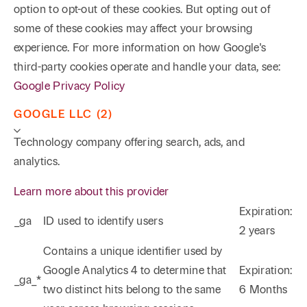
option to opt-out of these cookies. But opting out of
some of these cookies may affect your browsing
experience. For more information on how Google's
third-party cookies operate and handle your data, see:
Google Privacy Policy
GOOGLE LLC (2)
Technology company offering search, ads, and
analytics.
Learn more about this provider
Expiration:
_ga
ID used to identify users
2 years
Phone
Email
Search
Contains a unique identifier used by
Google Analytics 4 to determine that
Expiration:
_ga_*
→
two distinct hits belong to the same
6 Months