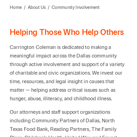
Reta
& Private
Wealth,
Infras
Home
/
About Us
/
Community Involvement
Capital
Family
Tec
Tech
Office
Tel
Financial
& Inn
Helping Those Who Help Others
Services
Family Law
Tran
Infr
Health Care
Carrington Coleman is dedicated to making a
meaningful impact across the Dallas community
Hospitality
through active involvement and support of a variety
of charitable and civic organizations. We invest our
time, resources, and legal insight in causes that
matter — helping address critical issues such as
hunger, abuse, illiteracy, and childhood illness.
Our attorneys and staff support organizations
including Community Partners of Dallas, North
Texas Food Bank, Reading Partners, The Family