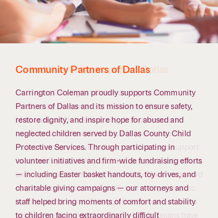
Community Partners of Dallas
United Way of Metropolitan Dallas
Carrington Coleman proudly supports Community
Each year, Carrington Coleman organizes a
Partners of Dallas and its mission to ensure safety,
fundraising campaign for the United Way of
restore dignity, and inspire hope for abused and
Metropolitan Dallas, featuring firm-sponsored
neglected children served by Dallas County Child
luncheons, ice cream socials, and jeans days to
Protective Services. Through participating in
inspire attorneys and staff to contribute and support
volunteer initiatives and firm-wide fundraising efforts
its mission. United Way collaborates with individuals
— including Easter basket handouts, toy drives, and
and organizations throughout North Texas to expand
charitable giving campaigns — our attorneys and
opportunity and access for all, addressing systemic
staff helped bring moments of comfort and stability
barriers tied to race. Through these efforts, it drives
to children facing extraordinarily difficult
lasting change — helping ensure North Texans have