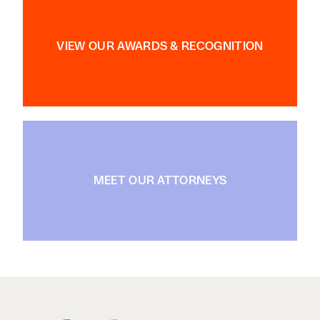
VIEW OUR AWARDS & RECOGNITION
MEET OUR ATTORNEYS