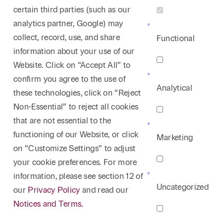
certain third parties (such as our
analytics partner, Google) may
collect, record, use, and share
Functional
information about your use of our
Website. Click on “Accept All” to
confirm you agree to the use of
Analytical
these technologies, click on “Reject
Non-Essential” to reject all cookies
that are not essential to the
functioning of our Website, or click
Marketing
on “Customize Settings” to adjust
your cookie preferences. For more
information, please see section 12 of
Uncategorized
our
Privacy Policy
and read our
Notices and Terms.