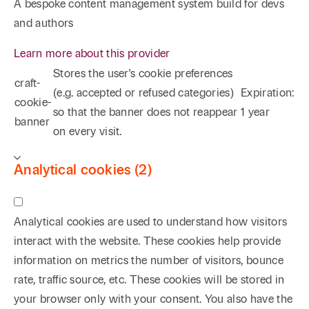
A bespoke content management system build for devs
and authors
Learn more about this provider
Stores the user's cookie preferences
craft-
(e.g. accepted or refused categories)
Expiration:
cookie-
so that the banner does not reappear
1 year
banner
on every visit.
Analytical cookies (2)
Analytical cookies are used to understand how visitors
interact with the website. These cookies help provide
information on metrics the number of visitors, bounce
rate, traffic source, etc. These cookies will be stored in
your browser only with your consent. You also have the