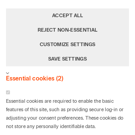
ACCEPT ALL
REJECT NON‑ESSENTIAL
CUSTOMIZE SETTINGS
SAVE SETTINGS
Essential cookies (2)
Essential cookies are required to enable the basic
features of this site, such as providing secure log-in or
adjusting your consent preferences. These cookies do
not store any personally identifiable data.