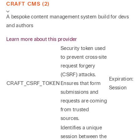
CRAFT CMS (2)
A bespoke content management system build for devs
and authors
Learn more about this provider
Security token used
to prevent cross-site
request forgery
(CSRF) attacks.
Expiration:
CRAFT_CSRF_TOKEN
Ensures that form
Session
submissions and
requests are coming
from trusted
sources.
Identifies a unique
session between the