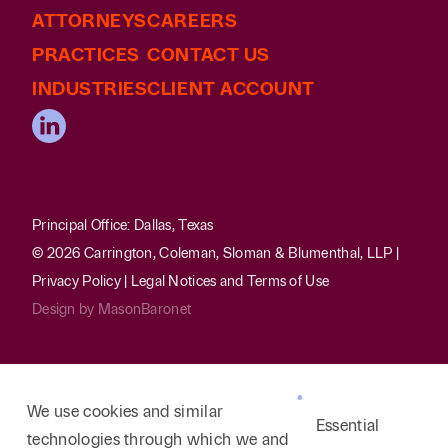
ATTORNEYS
CAREERS
PRACTICES
CONTACT US
INDUSTRIES
CLIENT ACCOUNT
Principal Office: Dallas, Texas
© 2026 Carrington, Coleman, Sloman & Blumenthal, LLP |
Privacy Policy
|
Legal Notices and Terms of Use
Design by
MasonBaronet
We use cookies and similar
Essential
technologies through which we and