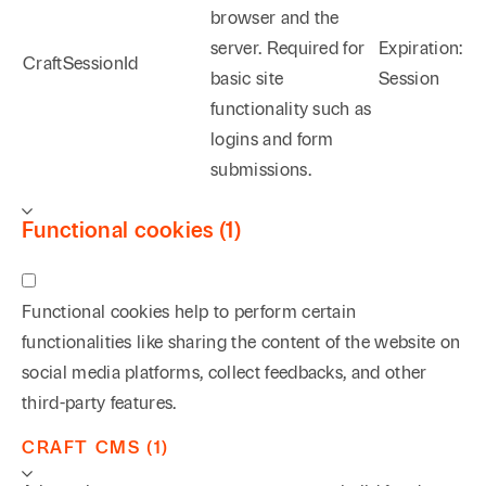
browser and the
server. Required for
Expiration:
CraftSessionId
basic site
Session
functionality such as
logins and form
submissions.
Functional cookies (1)
Functional cookies help to perform certain
functionalities like sharing the content of the website on
social media platforms, collect feedbacks, and other
third-party features.
CRAFT CMS (1)