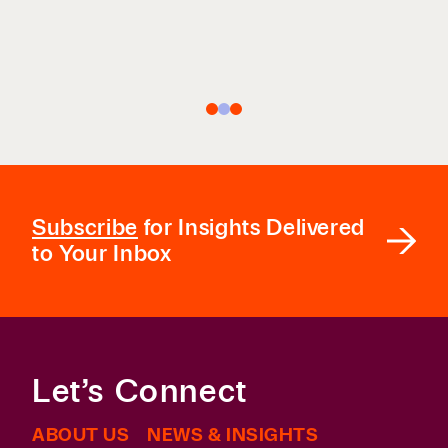
COLEMAN COUNSEL
Subscribe
for Insights Delivered
to Your Inbox
Let’s Connect
ABOUT US
NEWS & INSIGHTS