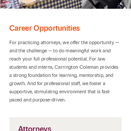
Career Opportunities
For practicing attorneys, we offer the opportunity —
and the challenge — to do meaningful work and
reach your full professional potential. For law
students and interns, Carrington Coleman provides
a strong foundation for learning, mentorship, and
growth. And for professional staff, we foster a
supportive, stimulating environment that is fast-
paced and purpose-driven.
Attorneys