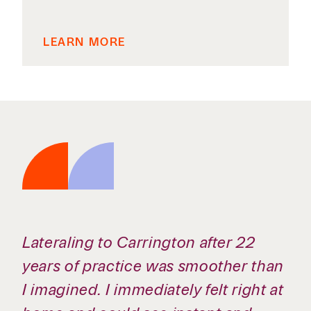
LEARN MORE
The expectations are high, but so is
the respect for your time. There’s a
real understanding that you can do