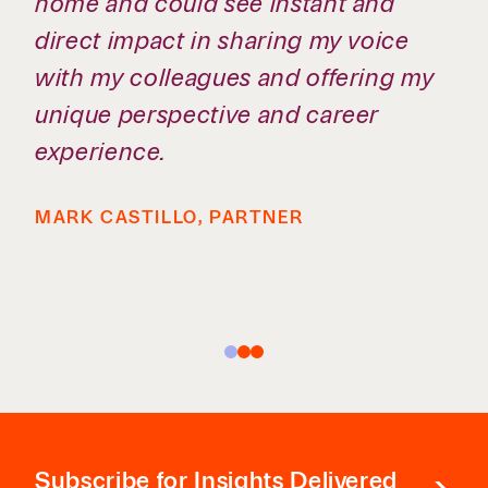
great work and still have a life
outside the office.
SHELBY TAYLOR, ASSOCIATE
Subscribe
for Insights Delivered