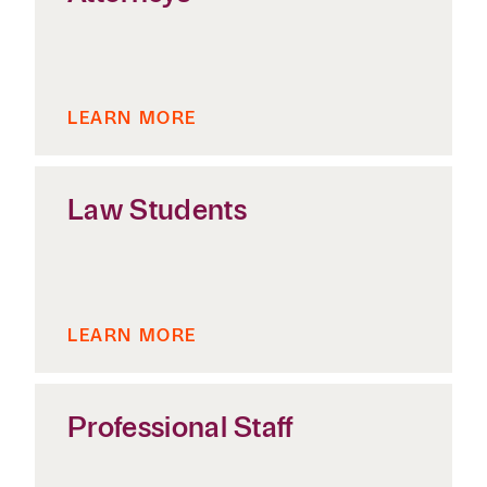
LEARN MORE
Law Students
LEARN MORE
Professional Staff