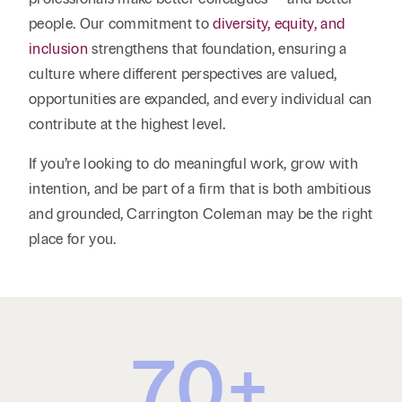
people. Our commitment to
diversity, equity, and
inclusion
strengthens that foundation, ensuring a
culture where different perspectives are valued,
opportunities are expanded, and every individual can
contribute at the highest level.
If you’re looking to do meaningful work, grow with
intention, and be part of a firm that is both ambitious
and grounded, Carrington Coleman may be the right
place for you.
70
+