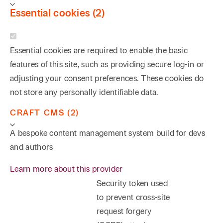
Essential cookies (2)
Essential cookies are required to enable the basic
features of this site, such as providing secure log-in or
adjusting your consent preferences. These cookies do
not store any personally identifiable data.
CRAFT CMS (2)
A bespoke content management system build for devs
and authors
Learn more about this provider
Security token used
to prevent cross-site
request forgery