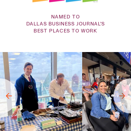
NAMED TO
DALLAS BUSINESS JOURNAL’S
BEST PLACES TO WORK
→
→