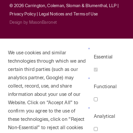
© 2026 Carrington, Coleman, Sloman & Blumenthal, LLP |
Privacy Policy
|
Legal Notices and Terms of Use
Design by
MasonBaronet
We use cookies and similar
Essential
technologies through which we and
certain third parties (such as our
analytics partner, Google) may
collect, record, use, and share
Functional
information about your use of our
Website. Click on “Accept All” to
confirm you agree to the use of
Analytical
these technologies, click on “Reject
Non-Essential” to reject all cookies