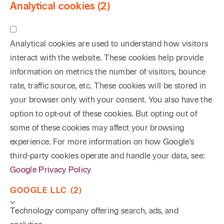
Analytical cookies (2)
Analytical cookies are used to understand how visitors
interact with the website. These cookies help provide
information on metrics the number of visitors, bounce
rate, traffic source, etc. These cookies will be stored in
your browser only with your consent. You also have the
option to opt-out of these cookies. But opting out of
some of these cookies may affect your browsing
experience. For more information on how Google's
third-party cookies operate and handle your data, see:
Google Privacy Policy
GOOGLE LLC (2)
Technology company offering search, ads, and