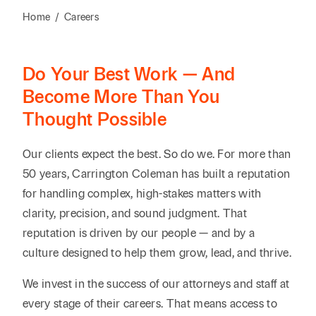
Reta
& Private
Wealth,
Infras
Home
/
Careers
Capital
Family
Tec
Tech
Office
Tel
Financial
& Inn
Do Your Best Work — And
Services
Family Law
Tran
Become More Than You
Infr
Health Care
Thought Possible
Hospitality
Our clients expect the best. So do we. For more than
50 years, Carrington Coleman has built a reputation
for handling complex, high-stakes matters with
clarity, precision, and sound judgment. That
reputation is driven by our people — and by a
culture designed to help them grow, lead, and thrive.
We invest in the success of our attorneys and staff at
every stage of their careers. That means access to