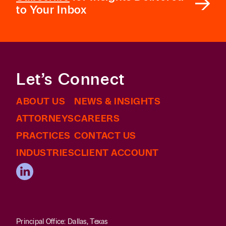
to Your Inbox
Let’s Connect
ABOUT US
NEWS & INSIGHTS
ATTORNEYS
CAREERS
PRACTICES
CONTACT US
INDUSTRIES
CLIENT ACCOUNT
Principal Office: Dallas, Texas