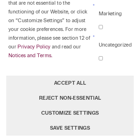
that are not essential to the
functioning of our Website, or click
Marketing
on “Customize Settings” to adjust
your cookie preferences. For more
information, please see section 12 of
Uncategorized
our
Privacy Policy
and read our
Notices and Terms.
ACCEPT ALL
REJECT NON‑ESSENTIAL
CUSTOMIZE SETTINGS
SAVE SETTINGS