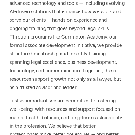
advanced technology and tools — including evolving
AI-driven solutions that enhance how we work and
serve our clients — hands-on experience and
ongoing training that goes beyond legal skills.
Through programs like Carrington Academy, our
formal associate development initiative, we provide
structured mentorship and monthly training
spanning legal excellence, business development,
technology, and communication. Together, these
resources support growth not only as a lawyer, but
as a trusted advisor and leader.
Just as important, we are committed to fostering
well-being, with resources and support focused on
mental health, balance, and long-term sustainability
in the profession. We believe that better
professionals make better colleagues — and better