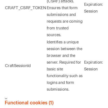
(CSRF) attacks.
Expiration:
CRAFT_CSRF_TOKEN
Ensures that form
Session
submissions and
requests are coming
from trusted
sources.
Identifies a unique
session between the
browser and the
server. Required for
Expiration:
CraftSessionId
basic site
Session
functionality such as
logins and form
submissions.
Functional cookies (1)