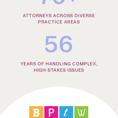
ATTORNEYS ACROSS DIVERSE
PRACTICE AREAS
56
YEARS OF HANDLING COMPLEX,
HIGH-STAKES ISSUES