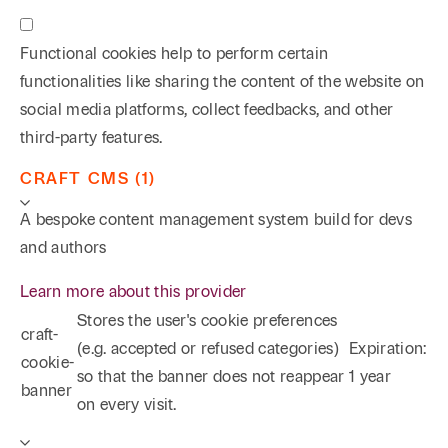
Functional cookies help to perform certain
functionalities like sharing the content of the website on
social media platforms, collect feedbacks, and other
third-party features.
CRAFT CMS (1)
A bespoke content management system build for devs
and authors
Learn more about this provider
Stores the user's cookie preferences
craft-
(e.g. accepted or refused categories)
Expiration:
cookie-
so that the banner does not reappear
1 year
banner
on every visit.