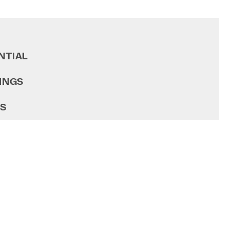
NTIAL
INGS
GS