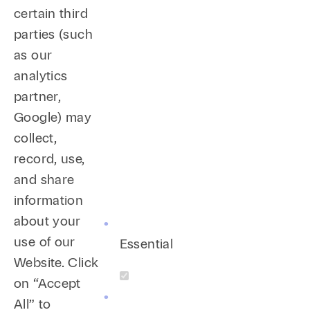
certain third
parties (such
as our
analytics
partner,
Google) may
collect,
record, use,
and share
information
about your
use of our
Essential
Website. Click
on “Accept
All” to