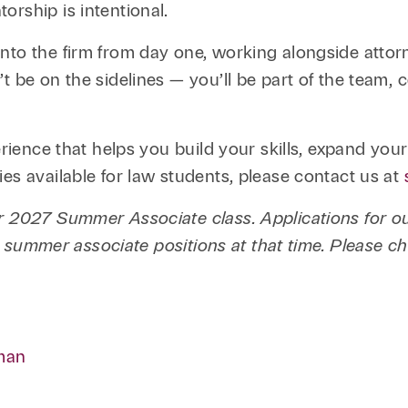
orship is intentional.
nto the firm from day one, working alongside atto
t be on the sidelines — you’ll be part of the team, 
erience that helps you build your skills, expand you
es available for law students, please contact us at
our 2027 Summer Associate class. Applications for
 2L summer associate positions at that time. Please c
man