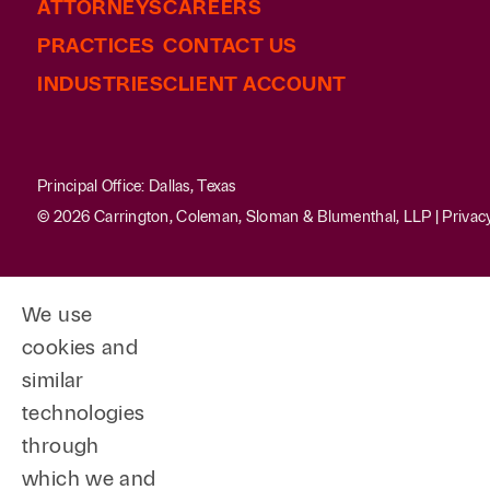
ATTORNEYS
CAREERS
PRACTICES
CONTACT US
INDUSTRIES
CLIENT ACCOUNT
Principal Office: Dallas, Texas
© 2026 Carrington, Coleman, Sloman & Blumenthal, LLP |
Privac
We use
cookies and
similar
technologies
through
which we and