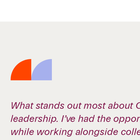
What stands out most about C
leadership. I’ve had the oppo
while working alongside col