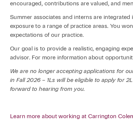
encouraged, contributions are valued, and ment
Summer associates and interns are integrated i
exposure to a range of practice areas. You won’
expectations of our practice.
Our goal is to provide a realistic, engaging exp
advisor. For more information about opportuniti
We are no longer accepting applications for 
in Fall 2026 – 1Ls will be eligible to apply for
forward to hearing from you.
Learn more about working at Carrington Cole