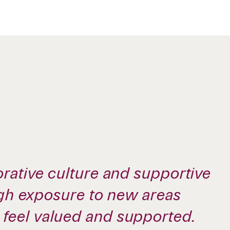
rative culture and supportive
ugh exposure to new areas
feel valued and supported.