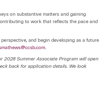
rneys on substantive matters and gaining
contributing to work that reflects the pace and
r perspective, and begin developing as a future
smathews@ccsb.com
.
 our 2028 Summer Associate Program will open
heck back for application details. We look