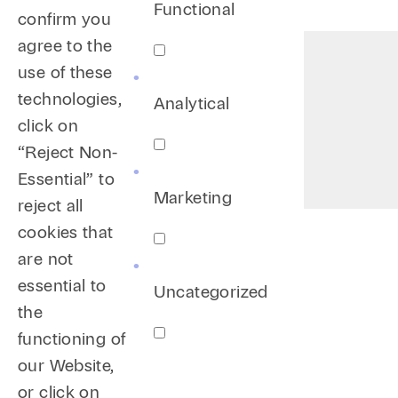
Functional
confirm you
agree to the
use of these
technologies,
Analytical
click on
“Reject Non-
Essential” to
Marketing
reject all
cookies that
are not
essential to
Uncategorized
the
functioning of
our Website,
or click on