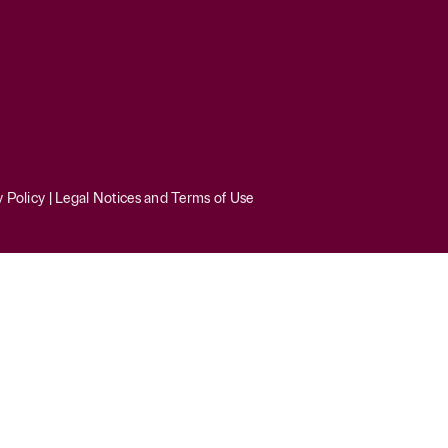
y Policy
|
Legal Notices and Terms of Use