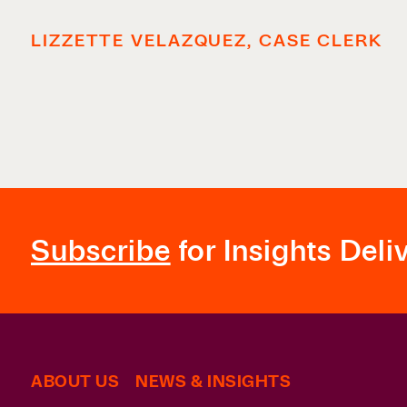
LIZZETTE VELAZQUEZ, CASE CLERK
Subscribe
for Insights Deli
ABOUT US
NEWS & INSIGHTS