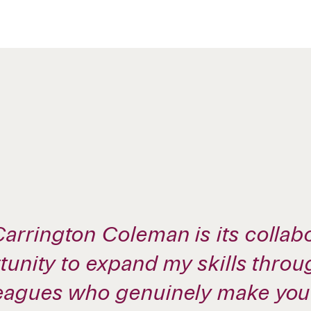
arrington Coleman is its collabo
rtunity to expand my skills thro
leagues who genuinely make you 