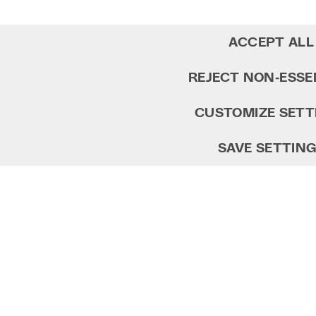
ACCEPT ALL
REJECT NON‑ESSE
CUSTOMIZE SETT
SAVE SETTIN