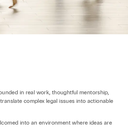
Retail & Consumer
Technology & Innovation
Technology &
Telecommunications
Transportation &
Infrastructure
ounded in real work, thoughtful mentorship,
translate complex legal issues into actionable
elcomed into an environment where ideas are