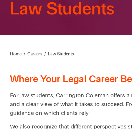
Law Students
Home
/
Careers
/
Law Students
Where Your Legal Career Be
For law students, Carrington Coleman offers a 
and a clear view of what it takes to succeed. Fr
guidance on which clients rely.
We also recognize that different perspectives