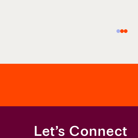
Let’s Connect