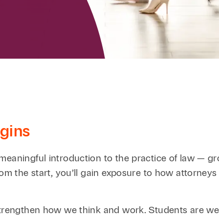
Family Law
Capital
Financial Services
Health Care
Hospitality
gins
meaningful introduction to the practice of law — gr
om the start, you’ll gain exposure to how attorneys 
 strengthen how we think and work. Students are w