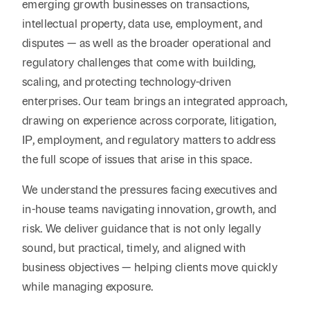
emerging growth businesses on transactions,
intellectual property, data use, employment, and
disputes — as well as the broader operational and
regulatory challenges that come with building,
scaling, and protecting technology-driven
enterprises. Our team brings an integrated approach,
drawing on experience across corporate, litigation,
IP, employment, and regulatory matters to address
the full scope of issues that arise in this space.
We understand the pressures facing executives and
in-house teams navigating innovation, growth, and
risk. We deliver guidance that is not only legally
sound, but practical, timely, and aligned with
business objectives — helping clients move quickly
while managing exposure.