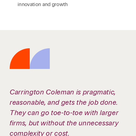
innovation and growth
Carrington Coleman is pragmatic,
reasonable, and gets the job done.
They can go toe-to-toe with larger
firms, but without the unnecessary
complexity or cost.