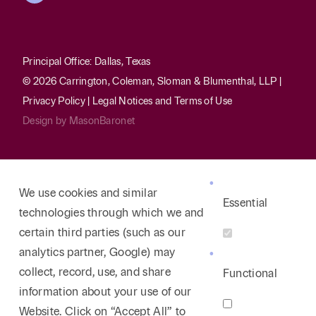
Principal Office: Dallas, Texas
© 2026 Carrington, Coleman, Sloman & Blumenthal, LLP |
Privacy Policy
|
Legal Notices and Terms of Use
Design by
MasonBaronet
We use cookies and similar
Essential
technologies through which we and
certain third parties (such as our
analytics partner, Google) may
collect, record, use, and share
Functional
information about your use of our
Website. Click on “Accept All” to