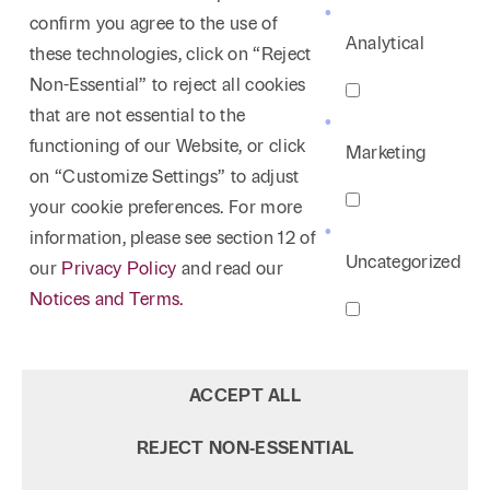
confirm you agree to the use of
Analytical
these technologies, click on “Reject
Non-Essential” to reject all cookies
that are not essential to the
functioning of our Website, or click
Marketing
on “Customize Settings” to adjust
your cookie preferences. For more
information, please see section 12 of
Uncategorized
our
Privacy Policy
and read our
Notices and Terms.
ACCEPT ALL
REJECT NON‑ESSENTIAL