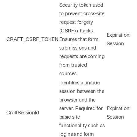
Security token used
to prevent cross-site
request forgery
(CSRF) attacks.
Expiration:
CRAFT_CSRF_TOKEN
Ensures that form
Session
submissions and
requests are coming
from trusted
sources.
Identifies a unique
session between the
browser and the
server. Required for
Expiration:
CraftSessionId
basic site
Session
functionality such as
logins and form