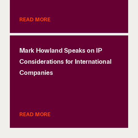
READ MORE
Mark Howland Speaks on IP
Considerations for International
Companies
READ MORE