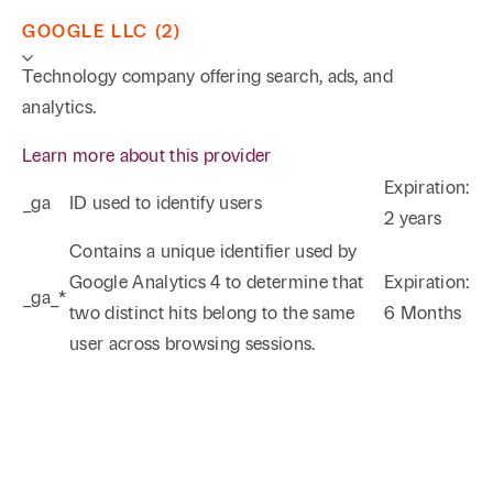
GOOGLE LLC (2)
Technology company offering search, ads, and
analytics.
Learn more about this provider
Expiration:
_ga
ID used to identify users
2 years
Phone
Email
Search
Contains a unique identifier used by
Google Analytics 4 to determine that
Expiration:
_ga_*
→
two distinct hits belong to the same
6 Months
user across browsing sessions.