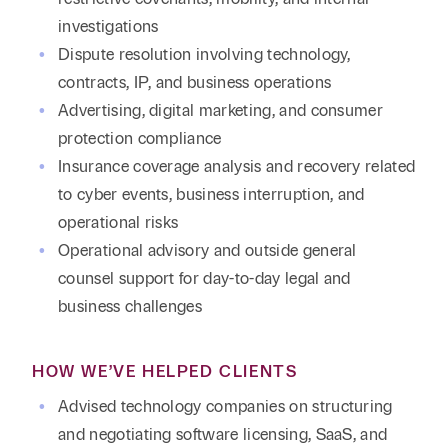
investigations
Dispute resolution involving technology,
contracts, IP, and business operations
Advertising, digital marketing, and consumer
protection compliance
Insurance coverage analysis and recovery related
to cyber events, business interruption, and
operational risks
Operational advisory and outside general
counsel support for day-to-day legal and
business challenges
HOW WE’VE HELPED CLIENTS
Advised technology companies on structuring
and negotiating software licensing, SaaS, and