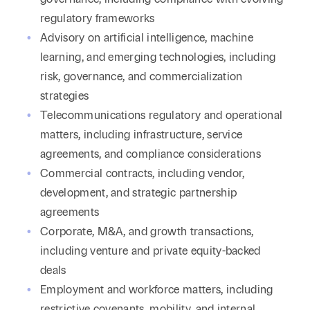
regulatory frameworks
Advisory on artificial intelligence, machine
learning, and emerging technologies, including
risk, governance, and commercialization
strategies
Telecommunications regulatory and operational
matters, including infrastructure, service
agreements, and compliance considerations
Commercial contracts, including vendor,
development, and strategic partnership
agreements
Corporate, M&A, and growth transactions,
including venture and private equity-backed
deals
Employment and workforce matters, including
restrictive covenants, mobility, and internal