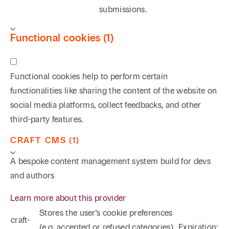
submissions.
Functional cookies (1)
Functional cookies help to perform certain
functionalities like sharing the content of the website on
social media platforms, collect feedbacks, and other
third-party features.
CRAFT CMS (1)
A bespoke content management system build for devs
and authors
Learn more about this provider
Stores the user's cookie preferences
craft-
(e.g. accepted or refused categories)
Expiration: