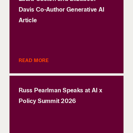
Davis Co-Author Generative AI
Article
READ MORE
Russ Pearlman Speaks at AI x
Policy Summit 2026