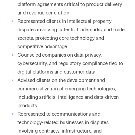
platform agreements critical to product delivery
and revenue generation
Represented clients in intellectual property
disputes involving patents, trademarks, and trade
secrets, protecting core technology and
competitive advantage
Counseled companies on data privacy,
cybersecurity, and regulatory compliance tied to
digital platforms and customer data
Advised clients on the development and
commercialization of emerging technologies,
including artificial intelligence and data-driven
products
Represented telecommunications and
technology-related businesses in disputes
involving contracts, infrastructure, and