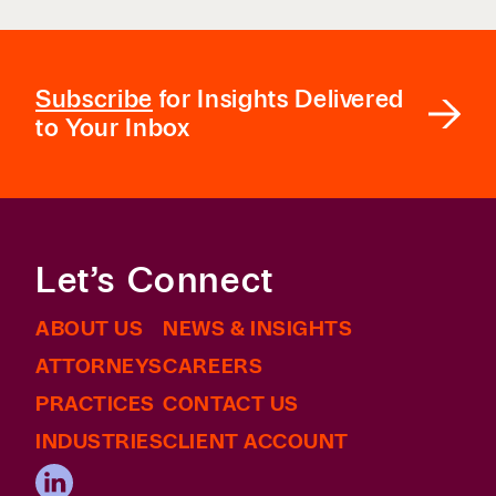
Subscribe
for Insights Delivered
to Your Inbox
Let’s Connect
ABOUT US
NEWS & INSIGHTS
ATTORNEYS
CAREERS
PRACTICES
CONTACT US
INDUSTRIES
CLIENT ACCOUNT