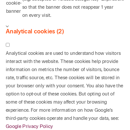
cookie-
so that the banner does not reappear
1 year
banner
on every visit.
Analytical cookies (2)
Analytical cookies are used to understand how visitors
interact with the website. These cookies help provide
information on metrics the number of visitors, bounce
rate, traffic source, etc. These cookies will be stored in
your browser only with your consent. You also have the
option to opt-out of these cookies. But opting out of
some of these cookies may affect your browsing
experience. For more information on how Google's
third-party cookies operate and handle your data, see:
Google Privacy Policy