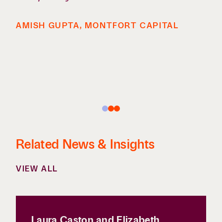
AMISH GUPTA, MONTFORT CAPITAL
Related News & Insights
VIEW ALL
Laura Caston and Elizabeth