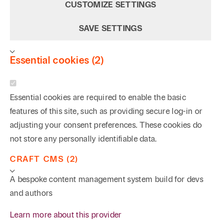
CUSTOMIZE SETTINGS
SAVE SETTINGS
Essential cookies (2)
Essential cookies are required to enable the basic
features of this site, such as providing secure log-in or
adjusting your consent preferences. These cookies do
not store any personally identifiable data.
CRAFT CMS (2)
A bespoke content management system build for devs
and authors
Learn more about this provider