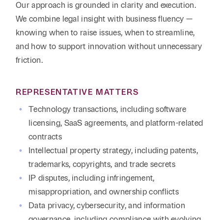
Our approach is grounded in clarity and execution.
We combine legal insight with business fluency —
knowing when to raise issues, when to streamline,
and how to support innovation without unnecessary
friction.
REPRESENTATIVE MATTERS
Technology transactions, including software
licensing, SaaS agreements, and platform-related
contracts
Intellectual property strategy, including patents,
trademarks, copyrights, and trade secrets
IP disputes, including infringement,
misappropriation, and ownership conflicts
Data privacy, cybersecurity, and information
governance, including compliance with evolving