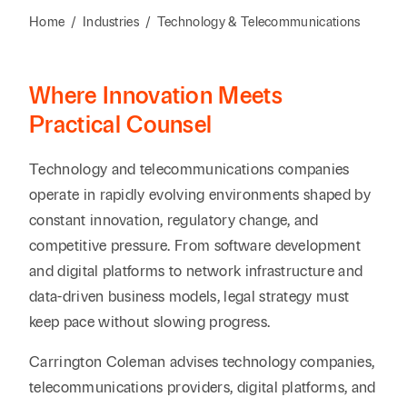
Reta
& Private
Wealth,
Infras
Home
/
Industries
/
Technology & Telecommunications
Capital
Family
Tec
Tech
Office
Tel
Financial
& Inn
Where Innovation Meets
Services
Family Law
Tran
Practical Counsel
Infr
Health Care
Technology and telecommunications companies
Hospitality
operate in rapidly evolving environments shaped by
constant innovation, regulatory change, and
competitive pressure. From software development
and digital platforms to network infrastructure and
data-driven business models, legal strategy must
keep pace without slowing progress.
Carrington Coleman advises technology companies,
telecommunications providers, digital platforms, and