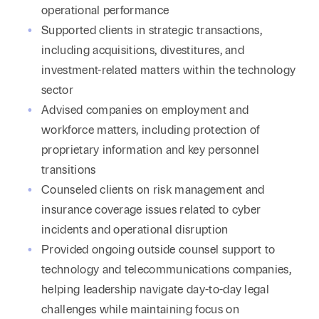
operational performance
Supported clients in strategic transactions,
including acquisitions, divestitures, and
investment-related matters within the technology
sector
Advised companies on employment and
workforce matters, including protection of
proprietary information and key personnel
transitions
Counseled clients on risk management and
insurance coverage issues related to cyber
incidents and operational disruption
Provided ongoing outside counsel support to
technology and telecommunications companies,
helping leadership navigate day-to-day legal
challenges while maintaining focus on