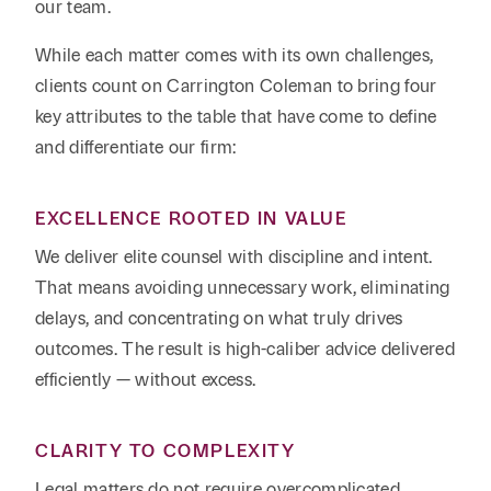
our team.
While each matter comes with its own challenges,
clients count on Carrington Coleman to bring four
key attributes to the table that have come to define
and differentiate our firm:
EXCELLENCE ROOTED IN VALUE
We deliver elite counsel with discipline and intent.
That means avoiding unnecessary work, eliminating
delays, and concentrating on what truly drives
outcomes. The result is high-caliber advice delivered
efficiently — without excess.
CLARITY TO COMPLEXITY
Legal matters do not require overcomplicated