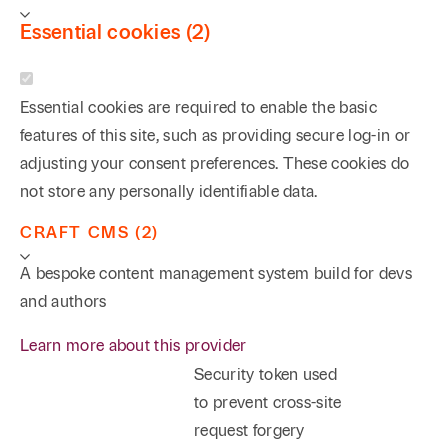
Essential cookies (2)
Essential cookies are required to enable the basic
features of this site, such as providing secure log-in or
adjusting your consent preferences. These cookies do
not store any personally identifiable data.
CRAFT CMS (2)
A bespoke content management system build for devs
and authors
Learn more about this provider
Security token used
to prevent cross-site
request forgery