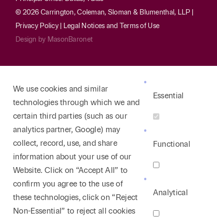
© 2026 Carrington, Coleman, Sloman & Blumenthal, LLP |
Privacy Policy
|
Legal Notices and Terms of Use
Design by
MasonBaronet
We use cookies and similar
Essential
technologies through which we and
certain third parties (such as our
analytics partner, Google) may
collect, record, use, and share
Functional
information about your use of our
Website. Click on “Accept All” to
confirm you agree to the use of
Analytical
these technologies, click on “Reject
Non-Essential” to reject all cookies