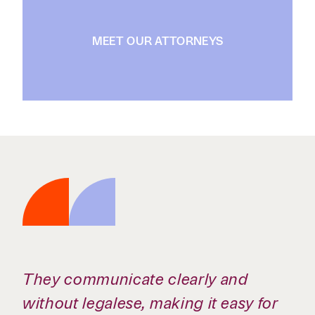
MEET OUR ATTORNEYS
They communicate clearly and
without legalese, making it easy for