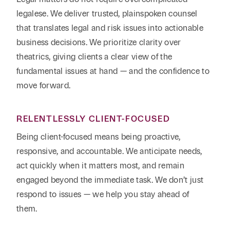
legalese. We deliver trusted, plainspoken counsel
that translates legal and risk issues into actionable
business decisions. We prioritize clarity over
theatrics, giving clients a clear view of the
fundamental issues at hand — and the confidence to
move forward.
RELENTLESSLY CLIENT-FOCUSED
Being client-focused means being proactive,
responsive, and accountable. We anticipate needs,
act quickly when it matters most, and remain
engaged beyond the immediate task. We don’t just
respond to issues — we help you stay ahead of
them.