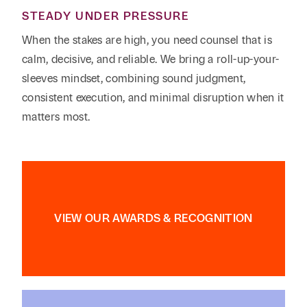
STEADY UNDER PRESSURE
When the stakes are high, you need counsel that is
calm, decisive, and reliable. We bring a roll-up-your-
sleeves mindset, combining sound judgment,
consistent execution, and minimal disruption when it
matters most.
VIEW OUR AWARDS & RECOGNITION