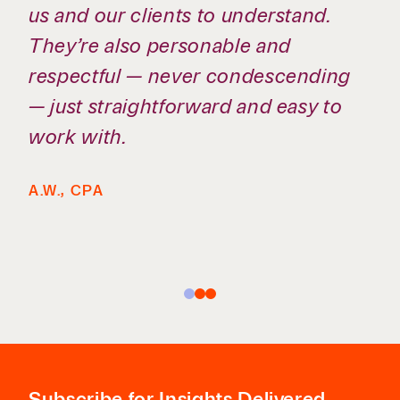
us and our clients to understand.
They’re also personable and
respectful — never condescending
— just straightforward and easy to
work with.
A.W., CPA
Subscribe
for Insights Delivered