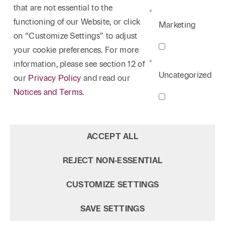
that are not essential to the
functioning of our Website, or click
Marketing
on “Customize Settings” to adjust
your cookie preferences. For more
information, please see section 12 of
Uncategorized
our
Privacy Policy
and read our
Notices and Terms.
ACCEPT ALL
REJECT NON‑ESSENTIAL
CUSTOMIZE SETTINGS
SAVE SETTINGS