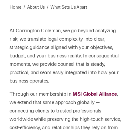
Reta
& Private
Wealth,
Infras
Home
/
About Us
/
What Sets Us Apart
Capital
Family
Tec
Tech
Office
Tel
Financial
& Inn
At Carrington Coleman, we go beyond analyzing
Services
Family Law
Tran
risk; we translate legal complexity into clear,
Infr
Health Care
strategic guidance aligned with your objectives,
budget, and your business reality. In consequential
Hospitality
moments, we provide counsel that is steady,
practical, and seamlessly integrated into how your
business operates.
Through our membership in
MSI Global Alliance
,
we extend that same approach globally —
connecting clients to trusted professionals
worldwide while preserving the high-touch service,
cost-efficiency, and relationships they rely on from