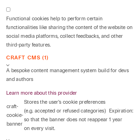
Functional cookies help to perform certain
functionalities like sharing the content of the website on
social media platforms, collect feedbacks, and other
third-party features.
CRAFT CMS (1)
A bespoke content management system build for devs
and authors
Learn more about this provider
Stores the user's cookie preferences
craft-
(e.g. accepted or refused categories)
Expiration:
cookie-
so that the banner does not reappear
1 year
banner
on every visit.