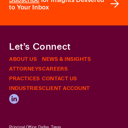
to Your Inbox
Let’s Connect
ABOUT US
NEWS & INSIGHTS
ATTORNEYS
CAREERS
PRACTICES
CONTACT US
INDUSTRIES
CLIENT ACCOUNT
Principal Office: Dallas, Texas