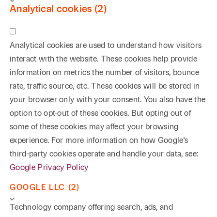
Analytical cookies (2)
Analytical cookies are used to understand how visitors
interact with the website. These cookies help provide
information on metrics the number of visitors, bounce
rate, traffic source, etc. These cookies will be stored in
your browser only with your consent. You also have the
option to opt-out of these cookies. But opting out of
some of these cookies may affect your browsing
experience. For more information on how Google's
third-party cookies operate and handle your data, see:
Google Privacy Policy
GOOGLE LLC (2)
Technology company offering search, ads, and