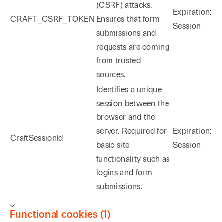
(CSRF) attacks.
Expiration:
CRAFT_CSRF_TOKEN
Ensures that form
Session
submissions and
requests are coming
from trusted
sources.
Identifies a unique
session between the
browser and the
server. Required for
Expiration:
CraftSessionId
basic site
Session
functionality such as
logins and form
submissions.
Functional cookies (1)