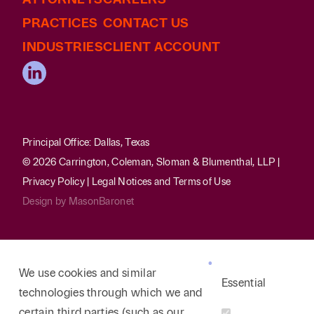
PRACTICES
CONTACT US
INDUSTRIES
CLIENT ACCOUNT
Principal Office: Dallas, Texas
© 2026 Carrington, Coleman, Sloman & Blumenthal, LLP |
Privacy Policy
|
Legal Notices and Terms of Use
Design by
MasonBaronet
We use cookies and similar
Essential
technologies through which we and
certain third parties (such as our