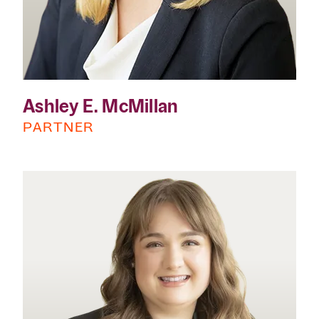
Ashley E. McMillan
PARTNER