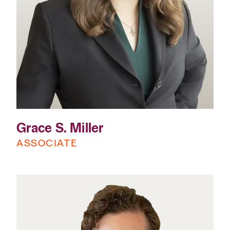
Grace S. Miller
ASSOCIATE