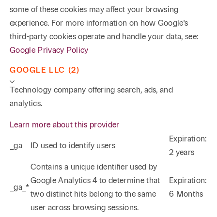
some of these cookies may affect your browsing
experience. For more information on how Google's
third-party cookies operate and handle your data, see:
Google Privacy Policy
GOOGLE LLC (2)
Technology company offering search, ads, and
analytics.
Learn more about this provider
Expiration:
_ga
ID used to identify users
2 years
Phone
Email
Search
Contains a unique identifier used by
Google Analytics 4 to determine that
Expiration:
_ga_*
→
two distinct hits belong to the same
6 Months
user across browsing sessions.