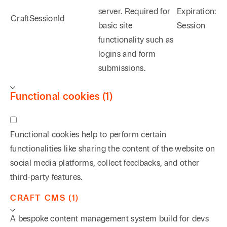
server. Required for
Expiration:
CraftSessionId
basic site
Session
functionality such as
logins and form
submissions.
Functional cookies (1)
Functional cookies help to perform certain
functionalities like sharing the content of the website on
social media platforms, collect feedbacks, and other
third-party features.
CRAFT CMS (1)
A bespoke content management system build for devs