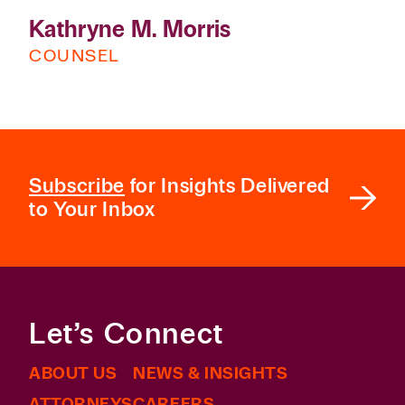
Kathryne M. Morris
COUNSEL
Subscribe
for Insights Delivered
to Your Inbox
Let’s Connect
ABOUT US
NEWS & INSIGHTS
ATTORNEYS
CAREERS