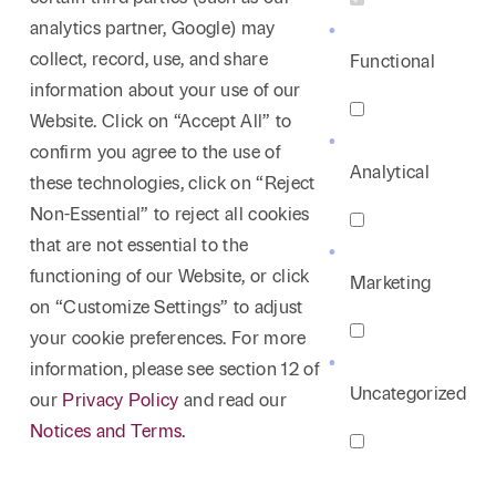
analytics partner, Google) may
collect, record, use, and share
Functional
information about your use of our
Website. Click on “Accept All” to
confirm you agree to the use of
Analytical
these technologies, click on “Reject
Non-Essential” to reject all cookies
that are not essential to the
functioning of our Website, or click
Marketing
on “Customize Settings” to adjust
your cookie preferences. For more
information, please see section 12 of
Uncategorized
our
Privacy Policy
and read our
Notices and Terms.