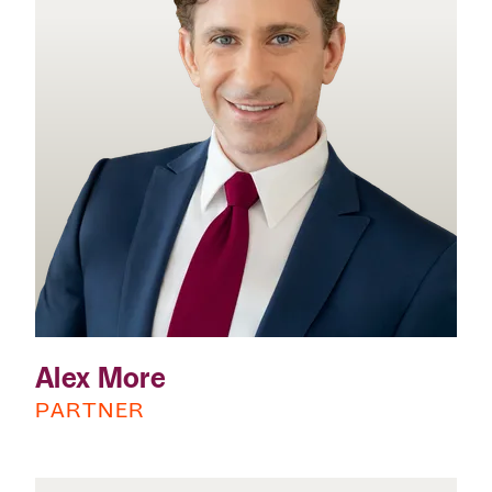
Alex More
PARTNER