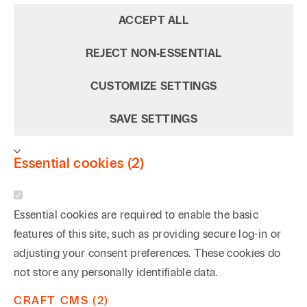
ACCEPT ALL
REJECT NON‑ESSENTIAL
CUSTOMIZE SETTINGS
SAVE SETTINGS
Essential cookies (2)
Essential cookies are required to enable the basic
features of this site, such as providing secure log-in or
adjusting your consent preferences. These cookies do
not store any personally identifiable data.
CRAFT CMS (2)