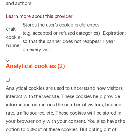
and authors
Learn more about this provider
Stores the user's cookie preferences
craft-
(e.g. accepted or refused categories)
Expiration:
cookie-
so that the banner does not reappear
1 year
banner
on every visit.
Analytical cookies (2)
Analytical cookies are used to understand how visitors
interact with the website. These cookies help provide
information on metrics the number of visitors, bounce
rate, traffic source, etc. These cookies will be stored in
your browser only with your consent. You also have the
option to opt-out of these cookies. But opting out of