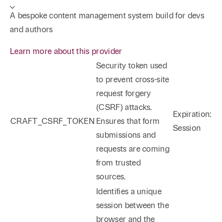
A bespoke content management system build for devs
and authors
Learn more about this provider
Security token used
to prevent cross-site
request forgery
(CSRF) attacks.
Expiration:
CRAFT_CSRF_TOKEN
Ensures that form
Session
submissions and
requests are coming
from trusted
sources.
Identifies a unique
session between the
browser and the