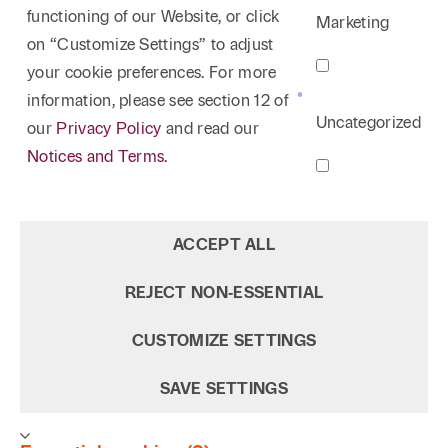
functioning of our Website, or click
Marketing
on “Customize Settings” to adjust
your cookie preferences. For more
information, please see section 12 of
Uncategorized
our
Privacy Policy
and read our
Notices and Terms.
ACCEPT ALL
REJECT NON‑ESSENTIAL
CUSTOMIZE SETTINGS
SAVE SETTINGS