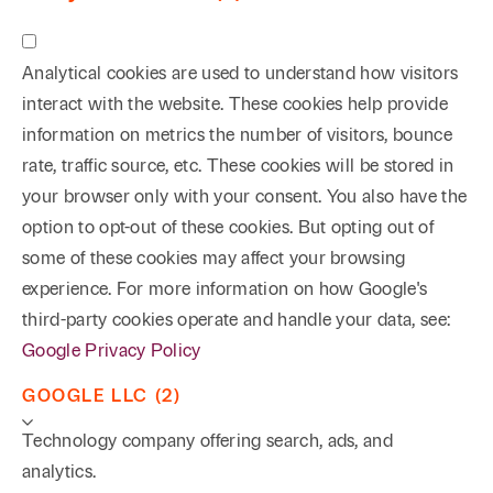
Analytical cookies are used to understand how visitors
interact with the website. These cookies help provide
information on metrics the number of visitors, bounce
rate, traffic source, etc. These cookies will be stored in
your browser only with your consent. You also have the
option to opt-out of these cookies. But opting out of
some of these cookies may affect your browsing
experience. For more information on how Google's
third-party cookies operate and handle your data, see:
Google Privacy Policy
GOOGLE LLC (2)
Technology company offering search, ads, and
analytics.