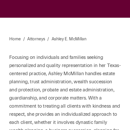
Home
/
Attorneys
/
Ashley E. McMillan
Focusing on individuals and families seeking
personalized and quality representation in her Texas-
centered practice, Ashley McMillan handles estate
planning, trust administration, wealth succession
and protection, probate and estate administration,
guardianship, and corporate matters. With a
commitment to treating all clients with kindness and
respect, she provides an individualized approach to
each client, whether it involves dynastic family