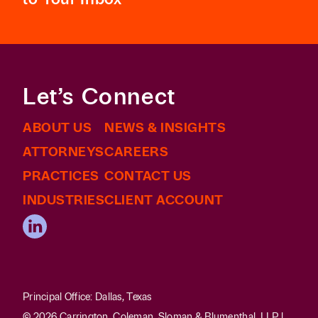
Let’s Connect
ABOUT US
NEWS & INSIGHTS
ATTORNEYS
CAREERS
PRACTICES
CONTACT US
INDUSTRIES
CLIENT ACCOUNT
Principal Office: Dallas, Texas
© 2026 Carrington, Coleman, Sloman & Blumenthal, LLP |