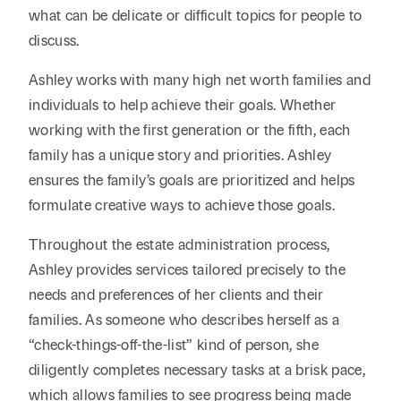
what can be delicate or difficult topics for people to
discuss.
Ashley works with many high net worth families and
individuals to help achieve their goals. Whether
working with the first generation or the fifth, each
family has a unique story and priorities. Ashley
ensures the family’s goals are prioritized and helps
formulate creative ways to achieve those goals.
Throughout the estate administration process,
Ashley provides services tailored precisely to the
needs and preferences of her clients and their
families. As someone who describes herself as a
“check-things-off-the-list” kind of person, she
diligently completes necessary tasks at a brisk pace,
which allows families to see progress being made