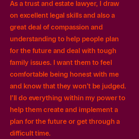
As a trust and estate lawyer, I draw
on excellent legal skills and also a
great deal of compassion and
understanding to help people plan
for the future and deal with tough
family issues. I want them to feel
comfortable being honest with me
and know that they won’t be judged.
I’ll do everything within my power to
help them create and implement a
plan for the future or get through a
difficult time.