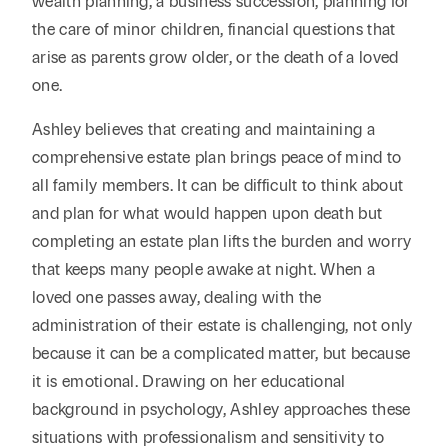
wealth planning, a business succession, planning for
the care of minor children, financial questions that
arise as parents grow older, or the death of a loved
one.
Ashley believes that creating and maintaining a
comprehensive estate plan brings peace of mind to
all family members. It can be difficult to think about
and plan for what would happen upon death but
completing an estate plan lifts the burden and worry
that keeps many people awake at night. When a
loved one passes away, dealing with the
administration of their estate is challenging, not only
because it can be a complicated matter, but because
it is emotional. Drawing on her educational
background in psychology, Ashley approaches these
situations with professionalism and sensitivity to