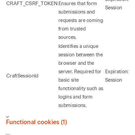
CRAFT_CSRF_TOKEN
Ensures that form
Session
submissions and
requests are coming
from trusted
sources.
Identifies a unique
session between the
browser and the
server. Required for
Expiration:
CraftSessionId
basic site
Session
functionality such as
logins and form
submissions.
Functional cookies (1)