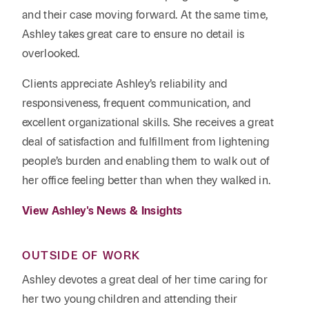
and their case moving forward. At the same time,
Ashley takes great care to ensure no detail is
overlooked.
Clients appreciate Ashley’s reliability and
responsiveness, frequent communication, and
excellent organizational skills. She receives a great
deal of satisfaction and fulfillment from lightening
people’s burden and enabling them to walk out of
her office feeling better than when they walked in.
View Ashley's News & Insights
OUTSIDE OF WORK
Ashley devotes a great deal of her time caring for
her two young children and attending their