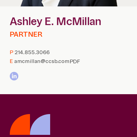
Reta
& Private
Wealth,
Infras
Capital
Family
Tec
Ashley E. McMillan
Tech
Office
Tel
Financial
& Inn
Services
PARTNER
Family Law
Tran
Infr
Health Care
P
214.855.3066
Hospitality
E
amcmillan@ccsb.com
PDF