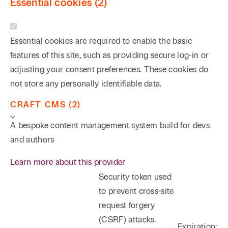
Essential cookies (2)
Essential cookies are required to enable the basic
features of this site, such as providing secure log-in or
adjusting your consent preferences. These cookies do
not store any personally identifiable data.
CRAFT CMS (2)
A bespoke content management system build for devs
and authors
Learn more about this provider
Security token used
to prevent cross-site
request forgery
(CSRF) attacks.
Expiration: