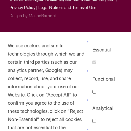
Privacy Policy
|
Legal Notices and Terms of Use
Design by
MasonBaronet
We use cookies and similar
Essential
technologies through which we and
certain third parties (such as our
analytics partner, Google) may
collect, record, use, and share
Functional
information about your use of our
Website. Click on “Accept All” to
confirm you agree to the use of
Analytical
these technologies, click on “Reject
Non-Essential” to reject all cookies
that are not essential to the