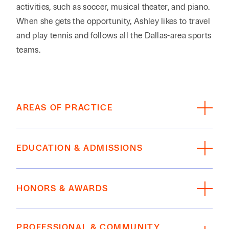
activities, such as soccer, musical theater, and piano.
When she gets the opportunity, Ashley likes to travel
and play tennis and follows all the Dallas-area sports
teams.
AREAS OF PRACTICE
Estate Planning, Private Wealth, Family Office
EDUCATION & ADMISSIONS
EDUCATION
HONORS & AWARDS
Texas Tech University School of Law, J.D., 2008;
Craven National Moot Court Team; Board of
The Best Lawyers in America
®
(BL Rankings),
Barristers; Phi Alpha Delta Legal Fraternity
PROFESSIONAL & COMMUNITY