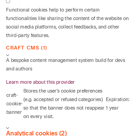
Functional cookies help to perform certain
functionalities like sharing the content of the website on
social media platforms, collect feedbacks, and other
third-party features.
CRAFT CMS (1)
A bespoke content management system build for devs
and authors
Learn more about this provider
Stores the user's cookie preferences
craft-
(e.g. accepted or refused categories)
Expiration:
cookie-
so that the banner does not reappear
1 year
banner
on every visit.
Analytical cookies (2)