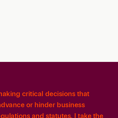
Retail & Consumer
Technology & Innovation
Technology &
Telecommunications
Transportation &
Infrastructure
aking critical decisions that
 advance or hinder business
gulations and statutes, I take the