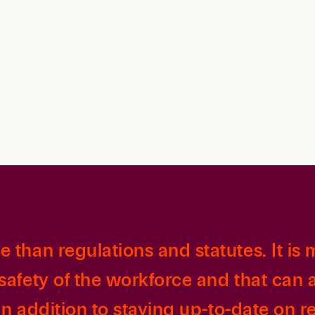
Family Law
Capital
Financial Services
Health Care
Hospitality
than regulations and statutes. It is m
safety of the workforce and that can
in addition to staying up-to-date on re