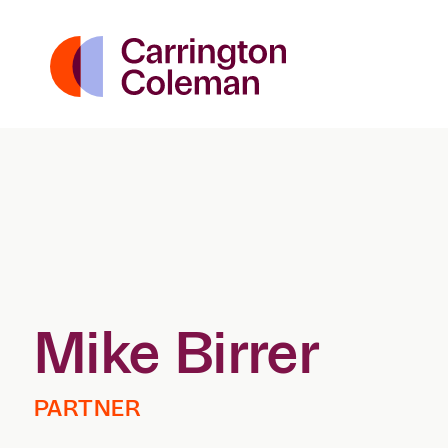
Mike Birrer
PARTNER