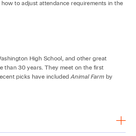
r how to adjust attendance requirements in the
 Washington High School, and other great
re than 30 years. They meet on the first
Recent picks have included
Animal Farm
by