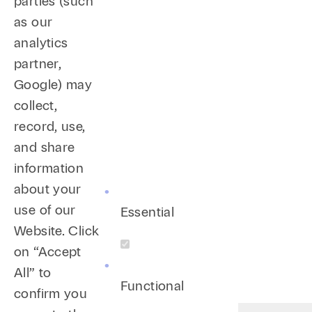
parties (such
Training
as our
analytics
Provided anti-harassment training and EEO 
partner,
Provided training to all human resources e
Google) may
Provided training to all U.S. human resour
collect,
leave, ADA reasonable accommodation leave, 
record, use,
and share
information
about your
use of our
Essential
Website. Click
on “Accept
All” to
Functional
confirm you