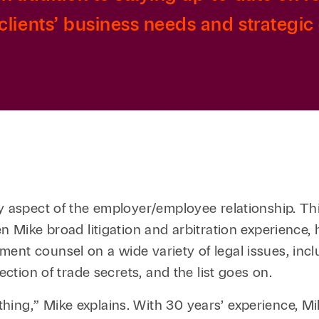
lients’ business needs and strategic 
y aspect of the employer/employee relationship. This
en Mike broad litigation and arbitration experience
ment counsel on a wide variety of legal issues, in
ection of trade secrets, and the list goes on.
hing,” Mike explains. With 30 years’ experience, 