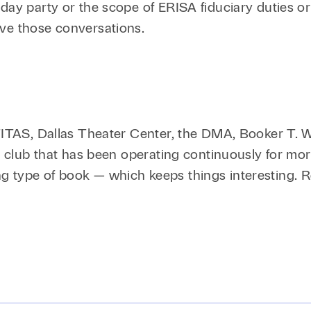
iday party or the scope of ERISA fiduciary duties o
ave those conversations.
 TITAS, Dallas Theater Center, the DMA, Booker T.
ok club that has been operating continuously for mo
g type of book — which keeps things interesting. 