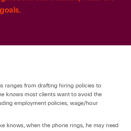
goals.
 ranges from drafting hiring policies to
, he knows most clients want to avoid the
cluding employment policies, wage/hour
Mike knows, when the phone rings, he may need