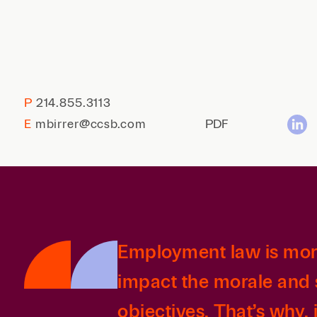
P
214.855.3113
E
mbirrer@ccsb.com
PDF
Employment law is more 
impact the morale and 
objectives. That’s why, 