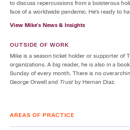
to discuss repercussions from a boisterous hol
face of a worldwide pandemic. He’s ready to h
View Mike's News & Insights
OUTSIDE OF WORK
Mike is a season ticket holder or supporter of
organizations. A big reader, he is also in a bo
Sunday of every month. There is no overarchin
George Orwell and
Trust
by Hernan Diaz.
AREAS OF PRACTICE