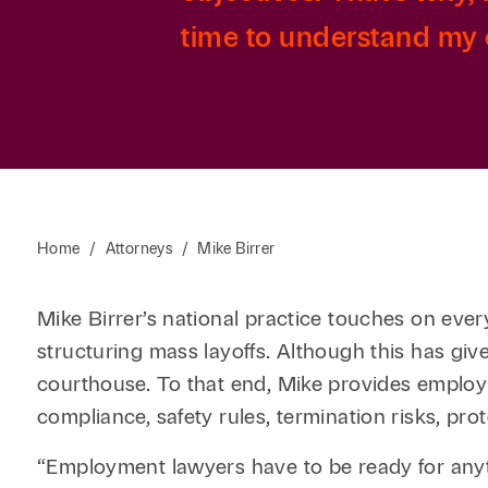
time to understand my c
Home
/
Attorneys
/
Mike Birrer
Mike Birrer’s national practice touches on ever
structuring mass layoffs. Although this has giv
courthouse. To that end, Mike provides employ
compliance, safety rules, termination risks, prot
“Employment lawyers have to be ready for anyt