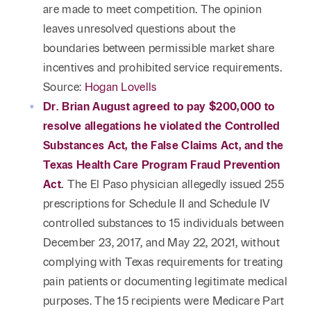
are made to meet competition. The opinion
leaves unresolved questions about the
boundaries between permissible market share
incentives and prohibited service requirements.
Source:
Hogan Lovells
Dr. Brian August agreed to pay $200,000 to
resolve allegations he violated the Controlled
Substances Act, the False Claims Act, and the
Texas Health Care Program Fraud Prevention
Act
.
The El Paso physician allegedly issued 255
prescriptions for Schedule II and Schedule IV
controlled substances to 15 individuals between
December 23, 2017, and May 22, 2021, without
complying with Texas requirements for treating
pain patients or documenting legitimate medical
purposes. The 15 recipients were Medicare Part