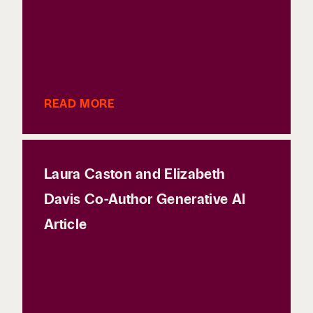
READ MORE
Laura Caston and Elizabeth
Davis Co-Author Generative AI
Article