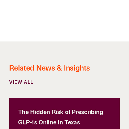
Related News & Insights
VIEW ALL
The Hidden Risk of Prescribing
GLP-1s Online in Texas