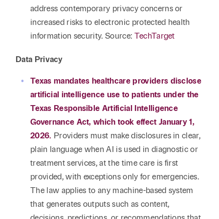
address contemporary privacy concerns or
increased risks to electronic protected health
information security. Source:
TechTarget
Data Privacy
Texas mandates healthcare providers disclose
artificial intelligence use to patients under the
Texas Responsible Artificial Intelligence
Governance Act, which took effect January 1,
2026.
Providers must make disclosures in clear,
plain language when AI is used in diagnostic or
treatment services, at the time care is first
provided, with exceptions only for emergencies.
The law applies to any machine-based system
that generates outputs such as content,
decisions, predictions, or recommendations that