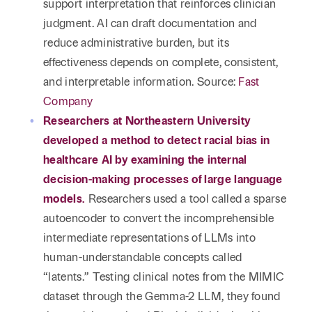
support interpretation that reinforces clinician
judgment. AI can draft documentation and
reduce administrative burden, but its
effectiveness depends on complete, consistent,
and interpretable information. Source:
Fast
Company
Researchers at Northeastern University
developed a method to detect racial bias in
healthcare AI by examining the internal
decision-making processes of large language
models.
Researchers used a tool called a sparse
autoencoder to convert the incomprehensible
intermediate representations of LLMs into
human-understandable concepts called
“latents.” Testing clinical notes from the MIMIC
dataset through the Gemma-2 LLM, they found