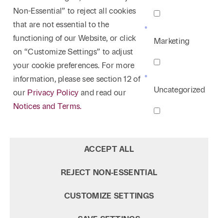
Non-Essential” to reject all cookies
that are not essential to the
functioning of our Website, or click
Marketing
on “Customize Settings” to adjust
your cookie preferences. For more
information, please see section 12 of
Uncategorized
our
Privacy Policy
and read our
Notices and Terms.
ACCEPT ALL
REJECT NON‑ESSENTIAL
CUSTOMIZE SETTINGS