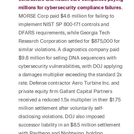
millions for cybersecurity compliance failures.
MORSE Corp paid $4.6 million for failing to
implement NIST SP 800-171 controls and
DFARS requirements, while Georgia Tech
Research Corporation settled for $875,000 for
similar violations. A diagnostics company paid
$9.8 million for selling DNA sequencers with
cybersecurity vulnerabilities, with DOJ applying
a damages multiplier exceeding the standard 2x
rate. Defense contractor Aero Turbine Inc. and
private equity firm Gallant Capital Partners
received a reduced 1.5x multiplier in their $1.75
million settlement after voluntarily self-
disclosing violations. DOJ also imposed
successor liability in an $8.5 million settlement
with Raytheon and Nightwing, holding