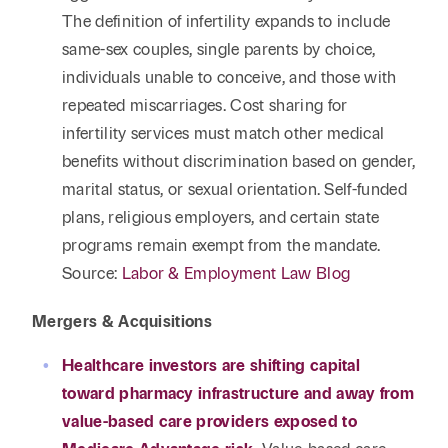
The definition of infertility expands to include
same-sex couples, single parents by choice,
individuals unable to conceive, and those with
repeated miscarriages. Cost sharing for
infertility services must match other medical
benefits without discrimination based on gender,
marital status, or sexual orientation. Self-funded
plans, religious employers, and certain state
programs remain exempt from the mandate.
Source:
Labor & Employment Law Blog
Mergers & Acquisitions
Healthcare investors are shifting capital
toward pharmacy infrastructure and away from
value-based care providers exposed to