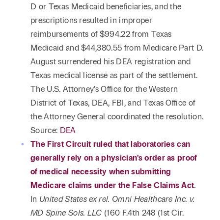
D or Texas Medicaid beneficiaries, and the
prescriptions resulted in improper
reimbursements of $994.22 from Texas
Medicaid and $44,380.55 from Medicare Part D.
August surrendered his DEA registration and
Texas medical license as part of the settlement.
The U.S. Attorney’s Office for the Western
District of Texas, DEA, FBI, and Texas Office of
the Attorney General coordinated the resolution.
Source:
DEA
The First Circuit ruled that laboratories can
generally rely on a physician’s order as proof
of medical necessity when submitting
Medicare claims under the False Claims Act
.
In
United States ex rel. Omni Healthcare Inc. v.
MD Spine Sols. LLC
(160 F.4th 248 (1st Cir.