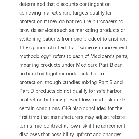
determined that discounts contingent on
achieving market share targets qualify for
protection if they do not require purchasers to
provide services such as marketing products or
switching patients from one product to another.
The opinion clarified that “same reimbursement
methodology” refers to each of Medicare’s parts,
meaning products under Medicare Part B can
be bundled together under safe harbor
protection, though bundles mixing Part B and
Part D products do not qualify for safe harbor
protection but may present low fraud risk under
certain conditions. OIG also concluded for the
first time that manufacturers may adjust rebate
terms mid-contract at low risk if the agreement
discloses that possibility upfront and changes