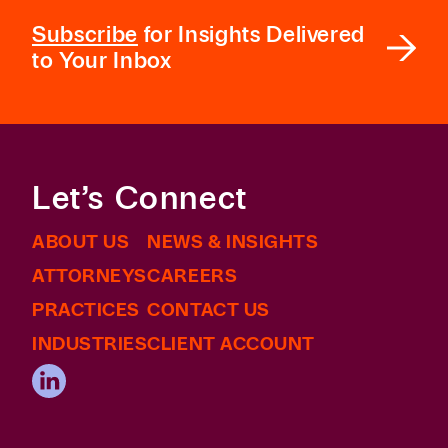
Subscribe
for Insights Delivered
to Your Inbox
Let’s Connect
ABOUT US
NEWS & INSIGHTS
ATTORNEYS
CAREERS
PRACTICES
CONTACT US
INDUSTRIES
CLIENT ACCOUNT