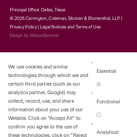
Principal Office: Dallas, Texas
© 2026 Carrington, Coleman, Sloman & Blumenthal, LLP |
Privacy Policy
|
Legal Notices and Terms of Use
Design by
MasonBaronet
We use cookies and similar
Essential
technologies through which we and
certain third parties (such as our
analytics partner, Google) may
collect, record, use, and share
Functional
information about your use of our
Website. Click on “Accept All” to
confirm you agree to the use of
Analytical
these technologies, click on “Reject