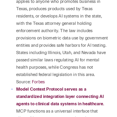
applies to anyone who promotes business in
Texas, produces products used by Texas
residents, or develops AI systems in the state,
with the Texas attorney general holding
enforcement authority. The law includes
provisions on biometric data use by government
entities and provides safe harbors for AI testing.
States including Illinois, Utah, and Nevada have
passed similar laws regulating AI for mental
health purposes, while Congress has not
established federal legislation in this area.
Source:
Forbes
Model Context Protocol serves as a
standardized integration layer connecting AI
agents to clinical data systems in healthcare.
MCP functions as a universal interface that