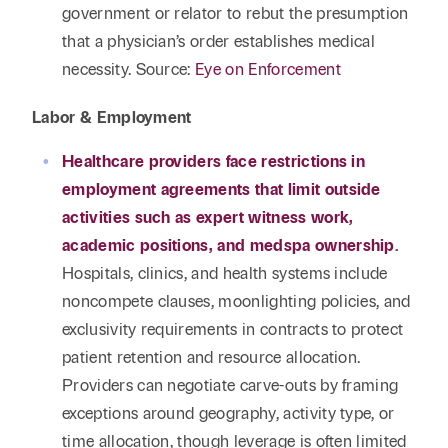
government or relator to rebut the presumption
that a physician’s order establishes medical
necessity. Source:
Eye on Enforcement
Labor & Employment
Healthcare providers face restrictions in
employment agreements that limit outside
activities such as expert witness work,
academic positions, and medspa ownership
.
Hospitals, clinics, and health systems include
noncompete clauses, moonlighting policies, and
exclusivity requirements in contracts to protect
patient retention and resource allocation.
Providers can negotiate carve-outs by framing
exceptions around geography, activity type, or
time allocation, though leverage is often limited