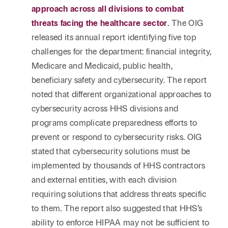
approach across all divisions to combat
threats facing the healthcare sector
.
The OIG
released its annual report identifying five top
challenges for the department: financial integrity,
Medicare and Medicaid, public health,
beneficiary safety and cybersecurity. The report
noted that different organizational approaches to
cybersecurity across HHS divisions and
programs complicate preparedness efforts to
prevent or respond to cybersecurity risks. OIG
stated that cybersecurity solutions must be
implemented by thousands of HHS contractors
and external entities, with each division
requiring solutions that address threats specific
to them. The report also suggested that HHS’s
ability to enforce HIPAA may not be sufficient to