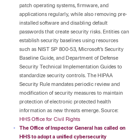
patch operating systems, firmware, and
applications regularly, while also removing pre-
installed software and disabling default
passwords that create security risks. Entities can
establish security baselines using resources
such as NIST SP 800-53, Microsoft’s Security
Baseline Guide, and Department of Defense
Security Technical Implementation Guides to
standardize security controls. The HIPAA
Security Rule mandates periodic review and
modification of security measures to maintain
protection of electronic protected health
information as new threats emerge. Source:
HHS Office for Civil Rights
The Office of Inspector General has called on
HHS to adopt a unified cybersecurity