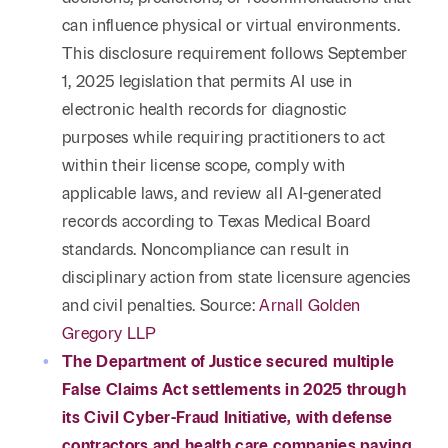
can influence physical or virtual environments.
This disclosure requirement follows September
1, 2025 legislation that permits AI use in
electronic health records for diagnostic
purposes while requiring practitioners to act
within their license scope, comply with
applicable laws, and review all AI-generated
records according to Texas Medical Board
standards. Noncompliance can result in
disciplinary action from state licensure agencies
and civil penalties. Source:
Arnall Golden
Gregory LLP
The Department of Justice secured multiple
False Claims Act settlements in 2025 through
its Civil Cyber-Fraud Initiative, with defense
contractors and health care companies paying