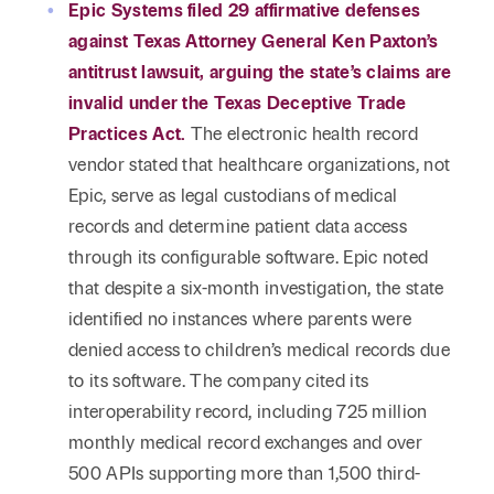
Reta
Epic Systems filed 29 affirmative defenses
& Private
Wealth,
Infras
against Texas Attorney General Ken Paxton’s
Capital
Family
Tec
Tech
antitrust lawsuit, arguing the state’s claims are
Office
Tel
Financial
& Inn
invalid under the Texas Deceptive Trade
Services
Family Law
Practices Act.
The electronic health record
Tran
Infr
vendor stated that healthcare organizations, not
Health Care
Epic, serve as legal custodians of medical
Hospitality
records and determine patient data access
through its configurable software. Epic noted
that despite a six-month investigation, the state
identified no instances where parents were
denied access to children’s medical records due
to its software. The company cited its
interoperability record, including 725 million
monthly medical record exchanges and over
500 APIs supporting more than 1,500 third-