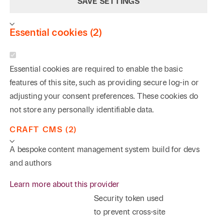
SAVE SETTINGS
Essential cookies (2)
Essential cookies are required to enable the basic
features of this site, such as providing secure log-in or
adjusting your consent preferences. These cookies do
not store any personally identifiable data.
CRAFT CMS (2)
Phone
Email
Search
A bespoke content management system build for devs
and authors
→
Learn more about this provider
Security token used
to prevent cross-site