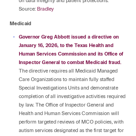
on data integrity and patient protections.
Source:
Bradley
Medicaid
Governor Greg Abbott issued a directive on
January 16, 2026, to the Texas Health and
Human Services Commission and its Office of
Inspector General to combat Medicaid fraud.
The directive requires all Medicaid Managed
Care Organizations to maintain fully staffed
Special Investigations Units and demonstrate
completion of all investigative activities required
by law. The Office of Inspector General and
Health and Human Services Commission will
perform targeted reviews of MCO policies, with
autism services designated as the first target for