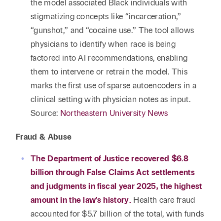
the model associated Black individuals with
stigmatizing concepts like “incarceration,”
“gunshot,” and “cocaine use.” The tool allows
physicians to identify when race is being
factored into AI recommendations, enabling
them to intervene or retrain the model. This
marks the first use of sparse autoencoders in a
clinical setting with physician notes as input.
Source:
Northeastern University News
Fraud & Abuse
The Department of Justice recovered $6.8
billion through False Claims Act settlements
and judgments in fiscal year 2025, the highest
amount in the law’s history.
Health care fraud
accounted for $5.7 billion of the total, with funds