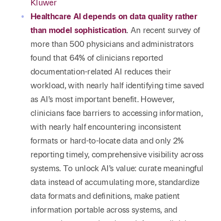
Kluwer
Healthcare AI depends on data quality rather
than model sophistication
.
An recent survey of
more than 500 physicians and administrators
found that 64% of clinicians reported
documentation-related AI reduces their
workload, with nearly half identifying time saved
as AI’s most important benefit. However,
clinicians face barriers to accessing information,
with nearly half encountering inconsistent
formats or hard-to-locate data and only 2%
reporting timely, comprehensive visibility across
systems. To unlock AI’s value: curate meaningful
data instead of accumulating more, standardize
data formats and definitions, make patient
information portable across systems, and