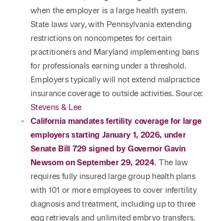
when the employer is a large health system.
State laws vary, with Pennsylvania extending
restrictions on noncompetes for certain
practitioners and Maryland implementing bans
for professionals earning under a threshold.
Employers typically will not extend malpractice
insurance coverage to outside activities. Source:
Stevens & Lee
California mandates fertility coverage for large
employers starting January 1, 2026, under
Senate Bill 729 signed by Governor Gavin
Newsom on September 29, 2024.
The law
requires fully insured large group health plans
with 101 or more employees to cover infertility
diagnosis and treatment, including up to three
egg retrievals and unlimited embryo transfers.