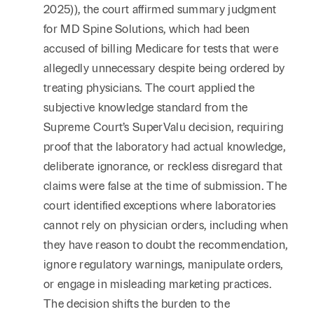
2025)), the court affirmed summary judgment
for MD Spine Solutions, which had been
accused of billing Medicare for tests that were
allegedly unnecessary despite being ordered by
treating physicians. The court applied the
subjective knowledge standard from the
Supreme Court’s SuperValu decision, requiring
proof that the laboratory had actual knowledge,
deliberate ignorance, or reckless disregard that
claims were false at the time of submission. The
court identified exceptions where laboratories
cannot rely on physician orders, including when
they have reason to doubt the recommendation,
ignore regulatory warnings, manipulate orders,
or engage in misleading marketing practices.
The decision shifts the burden to the