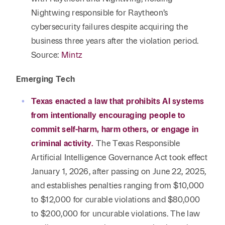
Nightwing responsible for Raytheon’s
cybersecurity failures despite acquiring the
business three years after the violation period.
Source:
Mintz
Emerging Tech
Texas enacted a law that prohibits AI systems
from intentionally encouraging people to
commit self-harm, harm others, or engage in
criminal activity.
The Texas Responsible
Artificial Intelligence Governance Act took effect
January 1, 2026, after passing on June 22, 2025,
and establishes penalties ranging from $10,000
to $12,000 for curable violations and $80,000
to $200,000 for uncurable violations. The law