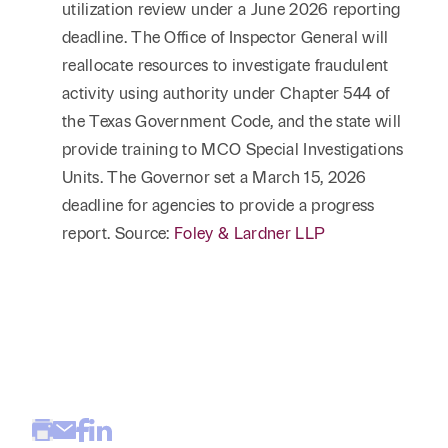
utilization review under a June 2026 reporting
deadline. The Office of Inspector General will
reallocate resources to investigate fraudulent
activity using authority under Chapter 544 of
the Texas Government Code, and the state will
provide training to MCO Special Investigations
Units. The Governor set a March 15, 2026
deadline for agencies to provide a progress
report. Source:
Foley & Lardner LLP