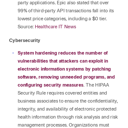
party applications. Epic also stated that over
99% of third-party API transactions fall into its
lowest price categories, including a $0 tier.
Source:
Healthcare IT News
Cybersecurity
System hardening reduces the number of
vulnerabilities that attackers can exploit in
electronic information systems by patching
software, removing unneeded programs, and
configuring security measures
. The HIPAA
Security Rule requires covered entities and
business associates to ensure the confidentiality,
integrity, and availability of electronic protected
health information through risk analysis and risk
management processes. Organizations must