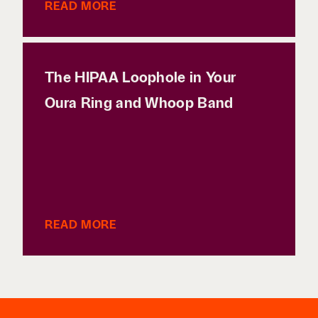
READ MORE
The HIPAA Loophole in Your
Oura Ring and Whoop Band
READ MORE