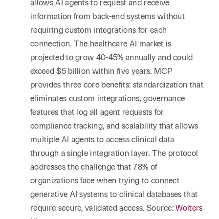
allows AI agents to request and receive
information from back-end systems without
requiring custom integrations for each
connection. The healthcare AI market is
projected to grow 40-45% annually and could
exceed $5 billion within five years. MCP
provides three core benefits: standardization that
eliminates custom integrations, governance
features that log all agent requests for
compliance tracking, and scalability that allows
multiple AI agents to access clinical data
through a single integration layer. The protocol
addresses the challenge that 78% of
organizations face when trying to connect
generative AI systems to clinical databases that
require secure, validated access. Source:
Wolters