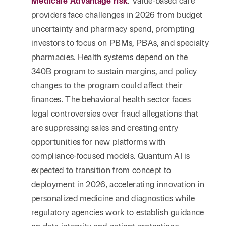
Medicare Advantage risk
.
Value-based care
providers face challenges in 2026 from budget
uncertainty and pharmacy spend, prompting
investors to focus on PBMs, PBAs, and specialty
pharmacies. Health systems depend on the
340B program to sustain margins, and policy
changes to the program could affect their
finances. The behavioral health sector faces
legal controversies over fraud allegations that
are suppressing sales and creating entry
opportunities for new platforms with
compliance-focused models. Quantum AI is
expected to transition from concept to
deployment in 2026, accelerating innovation in
personalized medicine and diagnostics while
regulatory agencies work to establish guidance