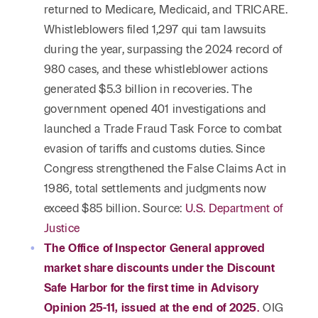
returned to Medicare, Medicaid, and TRICARE.
Whistleblowers filed 1,297 qui tam lawsuits
during the year, surpassing the 2024 record of
980 cases, and these whistleblower actions
generated $5.3 billion in recoveries. The
government opened 401 investigations and
launched a Trade Fraud Task Force to combat
evasion of tariffs and customs duties. Since
Congress strengthened the False Claims Act in
1986, total settlements and judgments now
exceed $85 billion. Source:
U.S. Department of
Justice
The Office of Inspector General approved
market share discounts under the Discount
Safe Harbor for the first time in Advisory
Opinion 25-11, issued at the end of 2025.
OIG