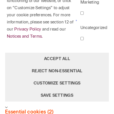
functioning of our Website, or click
Marketing
on “Customize Settings” to adjust
your cookie preferences. For more
information, please see section 12 of
Uncategorized
our
Privacy Policy
and read our
Notices and Terms.
ACCEPT ALL
REJECT NON‑ESSENTIAL
CUSTOMIZE SETTINGS
SAVE SETTINGS
Essential cookies (2)