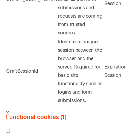
Session
submissions and
requests are coming
from trusted
sources.
Identifies a unique
session between the
browser and the
server. Required for
Expiration:
CraftSessionId
basic site
Session
functionality such as
logins and form
submissions.
Functional cookies (1)