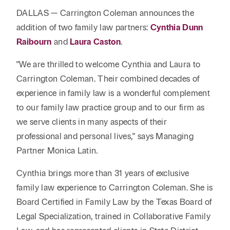
Reta
& Private
Wealth,
Infras
DALLAS — Carrington Coleman announces the
Capital
Family
Tec
addition of two family law partners:
Cynthia Dunn
Tech
Office
Tel
Raibourn
and
Laura Caston
.
Financial
& Inn
Services
Family Law
Tran
"We are thrilled to welcome Cynthia and Laura to
Infr
Health Care
Carrington Coleman. Their combined decades of
experience in family law is a wonderful complement
Hospitality
to our family law practice group and to our firm as
we serve clients in many aspects of their
professional and personal lives," says Managing
Partner Monica Latin.
Cynthia brings more than 31 years of exclusive
family law experience to Carrington Coleman. She is
Board Certified in Family Law by the Texas Board of
Legal Specialization, trained in Collaborative Family