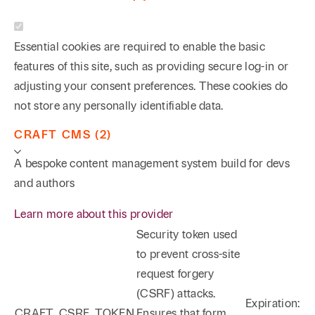
Essential cookies are required to enable the basic
features of this site, such as providing secure log-in or
adjusting your consent preferences. These cookies do
not store any personally identifiable data.
CRAFT CMS (2)
A bespoke content management system build for devs
and authors
Learn more about this provider
Security token used
to prevent cross-site
request forgery
(CSRF) attacks.
Expiration:
CRAFT_CSRF_TOKEN
Ensures that form