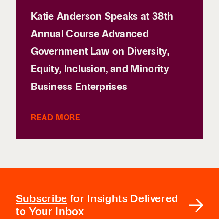
Katie Anderson Speaks at 38th
Annual Course Advanced
Government Law on Diversity,
Equity, Inclusion, and Minority
Business Enterprises
READ MORE
Subscribe
for Insights Delivered
to Your Inbox