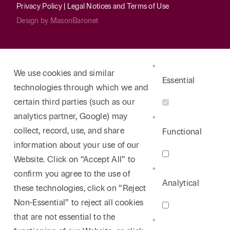
Privacy Policy
|
Legal Notices and Terms of Use
Design by
MasonBaronet
We use cookies and similar
Essential
technologies through which we and
certain third parties (such as our
analytics partner, Google) may
collect, record, use, and share
Functional
information about your use of our
Website. Click on “Accept All” to
confirm you agree to the use of
Analytical
these technologies, click on “Reject
Non-Essential” to reject all cookies
that are not essential to the