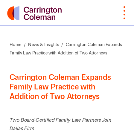
Home
/
News & Insights
/
Carrington Coleman Expands
Family Law Practice with Addition of Two Attorneys
What Sets
Bankruptcy
Arts &
Attorneys
Insur
Manu
Browse
VIEW
Us Apart
Cultural
Cove
By Last
ALL
Corporate,
Law
Non-
Organizations
Name
Awards &
M&A,
Students
Intell
Orga
Carrington Coleman Expands
Recognition
Private
Construction
Prope
Family Law Practice with
Professional
Prof
A
B
C
D
E
F
G
H
I
J
K
Equity
Addition of Two Attorneys
Community
Education
Staff
Litiga
Serv
Involvement
Employment
Dispu
Search by First / Last N
Energy & Oil
Publ
Appea
Diversity &
Estate
and Gas
Two Board-Certified Family Law Partners Join
Real
Inclusion
Planning,
Real E
SEARCH
Dallas Firm.
Family Office
Private
Const