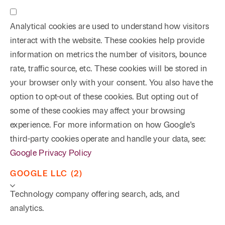
Analytical cookies are used to understand how visitors
interact with the website. These cookies help provide
information on metrics the number of visitors, bounce
rate, traffic source, etc. These cookies will be stored in
your browser only with your consent. You also have the
option to opt-out of these cookies. But opting out of
some of these cookies may affect your browsing
experience. For more information on how Google's
third-party cookies operate and handle your data, see:
Google Privacy Policy
GOOGLE LLC (2)
Technology company offering search, ads, and
analytics.