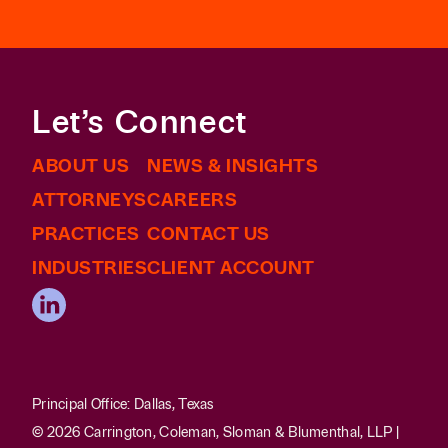
Let’s Connect
ABOUT US
NEWS & INSIGHTS
ATTORNEYS
CAREERS
PRACTICES
CONTACT US
INDUSTRIES
CLIENT ACCOUNT
Principal Office: Dallas, Texas
© 2026 Carrington, Coleman, Sloman & Blumenthal, LLP |