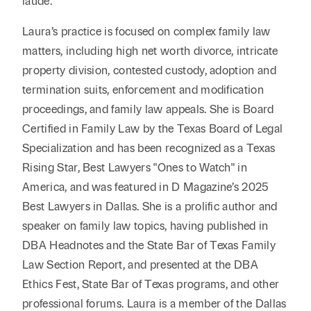
laude.
Laura’s practice is focused on complex family law
matters, including high net worth divorce, intricate
property division, contested custody, adoption and
termination suits, enforcement and modification
proceedings, and family law appeals. She is Board
Certified in Family Law by the Texas Board of Legal
Specialization and has been recognized as a Texas
Rising Star, Best Lawyers "Ones to Watch" in
America, and was featured in D Magazine’s 2025
Best Lawyers in Dallas. She is a prolific author and
speaker on family law topics, having published in
DBA Headnotes and the State Bar of Texas Family
Law Section Report, and presented at the DBA
Ethics Fest, State Bar of Texas programs, and other
professional forums. Laura is a member of the Dallas