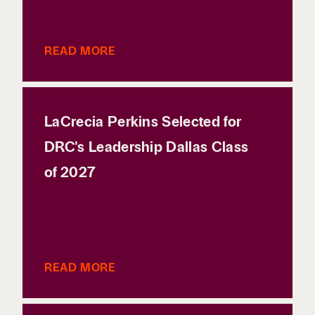
READ MORE
LaCrecia Perkins Selected for
DRC's Leadership Dallas Class
of 2027
READ MORE