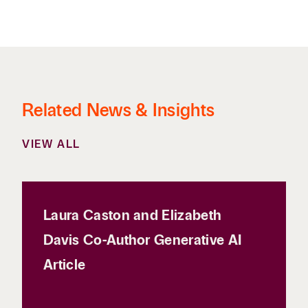
Related News & Insights
VIEW ALL
Laura Caston and Elizabeth
Davis Co-Author Generative AI
Article