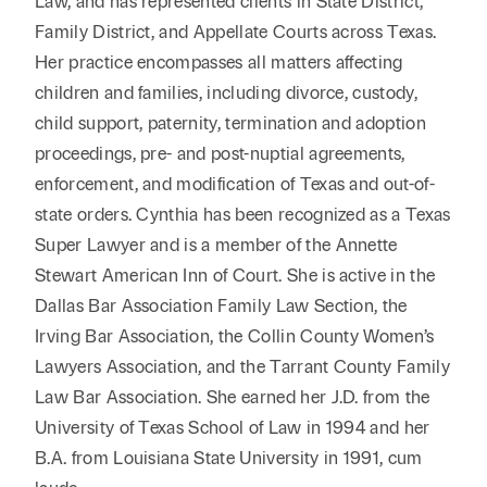
Law, and has represented clients in State District,
Family District, and Appellate Courts across Texas.
Her practice encompasses all matters affecting
children and families, including divorce, custody,
child support, paternity, termination and adoption
proceedings, pre- and post-nuptial agreements,
enforcement, and modification of Texas and out-of-
state orders. Cynthia has been recognized as a Texas
Super Lawyer and is a member of the Annette
Stewart American Inn of Court. She is active in the
Dallas Bar Association Family Law Section, the
Irving Bar Association, the Collin County Women’s
Lawyers Association, and the Tarrant County Family
Law Bar Association. She earned her J.D. from the
University of Texas School of Law in 1994 and her
B.A. from Louisiana State University in 1991, cum