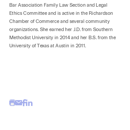
Bar Association Family Law Section and Legal
Ethics Committee and is active in the Richardson
Chamber of Commerce and several community
organizations. She earned her J.D. from Southern
Methodist University in 2014 and her B.S. from the
University of Texas at Austin in 2011.