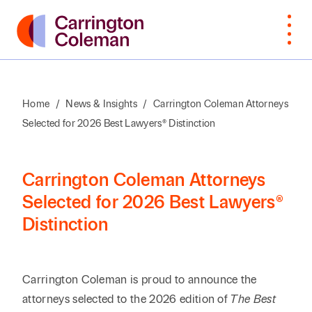
Home
/
News & Insights
/
Carrington Coleman Attorneys
Selected for 2026 Best Lawyers® Distinction
What Sets
Bankruptcy
Arts &
Attorneys
Insur
Manu
Browse
VIEW
Us Apart
Cultural
Cove
By Last
ALL
Corporate,
Law
Non-
Organizations
Name
Awards &
M&A,
Students
Intell
Orga
Carrington Coleman Attorneys
Recognition
Private
Construction
Prope
Selected for 2026 Best Lawyers®
Professional
Prof
A
B
C
D
E
F
G
H
I
J
K
Equity
Distinction
Community
Education
Staff
Litiga
Serv
Involvement
Employment
Dispu
Search by First / Last N
Energy & Oil
Publ
Appea
Diversity &
Estate
and Gas
Carrington Coleman is proud to announce the
Real
Inclusion
Planning,
Real E
SEARCH
attorneys selected to the 2026 edition of
The Best
Family Office
Private
Const