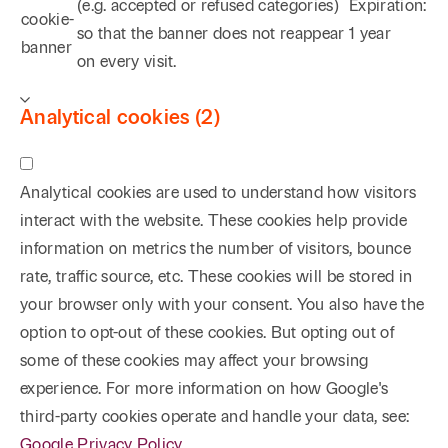
(e.g. accepted or refused categories)
Expiration:
cookie-
so that the banner does not reappear
1 year
banner
on every visit.
Analytical cookies (2)
Analytical cookies are used to understand how visitors
interact with the website. These cookies help provide
information on metrics the number of visitors, bounce
rate, traffic source, etc. These cookies will be stored in
your browser only with your consent. You also have the
option to opt-out of these cookies. But opting out of
some of these cookies may affect your browsing
experience. For more information on how Google's
third-party cookies operate and handle your data, see:
Google Privacy Policy