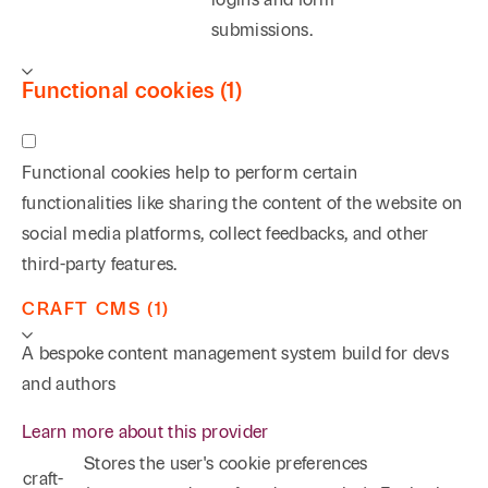
submissions.
Functional cookies (1)
Functional cookies help to perform certain
functionalities like sharing the content of the website on
social media platforms, collect feedbacks, and other
third-party features.
CRAFT CMS (1)
A bespoke content management system build for devs
and authors
Learn more about this provider
Stores the user's cookie preferences
craft-