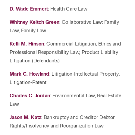
D. Wade Emmert
: Health Care Law
Whitney Keltch Green
: Collaborative Law: Family
Law, Family Law
Kelli M. Hinson
: Commercial Litigation, Ethics and
Professional Responsibility Law, Product Liability
Litigation (Defendants)
Mark C. Howland
: Litigation-Intellectual Property,
Litigation-Patent
Charles C. Jordan
: Environmental Law, Real Estate
Law
Jason M. Katz
: Bankruptcy and Creditor Debtor
Rights/Insolvency and Reorganization Law