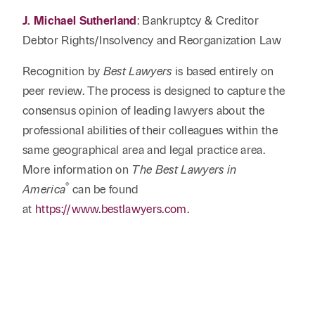
J. Michael Sutherland
: Bankruptcy & Creditor
Debtor Rights/Insolvency and Reorganization Law
Recognition by
Best Lawyers
is based entirely on
peer review. The process is designed to capture the
consensus opinion of leading lawyers about the
professional abilities of their colleagues within the
same geographical area and legal practice area.
More information on
The Best Lawyers in
®
America
can be found
at
https://www.bestlawyers.com.