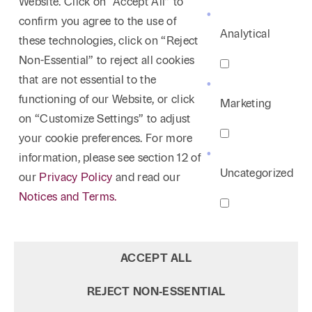
Website. Click on “Accept All” to
confirm you agree to the use of
Analytical
these technologies, click on “Reject
Non-Essential” to reject all cookies
that are not essential to the
functioning of our Website, or click
Marketing
on “Customize Settings” to adjust
your cookie preferences. For more
information, please see section 12 of
Uncategorized
our
Privacy Policy
and read our
Notices and Terms.
ACCEPT ALL
REJECT NON‑ESSENTIAL