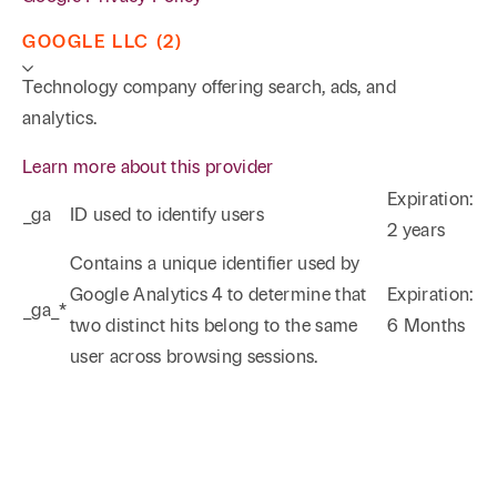
GOOGLE LLC (2)
Technology company offering search, ads, and
analytics.
Learn more about this provider
Expiration:
_ga
ID used to identify users
2 years
Phone
Email
Search
Contains a unique identifier used by
Google Analytics 4 to determine that
Expiration:
_ga_*
→
two distinct hits belong to the same
6 Months
user across browsing sessions.