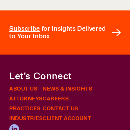
Subscribe
for Insights Delivered
to Your Inbox
Let’s Connect
ABOUT US
NEWS & INSIGHTS
ATTORNEYS
CAREERS
PRACTICES
CONTACT US
INDUSTRIES
CLIENT ACCOUNT