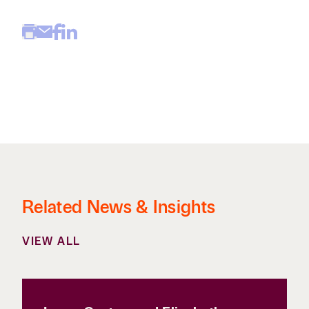
Related News & Insights
VIEW ALL