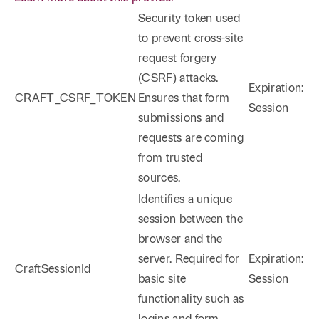
Security token used
to prevent cross-site
request forgery
(CSRF) attacks.
Expiration:
CRAFT_CSRF_TOKEN
Ensures that form
Session
submissions and
requests are coming
from trusted
sources.
Identifies a unique
session between the
browser and the
server. Required for
Expiration:
CraftSessionId
basic site
Session
functionality such as
logins and form