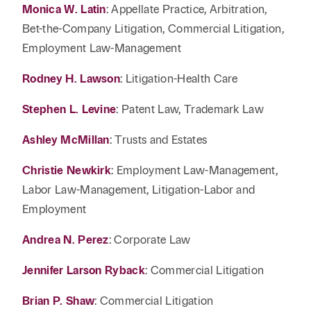
Monica W. Latin
: Appellate Practice, Arbitration,
Bet-the-Company Litigation, Commercial Litigation,
Employment Law-Management
Rodney H. Lawson
: Litigation-Health Care
Stephen L. Levine
: Patent Law, Trademark Law
Ashley McMillan
: Trusts and Estates
Christie Newkirk
: Employment Law-Management,
Labor Law-Management, Litigation-Labor and
Employment
Andrea N. Perez
: Corporate Law
Jennifer Larson Ryback
: Commercial Litigation
Brian P. Shaw
: Commercial Litigation