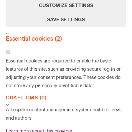
CUSTOMIZE SETTINGS
SAVE SETTINGS
Essential cookies (2)
Essential cookies are required to enable the basic
features of this site, such as providing secure log-in or
adjusting your consent preferences. These cookies do
not store any personally identifiable data.
CRAFT CMS (2)
A bespoke content management system build for devs
and authors
Learn more about this provider