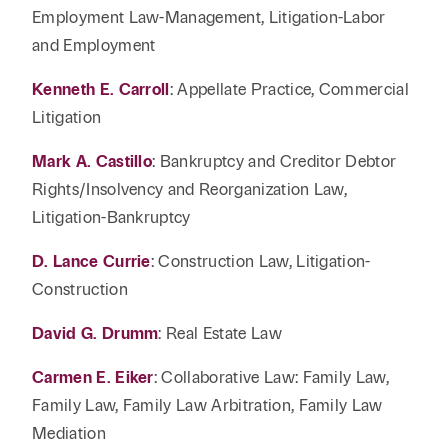
Employment Law-Management, Litigation-Labor
and Employment
Kenneth E. Carroll
: Appellate Practice, Commercial
Litigation
Mark A. Castillo
: Bankruptcy and Creditor Debtor
Rights/Insolvency and Reorganization Law,
Litigation-Bankruptcy
D. Lance Currie
: Construction Law, Litigation-
Construction
David G. Drumm
: Real Estate Law
Carmen E. Eiker
: Collaborative Law: Family Law,
Family Law, Family Law Arbitration, Family Law
Mediation