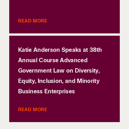
READ MORE
Katie Anderson Speaks at 38th
Annual Course Advanced
Government Law on Diversity,
Equity, Inclusion, and Minority
Business Enterprises
READ MORE