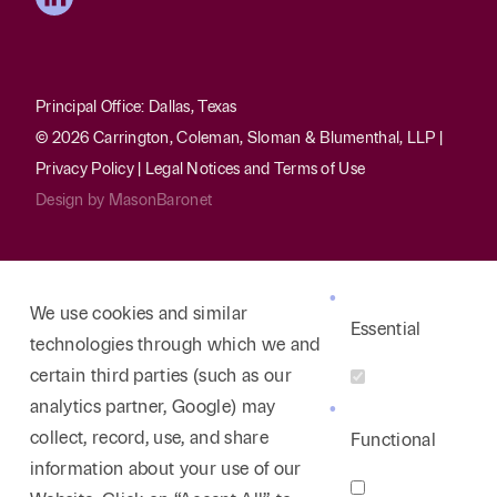
Principal Office: Dallas, Texas
© 2026 Carrington, Coleman, Sloman & Blumenthal, LLP |
Privacy Policy
|
Legal Notices and Terms of Use
Design by
MasonBaronet
We use cookies and similar
Essential
technologies through which we and
certain third parties (such as our
analytics partner, Google) may
collect, record, use, and share
Functional
information about your use of our