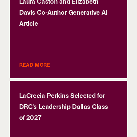
Laura Caston and Elizabeth
Davis Co-Author Generative AI
Article
READ MORE
LaCrecia Perkins Selected for
DRC's Leadership Dallas Class
of 2027