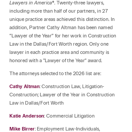
Reta
Lawyers in America
®
. Twenty-three lawyers,
& Private
Wealth,
Infras
including more than half of our partners, in 27
Capital
Family
Tec
Tech
unique practice areas achieved this distinction. In
Office
Tel
Financial
& Inn
addition, Partner Cathy Altman has been named
Services
Family Law
“Lawyer of the Year” for her work in Construction
Tran
Infr
Law in the Dallas/Fort Worth region. Only one
Health Care
lawyer in each practice area and community is
Hospitality
honored with a "Lawyer of the Year" award.
The attorneys selected to the 2026 list are:
Cathy Altman
: Construction Law, Litigation-
Construction; Lawyer of the Year in Construction
Law in Dallas/Fort Worth
Katie Anderson
: Commercial Litigation
Mike Birrer
: Employment Law-Individuals,