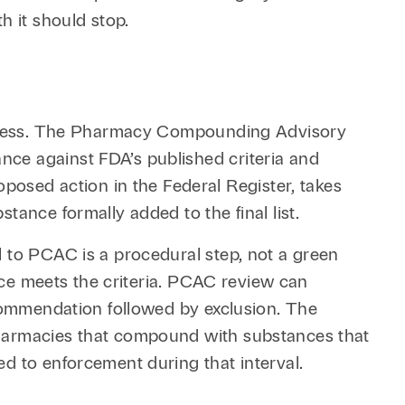
h it should stop.
 process. The Pharmacy Compounding Advisory
ce against FDA’s published criteria and
sed action in the Federal Register, takes
tance formally added to the final list.
l to PCAC is a procedural step, not a green
ance meets the criteria. PCAC review can
ecommendation followed by exclusion. The
Pharmacies that compound with substances that
d to enforcement during that interval.