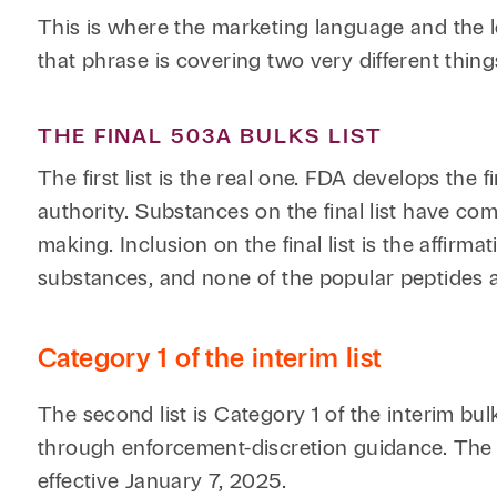
This is where the marketing language and the le
that phrase is covering two very different things
THE FINAL 503A BULKS LIST
The first list is the real one. FDA develops the
authority. Substances on the final list have co
making. Inclusion on the final list is the affirm
substances, and none of the popular peptides ar
Category 1 of the interim list
The second list is Category 1 of the interim b
through enforcement-discretion guidance. The
effective January 7, 2025.