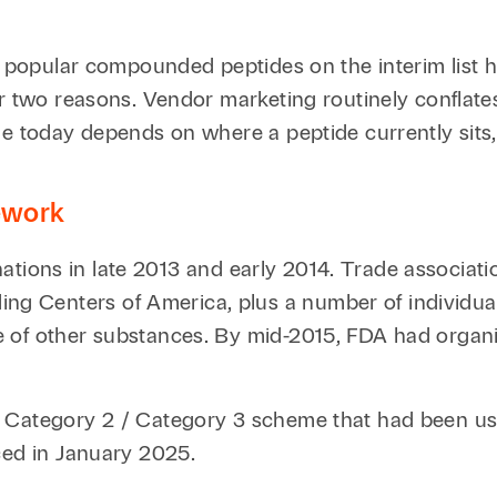
he popular compounded peptides on the interim list 
r two reasons. Vendor marketing routinely conflates
 today depends on where a peptide currently sits, no
mework
minations in late 2013 and early 2014. Trade associat
 Centers of America, plus a number of individual
e of other substances. By mid-2015, FDA had organ
/ Category 2 / Category 3 scheme that had been us
ced in January 2025.