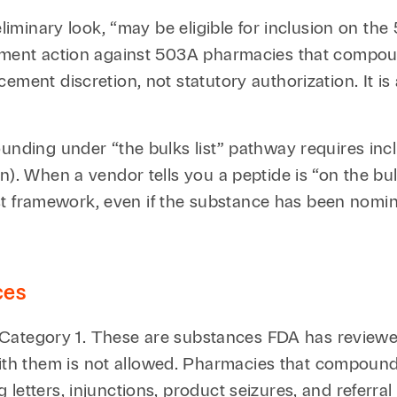
eliminary look, “may be eligible for inclusion on the
cement action against 503A pharmacies that compoun
cement discretion, not statutory authorization. It 
nding under “the bulks list” pathway requires inclus
n). When a vendor tells you a peptide is “on the bu
 list framework, even if the substance has been nomi
ces
of Category 1. These are substances FDA has reviewe
h them is not allowed. Pharmacies that compound
letters, injunctions, product seizures, and referral