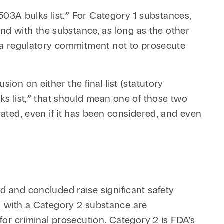
 503A bulks list.” For Category 1 substances,
d with the substance, as long as the other
is a regulatory commitment not to prosecute
ion on either the final list (statutory
lks list,” that should mean one of those two
nated, even if it has been considered, and even
d and concluded raise significant safety
 with a Category 2 substance are
 for criminal prosecution. Category 2 is FDA’s