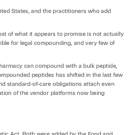
Retail & Consumer
Technology & Innovation
ited States, and the practitioners who add
Technology &
Telecommunications
ost of what it appears to promise is not actually
Transportation &
gible for legal compounding, and very few of
Infrastructure
 a pharmacy can compound with a bulk peptide,
ompounded peptides has shifted in the last few
and standard-of-care obligations attach even
tion of the vendor platforms now being
etic Act. Both were added by the Food and