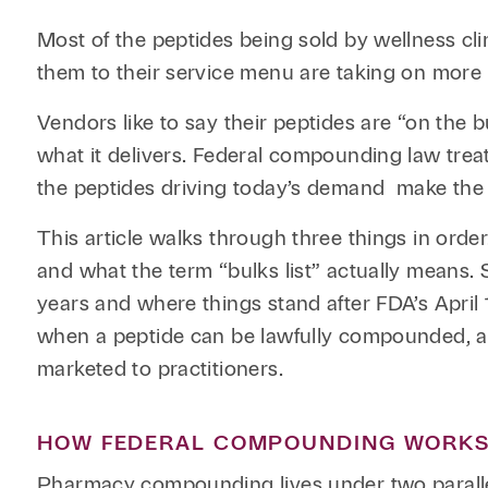
Most of the peptides being sold by wellness cl
them to their service menu are taking on more le
Vendors like to say their peptides are “on the b
what it delivers. Federal compounding law trea
the peptides driving today’s demand make the 
This article walks through three things in orde
and what the term “bulks list” actually means.
years and where things stand after FDA’s April 
when a peptide can be lawfully compounded, a
marketed to practitioners.
HOW FEDERAL COMPOUNDING WORK
Pharmacy compounding lives under two paralle