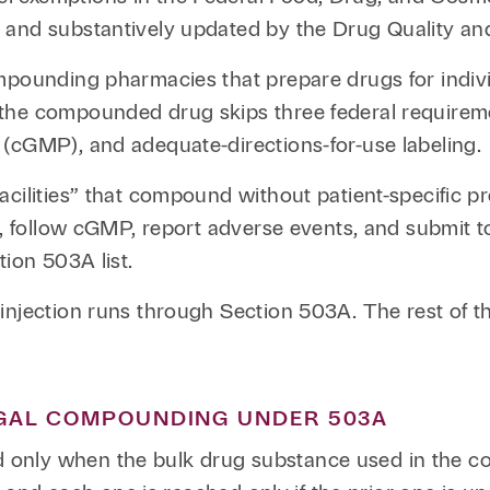
 and substantively updated by the Drug Quality and
mpounding pharmacies that prepare drugs for individ
the compounded drug skips three federal requirem
(cGMP), and adequate-directions-for-use labeling.
cilities” that compound without patient-specific pre
DA, follow cGMP, report adverse events, and submit 
tion 503A list.
injection runs through Section 503A. The rest of th
EGAL COMPOUNDING UNDER 503A
only when the bulk drug substance used in the co