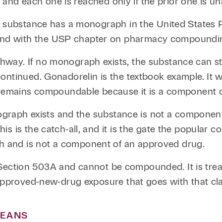
, and each one is reached only if the prior one is un
he substance has a monograph in the United States 
nd with the USP chapter on pharmacy compoundi
ay. If no monograph exists, the substance can still
ontinued. Gonadorelin is the textbook example. It 
n remains compoundable because it is a component 
onograph exists and the substance is not a compone
s is the catch-all, and it is the gate the popular
 and is not a component of an approved drug.
ide Section 503A and cannot be compounded. It is tr
approved-new-drug exposure that goes with that clas
MEANS