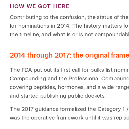
HOW WE GOT HERE
Contributing to the confusion, the status of t
for nominations in 2014. The history matters fo
the timeline, and what is or is not compoundable
2014 through 2017: the original fra
The FDA put out its first call for bulks list no
Compounding and the Professional Compounding
covering peptides, hormones, and a wide rang
and started publishing public dockets.
The 2017 guidance formalized the Category 1 
was the operative framework until it was repla