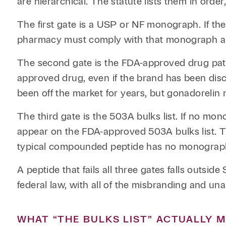
are hierarchical. The statute lists them in order
The first gate is a USP or NF monograph. If t
pharmacy must comply with that monograph a
The second gate is the FDA-approved drug pathw
approved drug, even if the brand has been disc
been off the market for years, but gonadoreli
The third gate is the 503A bulks list. If no m
appear on the FDA-approved 503A bulks list. Thi
typical compounded peptide has no monograph
A peptide that fails all three gates falls outs
federal law, with all of the misbranding and un
WHAT “THE BULKS LIST” ACTUALLY 