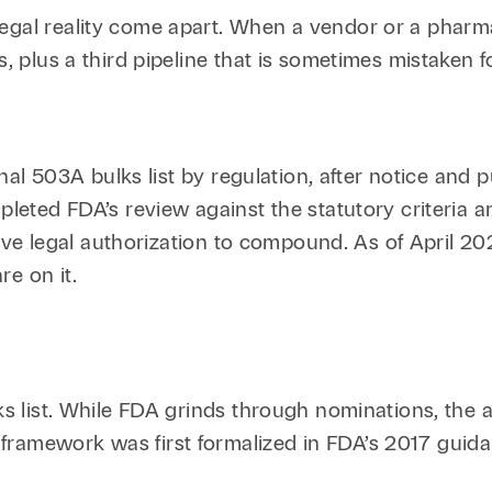
gal reality come apart. When a vendor or a pharmacy
, plus a third pipeline that is sometimes mistaken for
 final 503A bulks list by regulation, after notice an
mpleted FDA’s review against the statutory criteria
ative legal authorization to compound. As of April 20
e on it.
ulks list. While FDA grinds through nominations, th
 framework was first formalized in FDA’s 2017 gui