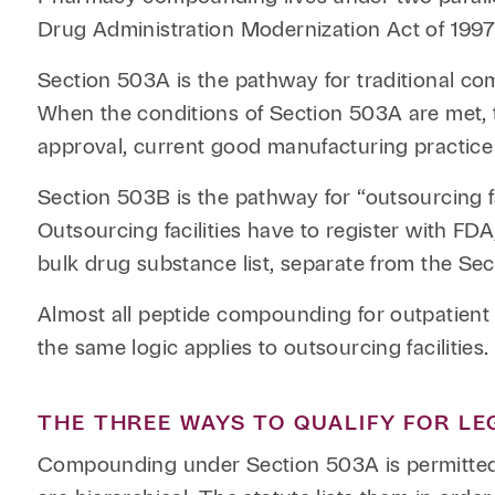
Drug Administration Modernization Act of 1997
Section 503A is the pathway for traditional co
When the conditions of Section 503A are met, 
approval, current good manufacturing practice 
Section 503B is the pathway for “outsourcing fa
Outsourcing facilities have to register with F
bulk drug substance list, separate from the Sec
Almost all peptide compounding for outpatient 
the same logic applies to outsourcing facilities.
THE THREE WAYS TO QUALIFY FOR L
Compounding under Section 503A is permitted 