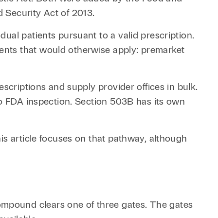
 Security Act of 2013.
ual patients pursuant to a valid prescription.
ents that would otherwise apply: premarket
scriptions and supply provider offices in bulk.
to FDA inspection. Section 503B has its own
is article focuses on that pathway, although
mpound clears one of three gates. The gates