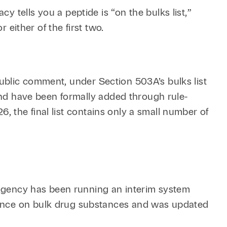
 tells you a peptide is “on the bulks list,”
 either of the first two.
d public comment, under Section 503A’s bulks list
 and have been formally added through rule-
26, the final list contains only a small number of
e agency has been running an interim system
dance on bulk drug substances and was updated