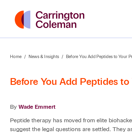
Home
/
News & Insights
/
Before You Add Peptides to Your P
Before You Add Peptides to 
By
Wade Emmert
Peptide therapy has moved from elite biohacker 
suggest the legal questions are settled. They ar