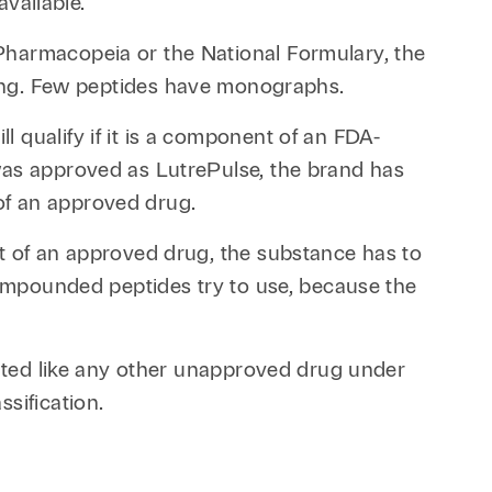
available.
Pharmacopeia or the National Formulary, the
ng. Few peptides have monographs.
 qualify if it is a component of an FDA-
was approved as LutrePulse, the brand has
of an approved drug.
nt of an approved drug, the substance has to
 compounded peptides try to use, because the
eated like any other unapproved drug under
sification.