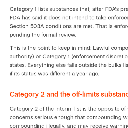
Category 1 lists substances that, after FDA’s pr
FDA has said it does not intend to take enfor
Section 503A conditions are met. That is enfor
pending the formal review.
This is the point to keep in mind: Lawful compou
authority) or Category 1 (enforcement discretio
states. Everything else falls outside the bulks
if its status was different a year ago.
Category 2 and the off-limits substan
Category 2 of the interim list is the opposite 
concerns serious enough that compounding wit
compounding illegally, and may receive warning 