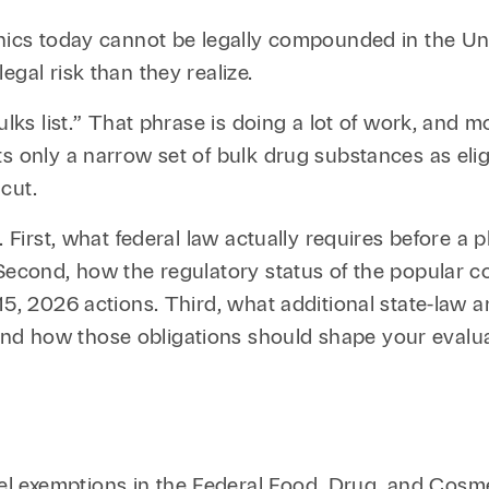
Family Law
Capital
inics today cannot be legally compounded in the Un
Financial Services
gal risk than they realize.
Health Care
ulks list.” That phrase is doing a lot of work, and m
ts only a narrow set of bulk drug substances as eli
Hospitality
cut.
r. First, what federal law actually requires before
 Second, how the regulatory status of the popular c
15, 2026 actions. Third, what additional state-law 
nd how those obligations should shape your evalua
S
l exemptions in the Federal Food, Drug, and Cosm