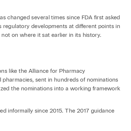
has changed several times since FDA first asked
 regulatory developments at different points in
t on where it sat earlier in its history.
ions like the Alliance for Pharmacy
 pharmacies, sent in hundreds of nominations
ized the nominations into a working framework
ed informally since 2015. The 2017 guidance