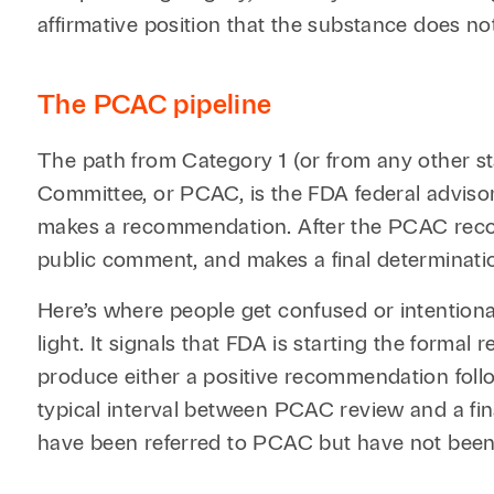
affirmative position that the substance does no
The PCAC pipeline
The path from Category 1 (or from any other s
Committee, or PCAC, is the FDA federal adviso
makes a recommendation. After the PCAC recom
public comment, and makes a final determination
Here’s where people get confused or intentiona
light. It signals that FDA is starting the form
produce either a positive recommendation follo
typical interval between PCAC review and a fi
have been referred to PCAC but have not been p