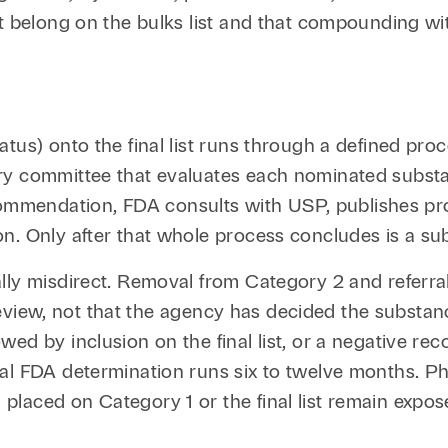
t belong on the bulks list and that compounding wit
tatus) onto the final list runs through a defined
ry committee that evaluates each nominated substan
mendation, FDA consults with USP, publishes propo
. Only after that whole process concludes is a subs
lly misdirect. Removal from Category 2 and referra
al review, not that the agency has decided the subst
wed by inclusion on the final list, or a negative r
nal FDA determination runs six to twelve months. 
laced on Category 1 or the final list remain expose