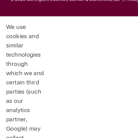
We use
cookies and
similar
technologies
through
which we and
certain third
parties (such
as our
analytics
partner,
Google) may
collect,