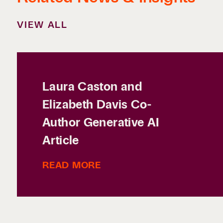
VIEW ALL
Laura Caston and
Elizabeth Davis Co-
Author Generative AI
Article
READ MORE