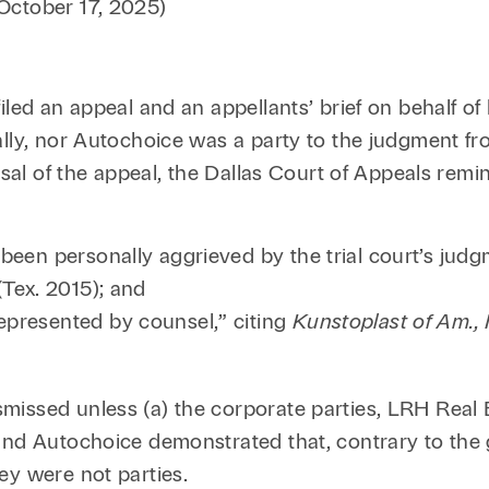
October 17, 2025)
Family Law
Capital
Financial Services
Health Care
iled an appeal and an appellants’ brief on behalf o
ally, nor Autochoice was a party to the judgment f
Hospitality
ssal of the appeal, the Dallas Court of Appeals remi
 been personally aggrieved by the trial court’s jud
(Tex. 2015); and
epresented by counsel,” citing
Kunstoplast of Am., 
issed unless (a) the corporate parties, LRH Real 
 and Autochoice demonstrated that, contrary to the
ey were not parties.