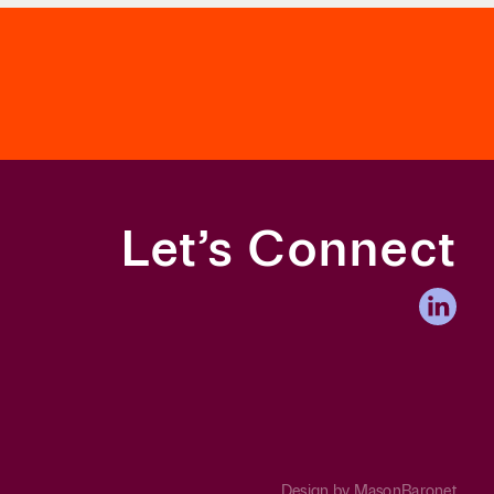
Let’s Connect
Design by
MasonBaronet