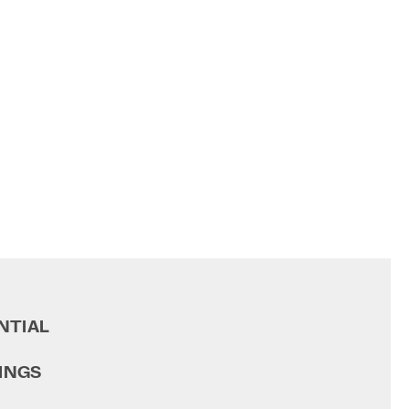
NTIAL
INGS