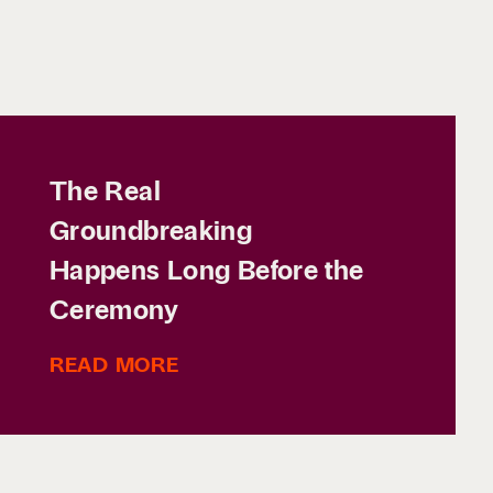
The Real
Groundbreaking
Happens Long Before the
Ceremony
READ MORE