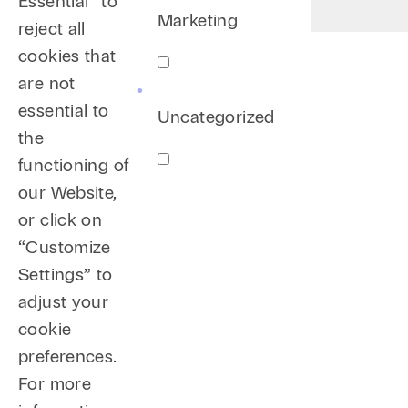
Essential” to
Marketing
reject all
cookies that
are not
essential to
Uncategorized
the
functioning of
our Website,
or click on
“Customize
Settings” to
adjust your
cookie
preferences.
For more