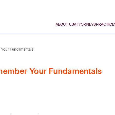
ABOUT US
ATTORNEYS
PRACTICE
r Your Fundamentals
What Sets Us Apart
Bankruptcy
Arts & Cultural
Attorneys
Browse By Last Name
Organizations
emember Your Fundamentals
Awards & Recognition
Corporate, M&A, Private
Law Students
A
B
C
D
E
F
G
H
I
J
K
L
Equity
Construction
Community Involvement
Professional Staff
Employment
Education
Search by First / Last Name
Diversity & Inclusion
Estate Planning, Private
Energy & Oil and Gas
Wealth, Family Office
SE
Family Office & Private