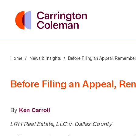
Home
/
News & Insights
/
Before Filing an Appeal, Remembe
Before Filing an Appeal, R
By
Ken Carroll
LRH Real Estate, LLC v. Dallas County