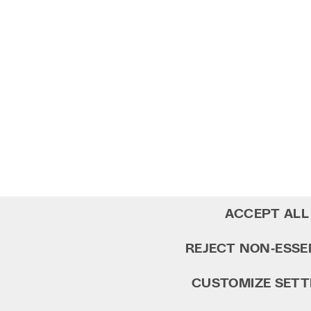
ACCEPT ALL
REJECT NON‑ESSE
CUSTOMIZE SETT