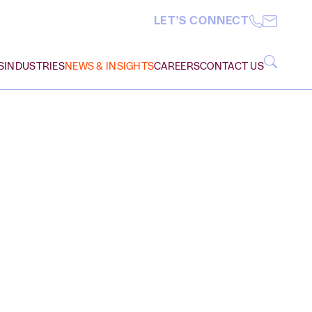
LET’S CONNECT
S
INDUSTRIES
NEWS & INSIGHTS
CAREERS
CONTACT US
Insurance Coverage
Manufacturing
VIEW ALL
Intellectual Property
Non-Profit Organizations
M
N
O
P
Q
R
S
T
U
V
W
X
Y
Z
Litigation, Disputes,
Professional Services
Appeals
Public Sector
Real Estate, Construction,
Real Estate
Infrastructure
ARCH