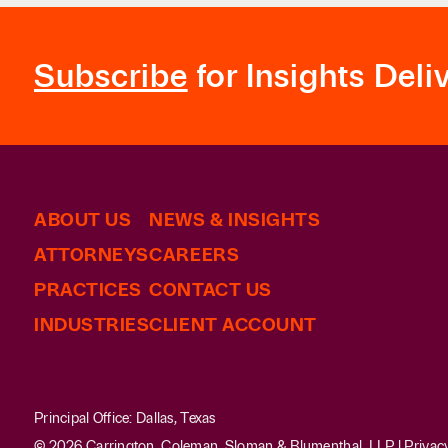
Subscribe
for Insights Deli
ABOUT US
NEWS & INSIGHTS
ATTORNEYS
CAREERS
PRACTICES
CONTACT US
INDUSTRIES
CLIENT ACCOUNT
Principal Office: Dallas, Texas
© 2026 Carrington, Coleman, Sloman & Blumenthal, LLP |
Privac