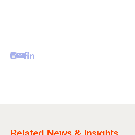
Related News & Insights