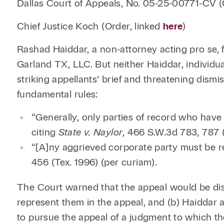
Dallas Court of Appeals, No. 05-25-00771-CV (
Chief Justice Koch (Order, linked
here
)
Rashad Haiddar, a non-attorney acting pro se, f
Garland TX, LLC. But neither Haiddar, individu
striking appellants’ brief and threatening dismi
fundamental rules:
“Generally, only parties of record who have
citing
State v. Naylor
, 466 S.W.3d 783, 787 
“[A]ny aggrieved corporate party must be r
456 (Tex. 1996) (per curiam).
The Court warned that the appeal would be dism
represent them in the appeal, and (b) Haiddar
to pursue the appeal of a judgment to which th