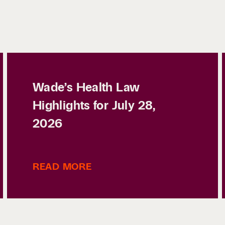
Wade’s Health Law
Highlights for July 28,
2026
READ MORE