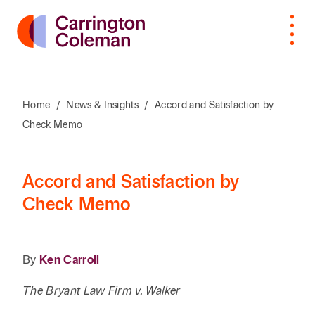
Home
/
News & Insights
/
Accord and Satisfaction by
Check Memo
What Sets
Bankruptcy
Arts &
Attorneys
Insur
Manu
Browse
VIEW
Us Apart
Cultural
Cove
By Last
ALL
Corporate,
Law
Non-
Organizations
Name
Awards &
M&A,
Students
Intell
Orga
Accord and Satisfaction by
Recognition
Private
Construction
Prope
Check Memo
Professional
Prof
A
B
C
D
E
F
G
H
I
J
K
Equity
Community
Education
Staff
Litiga
Serv
Involvement
Employment
Dispu
Search by First / Last N
Energy & Oil
Publ
By
Ken Carroll
Appea
Diversity &
Estate
and Gas
Real
The Bryant Law Firm v. Walker
Inclusion
Planning,
Real E
SEARCH
Family Office
Private
Const