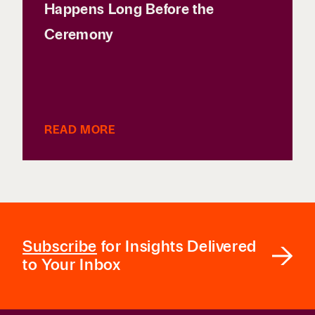
Happens Long Before the
Ceremony
READ MORE
Subscribe
for Insights Delivered
to Your Inbox