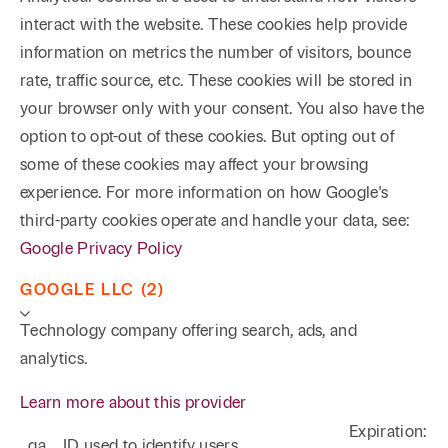
interact with the website. These cookies help provide
information on metrics the number of visitors, bounce
rate, traffic source, etc. These cookies will be stored in
your browser only with your consent. You also have the
option to opt-out of these cookies. But opting out of
some of these cookies may affect your browsing
experience. For more information on how Google's
third-party cookies operate and handle your data, see:
Google Privacy Policy
GOOGLE LLC (2)
Technology company offering search, ads, and
analytics.
Learn more about this provider
Expiration:
_ga
ID used to identify users