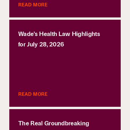
READ MORE
Wade’s Health Law Highlights
for July 28, 2026
READ MORE
The Real Groundbreaking