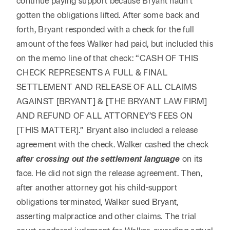
continue paying support because Bryant hadn’t
gotten the obligations lifted. After some back and
forth, Bryant responded with a check for the full
amount of the fees Walker had paid, but included this
on the memo line of that check: “CASH OF THIS
CHECK REPRESENTS A FULL & FINAL
SETTLEMENT AND RELEASE OF ALL CLAIMS
AGAINST [BRYANT] & [THE BRYANT LAW FIRM]
AND REFUND OF ALL ATTORNEY’S FEES ON
[THIS MATTER].” Bryant also included a release
agreement with the check. Walker cashed the check
after crossing out the settlement language
on its
face. He did not sign the release agreement. Then,
after another attorney got his child-support
obligations terminated, Walker sued Bryant,
asserting malpractice and other claims. The trial