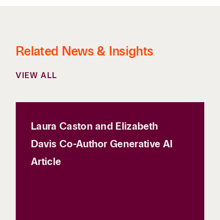
Related News & Insights
VIEW ALL
Laura Caston and Elizabeth
Davis Co-Author Generative AI
Article