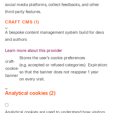
social media platforms, collect feedbacks, and other
third-party features.
CRAFT CMS (1)
A bespoke content management system build for devs
and authors
Learn more about this provider
Stores the user's cookie preferences
craft-
(e.g. accepted or refused categories)
Expiration:
cookie-
so that the banner does not reappear
1 year
banner
on every visit.
Analytical cookies (2)
Analytical cookies are used to understand how visitors