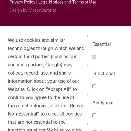
Privacy Policy
|
Legal Notices and Terms of Use
Design by
MasonBaronet
We use cookies and similar
Essential
technologies through which we and
certain third parties (such as our
analytics partner, Google) may
collect, record, use, and share
Functional
information about your use of our
Website. Click on “Accept All” to
confirm you agree to the use of
Analytical
these technologies, click on “Reject
Non-Essential” to reject all cookies
that are not essential to the
functioning of our Website, or click