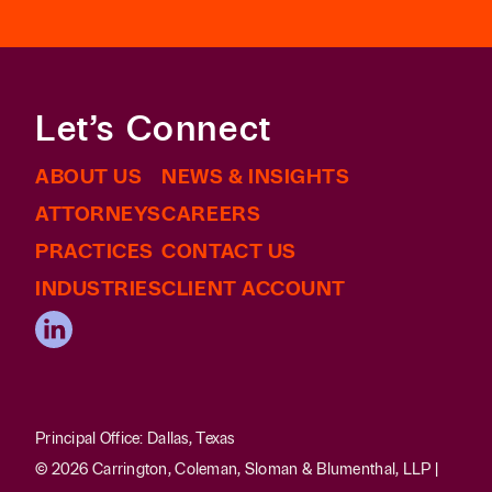
Let’s Connect
ABOUT US
NEWS & INSIGHTS
ATTORNEYS
CAREERS
PRACTICES
CONTACT US
INDUSTRIES
CLIENT ACCOUNT
Principal Office: Dallas, Texas
© 2026 Carrington, Coleman, Sloman & Blumenthal, LLP |