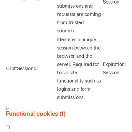
Session
submissions and
requests are coming
from trusted
sources.
Identifies a unique
session between the
browser and the
server. Required for
Expiration:
CraftSessionId
basic site
Session
functionality such as
logins and form
submissions.
Functional cookies (1)