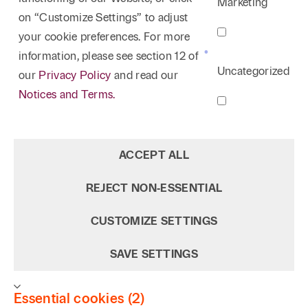
Marketing
on “Customize Settings” to adjust
your cookie preferences. For more
information, please see section 12 of
Uncategorized
our
Privacy Policy
and read our
Notices and Terms.
ACCEPT ALL
REJECT NON‑ESSENTIAL
CUSTOMIZE SETTINGS
SAVE SETTINGS
Essential cookies (2)