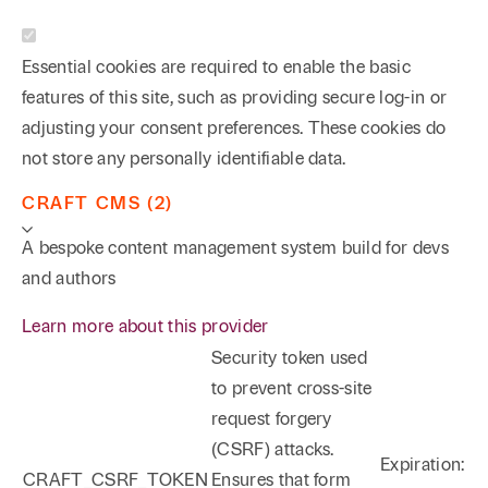
Essential cookies are required to enable the basic
features of this site, such as providing secure log-in or
adjusting your consent preferences. These cookies do
not store any personally identifiable data.
CRAFT CMS (2)
A bespoke content management system build for devs
and authors
Learn more about this provider
Security token used
to prevent cross-site
request forgery
(CSRF) attacks.
Expiration:
CRAFT_CSRF_TOKEN
Ensures that form