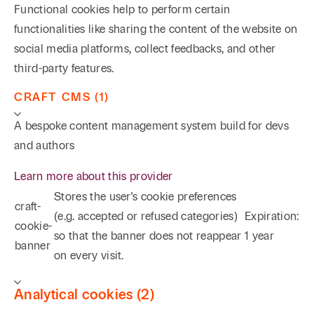
Functional cookies help to perform certain
functionalities like sharing the content of the website on
social media platforms, collect feedbacks, and other
third-party features.
CRAFT CMS (1)
A bespoke content management system build for devs
and authors
Learn more about this provider
Stores the user's cookie preferences
craft-
(e.g. accepted or refused categories)
Expiration:
cookie-
so that the banner does not reappear
1 year
banner
on every visit.
Analytical cookies (2)