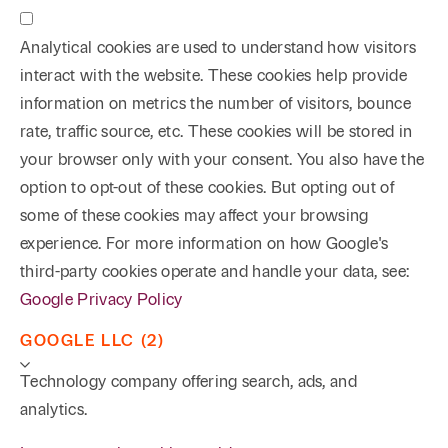
Analytical cookies are used to understand how visitors
interact with the website. These cookies help provide
information on metrics the number of visitors, bounce
rate, traffic source, etc. These cookies will be stored in
your browser only with your consent. You also have the
option to opt-out of these cookies. But opting out of
some of these cookies may affect your browsing
experience. For more information on how Google's
third-party cookies operate and handle your data, see:
Google Privacy Policy
GOOGLE LLC (2)
Technology company offering search, ads, and
analytics.