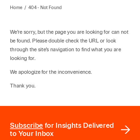
Reta
& Private
Wealth,
Infras
Home
/
404 - Not Found
Capital
Family
Tec
Tech
Office
Tel
Financial
& Inn
We’re sorry, but the page you are looking for can not
Services
Family Law
Tran
be found. Please double check the URL or look
Infr
Health Care
through the site’s navigation to find what you are
looking for.
Hospitality
We apologize for the inconvenience.
Thank you.
Subscribe
for Insights Delivered
to Your Inbox