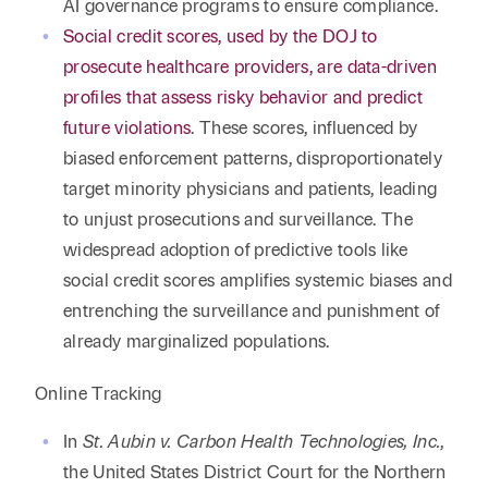
AI governance programs to ensure compliance.
Social credit scores, used by the DOJ to
prosecute healthcare providers, are data-driven
profiles that assess risky behavior and predict
future violations
. These scores, influenced by
biased enforcement patterns, disproportionately
target minority physicians and patients, leading
to unjust prosecutions and surveillance. The
widespread adoption of predictive tools like
social credit scores amplifies systemic biases and
entrenching the surveillance and punishment of
already marginalized populations.
Online Tracking
In
St. Aubin v. Carbon Health Technologies, Inc.
,
the United States District Court for the Northern