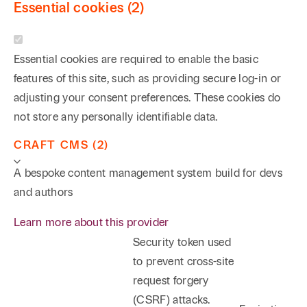
Essential cookies (2)
Essential cookies are required to enable the basic
features of this site, such as providing secure log-in or
adjusting your consent preferences. These cookies do
not store any personally identifiable data.
CRAFT CMS (2)
A bespoke content management system build for devs
and authors
Learn more about this provider
Security token used
to prevent cross-site
request forgery
(CSRF) attacks.