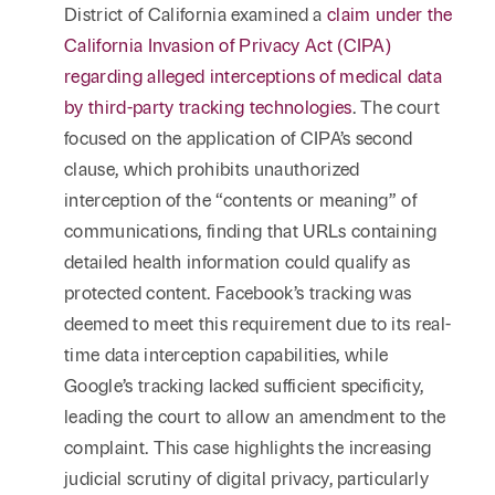
District of California examined a
claim under the
California Invasion of Privacy Act (CIPA)
regarding alleged interceptions of medical data
by third-party tracking technologies
. The court
focused on the application of CIPA’s second
clause, which prohibits unauthorized
interception of the “contents or meaning” of
communications, finding that URLs containing
detailed health information could qualify as
protected content. Facebook’s tracking was
deemed to meet this requirement due to its real-
time data interception capabilities, while
Google’s tracking lacked sufficient specificity,
leading the court to allow an amendment to the
complaint. This case highlights the increasing
judicial scrutiny of digital privacy, particularly