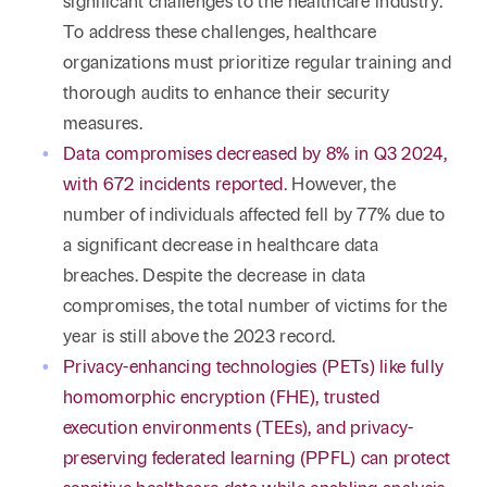
significant challenges to the healthcare industry.
To address these challenges, healthcare
organizations must prioritize regular training and
thorough audits to enhance their security
measures.
Data compromises decreased by 8% in Q3 2024,
with 672 incidents reported
. However, the
number of individuals affected fell by 77% due to
a significant decrease in healthcare data
breaches. Despite the decrease in data
compromises, the total number of victims for the
year is still above the 2023 record.
Privacy-enhancing technologies (PETs) like fully
homomorphic encryption (FHE), trusted
execution environments (TEEs), and privacy-
preserving federated learning (PPFL) can protect