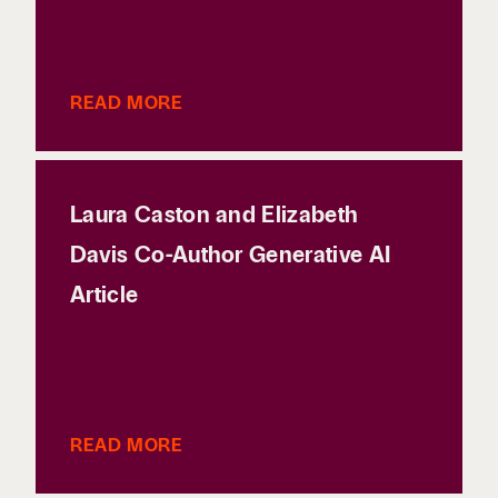
READ MORE
Laura Caston and Elizabeth
Davis Co-Author Generative AI
Article
READ MORE