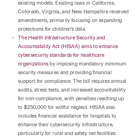
existing models. Existing laws in California,
Colorado, Virginia, and New Hampshire received
amendments, primarily focusing on expanding
protections for children’s data.
The Health Infrastructure Security and
Accountability Act (HISAA) aims to enhance
cybersecurity standards for healthcare
organizations
by imposing mandatory minimum
security measures and providing financial
support for compliance. The bill requires annual
audits, stress tests, and increased accountability
for non-compliance, with penalties reaching up
to $250,000 for willful neglect. HISAA also
includes financial assistance for hospitals to
enhance their cybersecurity infrastructure,
particularly for rural and safety net facilities.