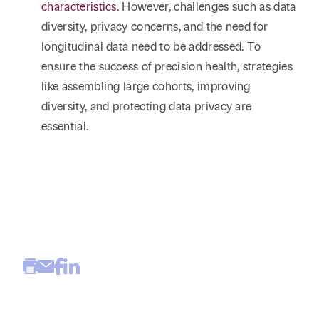
characteristics
. However, challenges such as data
diversity, privacy concerns, and the need for
longitudinal data need to be addressed. To
ensure the success of precision health, strategies
like assembling large cohorts, improving
diversity, and protecting data privacy are
essential.