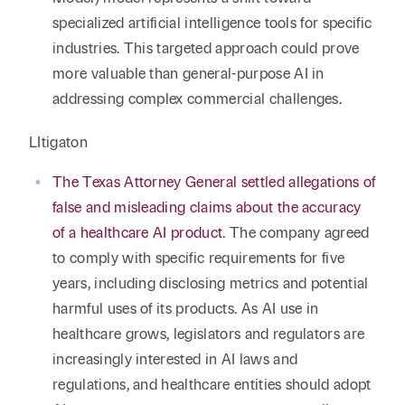
specialized artificial intelligence tools for specific
industries. This targeted approach could prove
more valuable than general-purpose AI in
addressing complex commercial challenges.
LItigaton
The Texas Attorney General settled allegations of
false and misleading claims about the accuracy
of a healthcare AI product
. The company agreed
to comply with specific requirements for five
years, including disclosing metrics and potential
harmful uses of its products. As AI use in
healthcare grows, legislators and regulators are
increasingly interested in AI laws and
regulations, and healthcare entities should adopt