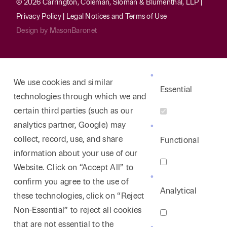
© 2026 Carrington, Coleman, Sloman & Blumenthal, LLP |
Privacy Policy
|
Legal Notices and Terms of Use
Design by
MasonBaronet
We use cookies and similar
Essential
technologies through which we and
certain third parties (such as our
analytics partner, Google) may
collect, record, use, and share
Functional
information about your use of our
Website. Click on “Accept All” to
confirm you agree to the use of
Analytical
these technologies, click on “Reject
Non-Essential” to reject all cookies
that are not essential to the