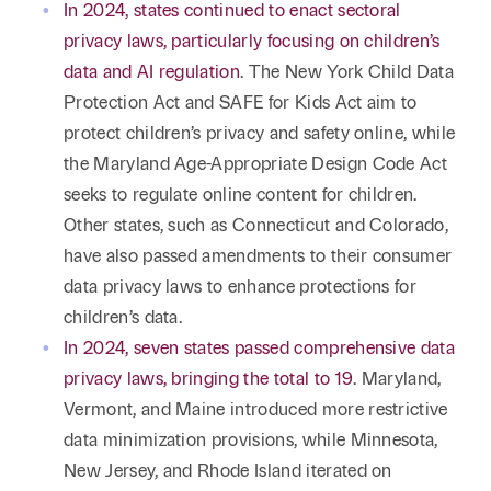
Reta
In 2024, states continued to enact sectoral
& Private
Wealth,
Infras
privacy laws, particularly focusing on children’s
Capital
Family
Tec
Tech
data and AI regulation
. The New York Child Data
Office
Tel
Financial
& Inn
Protection Act and SAFE for Kids Act aim to
Services
Family Law
protect children’s privacy and safety online, while
Tran
Infr
the Maryland Age-Appropriate Design Code Act
Health Care
seeks to regulate online content for children.
Hospitality
Other states, such as Connecticut and Colorado,
have also passed amendments to their consumer
data privacy laws to enhance protections for
children’s data.
In 2024, seven states passed comprehensive data
privacy laws, bringing the total to 19
. Maryland,
Vermont, and Maine introduced more restrictive
data minimization provisions, while Minnesota,
New Jersey, and Rhode Island iterated on