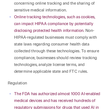
concerning online tracking and the sharing of
sensitive medical information.
Online tracking technologies, such as cookies,
can impact HIPAA compliance by potentially
disclosing protected health information
. Non-
HIPAA-regulated businesses must comply with
state laws regarding consumer health data
collected through these technologies. To ensure
compliance, businesses should review tracking
technologies, analyze license terms, and
determine applicable state and FTC rules.
Regulation
The FDA has authorized almost 1000 AI-enabled
medical devices and has received hundreds of
regulatory submissions for drugs that used AI in