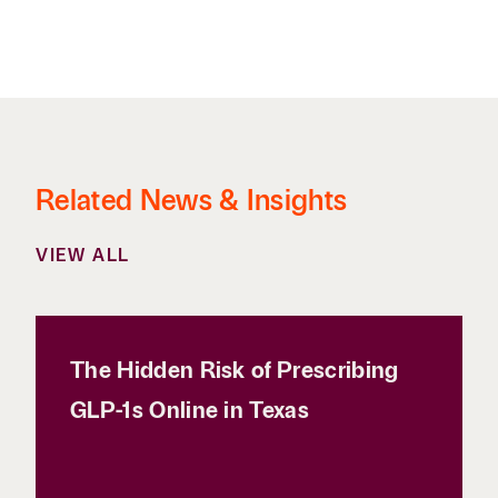
Related News & Insights
VIEW ALL
The Hidden Risk of Prescribing
GLP-1s Online in Texas