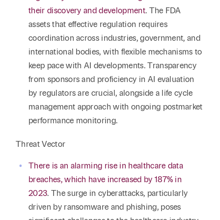
their discovery and development
. The FDA
assets that effective regulation requires
coordination across industries, government, and
international bodies, with flexible mechanisms to
keep pace with AI developments. Transparency
from sponsors and proficiency in AI evaluation
by regulators are crucial, alongside a life cycle
management approach with ongoing postmarket
performance monitoring.
Threat Vector
There is an alarming rise in healthcare data
breaches, which have increased by 187% in
2023
. The surge in cyberattacks, particularly
driven by ransomware and phishing, poses