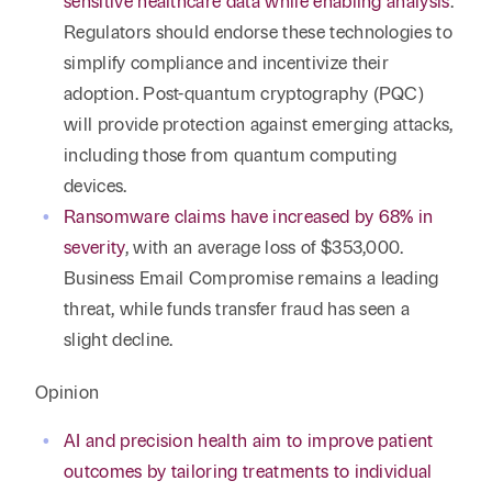
sensitive healthcare data while enabling analysis
.
Regulators should endorse these technologies to
simplify compliance and incentivize their
adoption. Post-quantum cryptography (PQC)
will provide protection against emerging attacks,
including those from quantum computing
devices.
Ransomware claims have increased by 68% in
severity
, with an average loss of $353,000.
Business Email Compromise remains a leading
threat, while funds transfer fraud has seen a
slight decline.
Opinion
AI and precision health aim to improve patient
outcomes by tailoring treatments to individual