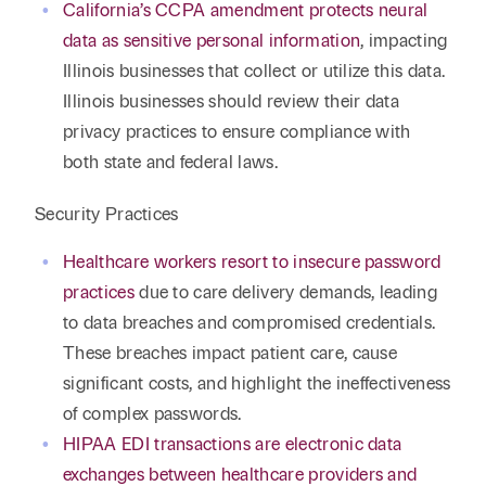
California’s CCPA amendment protects neural
data as sensitive personal information
, impacting
Illinois businesses that collect or utilize this data.
Illinois businesses should review their data
privacy practices to ensure compliance with
both state and federal laws.
Security Practices
Healthcare workers resort to insecure password
practices
due to care delivery demands, leading
to data breaches and compromised credentials.
These breaches impact patient care, cause
significant costs, and highlight the ineffectiveness
of complex passwords.
HIPAA EDI transactions are electronic data
exchanges between healthcare providers and