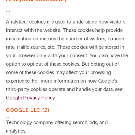
Analytical cookies are used to understand how visitors
interact with the website. These cookies help provide
information on metrics the number of visitors, bounce
rate, traffic source, etc. These cookies will be stored in
your browser only with your consent. You also have the
option to opt-out of these cookies. But opting out of
some of these cookies may affect your browsing
experience. For more information on how Google's
third-party cookies operate and handle your data, see:
Google Privacy Policy
GOOGLE LLC (2)
Technology company offering search, ads, and
analytics.