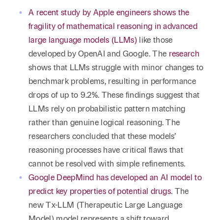
A recent study by Apple engineers shows the
fragility of mathematical reasoning in advanced
large language models (LLMs)
like those
developed by OpenAI and Google. The
research
shows that LLMs struggle with minor changes to
benchmark problems, resulting in performance
drops of up to 9.2%. These findings suggest that
LLMs rely on probabilistic pattern matching
rather than genuine logical reasoning. The
researchers concluded that these models’
reasoning processes have critical flaws that
cannot be resolved with simple refinements.
Google DeepMind has developed an AI model to
predict key properties of potential drugs
. The
new Tx-LLM (Therapeutic Large Language
Model) model represents a shift toward