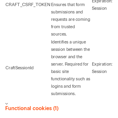
Expiration:
CRAFT_CSRF_TOKEN
Ensures that form
Session
submissions and
requests are coming
from trusted
sources.
Identifies a unique
session between the
browser and the
server. Required for
Expiration:
CraftSessionId
basic site
Session
functionality such as
logins and form
submissions.
Functional cookies (1)