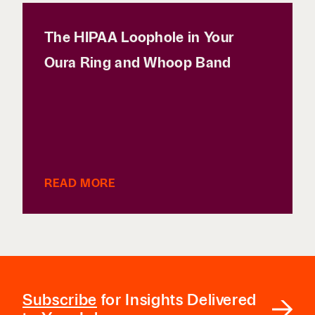
The HIPAA Loophole in Your
Oura Ring and Whoop Band
READ MORE
Subscribe
for Insights Delivered