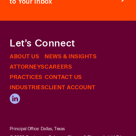
to Your Inbox
Let’s Connect
ABOUT US
NEWS & INSIGHTS
ATTORNEYS
CAREERS
PRACTICES
CONTACT US
INDUSTRIES
CLIENT ACCOUNT
Principal Office: Dallas, Texas