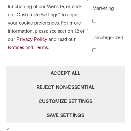
functioning of our Website, or click
Marketing
on “Customize Settings” to adjust
your cookie preferences. For more
information, please see section 12 of
Uncategorized
our
Privacy Policy
and read our
Notices and Terms.
ACCEPT ALL
REJECT NON‑ESSENTIAL
CUSTOMIZE SETTINGS
SAVE SETTINGS