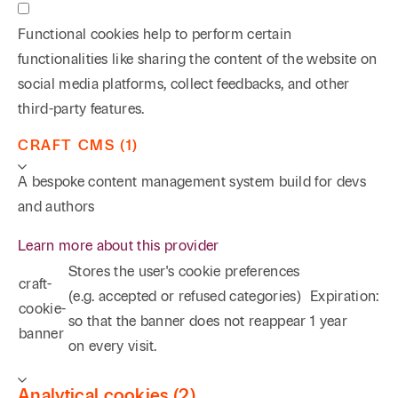
Functional cookies help to perform certain
functionalities like sharing the content of the website on
social media platforms, collect feedbacks, and other
third-party features.
CRAFT CMS (1)
A bespoke content management system build for devs
and authors
Learn more about this provider
Stores the user's cookie preferences
craft-
(e.g. accepted or refused categories)
Expiration:
cookie-
so that the banner does not reappear
1 year
banner
on every visit.
Analytical cookies (2)