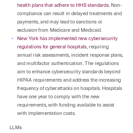
health plans that adhere to HHS standards
. Non-
compliance can result in delayed treatments and
payments, and may lead to sanctions or
exclusion from Medicare and Medicaid.
New York has implemented new cybersecurity
regulations for general hospitals
, requiring
annual risk assessments, incident response plans,
and multifactor authentication. The regulations
aim to enhance cybersecurity standards beyond
HIPAA requirements and address the increasing
frequency of cyberattacks on hospitals. Hospitals
have one year to comply with the new
requirements, with funding available to assist
with implementation costs.
LLMs