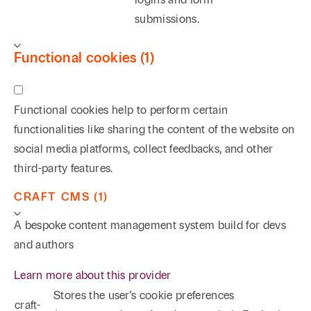
submissions.
Functional cookies (1)
Functional cookies help to perform certain
functionalities like sharing the content of the website on
social media platforms, collect feedbacks, and other
third-party features.
CRAFT CMS (1)
A bespoke content management system build for devs
and authors
Learn more about this provider
Stores the user's cookie preferences
craft-