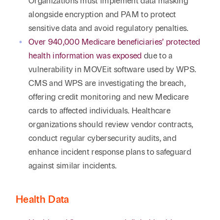
Organizations must implement data masking
alongside encryption and PAM to protect
sensitive data and avoid regulatory penalties.
Over 940,000 Medicare beneficiaries’ protected
health information was exposed
due to a
vulnerability in MOVEit software used by WPS.
CMS and WPS are investigating the breach,
offering credit monitoring and new Medicare
cards to affected individuals. Healthcare
organizations should review vendor contracts,
conduct regular cybersecurity audits, and
enhance incident response plans to safeguard
against similar incidents.
Health Data