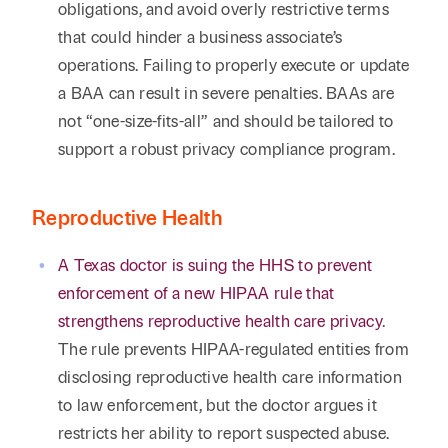
obligations, and avoid overly restrictive terms
that could hinder a business associate’s
operations. Failing to properly execute or update
a BAA can result in severe penalties. BAAs are
not “one-size-fits-all” and should be tailored to
support a robust privacy compliance program.
Reproductive Health
A Texas doctor is suing the HHS to prevent
enforcement of a new HIPAA rule that
strengthens reproductive health care privacy
.
The rule prevents HIPAA-regulated entities from
disclosing reproductive health care information
to law enforcement, but the doctor argues it
restricts her ability to report suspected abuse.