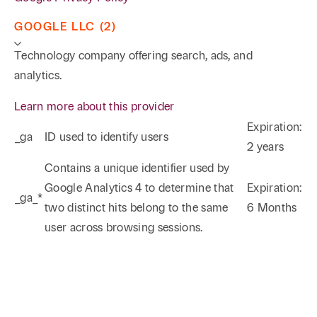
GOOGLE LLC (2)
Technology company offering search, ads, and
analytics.
Learn more about this provider
Expiration:
_ga
ID used to identify users
2 years
Phone
Email
Search
Contains a unique identifier used by
Google Analytics 4 to determine that
Expiration:
_ga_*
→
two distinct hits belong to the same
6 Months
user across browsing sessions.