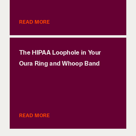
READ MORE
The HIPAA Loophole in Your
Oura Ring and Whoop Band
READ MORE