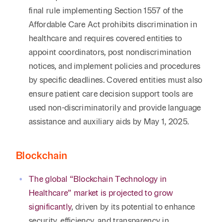
final rule implementing Section 1557 of the
Affordable Care Act prohibits discrimination in
healthcare and requires covered entities to
appoint coordinators, post nondiscrimination
notices, and implement policies and procedures
by specific deadlines. Covered entities must also
ensure patient care decision support tools are
used non-discriminatorily and provide language
assistance and auxiliary aids by May 1, 2025.
Blockchain
The global “Blockchain Technology in
Healthcare” market is projected to grow
significantly
, driven by its potential to enhance
security, efficiency, and transparency in