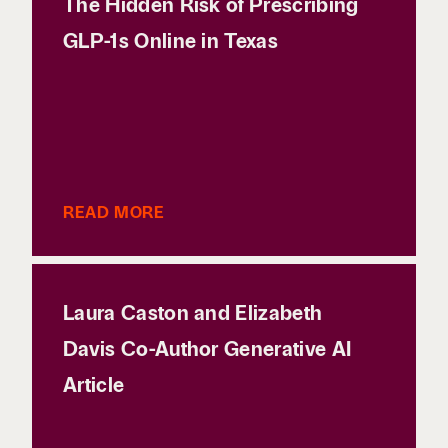
The Hidden Risk of Prescribing
GLP-1s Online in Texas
READ MORE
Laura Caston and Elizabeth
Davis Co-Author Generative AI
Article