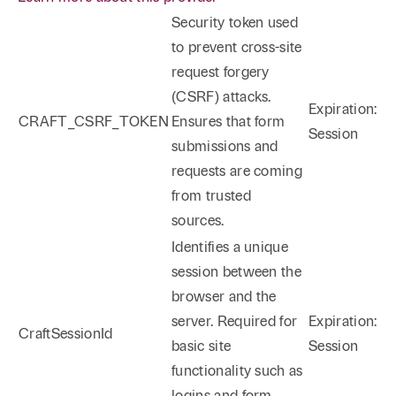
Security token used
to prevent cross-site
request forgery
(CSRF) attacks.
Expiration:
CRAFT_CSRF_TOKEN
Ensures that form
Session
submissions and
requests are coming
from trusted
sources.
Identifies a unique
session between the
browser and the
server. Required for
Expiration:
CraftSessionId
basic site
Session
functionality such as
logins and form