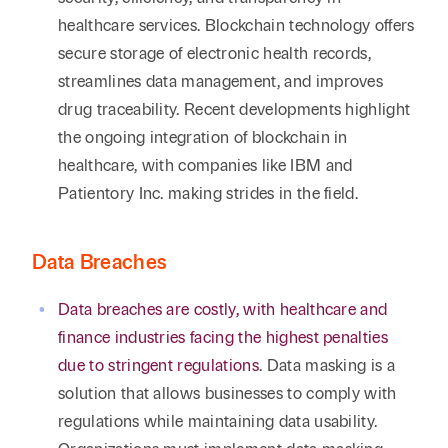
healthcare services. Blockchain technology offers
secure storage of electronic health records,
streamlines data management, and improves
drug traceability. Recent developments highlight
the ongoing integration of blockchain in
healthcare, with companies like IBM and
Patientory Inc. making strides in the field.
Data Breaches
Data breaches are costly, with healthcare and
finance industries facing the highest penalties
due to stringent regulations
. Data masking is a
solution that allows businesses to comply with
regulations while maintaining data usability.