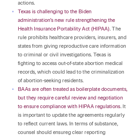
actions.
Texas is challenging to the Biden
administration’s new rule strengthening the
Health Insurance Portability Act (HIPAA)
. The
rule prohibits healthcare providers, insurers, and
states from giving reproductive care information
to criminal or civil investigations. Texas is
fighting to access out-of-state abortion medical
records, which could lead to the criminalization
of abortion-seeking residents.
BAAs are often treated as boilerplate documents,
but they require careful review and negotiation
to ensure compliance with HIPAA regulations
. It
is important to update the agreements regularly
to reflect current laws. In terms of substance,
counsel should ensureg clear reporting