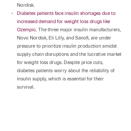
Nordisk.
Diabetes patients face insulin shortages due to
increased demand for weight loss drugs like
Ozempic
. The three major insulin manufacturers,
Novo Nordisk, Eli Lilly, and Sanofi, are under
pressure to prioritize insulin production amidst
supply chain disruptions and the lucrative market
for weight loss drugs. Despite price cuts,
diabetes patients worry about the reliability of
insulin supply, which is essential for their
survival.