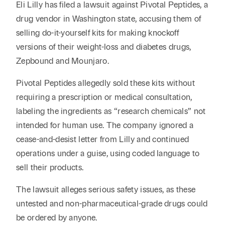
Reta
Eli Lilly has filed a lawsuit against Pivotal Peptides, a
& Private
Wealth,
Infras
drug vendor in Washington state, accusing them of
Capital
Family
Tec
Tech
selling do-it-yourself kits for making knockoff
Office
Tel
Financial
& Inn
versions of their weight-loss and diabetes drugs,
Services
Family Law
Zepbound and Mounjaro.
Tran
Infr
Health Care
Pivotal Peptides allegedly sold these kits without
requiring a prescription or medical consultation,
Hospitality
labeling the ingredients as “research chemicals” not
intended for human use. The company ignored a
cease-and-desist letter from Lilly and continued
operations under a guise, using coded language to
sell their products.
The lawsuit alleges serious safety issues, as these
untested and non-pharmaceutical-grade drugs could
be ordered by anyone.