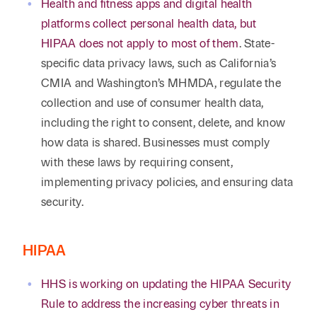
Health and fitness apps and digital health
platforms collect personal health data, but
HIPAA does not apply to most of them
. State-
specific data privacy laws, such as California’s
CMIA and Washington’s MHMDA, regulate the
collection and use of consumer health data,
including the right to consent, delete, and know
how data is shared. Businesses must comply
with these laws by requiring consent,
implementing privacy policies, and ensuring data
security.
HIPAA
HHS is working on updating the HIPAA Security
Rule to address the increasing cyber threats in