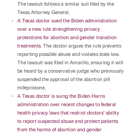
The lawsuit follows a similar suit filed by the
Texas Attorney General.
A Texas doctor sued the Biden administration
over a new rule strengthening privacy
protections for abortion and gender transition
treatments
. The doctor argues the rule prevents
reporting possible abuse and violates state law.
The lawsuit was filed in Amarillo, ensuring it will
be heard by a conservative judge who previously
suspended the approval of the abortion pill
mifepristone.
A Texas doctor is suing the Biden-Harris
administration over recent changes to federal
health privacy laws that restrict doctors’ ability
to report suspected abuse and protect patients
from the harms of abortion and gender