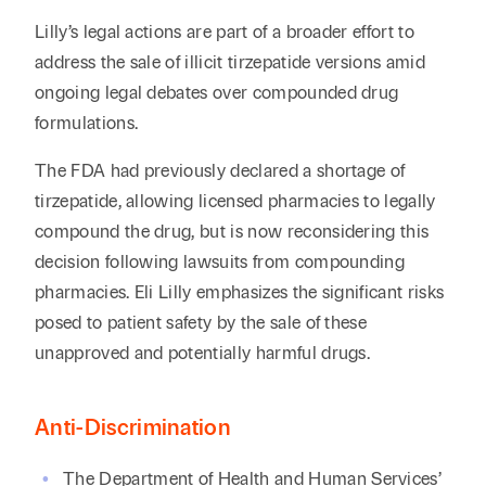
Lilly’s legal actions are part of a broader effort to
address the sale of illicit tirzepatide versions amid
ongoing legal debates over compounded drug
formulations.
The FDA had previously declared a shortage of
tirzepatide, allowing licensed pharmacies to legally
compound the drug, but is now reconsidering this
decision following lawsuits from compounding
pharmacies. Eli Lilly emphasizes the significant risks
posed to patient safety by the sale of these
unapproved and potentially harmful drugs.
Anti-Discrimination
The Department of Health and Human Services’