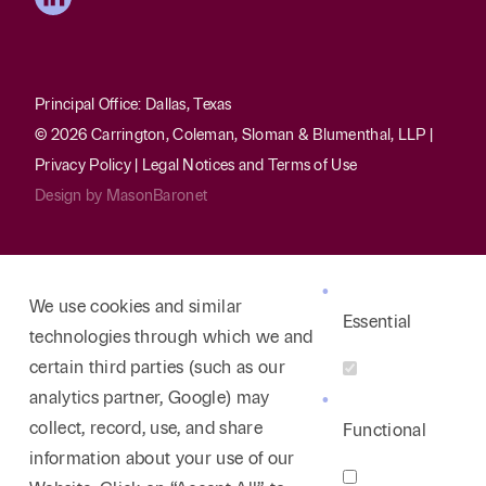
Principal Office: Dallas, Texas
© 2026 Carrington, Coleman, Sloman & Blumenthal, LLP |
Privacy Policy
|
Legal Notices and Terms of Use
Design by
MasonBaronet
We use cookies and similar
Essential
technologies through which we and
certain third parties (such as our
analytics partner, Google) may
collect, record, use, and share
Functional
information about your use of our