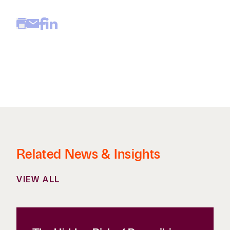
Related News & Insights
VIEW ALL