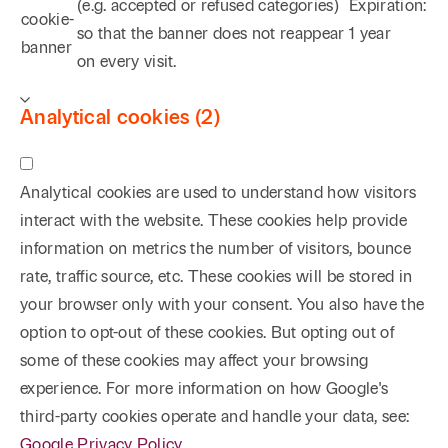
(e.g. accepted or refused categories)
Expiration:
cookie-
so that the banner does not reappear
1 year
banner
on every visit.
Analytical cookies (2)
Analytical cookies are used to understand how visitors
interact with the website. These cookies help provide
information on metrics the number of visitors, bounce
rate, traffic source, etc. These cookies will be stored in
your browser only with your consent. You also have the
option to opt-out of these cookies. But opting out of
some of these cookies may affect your browsing
experience. For more information on how Google's
third-party cookies operate and handle your data, see:
Google Privacy Policy