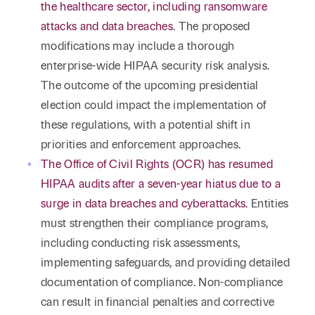
the healthcare sector, including ransomware
attacks and data breaches
. The proposed
modifications may include a thorough
enterprise-wide HIPAA security risk analysis.
The outcome of the upcoming presidential
election could impact the implementation of
these regulations, with a potential shift in
priorities and enforcement approaches.
The Office of Civil Rights (OCR) has resumed
HIPAA audits after a seven-year hiatus due to a
surge in data breaches and cyberattacks
. Entities
must strengthen their compliance programs,
including conducting risk assessments,
implementing safeguards, and providing detailed
documentation of compliance. Non-compliance
can result in financial penalties and corrective