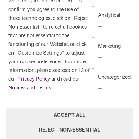
Website. Click on “Accept All” to
confirm you agree to the use of
Analytical
these technologies, click on “Reject
Non-Essential” to reject all cookies
that are not essential to the
functioning of our Website, or click
Marketing
on “Customize Settings” to adjust
your cookie preferences. For more
information, please see section 12 of
Uncategorized
our
Privacy Policy
and read our
Notices and Terms.
ACCEPT ALL
REJECT NON‑ESSENTIAL