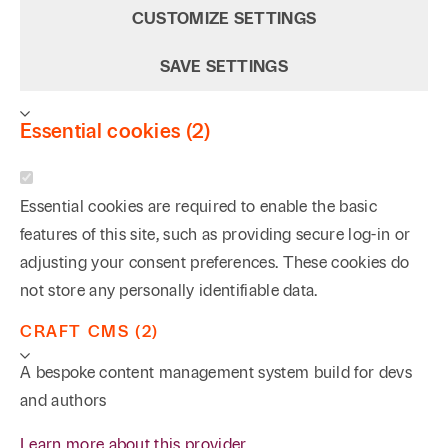
CUSTOMIZE SETTINGS
SAVE SETTINGS
Essential cookies (2)
Essential cookies are required to enable the basic
features of this site, such as providing secure log-in or
adjusting your consent preferences. These cookies do
not store any personally identifiable data.
CRAFT CMS (2)
A bespoke content management system build for devs
and authors
Learn more about this provider