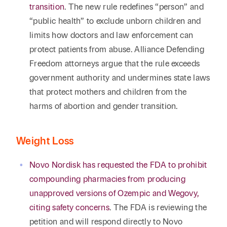
transition
. The new rule redefines “person” and
“public health” to exclude unborn children and
limits how doctors and law enforcement can
protect patients from abuse. Alliance Defending
Freedom attorneys argue that the rule exceeds
government authority and undermines state laws
that protect mothers and children from the
harms of abortion and gender transition.
Weight Loss
Novo Nordisk has requested the FDA to prohibit
compounding pharmacies from producing
unapproved versions of Ozempic and Wegovy,
citing safety concerns
. The FDA is reviewing the
petition and will respond directly to Novo