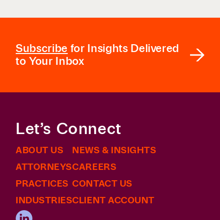
Subscribe
for Insights Delivered
to Your Inbox
Let’s Connect
ABOUT US
NEWS & INSIGHTS
ATTORNEYS
CAREERS
PRACTICES
CONTACT US
INDUSTRIES
CLIENT ACCOUNT