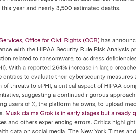
 this year and nearly 3,500 estimated deaths.
rvices, Office for Civil Rights (OCR)
has announced
iance with the HIPAA Security Rule Risk Analysis pro
ction related to ransomware, to address deficiencie
HI). With a reported 264% increase in large breach
e entities to evaluate their cybersecurity measures
 of threats to ePHI, a critical aspect of HIPAA comp
nitiative, suggesting a continued rigorous approac
g users of X, the platform he owns, to upload medic
s.
Musk claims Grok is in early stages but already 
es and others experiencing errors. Critics highlig
alth data on social media. The New York Times and 