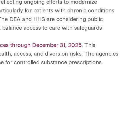
flecting ongoing efforts to modernize
rticularly for patients with chronic conditions
. The DEA and HHS are considering public
 balance access to care with safeguards
ances through December 31, 2025
. This
ealth, access, and diversion risks. The agencies
e for controlled substance prescriptions.