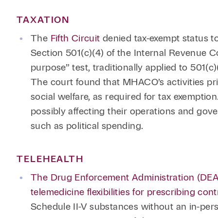
TAXATION
The
Fifth Circuit
denied tax-exempt status 
Section 501(c)(4) of the Internal Revenue C
purpose” test, traditionally applied to 501(c)
The court found that MHACO’s activities pri
social welfare, as required for tax exemptio
possibly affecting their operations and gover
such as political spending.
TELEHEALTH
The Drug Enforcement Administration (DEA)
telemedicine flexibilities for prescribing co
Schedule II-V substances without an in-pers