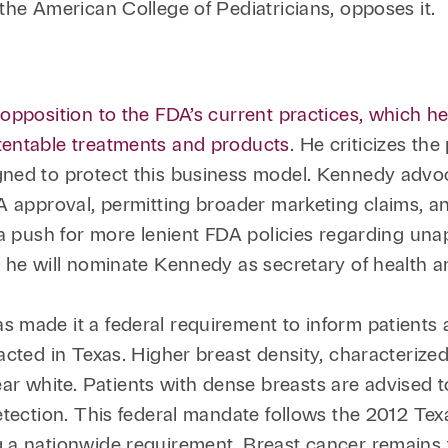
the American College of Pediatricians, opposes it.
opposition to the FDA’s current practices, which he
tentable treatments and products
. He criticizes th
ned to protect this business model. Kennedy advo
DA approval, permitting broader marketing claims, 
 a push for more lenient FDA policies regarding un
 he will nominate Kennedy as secretary of health a
s made it a federal requirement to inform patients 
acted in Texas. Higher breast density, characterize
r white. Patients with dense breasts are advised
detection. This federal mandate follows the 2012 T
ng a nationwide requirement. Breast cancer rema