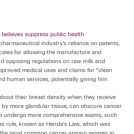
 believes suppress public health
e pharmaceutical industry’s reliance on patents,
cates for allowing the manufacture and
and opposing regulations on raw milk and
approved medical uses and claims for “clean
nd human services, potentially giving him
about their breast density when they receive
d by more glandular tissue, can obscure cancer
 to undergo more comprehensive exams, such
exas rule, known as Henda’s Law, which was
ins the most common cancer among women in