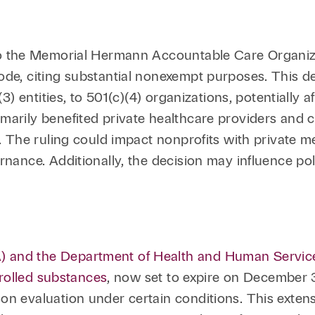
to the Memorial Hermann Accountable Care Organiz
ode, citing substantial nonexempt purposes. This d
(3) entities, to 501(c)(4) organizations, potentially a
marily benefited private healthcare providers and 
n. The ruling could impact nonprofits with private m
nance. Additionally, the decision may influence polit
 and the Department of Health and Human Services
ntrolled substances
, now set to expire on December 3
on evaluation under certain conditions. This extens