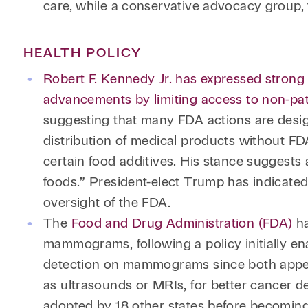
care, while a conservative advocacy group, 
HEALTH POLICY
Robert F. Kennedy Jr. has expressed strong 
advancements by limiting access to non-pa
suggesting that many FDA actions are desig
distribution of medical products without F
certain food additives. His stance suggests
foods.” President-elect Trump has indicated
oversight of the FDA.
The
Food and Drug Administration (FDA)
ha
mammograms, following a policy initially en
detection on mammograms since both appea
as ultrasounds or MRIs, for better cancer 
adopted by 18 other states before becomi