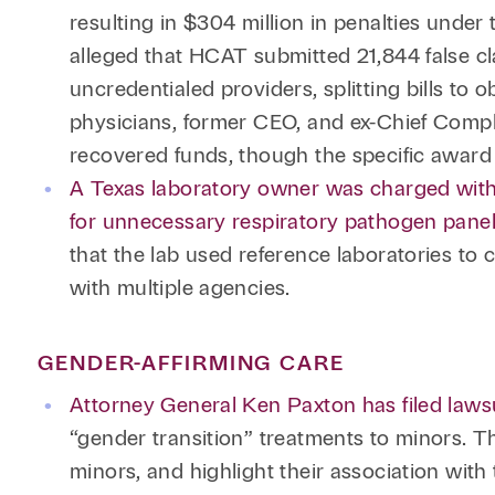
resulting in $304 million in penalties unde
alleged that HCAT submitted 21,844 false c
uncredentialed providers, splitting bills to 
physicians, former CEO, and ex-Chief Compli
recovered funds, though the specific award
A Texas laboratory owner was charged with 
for unnecessary respiratory pathogen panel
that the lab used reference laboratories to 
with multiple agencies.
GENDER-AFFIRMING CARE
Attorney General Ken Paxton has filed laws
“gender transition” treatments to minors. Th
minors, and highlight their association wi