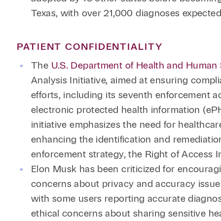
Texas, with over 21,000 diagnoses expected
PATIENT CONFIDENTIALITY
The
U.S. Department of Health and Human Se
Analysis Initiative, aimed at ensuring compl
efforts, including its seventh enforcement a
electronic protected health information (eP
initiative emphasizes the need for healthcar
enhancing the identification and remediation
enforcement strategy, the Right of Access I
Elon Musk has been criticized for encouragin
concerns about privacy and accuracy issue
with some users reporting accurate diagnos
ethical concerns about sharing sensitive he