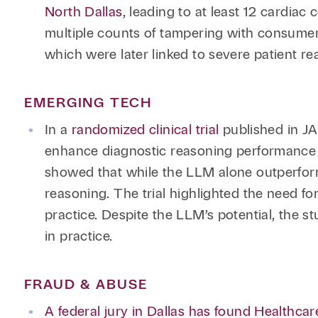
North Dallas
, leading to at least 12 cardiac
multiple counts of tampering with consumer
which were later linked to severe patient re
EMERGING TECH
In a
randomized clinical trial
published in JA
enhance diagnostic reasoning performance 
showed that while the LLM alone outperform
reasoning. The trial highlighted the need fo
practice. Despite the LLM’s potential, the s
in practice.
FRAUD & ABUSE
A federal jury in Dallas has found Healthcar