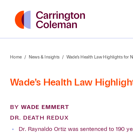
Home
/
News & Insights
/
Wade’s Health Law Highlights for
Wade’s Health Law Highligh
BY
WADE EMMERT
DR. DEATH REDUX
Dr. Raynaldo Ortiz was sentenced to 190 yea