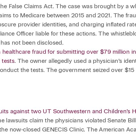
r the False Claims Act. The case was brought by a 
laims to Medicare between 2015 and 2021. The fraud
obscure provider identities, and charging inflated r
ance Officer liable for these actions. The whistlebl
 has not been disclosed.
healthcare fraud for submitting over $79 million i
 tests
. The owner allegedly used a physician’s iden
conduct the tests. The government seized over $15 m
uits against two UT Southwestern and Children’s H
e lawsuits claim the physicians violated Senate Bill
th the now-closed GENECIS Clinic. The American Ac