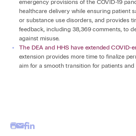
emergency provisions of the COVID-19 pand
healthcare delivery while ensuring patient sa
or substance use disorders, and provides ti
feedback, including 38,369 comments, to de
against misuse.
The DEA and HHS have extended COVID-era te
extension provides more time to finalize per
aim for a smooth transition for patients an