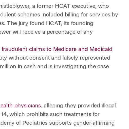
whistleblower, a former HCAT executive, who
ulent schemes included billing for services by
ates. The jury found HCAT, its founding
ower will receive a percentage of any
n fraudulent claims to Medicare and Medicaid
tity without consent and falsely represented
illion in cash and is investigating the case
ealth physicians
, alleging they provided illegal
 14, which prohibits such treatments for
ademy of Pediatrics supports gender-affirming