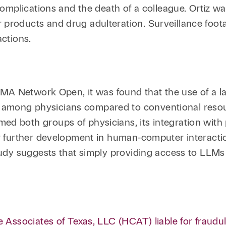
Family Law
Capital
 complications and the death of a colleague. Ortiz was
 products and drug adulteration. Surveillance foot
Financial Services
actions.
Health Care
Hospitality
MA Network Open, it was found that the use of a la
among physicians compared to conventional resou
ed both groups of physicians, its integration with 
r further development in human-computer interaction
tudy suggests that simply providing access to LLMs 
e Associates of Texas, LLC (HCAT) liable for fraudul