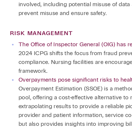
involved, including potential misuse of data
prevent misuse and ensure safety.
RISK MANAGEMENT
The Office of Inspector General (OIG) has 
2024 ICPG shifts the focus from fraud preven
compliance. Nursing facilities are encourag
framework.
Overpayments pose significant risks to heal
Overpayment Estimation (SSOE) is a method 
pool, offering a cost-effective alternative
extrapolating results to provide a reliable p
provider and patient information, service c
but also provides insights into improving bi