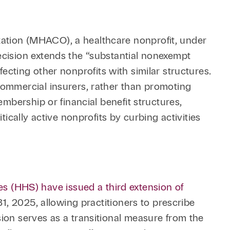
ation (MHACO), a healthcare nonprofit, under
ecision extends the “substantial nonexempt
ffecting other nonprofits with similar structures.
commercial insurers, rather than promoting
embership or financial benefit structures,
ically active nonprofits by curbing activities
 (HHS) have issued a third extension of
1, 2025, allowing practitioners to prescribe
ion serves as a transitional measure from the