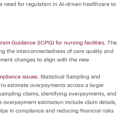
e need for regulation in AI-driven healthcare to
ram Guidance (ICPG) for nursing facilities
. The
ting the interconnectedness of care quality and
lement changes to align with the new
ompliance issues
. Statistical Sampling and
 to estimate overpayments across a larger
 sampling claims, identifying overpayments, and
ate overpayment estimation include claim details,
lps in compliance and reducing financial risks