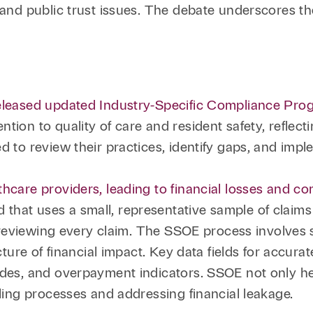
 and public trust issues. The debate underscores th
released updated Industry-Specific Compliance Prog
tion to quality of care and resident safety, reflec
ed to review their practices, identify gaps, and imp
thcare providers, leading to financial losses and c
that uses a small, representative sample of claims
 to reviewing every claim. The SSOE process involves
icture of financial impact. Key data fields for accur
odes, and overpayment indicators. SSOE not only he
lling processes and addressing financial leakage.