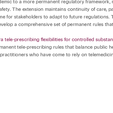
emic to a more permanent regulatory framework, re
fety. The extension maintains continuity of care, pa
me for stakeholders to adapt to future regulations
velop a comprehensive set of permanent rules that
le-prescribing flexibilities for controlled subst
manent tele-prescribing rules that balance public h
d practitioners who have come to rely on telemedicin