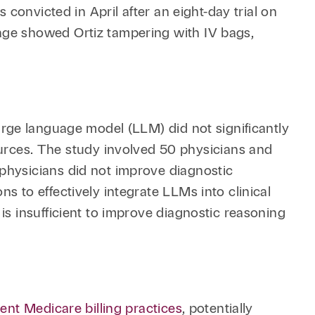
Retail & Consumer
Technology & Innovation
 convicted in April after an eight-day trial on
age showed Ortiz tampering with IV bags,
Technology &
Telecommunications
Transportation &
Infrastructure
rge language model (LLM) did not significantly
rces. The study involved 50 physicians and
physicians did not improve diagnostic
s to effectively integrate LLMs into clinical
is insufficient to improve diagnostic reasoning
ent Medicare billing practices
, potentially