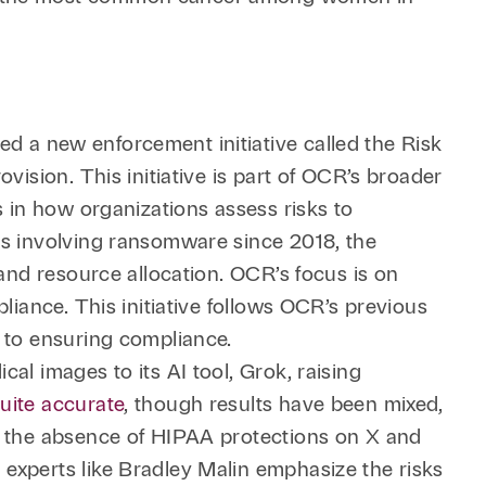
 a new enforcement initiative called the Risk
vision. This initiative is part of OCR’s broader
s in how organizations assess risks to
es involving ransomware since 2018, the
 and resource allocation. OCR’s focus is on
liance. This initiative follows OCR’s previous
h to ensuring compliance.
al images to its AI tool, Grok, raising
quite accurate
, though results have been mixed,
ht the absence of HIPAA protections on X and
experts like Bradley Malin emphasize the risks