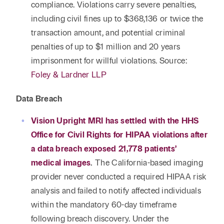
compliance. Violations carry severe penalties,
including civil fines up to $368,136 or twice the
transaction amount, and potential criminal
penalties of up to $1 million and 20 years
imprisonment for willful violations. Source:
Foley & Lardner LLP
Data Breach
Vision Upright MRI has settled with the HHS
Office for Civil Rights for HIPAA violations after
a data breach exposed 21,778 patients’
medical images
.
The California-based imaging
provider never conducted a required HIPAA risk
analysis and failed to notify affected individuals
within the mandatory 60-day timeframe
following breach discovery. Under the