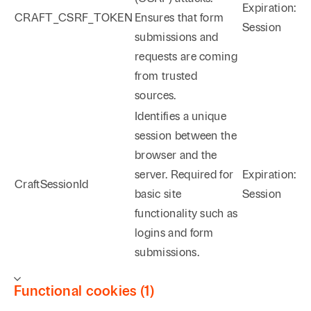
Expiration:
CRAFT_CSRF_TOKEN
Ensures that form
Session
submissions and
requests are coming
from trusted
sources.
Identifies a unique
session between the
browser and the
server. Required for
Expiration:
CraftSessionId
basic site
Session
functionality such as
logins and form
submissions.
Functional cookies (1)