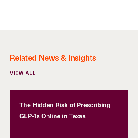
Related News & Insights
VIEW ALL
The Hidden Risk of Prescribing
GLP-1s Online in Texas