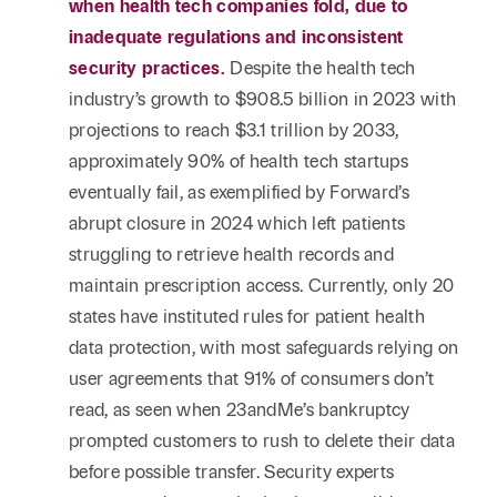
when health tech companies fold, due to
inadequate regulations and inconsistent
security practices.
Despite the health tech
industry’s growth to $908.5 billion in 2023 with
projections to reach $3.1 trillion by 2033,
approximately 90% of health tech startups
eventually fail, as exemplified by Forward’s
abrupt closure in 2024 which left patients
struggling to retrieve health records and
maintain prescription access. Currently, only 20
states have instituted rules for patient health
data protection, with most safeguards relying on
user agreements that 91% of consumers don’t
read, as seen when 23andMe’s bankruptcy
prompted customers to rush to delete their data
before possible transfer. Security experts