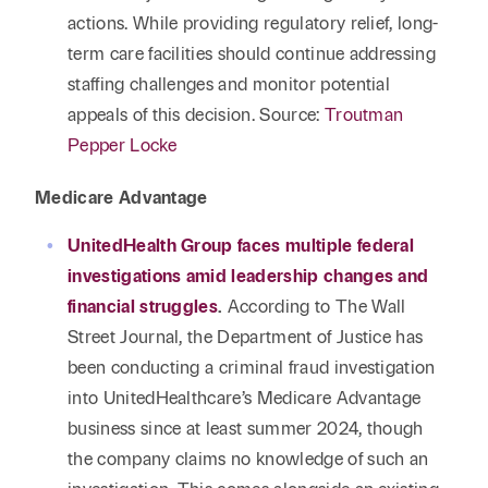
actions. While providing regulatory relief, long-
term care facilities should continue addressing
staffing challenges and monitor potential
appeals of this decision. Source:
Troutman
Pepper Locke
Medicare Advantage
UnitedHealth Group faces multiple federal
investigations amid leadership changes and
financial struggles
.
According to The Wall
Street Journal, the Department of Justice has
been conducting a criminal fraud investigation
into UnitedHealthcare’s Medicare Advantage
business since at least summer 2024, though
the company claims no knowledge of such an