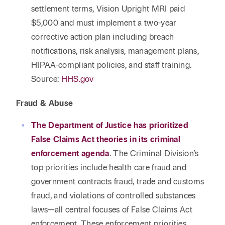
settlement terms, Vision Upright MRI paid
$5,000 and must implement a two-year
corrective action plan including breach
notifications, risk analysis, management plans,
HIPAA-compliant policies, and staff training.
Source:
HHS.gov
Fraud & Abuse
The Department of Justice has prioritized
False Claims Act theories in its criminal
enforcement agenda
. The Criminal Division’s
top priorities include health care fraud and
government contracts fraud, trade and customs
fraud, and violations of controlled substances
laws—all central focuses of False Claims Act
enforcement. These enforcement priorities