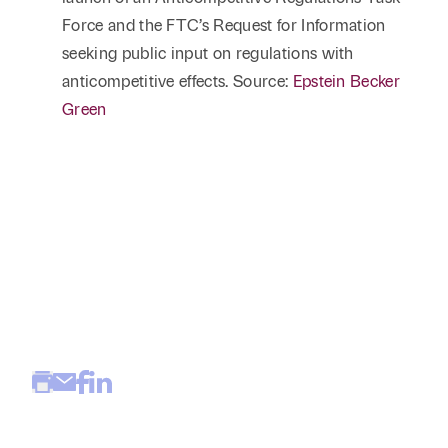
Force and the FTC’s Request for Information
seeking public input on regulations with
anticompetitive effects. Source:
Epstein Becker
Green