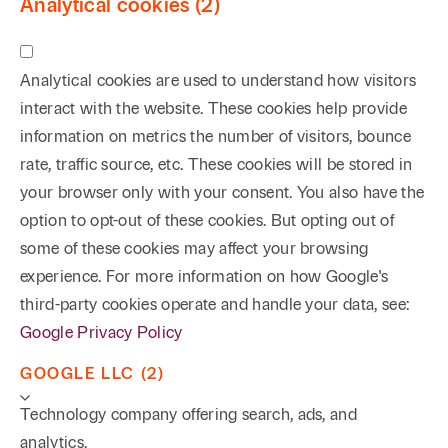
Analytical cookies (2)
Analytical cookies are used to understand how visitors
interact with the website. These cookies help provide
information on metrics the number of visitors, bounce
rate, traffic source, etc. These cookies will be stored in
your browser only with your consent. You also have the
option to opt-out of these cookies. But opting out of
some of these cookies may affect your browsing
experience. For more information on how Google's
third-party cookies operate and handle your data, see:
Google Privacy Policy
GOOGLE LLC (2)
Technology company offering search, ads, and
analytics.