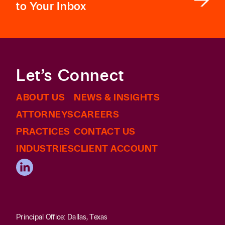
to Your Inbox
Let’s Connect
ABOUT US
NEWS & INSIGHTS
ATTORNEYS
CAREERS
PRACTICES
CONTACT US
INDUSTRIES
CLIENT ACCOUNT
Principal Office: Dallas, Texas