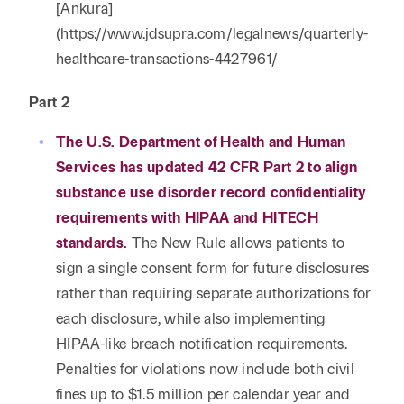
[Ankura]
(https://www.jdsupra.com/legalnews/quarterly-
healthcare-transactions-4427961/
Part 2
The U.S. Department of Health and Human
Services has updated 42 CFR Part 2 to align
substance use disorder record confidentiality
requirements with HIPAA and HITECH
standards.
The New Rule allows patients to
sign a single consent form for future disclosures
rather than requiring separate authorizations for
each disclosure, while also implementing
HIPAA-like breach notification requirements.
Penalties for violations now include both civil
fines up to $1.5 million per calendar year and