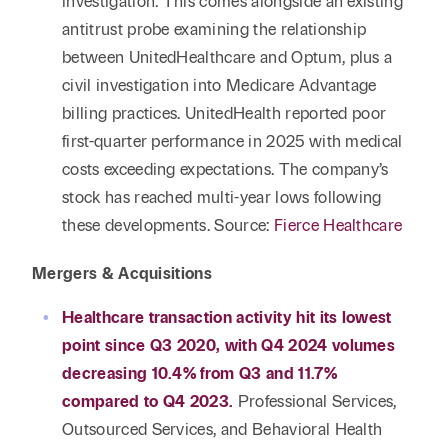
investigation. This comes alongside an existing
antitrust probe examining the relationship
between UnitedHealthcare and Optum, plus a
civil investigation into Medicare Advantage
billing practices. UnitedHealth reported poor
first-quarter performance in 2025 with medical
costs exceeding expectations. The company’s
stock has reached multi-year lows following
these developments. Source:
Fierce Healthcare
Mergers & Acquisitions
Healthcare transaction activity hit its lowest
point since Q3 2020, with Q4 2024 volumes
decreasing 10.4% from Q3 and 11.7%
compared to Q4 2023.
Professional Services,
Outsourced Services, and Behavioral Health