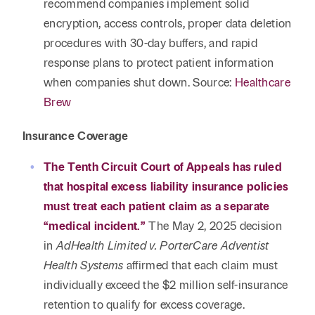
recommend companies implement solid
encryption, access controls, proper data deletion
procedures with 30-day buffers, and rapid
response plans to protect patient information
when companies shut down. Source:
Healthcare
Brew
Insurance Coverage
The Tenth Circuit Court of Appeals has ruled
that hospital excess liability insurance policies
must treat each patient claim as a separate
“medical incident.”
The May 2, 2025 decision
in
AdHealth Limited v. PorterCare Adventist
Health Systems
affirmed that each claim must
individually exceed the $2 million self-insurance
retention to qualify for excess coverage.