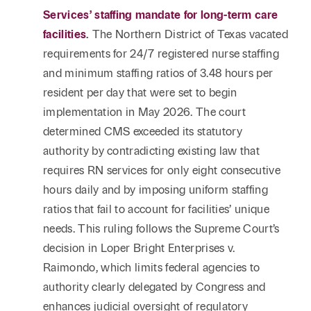
Services’ staffing mandate for long-term care
facilities
.
The Northern District of Texas vacated
requirements for 24/7 registered nurse staffing
and minimum staffing ratios of 3.48 hours per
resident per day that were set to begin
implementation in May 2026. The court
determined CMS exceeded its statutory
authority by contradicting existing law that
requires RN services for only eight consecutive
hours daily and by imposing uniform staffing
ratios that fail to account for facilities’ unique
needs. This ruling follows the Supreme Court’s
decision in Loper Bright Enterprises v.
Raimondo, which limits federal agencies to
authority clearly delegated by Congress and
enhances judicial oversight of regulatory