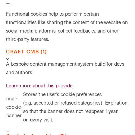
Functional cookies help to perform certain
functionalities like sharing the content of the website on
social media platforms, collect feedbacks, and other
third-party features.
CRAFT CMS (1)
A bespoke content management system build for devs
and authors
Learn more about this provider
Stores the user's cookie preferences
craft-
(e.g. accepted or refused categories)
Expiration:
cookie-
so that the banner does not reappear
1 year
banner
on every visit.