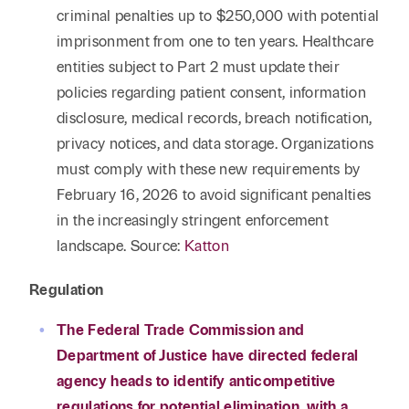
criminal penalties up to $250,000 with potential
imprisonment from one to ten years. Healthcare
entities subject to Part 2 must update their
policies regarding patient consent, information
disclosure, medical records, breach notification,
privacy notices, and data storage. Organizations
must comply with these new requirements by
February 16, 2026 to avoid significant penalties
in the increasingly stringent enforcement
landscape. Source:
Katton
Regulation
The Federal Trade Commission and
Department of Justice have directed federal
agency heads to identify anticompetitive
regulations for potential elimination, with a