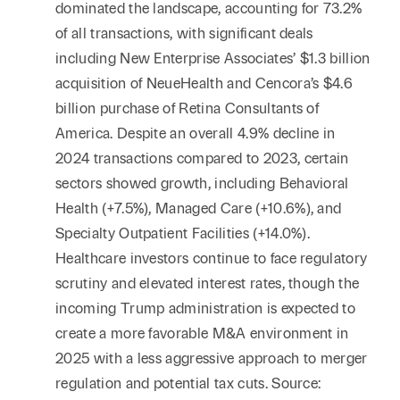
dominated the landscape, accounting for 73.2%
of all transactions, with significant deals
including New Enterprise Associates’ $1.3 billion
acquisition of NeueHealth and Cencora’s $4.6
billion purchase of Retina Consultants of
America. Despite an overall 4.9% decline in
2024 transactions compared to 2023, certain
sectors showed growth, including Behavioral
Health (+7.5%), Managed Care (+10.6%), and
Specialty Outpatient Facilities (+14.0%).
Healthcare investors continue to face regulatory
scrutiny and elevated interest rates, though the
incoming Trump administration is expected to
create a more favorable M&A environment in
2025 with a less aggressive approach to merger
regulation and potential tax cuts. Source: