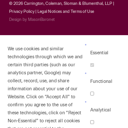
© 2026 Carrington, Coleman, Sloman & Blumenthal, LLP |
Privacy Policy
|
Legal Notices and Terms of Use
Design by
MasonBaronet
We use cookies and similar
Essential
technologies through which we and
certain third parties (such as our
analytics partner, Google) may
collect, record, use, and share
Functional
information about your use of our
Website. Click on “Accept All” to
confirm you agree to the use of
Analytical
these technologies, click on “Reject
Non-Essential” to reject all cookies