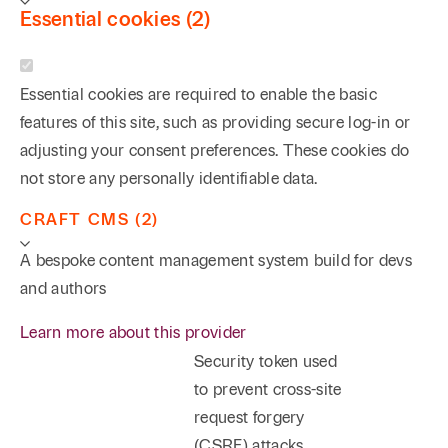
Essential cookies (2)
Essential cookies are required to enable the basic
features of this site, such as providing secure log-in or
adjusting your consent preferences. These cookies do
not store any personally identifiable data.
CRAFT CMS (2)
A bespoke content management system build for devs
and authors
Learn more about this provider
Security token used
to prevent cross-site
request forgery
(CSRF) attacks.