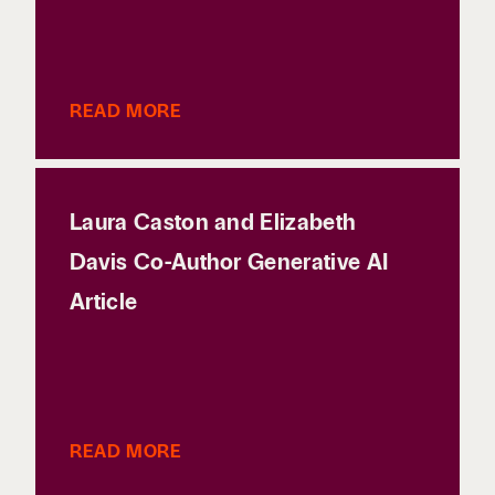
READ MORE
Laura Caston and Elizabeth
Davis Co-Author Generative AI
Article
READ MORE