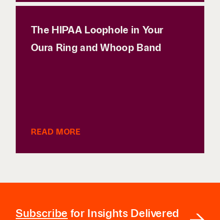
The HIPAA Loophole in Your
Oura Ring and Whoop Band
READ MORE
Subscribe
for Insights Delivered