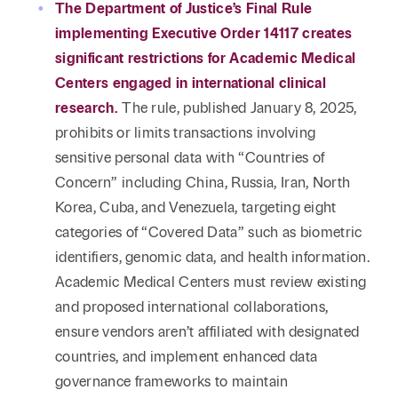
Reta
The Department of Justice’s Final Rule
& Private
Wealth,
Infras
implementing Executive Order 14117 creates
Capital
Family
Tec
Tech
significant restrictions for Academic Medical
Office
Tel
Financial
& Inn
Centers engaged in international clinical
Services
Family Law
research.
The rule, published January 8, 2025,
Tran
Infr
prohibits or limits transactions involving
Health Care
sensitive personal data with “Countries of
Hospitality
Concern” including China, Russia, Iran, North
Korea, Cuba, and Venezuela, targeting eight
categories of “Covered Data” such as biometric
identifiers, genomic data, and health information.
Academic Medical Centers must review existing
and proposed international collaborations,
ensure vendors aren’t affiliated with designated
countries, and implement enhanced data
governance frameworks to maintain