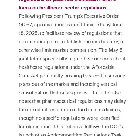
focus on healthcare sector regulations.
Following President Trump’s Executive Order
14267, agencies must submit their lists by June
18, 2025, to facilitate review of regulations that
create monopolies, establish barriers to entry, or
otherwise limit market competition. The May 5
joint letter specifically highlights concerns about
healthcare regulations under the Affordable
Care Act potentially pushing low-cost insurance
plans out of the market and inducing vertical
consolidation that raises prices. The letter also
notes that pharmaceutical regulations may delay
the introduction of more affordable medicines,
though no specific regulations were identified
for elimination. This initiative follows the DOJ’s
launch of an Anticompetitive Regulations Task