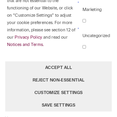
that are not essential to the
functioning of our Website, or click
Marketing
on “Customize Settings” to adjust
your cookie preferences. For more
information, please see section 12 of
Uncategorized
our
Privacy Policy
and read our
Notices and Terms.
ACCEPT ALL
REJECT NON‑ESSENTIAL
CUSTOMIZE SETTINGS
SAVE SETTINGS