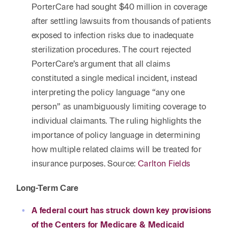
PorterCare had sought $40 million in coverage
after settling lawsuits from thousands of patients
exposed to infection risks due to inadequate
sterilization procedures. The court rejected
PorterCare’s argument that all claims
constituted a single medical incident, instead
interpreting the policy language “any one
person” as unambiguously limiting coverage to
individual claimants. The ruling highlights the
importance of policy language in determining
how multiple related claims will be treated for
insurance purposes. Source:
Carlton Fields
Long-Term Care
A federal court has struck down key provisions
of the Centers for Medicare & Medicaid