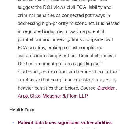
suggest the DOJ views civil FCA liability and
criminal penalties as connected pathways in
addressing high-priority misconduct. Businesses
in regulated industries now face potential
parallel criminal investigations alongside civil
FCA scrutiny, making robust compliance
systems increasingly critical. Recent changes to
DOJ enforcement policies regarding self-
disclosure, cooperation, and remediation further
emphasize that compliance missteps may carry
heavier penalties than before. Source:
Skadden,
Arps, Slate, Meagher & Flom LLP
Health Data
Patient data faces significant vulnerabilities