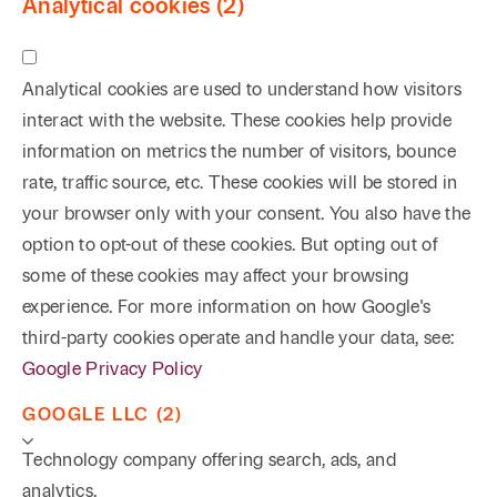
Analytical cookies (2)
Analytical cookies are used to understand how visitors
interact with the website. These cookies help provide
information on metrics the number of visitors, bounce
rate, traffic source, etc. These cookies will be stored in
your browser only with your consent. You also have the
option to opt-out of these cookies. But opting out of
some of these cookies may affect your browsing
experience. For more information on how Google's
third-party cookies operate and handle your data, see:
Google Privacy Policy
GOOGLE LLC (2)
Technology company offering search, ads, and
analytics.