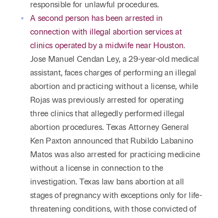
responsible for unlawful procedures.
A second person has been arrested in
connection with illegal abortion services at
clinics operated by a midwife near Houston
.
Jose Manuel Cendan Ley, a 29-year-old medical
assistant, faces charges of performing an illegal
abortion and practicing without a license, while
Rojas was previously arrested for operating
three clinics that allegedly performed illegal
abortion procedures. Texas Attorney General
Ken Paxton announced that Rubildo Labanino
Matos was also arrested for practicing medicine
without a license in connection to the
investigation. Texas law bans abortion at all
stages of pregnancy with exceptions only for life-
threatening conditions, with those convicted of