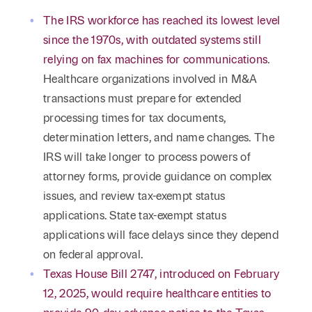
The IRS workforce has reached its lowest level
since the 1970s, with outdated systems still
relying on fax machines for communications
.
Healthcare organizations involved in M&A
transactions must prepare for extended
processing times for tax documents,
determination letters, and name changes. The
IRS will take longer to process powers of
attorney forms, provide guidance on complex
issues, and review tax-exempt status
applications. State tax-exempt status
applications will face delays since they depend
on federal approval.
Texas House Bill 2747, introduced on February
12, 2025, would require healthcare entities to