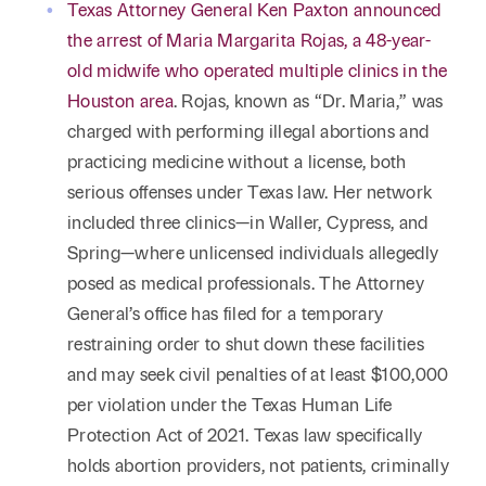
Reta
Texas Attorney General Ken Paxton announced
& Private
Wealth,
Infras
the arrest of Maria Margarita Rojas, a 48-year-
Capital
Family
Tec
Tech
old midwife who operated multiple clinics in the
Office
Tel
Financial
& Inn
Houston area
. Rojas, known as “Dr. Maria,” was
Services
Family Law
charged with performing illegal abortions and
Tran
Infr
practicing medicine without a license, both
Health Care
serious offenses under Texas law. Her network
Hospitality
included three clinics—in Waller, Cypress, and
Spring—where unlicensed individuals allegedly
posed as medical professionals. The Attorney
General’s office has filed for a temporary
restraining order to shut down these facilities
and may seek civil penalties of at least $100,000
per violation under the Texas Human Life
Protection Act of 2021. Texas law specifically
holds abortion providers, not patients, criminally