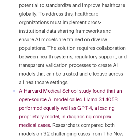
potential to standardize and improve healthcare
globally. To address this, healthcare
organizations must implement cross-
institutional data sharing frameworks and
ensure AI models are trained on diverse
populations. The solution requires collaboration
between health systems, regulatory support, and
transparent validation processes to create AI
models that can be trusted and effective across
all healthcare settings.
A Harvard Medical School study found that an
open-source AI model called Llama 3.1 405B
performed equally well as GPT-4, a leading
proprietary model, in diagnosing complex
medical cases.
Researchers compared both
models on 92 challenging cases from The New