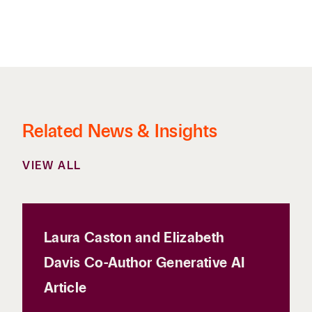
Related News & Insights
VIEW ALL
Laura Caston and Elizabeth
Davis Co-Author Generative AI
Article