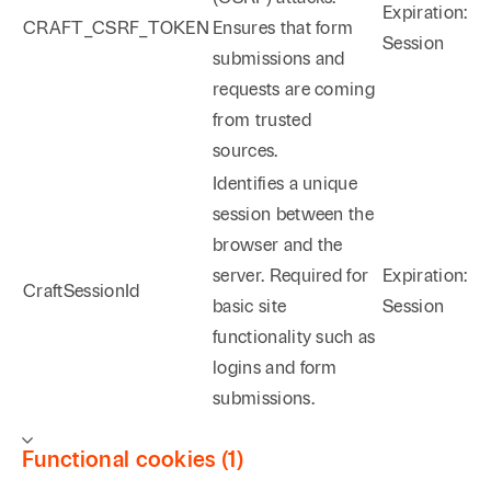
Expiration:
CRAFT_CSRF_TOKEN
Ensures that form
Session
submissions and
requests are coming
from trusted
sources.
Identifies a unique
session between the
browser and the
server. Required for
Expiration:
CraftSessionId
basic site
Session
functionality such as
logins and form
submissions.
Functional cookies (1)