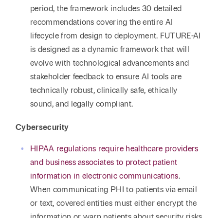
period, the framework includes 30 detailed
recommendations covering the entire AI
lifecycle from design to deployment. FUTURE-AI
is designed as a dynamic framework that will
evolve with technological advancements and
stakeholder feedback to ensure AI tools are
technically robust, clinically safe, ethically
sound, and legally compliant.
Cybersecurity
HIPAA regulations require healthcare providers
and business associates to protect patient
information in electronic communications
.
When communicating PHI to patients via email
or text, covered entities must either encrypt the
information or warn patients about security risks