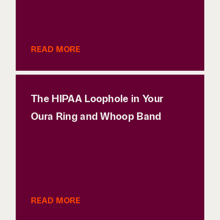
READ MORE
The HIPAA Loophole in Your
Oura Ring and Whoop Band
READ MORE