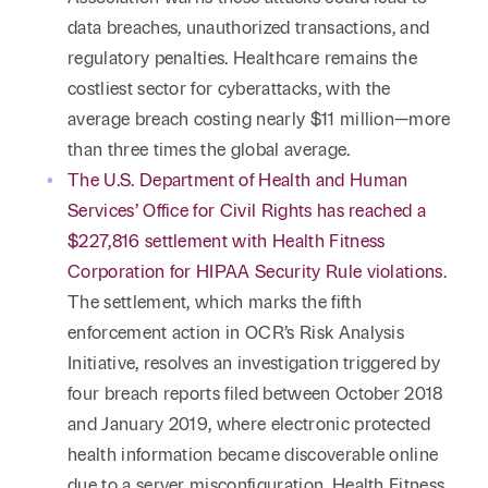
data breaches, unauthorized transactions, and
regulatory penalties. Healthcare remains the
costliest sector for cyberattacks, with the
average breach costing nearly $11 million—more
than three times the global average.
The U.S. Department of Health and Human
Services’ Office for Civil Rights has reached a
$227,816 settlement with Health Fitness
Corporation for HIPAA Security Rule violations
.
The settlement, which marks the fifth
enforcement action in OCR’s Risk Analysis
Initiative, resolves an investigation triggered by
four breach reports filed between October 2018
and January 2019, where electronic protected
health information became discoverable online
due to a server misconfiguration. Health Fitness