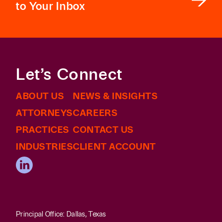
to Your Inbox
Let’s Connect
ABOUT US
NEWS & INSIGHTS
ATTORNEYS
CAREERS
PRACTICES
CONTACT US
INDUSTRIES
CLIENT ACCOUNT
Principal Office: Dallas, Texas