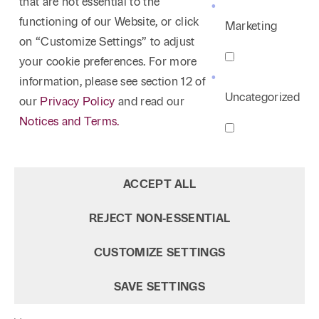
that are not essential to the
functioning of our Website, or click
Marketing
on “Customize Settings” to adjust
your cookie preferences. For more
information, please see section 12 of
Uncategorized
our
Privacy Policy
and read our
Notices and Terms.
ACCEPT ALL
REJECT NON‑ESSENTIAL
CUSTOMIZE SETTINGS
SAVE SETTINGS