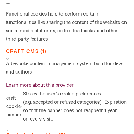
Functional cookies help to perform certain
functionalities like sharing the content of the website on
social media platforms, collect feedbacks, and other
third-party features.
CRAFT CMS (1)
A bespoke content management system build for devs
and authors
Learn more about this provider
Stores the user's cookie preferences
craft-
(e.g. accepted or refused categories)
Expiration:
cookie-
so that the banner does not reappear
1 year
banner
on every visit.