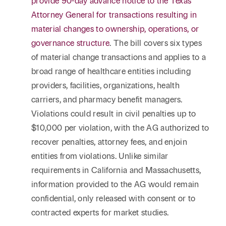
provide 90-day advance notice to the Texas
Attorney General for transactions resulting in
material changes to ownership, operations, or
governance structure
. The bill covers six types
of material change transactions and applies to a
broad range of healthcare entities including
providers, facilities, organizations, health
carriers, and pharmacy benefit managers.
Violations could result in civil penalties up to
$10,000 per violation, with the AG authorized to
recover penalties, attorney fees, and enjoin
entities from violations. Unlike similar
requirements in California and Massachusetts,
information provided to the AG would remain
confidential, only released with consent or to
contracted experts for market studies.