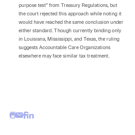
purpose test” from Treasury Regulations, but
the court rejected this approach while noting it
would have reached the same conclusion under
either standard. Though currently binding only
in Louisiana, Mississippi, and Texas, the ruling
suggests Accountable Care Organizations
elsewhere may face similar tax treatment.