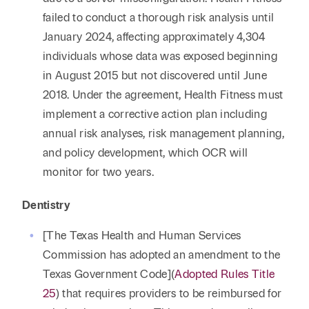
failed to conduct a thorough risk analysis until
January 2024, affecting approximately 4,304
individuals whose data was exposed beginning
in August 2015 but not discovered until June
2018. Under the agreement, Health Fitness must
implement a corrective action plan including
annual risk analyses, risk management planning,
and policy development, which OCR will
monitor for two years.
Dentistry
[The Texas Health and Human Services
Commission has adopted an amendment to the
Texas Government Code](
Adopted Rules Title
25
) that requires providers to be reimbursed for