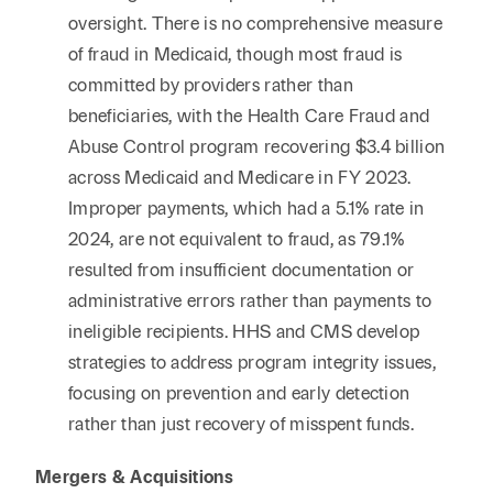
oversight. There is no comprehensive measure
of fraud in Medicaid, though most fraud is
committed by providers rather than
beneficiaries, with the Health Care Fraud and
Abuse Control program recovering $3.4 billion
across Medicaid and Medicare in FY 2023.
Improper payments, which had a 5.1% rate in
2024, are not equivalent to fraud, as 79.1%
resulted from insufficient documentation or
administrative errors rather than payments to
ineligible recipients. HHS and CMS develop
strategies to address program integrity issues,
focusing on prevention and early detection
rather than just recovery of misspent funds.
Mergers & Acquisitions