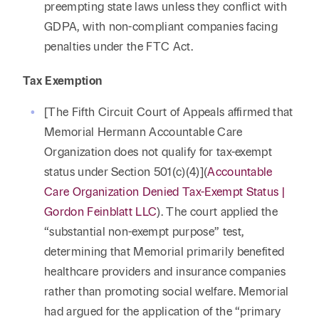
preempting state laws unless they conflict with
GDPA, with non-compliant companies facing
penalties under the FTC Act.
Tax Exemption
[The Fifth Circuit Court of Appeals affirmed that
Memorial Hermann Accountable Care
Organization does not qualify for tax-exempt
status under Section 501(c)(4)](
Accountable
Care Organization Denied Tax-Exempt Status |
Gordon Feinblatt LLC
). The court applied the
“substantial non-exempt purpose” test,
determining that Memorial primarily benefited
healthcare providers and insurance companies
rather than promoting social welfare. Memorial
had argued for the application of the “primary