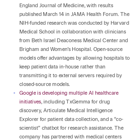
England Journal of Medicine, with results
published March 14 in JAMA Health Forum. The
NIH-funded research was conducted by Harvard
Medical School in collaboration with clinicians
from Beth Israel Deaconess Medical Center and
Brigham and Women’s Hospital. Open-source
models offer advantages by allowing hospitals to
keep patient data in-house rather than
transmitting it to external servers required by
closed-source models.
Google is developing multiple AI healthcare
initiatives
, including TxGemma for drug
discovery, Articulate Medical Intelligence
Explorer for patient data collection, and a “co-
scientist” chatbot for research assistance. The
company has partnered with medical centers