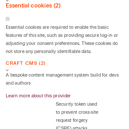
Essential cookies (2)
Essential cookies are required to enable the basic
features of this site, such as providing secure log-in or
adjusting your consent preferences. These cookies do
not store any personally identifiable data.
CRAFT CMS (2)
A bespoke content management system build for devs
and authors
Learn more about this provider
Security token used
to prevent cross-site
request forgery
(CSRF) attacks.