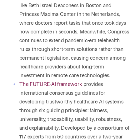
like Beth Israel Deaconess in Boston and
Princess Maxima Center in the Netherlands,
where doctors report tasks that once took days
now complete in seconds. Meanwhile, Congress
continues to extend pandemic-era telehealth
rules through short-term solutions rather than
permanent legislation, causing concern among
healthcare providers about long-term
investment in remote care technologies.
The FUTURE-AI framework
provides
international consensus guidelines for
developing trustworthy healthcare AI systems
through six guiding principles: fairness,
universality, traceability, usability, robustness,
and explainability. Developed by a consortium of
117 experts from 50 countries over a two-year