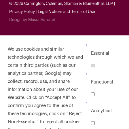
© 2026 Carrington, Coleman, Sloman & Blumenthal, LLP |
Privacy Policy
|
Legal Notices and Terms of Use
Design by
MasonBaronet
We use cookies and similar
Essential
technologies through which we and
certain third parties (such as our
analytics partner, Google) may
collect, record, use, and share
Functional
information about your use of our
Website. Click on “Accept All” to
confirm you agree to the use of
Analytical
these technologies, click on “Reject
Non-Essential” to reject all cookies