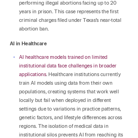
performing illegal abortions facing up to 20
years in prison. This case represents the first
criminal charges filed under Texas’s near-total
abortion ban.
AI in Healthcare
AI healthcare models trained on limited
institutional data face challenges in broader
applications
. Healthcare institutions currently
train AI models using data from their own
populations, creating systems that work well
locally but fail when deployed in different
settings due to variations in practice patterns,
genetic factors, and lifestyle differences across
regions. The isolation of medical data in
institutional silos prevents AI from reaching its