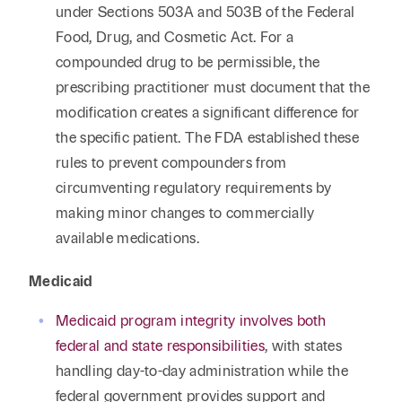
under Sections 503A and 503B of the Federal
Food, Drug, and Cosmetic Act. For a
compounded drug to be permissible, the
prescribing practitioner must document that the
modification creates a significant difference for
the specific patient. The FDA established these
rules to prevent compounders from
circumventing regulatory requirements by
making minor changes to commercially
available medications.
Medicaid
Medicaid program integrity involves both
federal and state responsibilities
, with states
handling day-to-day administration while the
federal government provides support and