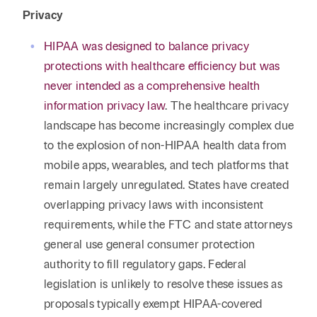
Privacy
HIPAA was designed to balance privacy
protections with healthcare efficiency but was
never intended as a comprehensive health
information privacy law
. The healthcare privacy
landscape has become increasingly complex due
to the explosion of non-HIPAA health data from
mobile apps, wearables, and tech platforms that
remain largely unregulated. States have created
overlapping privacy laws with inconsistent
requirements, while the FTC and state attorneys
general use general consumer protection
authority to fill regulatory gaps. Federal
legislation is unlikely to resolve these issues as
proposals typically exempt HIPAA-covered