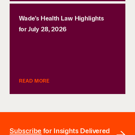
Wade’s Health Law Highlights
for July 28, 2026
READ MORE
Subscribe
for Insights Delivered