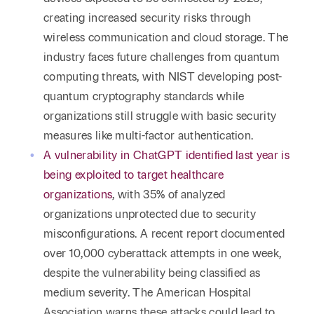
creating increased security risks through
wireless communication and cloud storage. The
industry faces future challenges from quantum
computing threats, with NIST developing post-
quantum cryptography standards while
organizations still struggle with basic security
measures like multi-factor authentication.
A vulnerability in ChatGPT identified last year is
being exploited to target healthcare
organizations
, with 35% of analyzed
organizations unprotected due to security
misconfigurations. A recent report documented
over 10,000 cyberattack attempts in one week,
despite the vulnerability being classified as
medium severity. The American Hospital
Association warns these attacks could lead to