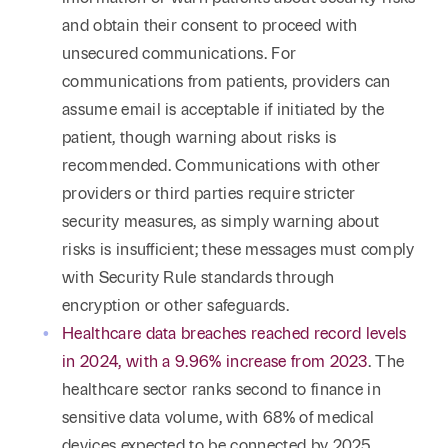
and obtain their consent to proceed with
unsecured communications. For
communications from patients, providers can
assume email is acceptable if initiated by the
patient, though warning about risks is
recommended. Communications with other
providers or third parties require stricter
security measures, as simply warning about
risks is insufficient; these messages must comply
with Security Rule standards through
encryption or other safeguards.
Healthcare data breaches reached record levels
in 2024, with a 9.96% increase from 2023
. The
healthcare sector ranks second to finance in
sensitive data volume, with 68% of medical
devices expected to be connected by 2025,