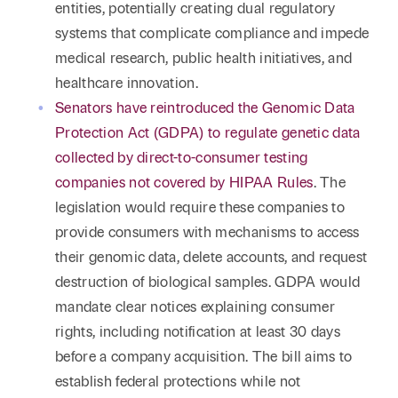
entities, potentially creating dual regulatory
systems that complicate compliance and impede
medical research, public health initiatives, and
healthcare innovation.
Senators have reintroduced the Genomic Data
Protection Act (GDPA) to regulate genetic data
collected by direct-to-consumer testing
companies not covered by HIPAA Rules
. The
legislation would require these companies to
provide consumers with mechanisms to access
their genomic data, delete accounts, and request
destruction of biological samples. GDPA would
mandate clear notices explaining consumer
rights, including notification at least 30 days
before a company acquisition. The bill aims to
establish federal protections while not