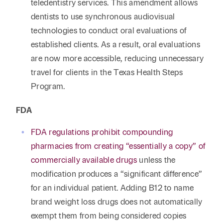
teledentistry services. This amendment allows
dentists to use synchronous audiovisual
technologies to conduct oral evaluations of
established clients. As a result, oral evaluations
are now more accessible, reducing unnecessary
travel for clients in the Texas Health Steps
Program.
FDA
FDA regulations prohibit compounding
pharmacies from creating “essentially a copy” of
commercially available drugs
unless the
modification produces a “significant difference”
for an individual patient. Adding B12 to name
brand weight loss drugs does not automatically
exempt them from being considered copies