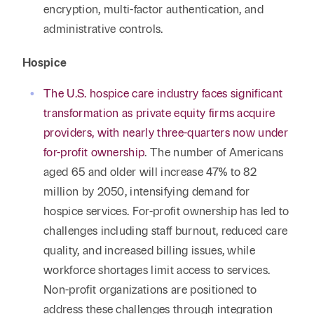
encryption, multi-factor authentication, and
administrative controls.
Hospice
The U.S. hospice care industry faces significant
transformation as private equity firms acquire
providers, with nearly three-quarters now under
for-profit ownership
. The number of Americans
aged 65 and older will increase 47% to 82
million by 2050, intensifying demand for
hospice services. For-profit ownership has led to
challenges including staff burnout, reduced care
quality, and increased billing issues, while
workforce shortages limit access to services.
Non-profit organizations are positioned to
address these challenges through integration