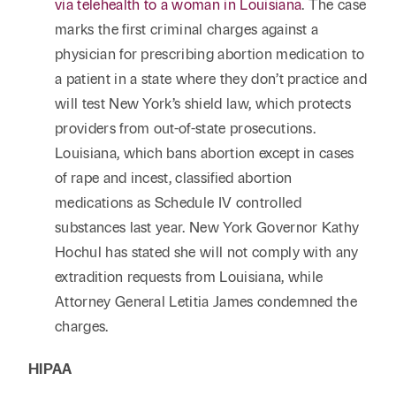
via telehealth to a woman in Louisiana
. The case
marks the first criminal charges against a
physician for prescribing abortion medication to
a patient in a state where they don’t practice and
will test New York’s shield law, which protects
providers from out-of-state prosecutions.
Louisiana, which bans abortion except in cases
of rape and incest, classified abortion
medications as Schedule IV controlled
substances last year. New York Governor Kathy
Hochul has stated she will not comply with any
extradition requests from Louisiana, while
Attorney General Letitia James condemned the
charges.
HIPAA