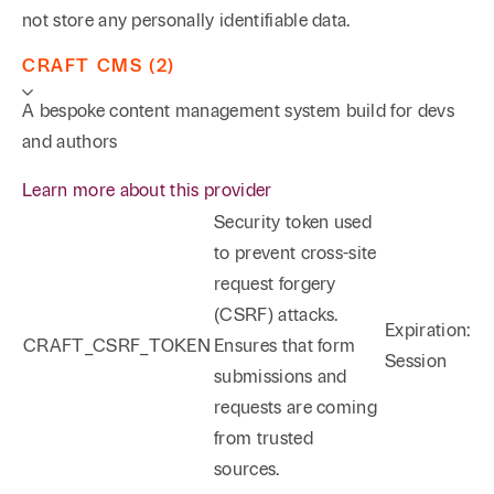
not store any personally identifiable data.
CRAFT CMS (2)
A bespoke content management system build for devs
and authors
Learn more about this provider
Security token used
to prevent cross-site
request forgery
(CSRF) attacks.
Expiration:
CRAFT_CSRF_TOKEN
Ensures that form
Session
submissions and
requests are coming
from trusted
sources.