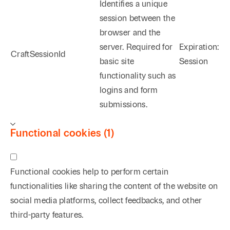
Identifies a unique
session between the
browser and the
server. Required for
Expiration:
CraftSessionId
basic site
Session
functionality such as
logins and form
submissions.
Functional cookies (1)
Functional cookies help to perform certain
functionalities like sharing the content of the website on
social media platforms, collect feedbacks, and other
third-party features.