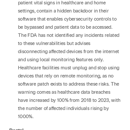
patient vital signs in healthcare and home
settings, contain a hidden backdoor in their
software that enables cybersecurity controls to
be bypassed and patient data to be accessed.
The FDA has not identified any incidents related
to these vulnerabilities but advises
disconnecting affected devices from the internet
and using local monitoring features only.
Healthcare facilities must unplug and stop using
devices that rely on remote monitoring, as no
software patch exists to address these risks. The
warning comes as healthcare data breaches
have increased by 100% from 2018 to 2023, with
the number of affected individuals rising by
1000%.