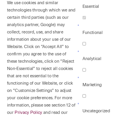
We use cookies and similar
Essential
technologies through which we and
certain third parties (such as our
analytics partner, Google) may
collect, record, use, and share
Functional
information about your use of our
Website. Click on “Accept All” to
confirm you agree to the use of
Analytical
these technologies, click on “Reject
Non-Essential” to reject all cookies
that are not essential to the
functioning of our Website, or click
Marketing
on “Customize Settings” to adjust
your cookie preferences. For more
information, please see section 12 of
Uncategorized
our
Privacy Policy
and read our