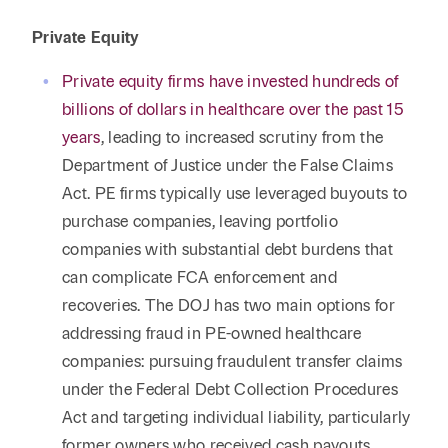
Private Equity
Private equity firms have invested hundreds of
billions of dollars in healthcare over the past 15
years
, leading to increased scrutiny from the
Department of Justice under the False Claims
Act. PE firms typically use leveraged buyouts to
purchase companies, leaving portfolio
companies with substantial debt burdens that
can complicate FCA enforcement and
recoveries. The DOJ has two main options for
addressing fraud in PE-owned healthcare
companies: pursuing fraudulent transfer claims
under the Federal Debt Collection Procedures
Act and targeting individual liability, particularly
former owners who received cash payouts