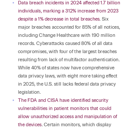
Reta
Data breach incidents in 2024 affected 1.7 billion
& Private
Wealth,
Infras
individuals, marking a 312% increase from 2023
Capital
Family
Tec
Tech
despite a 1% decrease in total breaches
. Six
Office
Tel
Financial
& Inn
major breaches accounted for 85% of all notices,
Services
Family Law
including Change Healthcare with 190 million
Tran
Infr
records. Cyberattacks caused 80% of all data
Health Care
compromises, with four of the largest breaches
Hospitality
resulting from lack of multifactor authentication.
While 40% of states now have comprehensive
data privacy laws, with eight more taking effect
in 2025, the U.S. still lacks federal data privacy
legislation.
The FDA and CISA have identified security
vulnerabilities in patient monitors that could
allow unauthorized access and manipulation of
the devices
. Certain monitors, which display