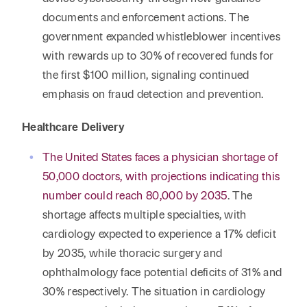
documents and enforcement actions. The
government expanded whistleblower incentives
with rewards up to 30% of recovered funds for
the first $100 million, signaling continued
emphasis on fraud detection and prevention.
Healthcare Delivery
The United States faces a physician shortage of
50,000 doctors, with projections indicating this
number could reach 80,000 by 2035
. The
shortage affects multiple specialties, with
cardiology expected to experience a 17% deficit
by 2035, while thoracic surgery and
ophthalmology face potential deficits of 31% and
30% respectively. The situation in cardiology