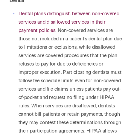
Dental
Dental plans distinguish between non-covered
services and disallowed services in their
payment policies
. Non-covered services are
those not included in a patient’s dental plan due
to limitations or exclusions, while disallowed
services are covered procedures that the plan
refuses to pay for due to deficiencies or
improper execution. Participating dentists must
follow fee schedule limits even for non-covered
services and file claims unless patients pay out-
of-pocket and request no filing under HIPAA
rules. When services are disallowed, dentists
cannot bill patients or retain payments, though
they may contest these determinations through
their participation agreements. HIPAA allows