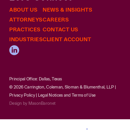
ABOUT US
NEWS & INSIGHTS
ATTORNEYS
CAREERS
PRACTICES
CONTACT US
INDUSTRIES
CLIENT ACCOUNT
Principal Office: Dallas, Texas
© 2026 Carrington, Coleman, Sloman & Blumenthal, LLP |
Privacy Policy
|
Legal Notices and Terms of Use
Design by
MasonBaronet