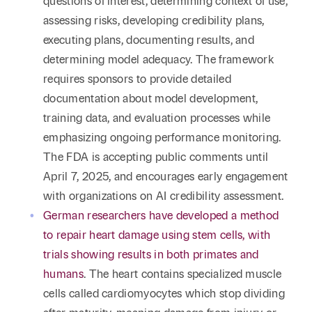
questions of interest, determining context of use,
assessing risks, developing credibility plans,
executing plans, documenting results, and
determining model adequacy. The framework
requires sponsors to provide detailed
documentation about model development,
training data, and evaluation processes while
emphasizing ongoing performance monitoring.
The FDA is accepting public comments until
April 7, 2025, and encourages early engagement
with organizations on AI credibility assessment.
German researchers have developed a method
to repair heart damage using stem cells, with
trials showing results in both primates and
humans
. The heart contains specialized muscle
cells called cardiomyocytes which stop dividing