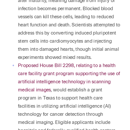
after maturity, meaning damage from injury or
infection becomes permanent. Blocked blood
vessels can kill these cells, leading to reduced
heart function and death. Scientists attempted to
address this by converting induced pluripotent
stem cells into cardiomyocytes and injecting
them into damaged hearts, though initial animal
experiments showed mixed results.
Proposed House Bill 2298, relating to a health
care facility grant program supporting the use of
artificial intelligence technology in scanning
medical images
, would establish a grant
program in Texas to support health care
facilities in utilizing artificial intelligence (AI)
technology for cancer detection through
medical imaging. Eligible applicants include