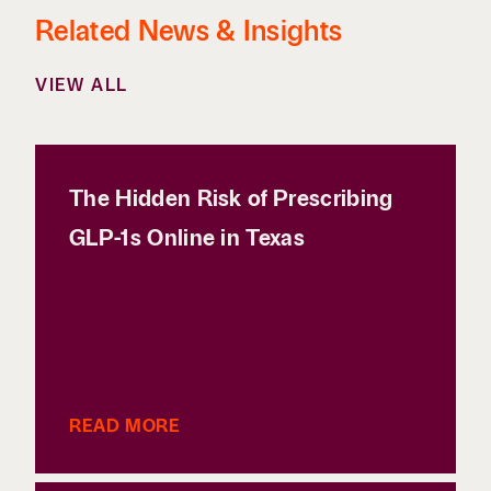
Related News & Insights
VIEW ALL
The Hidden Risk of Prescribing
GLP-1s Online in Texas
READ MORE