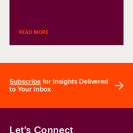
READ MORE
Subscribe
for Insights Delivered
to Your Inbox
Let’s Connect