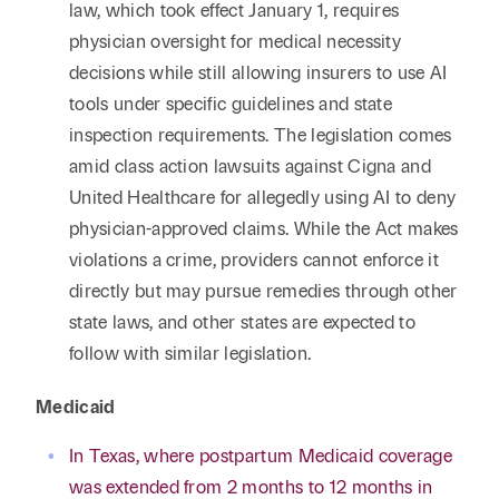
law, which took effect January 1, requires
physician oversight for medical necessity
decisions while still allowing insurers to use AI
tools under specific guidelines and state
inspection requirements. The legislation comes
amid class action lawsuits against Cigna and
United Healthcare for allegedly using AI to deny
physician-approved claims. While the Act makes
violations a crime, providers cannot enforce it
directly but may pursue remedies through other
state laws, and other states are expected to
follow with similar legislation.
Medicaid
In Texas, where postpartum Medicaid coverage
was extended from 2 months to 12 months in