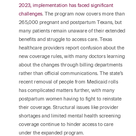
2023, implementation has faced significant
challenges
. The program now covers more than
265,000 pregnant and postpartum Texans, but
many patients remain unaware of their extended
benefits and struggle to access care. Texas
healthcare providers report confusion about the
new coverage rules, with many doctors learning
about the changes through billing departments
rather than official communications. The state’s
recent removal of people from Medicaid rolls
has complicated matters further, with many
postpartum women having to fight to reinstate
their coverage. Structural issues like provider
shortages and limited mental health screening
coverage continue to hinder access to care
under the expanded program.