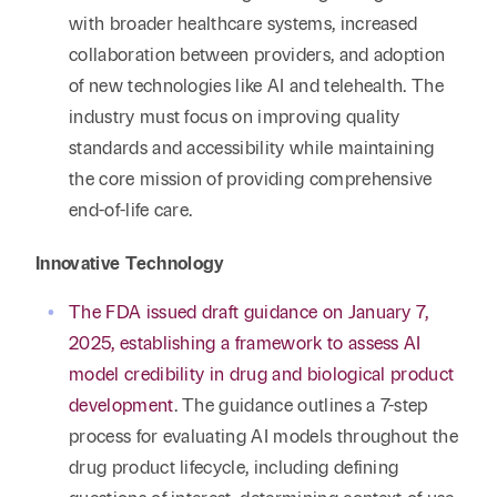
with broader healthcare systems, increased
collaboration between providers, and adoption
of new technologies like AI and telehealth. The
industry must focus on improving quality
standards and accessibility while maintaining
the core mission of providing comprehensive
end-of-life care.
Innovative Technology
The FDA issued draft guidance on January 7,
2025, establishing a framework to assess AI
model credibility in drug and biological product
development
. The guidance outlines a 7-step
process for evaluating AI models throughout the
drug product lifecycle, including defining