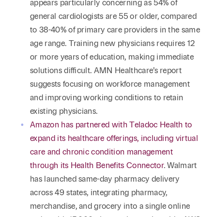
appears particularly concerning as 54% of
general cardiologists are 55 or older, compared
to 38-40% of primary care providers in the same
age range. Training new physicians requires 12
or more years of education, making immediate
solutions difficult. AMN Healthcare’s report
suggests focusing on workforce management
and improving working conditions to retain
existing physicians.
Amazon has partnered with Teladoc Health to
expand its healthcare offerings, including virtual
care and chronic condition management
through its Health Benefits Connector
. Walmart
has launched same-day pharmacy delivery
across 49 states, integrating pharmacy,
merchandise, and grocery into a single online