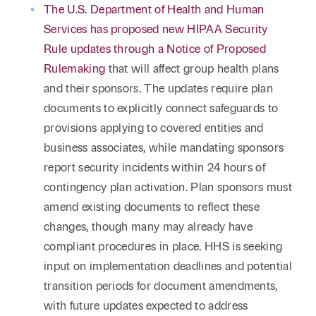
The U.S. Department of Health and Human
Services has proposed new HIPAA Security
Rule updates through a Notice of Proposed
Rulemaking
that will affect group health plans
and their sponsors. The updates require plan
documents to explicitly connect safeguards to
provisions applying to covered entities and
business associates, while mandating sponsors
report security incidents within 24 hours of
contingency plan activation. Plan sponsors must
amend existing documents to reflect these
changes, though many may already have
compliant procedures in place. HHS is seeking
input on implementation deadlines and potential
transition periods for document amendments,
with future updates expected to address