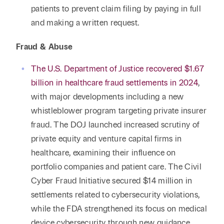
patients to prevent claim filing by paying in full
and making a written request.
Fraud & Abuse
The U.S. Department of Justice recovered $1.67
billion in healthcare fraud settlements in 2024
,
with major developments including a new
whistleblower program targeting private insurer
fraud. The DOJ launched increased scrutiny of
private equity and venture capital firms in
healthcare, examining their influence on
portfolio companies and patient care. The Civil
Cyber Fraud Initiative secured $14 million in
settlements related to cybersecurity violations,
while the FDA strengthened its focus on medical
device cybersecurity through new guidance