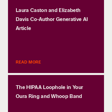
Laura Caston and Elizabeth
Davis Co-Author Generative AI
Article
READ MORE
The HIPAA Loophole in Your
Oura Ring and Whoop Band