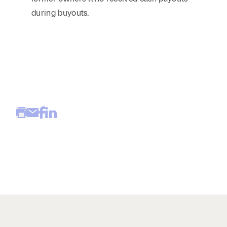
during buyouts.