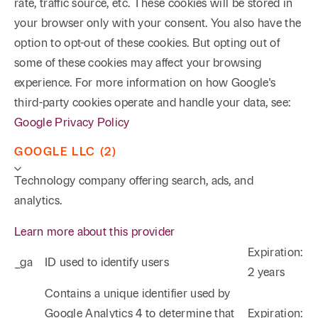
rate, traffic source, etc. These cookies will be stored in
your browser only with your consent. You also have the
option to opt-out of these cookies. But opting out of
some of these cookies may affect your browsing
experience. For more information on how Google's
third-party cookies operate and handle your data, see:
Google Privacy Policy
GOOGLE LLC (2)
Technology company offering search, ads, and
analytics.
Learn more about this provider
Expiration:
_ga
ID used to identify users
2 years
Phone
Email
Search
Contains a unique identifier used by
Google Analytics 4 to determine that
Expiration: