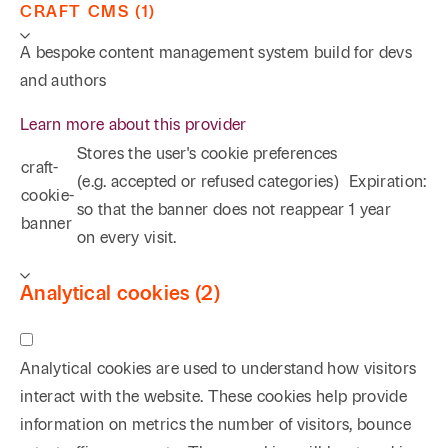
CRAFT CMS (1)
A bespoke content management system build for devs
and authors
Learn more about this provider
Stores the user's cookie preferences
craft-
(e.g. accepted or refused categories)
Expiration:
cookie-
so that the banner does not reappear
1 year
banner
on every visit.
Analytical cookies (2)
Analytical cookies are used to understand how visitors
interact with the website. These cookies help provide
information on metrics the number of visitors, bounce