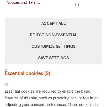
Notices and Terms.
ACCEPT ALL
REJECT NON‑ESSENTIAL
CUSTOMIZE SETTINGS
SAVE SETTINGS
Essential cookies (2)
Essential cookies are required to enable the basic
features of this site, such as providing secure log-in or
adjusting your consent preferences. These cookies do