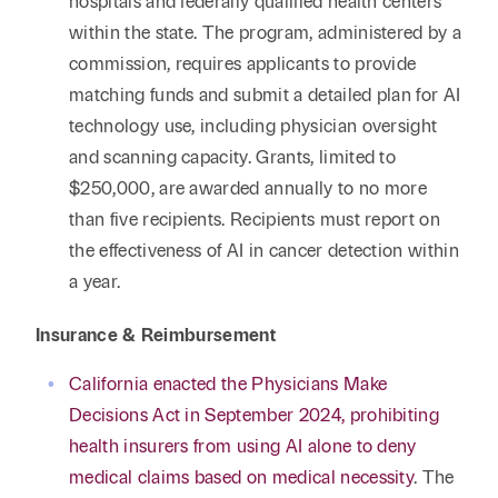
hospitals and federally qualified health centers
within the state. The program, administered by a
commission, requires applicants to provide
matching funds and submit a detailed plan for AI
technology use, including physician oversight
and scanning capacity. Grants, limited to
$250,000, are awarded annually to no more
than five recipients. Recipients must report on
the effectiveness of AI in cancer detection within
a year.
Insurance & Reimbursement
California enacted the Physicians Make
Decisions Act in September 2024, prohibiting
health insurers from using AI alone to deny
medical claims based on medical necessity
. The