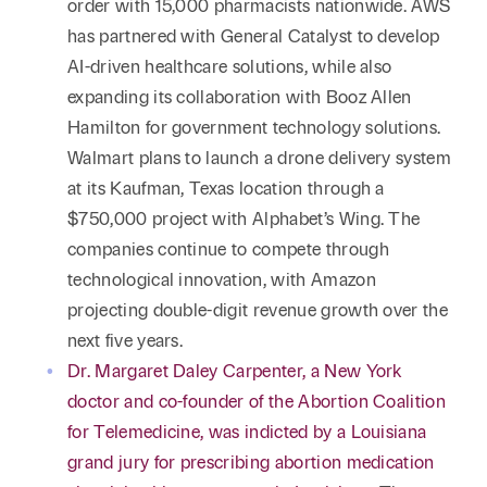
order with 15,000 pharmacists nationwide. AWS
has partnered with General Catalyst to develop
AI-driven healthcare solutions, while also
expanding its collaboration with Booz Allen
Hamilton for government technology solutions.
Walmart plans to launch a drone delivery system
at its Kaufman, Texas location through a
$750,000 project with Alphabet’s Wing. The
companies continue to compete through
technological innovation, with Amazon
projecting double-digit revenue growth over the
next five years.
Dr. Margaret Daley Carpenter, a New York
doctor and co-founder of the Abortion Coalition
for Telemedicine, was indicted by a Louisiana
grand jury for prescribing abortion medication