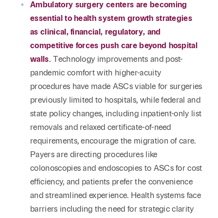
Reta
Ambulatory surgery centers are becoming
& Private
Wealth,
Infras
essential to health system growth strategies
Capital
Family
Tec
Tech
as clinical, financial, regulatory, and
Office
Tel
Financial
& Inn
competitive forces push care beyond hospital
Services
Family Law
walls
.
Technology improvements and post-
Tran
Infr
pandemic comfort with higher-acuity
Health Care
procedures have made ASCs viable for surgeries
Hospitality
previously limited to hospitals, while federal and
state policy changes, including inpatient-only list
removals and relaxed certificate-of-need
requirements, encourage the migration of care.
Payers are directing procedures like
colonoscopies and endoscopies to ASCs for cost
efficiency, and patients prefer the convenience
and streamlined experience. Health systems face
barriers including the need for strategic clarity