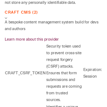
not store any personally identifiable data.
CRAFT CMS (2)
A bespoke content management system build for devs
and authors
Learn more about this provider
Security token used
to prevent cross-site
request forgery
(CSRF) attacks.
Expiration:
CRAFT_CSRF_TOKEN
Ensures that form
Session
submissions and
requests are coming
from trusted
sources.
Identifies a unique