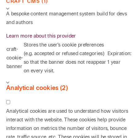
CRAFT CMS (1)
A bespoke content management system build for devs
and authors
Learn more about this provider
Stores the user's cookie preferences
craft-
(e.g. accepted or refused categories)
Expiration:
cookie-
so that the banner does not reappear
1 year
banner
on every visit.
Analytical cookies (2)
Analytical cookies are used to understand how visitors
interact with the website. These cookies help provide
information on metrics the number of visitors, bounce
rate, traffic source, etc. These cookies will be stored in