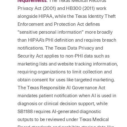
requirements
.
The Texas Medical Records
Privacy Act (2001) and HB300 (2011) work
alongside HIPAA, while the Texas Identity Theft
Enforcement and Protection Act defines
“sensitive personal information” more broadly
than HIPAA’s PHI definition and requires breach
notifications. The Texas Data Privacy and
Security Act applies to non-PHI data such as
marketing lists and website tracking information,
requiring organizations to limit collection and
obtain consent for uses like targeted marketing.
The Texas Responsible AI Governance Act
mandates patient notification when AI is used in
diagnosis or clinical decision support, while
SB1188 requires AI-generated diagnostic
outputs to be reviewed under Texas Medical