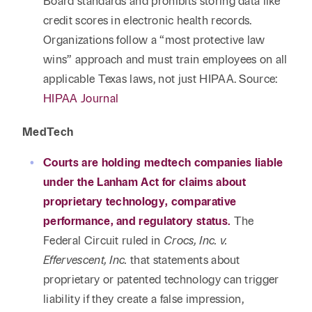
Board standards and prohibits storing data like
credit scores in electronic health records.
Organizations follow a “most protective law
wins” approach and must train employees on all
applicable Texas laws, not just HIPAA. Source:
HIPAA Journal
MedTech
Courts are holding medtech companies liable
under the Lanham Act for claims about
proprietary technology, comparative
performance, and regulatory status.
The
Federal Circuit ruled in
Crocs, Inc. v.
Effervescent, Inc.
that statements about
proprietary or patented technology can trigger
liability if they create a false impression,