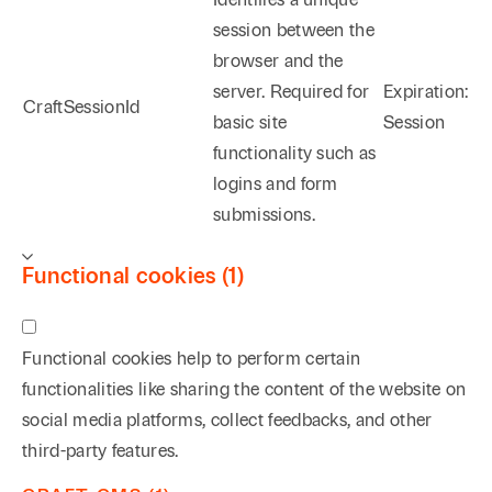
session between the
browser and the
server. Required for
Expiration:
CraftSessionId
basic site
Session
functionality such as
logins and form
submissions.
Functional cookies (1)
Functional cookies help to perform certain
functionalities like sharing the content of the website on
social media platforms, collect feedbacks, and other
third-party features.