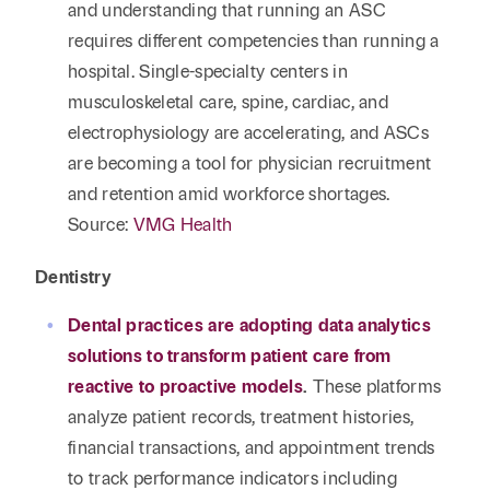
and understanding that running an ASC
requires different competencies than running a
hospital. Single-specialty centers in
musculoskeletal care, spine, cardiac, and
electrophysiology are accelerating, and ASCs
are becoming a tool for physician recruitment
and retention amid workforce shortages.
Source:
VMG Health
Dentistry
Dental practices are adopting data analytics
solutions to transform patient care from
reactive to proactive models
.
These platforms
analyze patient records, treatment histories,
financial transactions, and appointment trends
to track performance indicators including