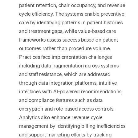
patient retention, chair occupancy, and revenue
cycle efficiency. The systems enable preventive
care by identifying patterns in patient histories
and treatment gaps, while value-based care
frameworks assess success based on patient
outcomes rather than procedure volume.
Practices face implementation challenges
including data fragmentation across systems
and staff resistance, which are addressed
through data integration platforms, intuitive
interfaces with AI-powered recommendations,
and compliance features such as data
encryption and role-based access controls.
Analytics also enhance revenue cycle
management by identifying billing inefficiencies
and support marketing efforts by tracking