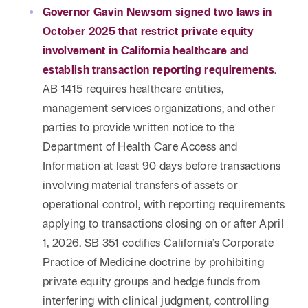
Governor Gavin Newsom signed two laws in
October 2025 that restrict private equity
involvement in California healthcare and
establish transaction reporting requirements
.
AB 1415 requires healthcare entities,
management services organizations, and other
parties to provide written notice to the
Department of Health Care Access and
Information at least 90 days before transactions
involving material transfers of assets or
operational control, with reporting requirements
applying to transactions closing on or after April
1, 2026. SB 351 codifies California’s Corporate
Practice of Medicine doctrine by prohibiting
private equity groups and hedge funds from
interfering with clinical judgment, controlling