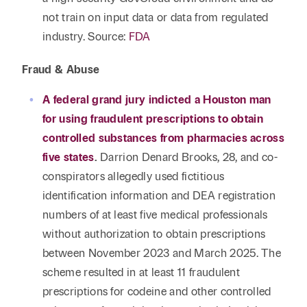
not train on input data or data from regulated
industry. Source:
FDA
Fraud & Abuse
A federal grand jury indicted a Houston man
for using fraudulent prescriptions to obtain
controlled substances from pharmacies across
five states
.
Darrion Denard Brooks, 28, and co-
conspirators allegedly used fictitious
identification information and DEA registration
numbers of at least five medical professionals
without authorization to obtain prescriptions
between November 2023 and March 2025. The
scheme resulted in at least 11 fraudulent
prescriptions for codeine and other controlled