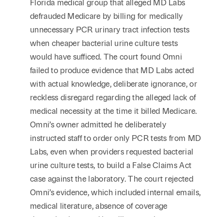
Florida medical group that alleged MD Labs
defrauded Medicare by billing for medically
unnecessary PCR urinary tract infection tests
when cheaper bacterial urine culture tests
would have sufficed. The court found Omni
failed to produce evidence that MD Labs acted
with actual knowledge, deliberate ignorance, or
reckless disregard regarding the alleged lack of
medical necessity at the time it billed Medicare.
Omni’s owner admitted he deliberately
instructed staff to order only PCR tests from MD
Labs, even when providers requested bacterial
urine culture tests, to build a False Claims Act
case against the laboratory. The court rejected
Omni’s evidence, which included internal emails,
medical literature, absence of coverage