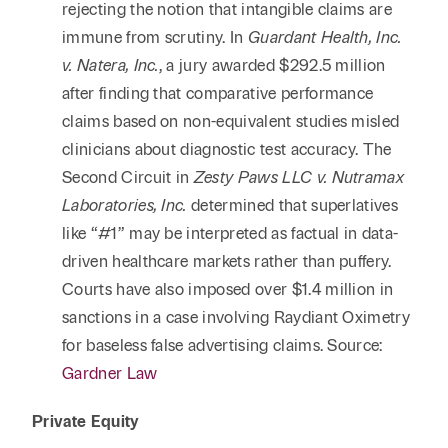
rejecting the notion that intangible claims are
immune from scrutiny. In
Guardant Health, Inc.
v. Natera, Inc.
, a jury awarded $292.5 million
after finding that comparative performance
claims based on non-equivalent studies misled
clinicians about diagnostic test accuracy. The
Second Circuit in
Zesty Paws LLC v. Nutramax
Laboratories, Inc.
determined that superlatives
like “#1” may be interpreted as factual in data-
driven healthcare markets rather than puffery.
Courts have also imposed over $1.4 million in
sanctions in a case involving Raydiant Oximetry
for baseless false advertising claims. Source:
Gardner Law
Private Equity