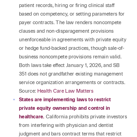
patient records, hiring or firing clinical staff
based on competency, or setting parameters for
payer contracts. The law renders noncompete
clauses and non-disparagement provisions
unenforceable in agreements with private equity
or hedge fund-backed practices, though sale-of-
business noncompete provisions remain valid.
Both laws take effect January 1, 2026, and SB
351 does not grandfather existing management
service organization arrangements or contracts.
Source:
Health Care Law Matters
States are implementing laws to restrict
private equity ownership and control in
healthcare.
California prohibits private investors
from interfering with physician and dentist
judgment and bars contract terms that restrict