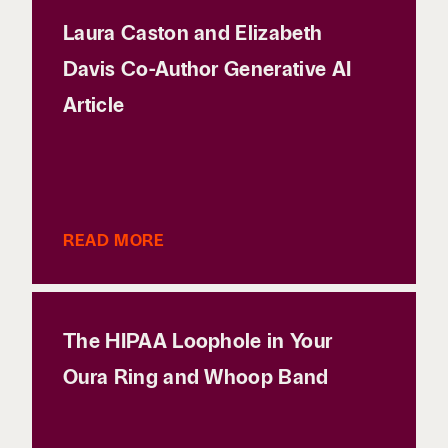
Laura Caston and Elizabeth
Davis Co-Author Generative AI
Article
READ MORE
The HIPAA Loophole in Your
Oura Ring and Whoop Band