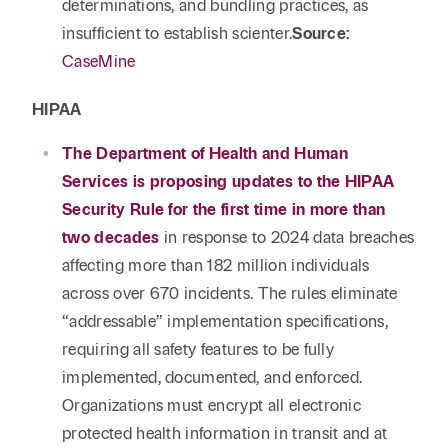
determinations, and bundling practices, as
insufficient to establish scienter.
Source:
CaseMine
HIPAA
The Department of Health and Human
Services is proposing updates to the HIPAA
Security Rule for the first time in more than
two decades
in response to 2024 data breaches
affecting more than 182 million individuals
across over 670 incidents. The rules eliminate
“addressable” implementation specifications,
requiring all safety features to be fully
implemented, documented, and enforced.
Organizations must encrypt all electronic
protected health information in transit and at