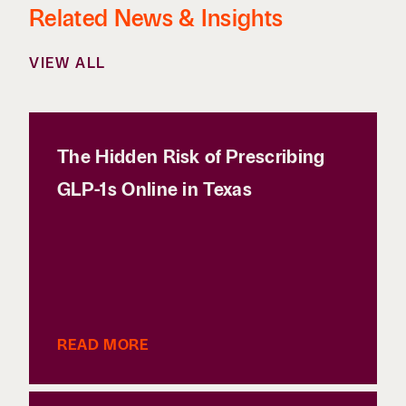
Related News & Insights
VIEW ALL
The Hidden Risk of Prescribing
GLP-1s Online in Texas
READ MORE