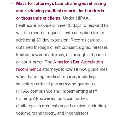
Mass tort attorneys face challenges retrieving
and reviewing medical records for hundreds
or thousands of clients
.
Under HIPAA,
healthcare providers have 30 days to respond to
written records requests, with an option for an
additional 30-day extension. Records can be
obtained through client consent, signed releases,
limited power of attorney, or through subpoena
or court order. The
American Bar Association
recommends
attorneys follow HIPAA guidelines
when handling medical records, including
selecting retrieval partners who guarantee
HIPAA compliance and implementing staff
training. AI-powered tools can address
challenges in medical records review, including
volume, terminology, and inconsistent