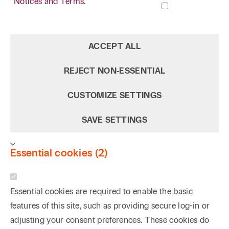
Notices and Terms.
ACCEPT ALL
REJECT NON‑ESSENTIAL
CUSTOMIZE SETTINGS
SAVE SETTINGS
Essential cookies (2)
Essential cookies are required to enable the basic
features of this site, such as providing secure log-in or
adjusting your consent preferences. These cookies do