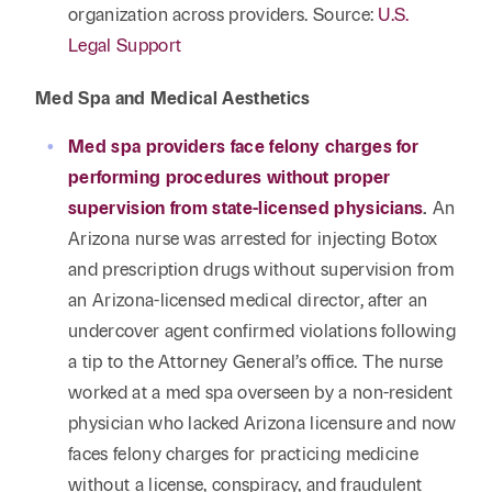
organization across providers. Source:
U.S.
Legal Support
Med Spa and Medical Aesthetics
Med spa providers face felony charges for
performing procedures without proper
supervision from state-licensed physicians
.
An
Arizona nurse was arrested for injecting Botox
and prescription drugs without supervision from
an Arizona-licensed medical director, after an
undercover agent confirmed violations following
a tip to the Attorney General’s office. The nurse
worked at a med spa overseen by a non-resident
physician who lacked Arizona licensure and now
faces felony charges for practicing medicine
without a license, conspiracy, and fraudulent