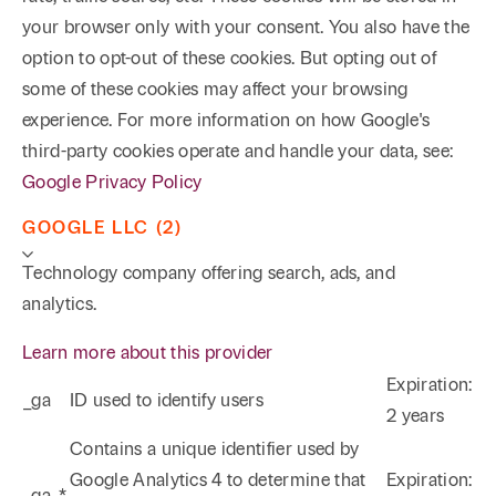
your browser only with your consent. You also have the
option to opt-out of these cookies. But opting out of
some of these cookies may affect your browsing
experience. For more information on how Google's
third-party cookies operate and handle your data, see:
Google Privacy Policy
GOOGLE LLC (2)
Technology company offering search, ads, and
analytics.
Phone
Email
Search
Learn more about this provider
Expiration:
→
_ga
ID used to identify users
2 years
Contains a unique identifier used by
Google Analytics 4 to determine that
Expiration:
_ga_*