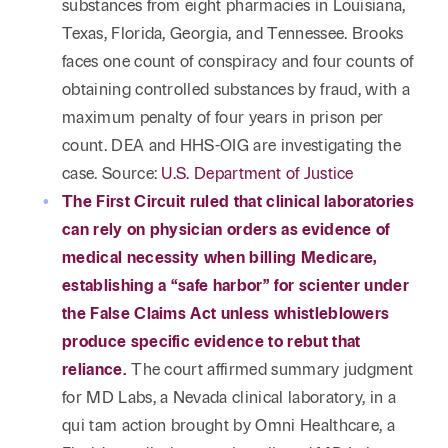
substances from eight pharmacies in Louisiana,
Texas, Florida, Georgia, and Tennessee. Brooks
faces one count of conspiracy and four counts of
obtaining controlled substances by fraud, with a
maximum penalty of four years in prison per
count. DEA and HHS-OIG are investigating the
case. Source:
U.S. Department of Justice
The First Circuit ruled that clinical laboratories
can rely on physician orders as evidence of
medical necessity when billing Medicare,
establishing a “safe harbor” for scienter under
the False Claims Act unless whistleblowers
produce specific evidence to rebut that
reliance.
The court affirmed summary judgment
for MD Labs, a Nevada clinical laboratory, in a
qui tam action brought by Omni Healthcare, a