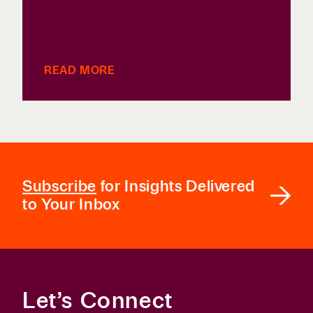
READ MORE
Subscribe
for Insights Delivered
to Your Inbox
Let’s Connect