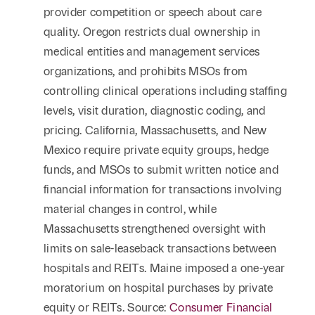
provider competition or speech about care
quality. Oregon restricts dual ownership in
medical entities and management services
organizations, and prohibits MSOs from
controlling clinical operations including staffing
levels, visit duration, diagnostic coding, and
pricing. California, Massachusetts, and New
Mexico require private equity groups, hedge
funds, and MSOs to submit written notice and
financial information for transactions involving
material changes in control, while
Massachusetts strengthened oversight with
limits on sale-leaseback transactions between
hospitals and REITs. Maine imposed a one-year
moratorium on hospital purchases by private
equity or REITs. Source:
Consumer Financial