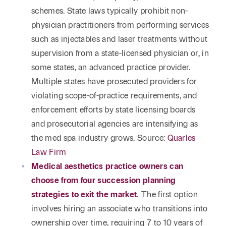
schemes. State laws typically prohibit non-
physician practitioners from performing services
such as injectables and laser treatments without
supervision from a state-licensed physician or, in
some states, an advanced practice provider.
Multiple states have prosecuted providers for
violating scope-of-practice requirements, and
enforcement efforts by state licensing boards
and prosecutorial agencies are intensifying as
the med spa industry grows. Source:
Quarles
Law Firm
Medical aesthetics practice owners can
choose from four succession planning
strategies to exit the market.
The first option
involves hiring an associate who transitions into
ownership over time, requiring 7 to 10 years of