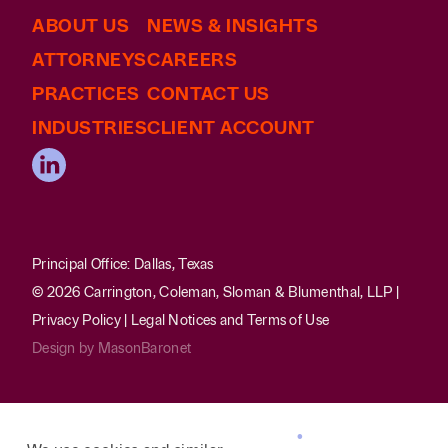
ABOUT US
NEWS & INSIGHTS
ATTORNEYS
CAREERS
PRACTICES
CONTACT US
INDUSTRIES
CLIENT ACCOUNT
Principal Office: Dallas, Texas
© 2026 Carrington, Coleman, Sloman & Blumenthal, LLP |
Privacy Policy
|
Legal Notices and Terms of Use
Design by
MasonBaronet