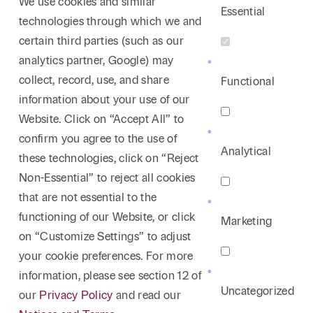
We use cookies and similar
Essential
technologies through which we and
certain third parties (such as our
analytics partner, Google) may
collect, record, use, and share
Functional
information about your use of our
Website. Click on “Accept All” to
confirm you agree to the use of
Analytical
these technologies, click on “Reject
Non-Essential” to reject all cookies
that are not essential to the
functioning of our Website, or click
Marketing
on “Customize Settings” to adjust
your cookie preferences. For more
information, please see section 12 of
Uncategorized
our
Privacy Policy
and read our