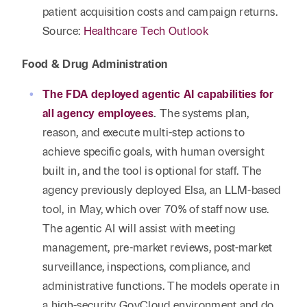
patient acquisition costs and campaign returns.
Source:
Healthcare Tech Outlook
Food & Drug Administration
The FDA deployed agentic AI capabilities for
all agency employees
.
The systems plan,
reason, and execute multi-step actions to
achieve specific goals, with human oversight
built in, and the tool is optional for staff. The
agency previously deployed Elsa, an LLM-based
tool, in May, which over 70% of staff now use.
The agentic AI will assist with meeting
management, pre-market reviews, post-market
surveillance, inspections, compliance, and
administrative functions. The models operate in
a high-security GovCloud environment and do