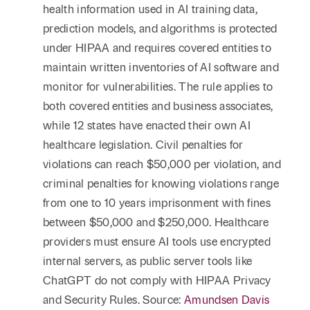
health information used in AI training data,
prediction models, and algorithms is protected
under HIPAA and requires covered entities to
maintain written inventories of AI software and
monitor for vulnerabilities. The rule applies to
both covered entities and business associates,
while 12 states have enacted their own AI
healthcare legislation. Civil penalties for
violations can reach $50,000 per violation, and
criminal penalties for knowing violations range
from one to 10 years imprisonment with fines
between $50,000 and $250,000. Healthcare
providers must ensure AI tools use encrypted
internal servers, as public server tools like
ChatGPT do not comply with HIPAA Privacy
and Security Rules. Source:
Amundsen Davis