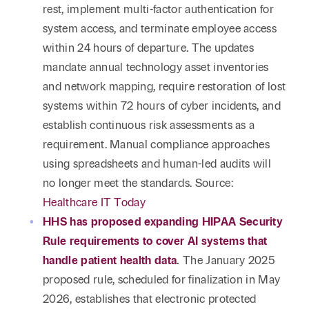
rest, implement multi-factor authentication for
system access, and terminate employee access
within 24 hours of departure. The updates
mandate annual technology asset inventories
and network mapping, require restoration of lost
systems within 72 hours of cyber incidents, and
establish continuous risk assessments as a
requirement. Manual compliance approaches
using spreadsheets and human-led audits will
no longer meet the standards. Source:
Healthcare IT Today
HHS has proposed expanding HIPAA Security
Rule requirements to cover AI systems that
handle patient health data
.
The January 2025
proposed rule, scheduled for finalization in May
2026, establishes that electronic protected