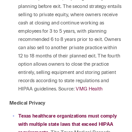
planning before exit. The second strategy entails
selling to private equity, where owners receive
cash at closing and continue working as
employees for 3 to 5 years, with planning
recommended 6 to 8 years prior to exit. Owners
can also sell to another private practice within
12 to 18 months of their planned exit. The fourth
option allows owners to close the practice
entirely, selling equipment and storing patient
records according to state regulations and
HIPAA guidelines. Source:
VMG Health
Medical Privacy
Texas healthcare organizations must comply
with multiple state laws that exceed HIPAA