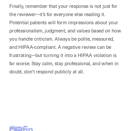
Finally, remember that your response is not just for
the reviewer—it’s for everyone else reading it.
Potential patients will form impressions about your
professionalism, judgment, and values based on how
you handle criticism. Always be polite, measured,
and HIPAA-compliant. A negative review can be
frustrating—but turning it into a HIPAA violation is
far worse. Stay calm, stay professional, and when in
doubt, don’t respond publicly at all.