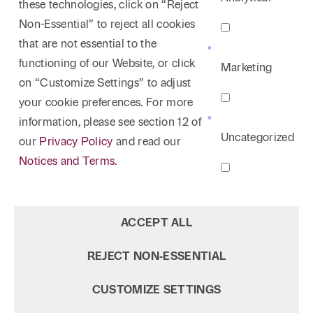
these technologies, click on “Reject
Non-Essential” to reject all cookies
that are not essential to the
functioning of our Website, or click
Marketing
on “Customize Settings” to adjust
your cookie preferences. For more
information, please see section 12 of
Uncategorized
our
Privacy Policy
and read our
Notices and Terms.
ACCEPT ALL
REJECT NON‑ESSENTIAL
CUSTOMIZE SETTINGS