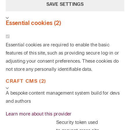
SAVE SETTINGS
Essential cookies (2)
Essential cookies are required to enable the basic
features of this site, such as providing secure log-in or
adjusting your consent preferences. These cookies do
not store any personally identifiable data.
CRAFT CMS (2)
A bespoke content management system build for devs
and authors
Learn more about this provider
Security token used