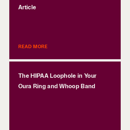
Article
READ MORE
The HIPAA Loophole in Your
Oura Ring and Whoop Band