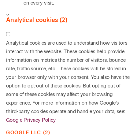
on every visit.
Analytical cookies (2)
Analytical cookies are used to understand how visitors
interact with the website. These cookies help provide
information on metrics the number of visitors, bounce
rate, traffic source, etc. These cookies will be stored in
your browser only with your consent. You also have the
option to opt-out of these cookies. But opting out of
some of these cookies may affect your browsing
experience. For more information on how Google's
third-party cookies operate and handle your data, see:
Google Privacy Policy
GOOGLE LLC (2)