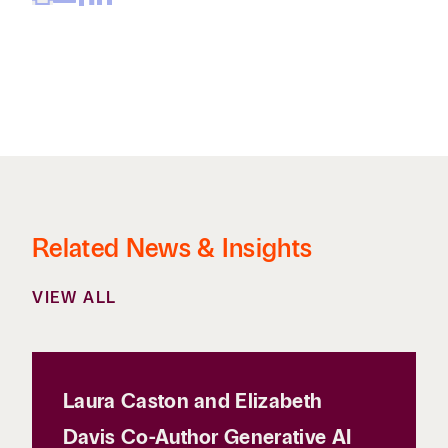
Related News & Insights
VIEW ALL
Laura Caston and Elizabeth
Davis Co-Author Generative AI