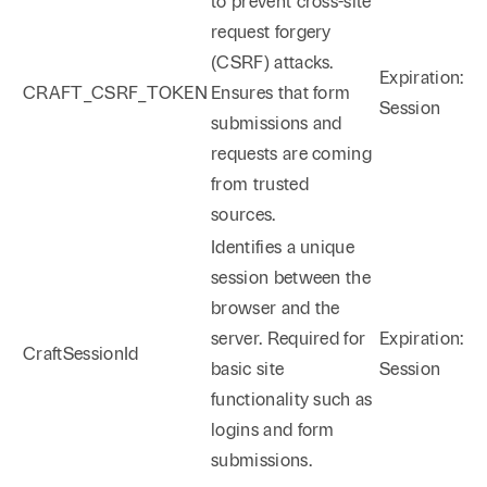
to prevent cross-site
request forgery
(CSRF) attacks.
Expiration:
CRAFT_CSRF_TOKEN
Ensures that form
Session
submissions and
requests are coming
from trusted
sources.
Identifies a unique
session between the
browser and the
server. Required for
Expiration:
CraftSessionId
basic site
Session
functionality such as
logins and form
submissions.