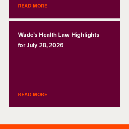
READ MORE
Wade’s Health Law Highlights
for July 28, 2026
READ MORE