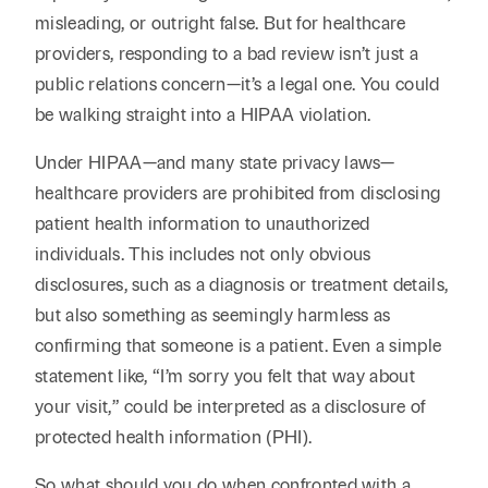
Reta
& Private
Wealth,
Infras
misleading, or outright false. But for healthcare
Capital
Family
providers, responding to a bad review isn’t just a
Tec
Tech
Office
public relations concern—it’s a legal one. You could
Tel
Financial
& Inn
be walking straight into a HIPAA violation.
Services
Family Law
Tran
Infr
Under HIPAA—and many state privacy laws—
Health Care
healthcare providers are prohibited from disclosing
Hospitality
patient health information to unauthorized
individuals. This includes not only obvious
disclosures, such as a diagnosis or treatment details,
but also something as seemingly harmless as
confirming that someone is a patient. Even a simple
statement like, “I’m sorry you felt that way about
your visit,” could be interpreted as a disclosure of
protected health information (PHI).
So what should you do when confronted with a