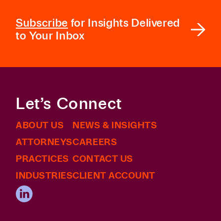
Subscribe
for Insights Delivered
to Your Inbox
Let’s Connect
ABOUT US
NEWS & INSIGHTS
ATTORNEYS
CAREERS
PRACTICES
CONTACT US
INDUSTRIES
CLIENT ACCOUNT