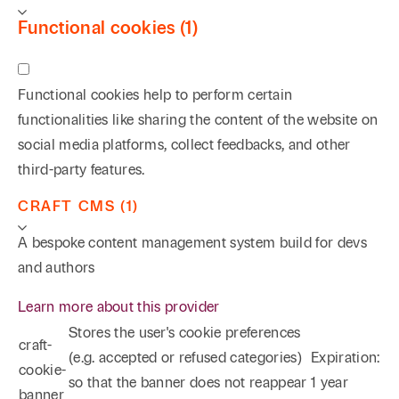
Functional cookies (1)
Functional cookies help to perform certain
functionalities like sharing the content of the website on
social media platforms, collect feedbacks, and other
third-party features.
CRAFT CMS (1)
A bespoke content management system build for devs
and authors
Learn more about this provider
Stores the user's cookie preferences
craft-
(e.g. accepted or refused categories)
Expiration:
cookie-
so that the banner does not reappear
1 year
banner