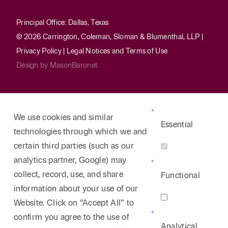
Principal Office: Dallas, Texas
© 2026 Carrington, Coleman, Sloman & Blumenthal, LLP |
Privacy Policy
|
Legal Notices and Terms of Use
Design by
MasonBaronet
We use cookies and similar
Essential
technologies through which we and
certain third parties (such as our
analytics partner, Google) may
collect, record, use, and share
Functional
information about your use of our
Website. Click on “Accept All” to
confirm you agree to the use of
Analytical