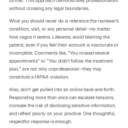
further. This approach demonstrates professionalism
without crossing any legal boundaries.
What you should never do is reference the reviewer’s
condition, visit, or any personal detail—no matter
how vague it seems. Likewise, avoid blaming the
patient, even if you feel their account is inaccurate or
incomplete. Comments like, “You missed several
appointments” or “You didn’t follow the treatment
plan,” are not only unprofessional—they may
constitute a HIPAA violation.
Also, don’t get pulled into an online back-and-forth.
Responding more than once can escalate tensions,
increase the risk of disclosing sensitive information,
and reflect poorly on your practice. One thoughtful,
respectful response is enough.