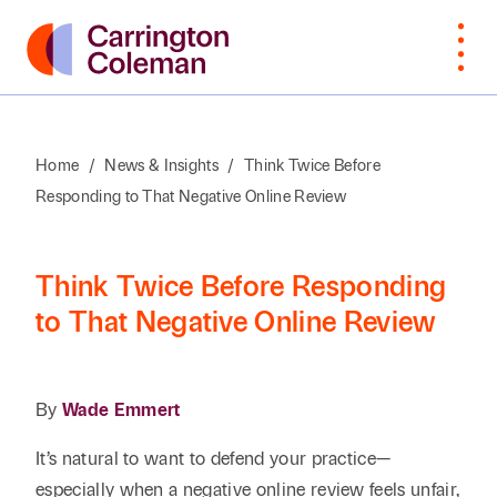
Home
/
News & Insights
/
Think Twice Before
Responding to That Negative Online Review
What Sets
Bankruptcy
Arts &
Attorneys
Insur
Manu
Browse
VIEW
Us Apart
Cultural
Cove
By Last
ALL
Corporate,
Law
Non-
Organizations
Name
Awards &
M&A,
Students
Intell
Orga
Think Twice Before Responding
Recognition
Private
Construction
Prope
to That Negative Online Review
Professional
Prof
A
B
C
D
E
F
G
H
I
J
K
Equity
Community
Education
Staff
Litiga
Serv
Involvement
Employment
Dispu
Search by First / Last N
Energy & Oil
Publ
By
Wade Emmert
Appea
Diversity &
Estate
and Gas
Real
It’s natural to want to defend your practice—
Inclusion
Planning,
Real E
SEARCH
Family Office
Private
Const
especially when a negative online review feels unfair,