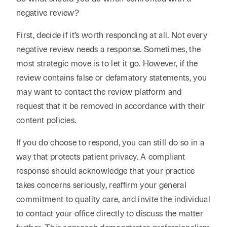
negative review?
First, decide if it’s worth responding at all. Not every
negative review needs a response. Sometimes, the
most strategic move is to let it go. However, if the
review contains false or defamatory statements, you
may want to contact the review platform and
request that it be removed in accordance with their
content policies.
If you do choose to respond, you can still do so in a
way that protects patient privacy. A compliant
response should acknowledge that your practice
takes concerns seriously, reaffirm your general
commitment to quality care, and invite the individual
to contact your office directly to discuss the matter