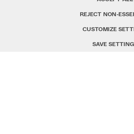
REJECT NON‑ESSE
CUSTOMIZE SETT
SAVE SETTIN