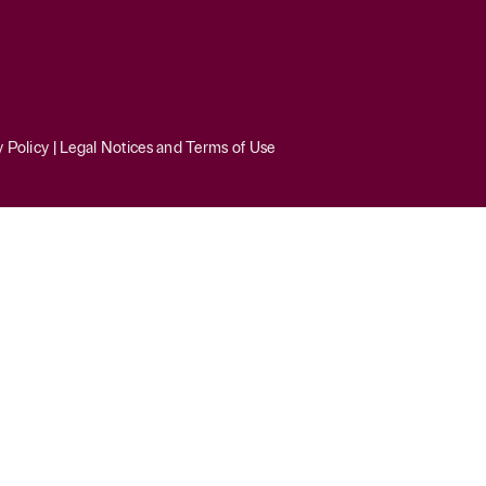
y Policy
|
Legal Notices and Terms of Use