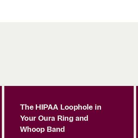
The HIPAA Loophole in
Your Oura Ring and
Whoop Band