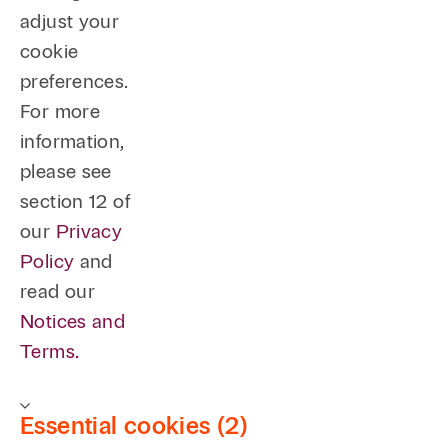
adjust your
cookie
preferences.
For more
information,
please see
section 12 of
our
Privacy
Policy
and
read our
Notices and
Terms.
Essential cookies (2)