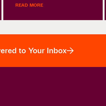
READ MORE
vered to Your Inbox