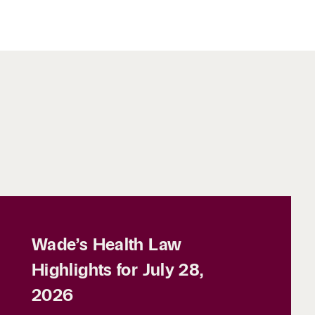
Wade’s Health Law
Highlights for July 28,
2026