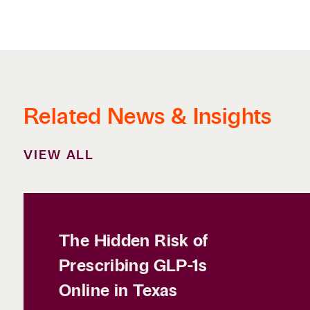
Related News & Insights
VIEW ALL
The Hidden Risk of
Prescribing GLP-1s
Online in Texas