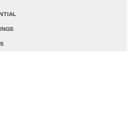
NTIAL
INGS
GS