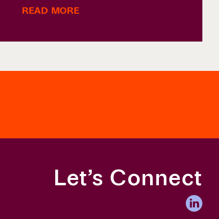
READ MORE
Let’s Connect