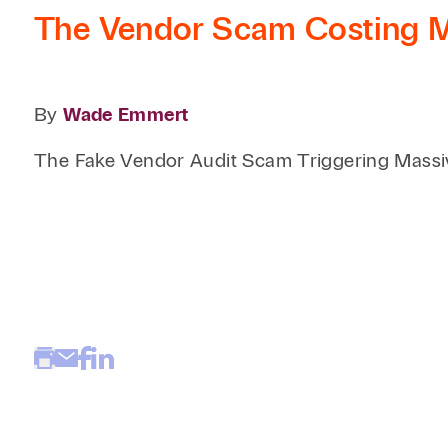
The Vendor Scam Costing Me
By
Wade Emmert
The Fake Vendor Audit Scam Triggering Massi