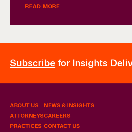
READ MORE
Subscribe
for Insights Deli
ABOUT US
NEWS & INSIGHTS
ATTORNEYS
CAREERS
PRACTICES
CONTACT US