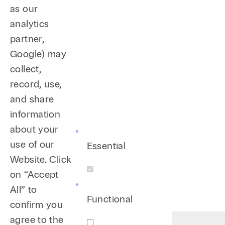
as our
analytics
partner,
Google) may
collect,
record, use,
and share
information
about your
use of our
Essential
Website. Click
on “Accept
All” to
Functional
confirm you
agree to the