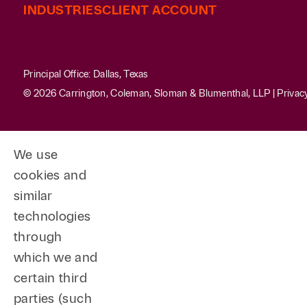
INDUSTRIES
CLIENT ACCOUNT
Principal Office: Dallas, Texas
© 2026 Carrington, Coleman, Sloman & Blumenthal, LLP |
Privac
We use
cookies and
similar
technologies
through
which we and
certain third
parties (such