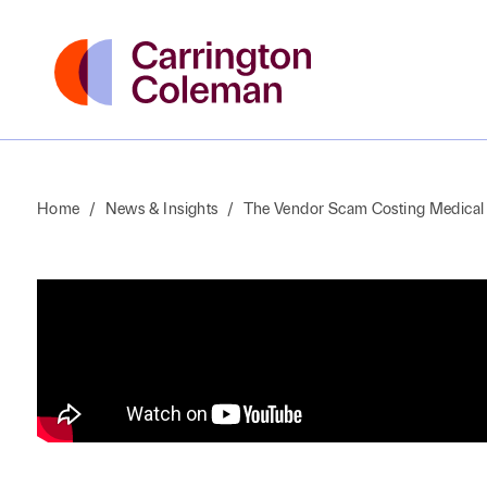
Home
/
News & Insights
/
The Vendor Scam Costing Medical 