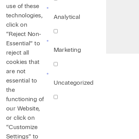
use of these
technologies,
Analytical
click on
“Reject Non-
Essential” to
Marketing
reject all
cookies that
are not
essential to
Uncategorized
the
functioning of
our Website,
or click on
“Customize
Settings” to