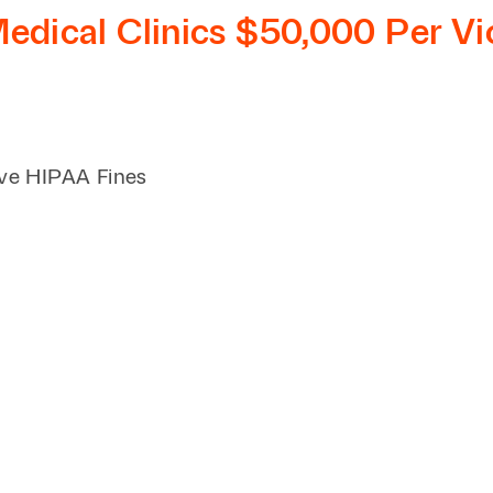
Family Law
Capital
dical Clinics $50,000 Per Vi
Financial Services
Health Care
Hospitality
ve HIPAA Fines