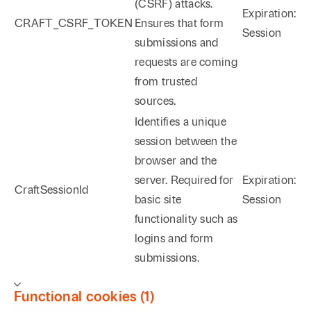
(CSRF) attacks.
Expiration:
CRAFT_CSRF_TOKEN
Ensures that form
Session
submissions and
requests are coming
from trusted
sources.
Identifies a unique
session between the
browser and the
server. Required for
Expiration:
CraftSessionId
basic site
Session
functionality such as
logins and form
submissions.
Functional cookies (1)