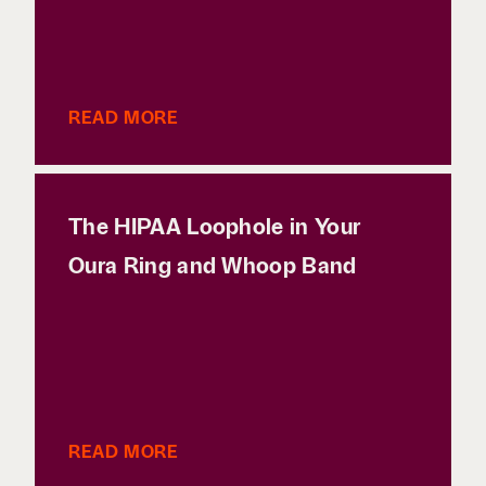
READ MORE
The HIPAA Loophole in Your
Oura Ring and Whoop Band
READ MORE