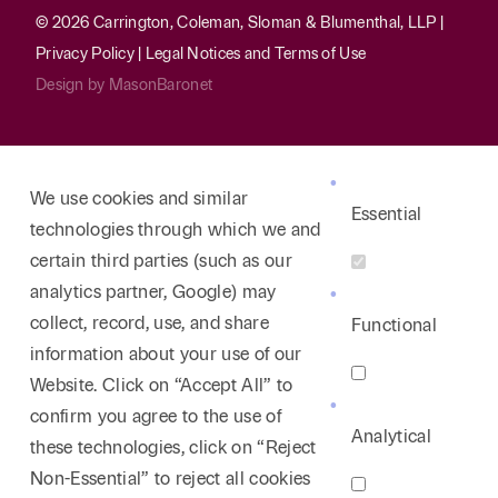
© 2026 Carrington, Coleman, Sloman & Blumenthal, LLP |
Privacy Policy
|
Legal Notices and Terms of Use
Design by
MasonBaronet
We use cookies and similar
Essential
technologies through which we and
certain third parties (such as our
analytics partner, Google) may
collect, record, use, and share
Functional
information about your use of our
Website. Click on “Accept All” to
confirm you agree to the use of
Analytical
these technologies, click on “Reject
Non-Essential” to reject all cookies