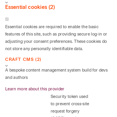
Essential cookies (2)
Essential cookies are required to enable the basic
features of this site, such as providing secure log-in or
adjusting your consent preferences. These cookies do
not store any personally identifiable data.
CRAFT CMS (2)
A bespoke content management system build for devs
and authors
Learn more about this provider
Security token used
to prevent cross-site
request forgery