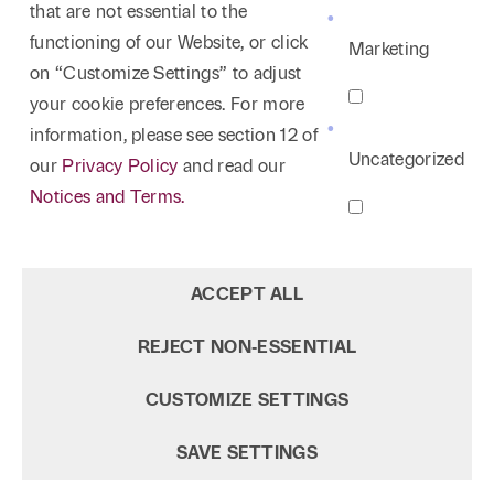
that are not essential to the
functioning of our Website, or click
Marketing
on “Customize Settings” to adjust
your cookie preferences. For more
information, please see section 12 of
Uncategorized
our
Privacy Policy
and read our
Notices and Terms.
ACCEPT ALL
REJECT NON‑ESSENTIAL
CUSTOMIZE SETTINGS
SAVE SETTINGS