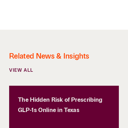
Related News & Insights
VIEW ALL
The Hidden Risk of Prescribing
GLP-1s Online in Texas