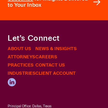
to Your Inbox
Let’s Connect
ABOUT US
NEWS & INSIGHTS
ATTORNEYS
CAREERS
PRACTICES
CONTACT US
INDUSTRIES
CLIENT ACCOUNT
Principal Office: Dallas, Texas