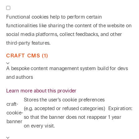
Functional cookies help to perform certain
functionalities like sharing the content of the website on
social media platforms, collect feedbacks, and other
third-party features.
CRAFT CMS (1)
A bespoke content management system build for devs
and authors
Learn more about this provider
Stores the user's cookie preferences
craft-
(e.g. accepted or refused categories)
Expiration:
cookie-
so that the banner does not reappear
1 year
banner
on every visit.