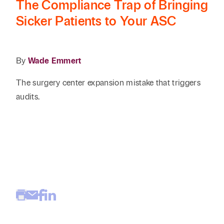
The Compliance Trap of Bringing
Reta
& Private
Wealth,
Infras
Sicker Patients to Your ASC
Capital
Family
Tec
Tech
Office
Tel
Financial
& Inn
Services
Family Law
By
Wade Emmert
Tran
Infr
Health Care
The surgery center expansion mistake that triggers
audits.
Hospitality