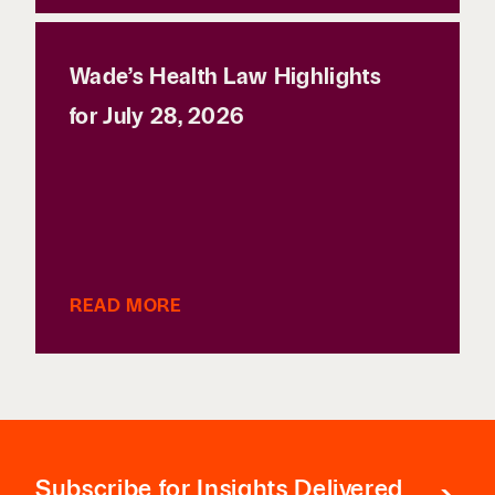
Wade’s Health Law Highlights
for July 28, 2026
READ MORE
Subscribe
for Insights Delivered