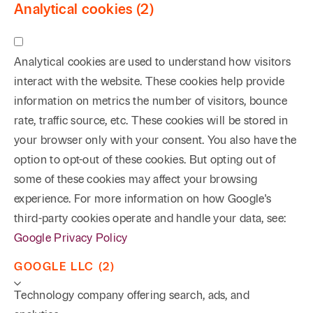
Analytical cookies (2)
Analytical cookies are used to understand how visitors
interact with the website. These cookies help provide
information on metrics the number of visitors, bounce
rate, traffic source, etc. These cookies will be stored in
your browser only with your consent. You also have the
option to opt-out of these cookies. But opting out of
some of these cookies may affect your browsing
experience. For more information on how Google's
third-party cookies operate and handle your data, see:
Google Privacy Policy
GOOGLE LLC (2)
Technology company offering search, ads, and