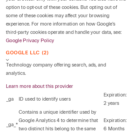
option to opt-out of these cookies. But opting out of
some of these cookies may affect your browsing
experience. For more information on how Google's
third-party cookies operate and handle your data, see:
Google Privacy Policy
GOOGLE LLC (2)
Technology company offering search, ads, and
analytics.
Learn more about this provider
Expiration:
_ga
ID used to identify users
2 years
Phone
Email
Search
Contains a unique identifier used by
Google Analytics 4 to determine that
Expiration:
_ga_*
→
two distinct hits belong to the same
6 Months