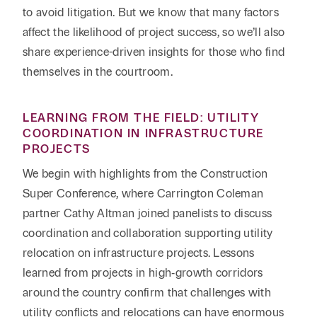
to avoid litigation. But we know that many factors
affect the likelihood of project success, so we’ll also
share experience-driven insights for those who find
themselves in the courtroom.
LEARNING FROM THE FIELD: UTILITY
COORDINATION IN INFRASTRUCTURE
PROJECTS
We begin with highlights from the Construction
Super Conference, where Carrington Coleman
partner Cathy Altman joined panelists to discuss
coordination and collaboration supporting utility
relocation on infrastructure projects. Lessons
learned from projects in high‑growth corridors
around the country confirm that challenges with
utility conflicts and relocations can have enormous