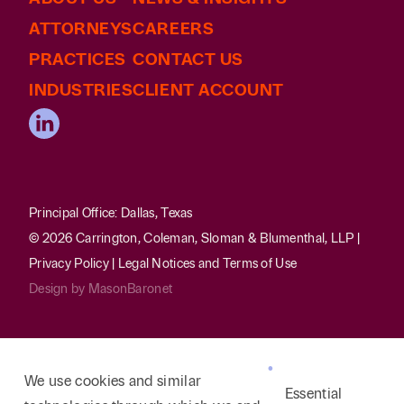
ATTORNEYS
CAREERS
PRACTICES
CONTACT US
INDUSTRIES
CLIENT ACCOUNT
Principal Office: Dallas, Texas
© 2026 Carrington, Coleman, Sloman & Blumenthal, LLP |
Privacy Policy
|
Legal Notices and Terms of Use
Design by
MasonBaronet
We use cookies and similar
Essential