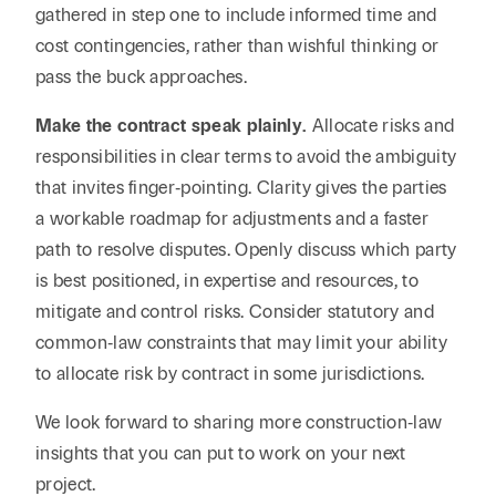
gathered in step one to include informed time and
cost contingencies, rather than wishful thinking or
pass the buck approaches.
Make the contract speak plainly.
Allocate risks and
responsibilities in clear terms to avoid the ambiguity
that invites finger‑pointing. Clarity gives the parties
a workable roadmap for adjustments and a faster
path to resolve disputes. Openly discuss which party
is best positioned, in expertise and resources, to
mitigate and control risks. Consider statutory and
common‑law constraints that may limit your ability
to allocate risk by contract in some jurisdictions.
We look forward to sharing more construction‑law
insights that you can put to work on your next
project.