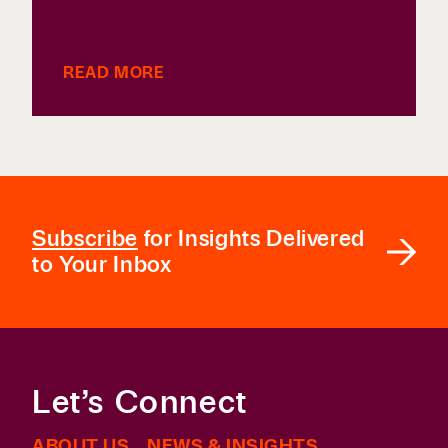
READ MORE
Subscribe
for Insights Delivered
to Your Inbox
Let’s Connect
ABOUT US
NEWS & INSIGHTS