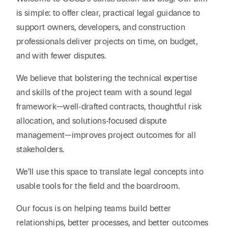
Reta
& Private
Wealth,
Infras
is simple: to offer clear, practical legal guidance to
Capital
Family
Tec
support owners, developers, and construction
Tech
Office
Tel
professionals deliver projects on time, on budget,
Financial
& Inn
Services
and with fewer disputes.
Family Law
Tran
Infr
Health Care
We believe that bolstering the technical expertise
and skills of the project team with a sound legal
Hospitality
framework—well‑drafted contracts, thoughtful risk
allocation, and solutions‑focused dispute
management—improves project outcomes for all
stakeholders.
We’ll use this space to translate legal concepts into
usable tools for the field and the boardroom.
Our focus is on helping teams build better
relationships, better processes, and better outcomes