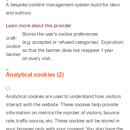
A bespoke content management system build for devs
and authors
Learn more about this provider
Stores the user's cookie preferences
craft-
(e.g. accepted or refused categories)
Expiration:
cookie-
so that the banner does not reappear
1 year
banner
on every visit.
Analytical cookies (2)
Analytical cookies are used to understand how visitors
interact with the website. These cookies help provide
information on metrics the number of visitors, bounce
rate, traffic source, etc. These cookies will be stored in
your browser only with your consent. You also have the