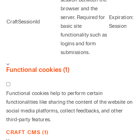
browser and the
server. Required for
Expiration:
CraftSessionId
basic site
Session
functionality such as
logins and form
submissions.
Functional cookies (1)
Functional cookies help to perform certain
functionalities like sharing the content of the website on
social media platforms, collect feedbacks, and other
third-party features.
CRAFT CMS (1)