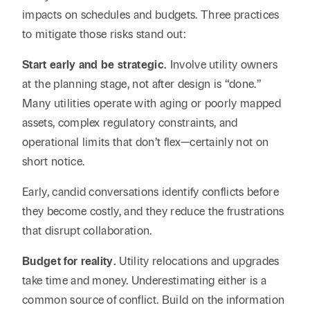
impacts on schedules and budgets. Three practices
to mitigate those risks stand out:
Start early and be strategic.
Involve utility owners
at the planning stage, not after design is “done.”
Many utilities operate with aging or poorly mapped
assets, complex regulatory constraints, and
operational limits that don’t flex—certainly not on
short notice.
Early, candid conversations identify conflicts before
they become costly, and they reduce the frustrations
that disrupt collaboration.
Budget for reality.
Utility relocations and upgrades
take time and money. Underestimating either is a
common source of conflict. Build on the information