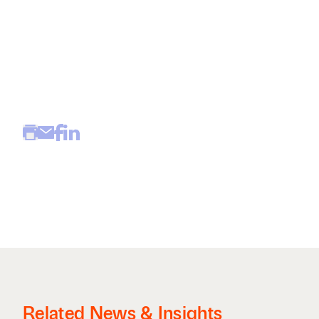
Related News & Insights