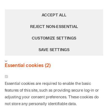
ACCEPT ALL
REJECT NON‑ESSENTIAL
CUSTOMIZE SETTINGS
SAVE SETTINGS
Essential cookies (2)
Essential cookies are required to enable the basic
features of this site, such as providing secure log-in or
adjusting your consent preferences. These cookies do
not store any personally identifiable data.