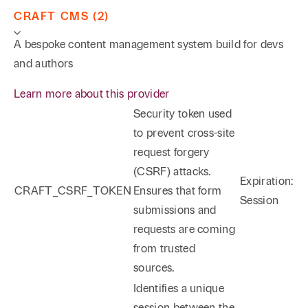
CRAFT CMS (2)
A bespoke content management system build for devs
and authors
Learn more about this provider
Security token used
to prevent cross-site
request forgery
(CSRF) attacks.
Expiration:
CRAFT_CSRF_TOKEN
Ensures that form
Session
submissions and
requests are coming
from trusted
sources.
Identifies a unique
session between the