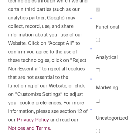
technologies through which we and
certain third parties (such as our
analytics partner, Google) may
collect, record, use, and share
Functional
information about your use of our
Website. Click on “Accept All” to
confirm you agree to the use of
Analytical
these technologies, click on “Reject
Non-Essential” to reject all cookies
that are not essential to the
functioning of our Website, or click
Marketing
on “Customize Settings” to adjust
your cookie preferences. For more
information, please see section 12 of
Uncategorized
our
Privacy Policy
and read our
Notices and Terms.