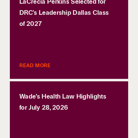
LaCrecia Perkins Selected for
DRC's Leadership Dallas Class
of 2027
READ MORE
Wade’s Health Law Highlights
for July 28, 2026