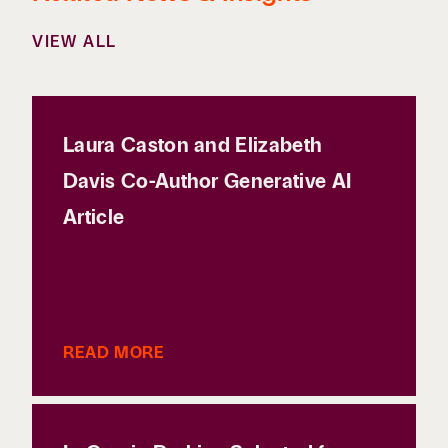
VIEW ALL
Laura Caston and Elizabeth
Davis Co-Author Generative AI
Article
READ MORE