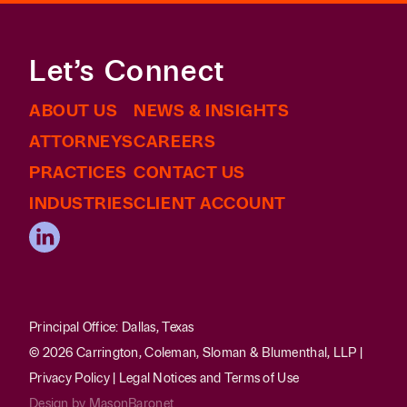
Let’s Connect
ABOUT US
NEWS & INSIGHTS
ATTORNEYS
CAREERS
PRACTICES
CONTACT US
INDUSTRIES
CLIENT ACCOUNT
Principal Office: Dallas, Texas
© 2026 Carrington, Coleman, Sloman & Blumenthal, LLP |
Privacy Policy
|
Legal Notices and Terms of Use
Design by
MasonBaronet