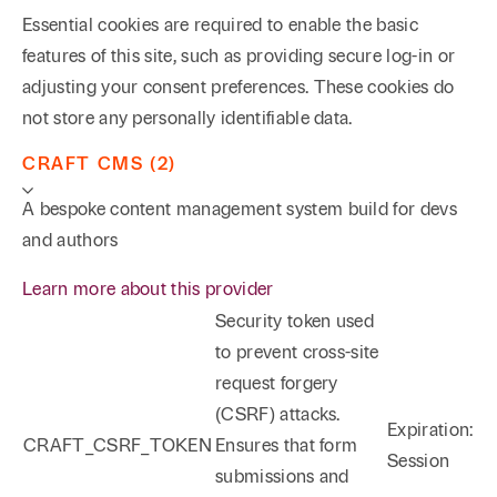
Essential cookies are required to enable the basic
features of this site, such as providing secure log-in or
adjusting your consent preferences. These cookies do
not store any personally identifiable data.
CRAFT CMS (2)
A bespoke content management system build for devs
and authors
Learn more about this provider
Security token used
to prevent cross-site
request forgery
(CSRF) attacks.
Expiration:
CRAFT_CSRF_TOKEN
Ensures that form
Session
submissions and