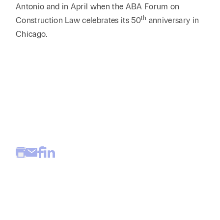
Antonio and in April when the ABA Forum on
th
Construction Law celebrates its 50
anniversary in
Chicago.