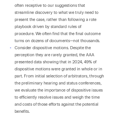
often receptive to our suggestions that
streamline discovery to what we truly need to
present the case, rather than following a rote
playbook driven by standard rules of
procedure. We often find that the final outcome
turns on dozens of documents—not thousands.
Consider dispositive motions. Despite the
perception they are rarely granted, the AAA
presented data showing that in 2024, 49% of
dispositive motions were granted in whole or in
part. From initial selection of arbitrators, through
the preliminary hearing and status conferences,
we evaluate the importance of dispositive issues
to efficiently resolve issues and weigh the time
and costs of those efforts against the potential
benefits.