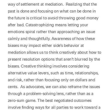
way of settlement at mediation. Realizing that the
past is done and focusing on what can be done in
the future is critical to avoid throwing good money
after bad. Catastrophizing means letting your
emotions spiral rather than approaching an issue
calmly and thoughtfully. Awareness of how these
biases may impact either side’s behavior at
mediation allows us to think creatively about how to
present resolution options that aren’t blurred by the
biases. Creative thinking involves considering
alternative value levers, such as time, relationships,
and risk, rather than focusing only on dollars and
cents. As advocates, we can also reframe the issues
through a problem-solving lens, rather than as a
zero-sum game. The best negotiated outcomes
involve finding ways for all parties to work toward a