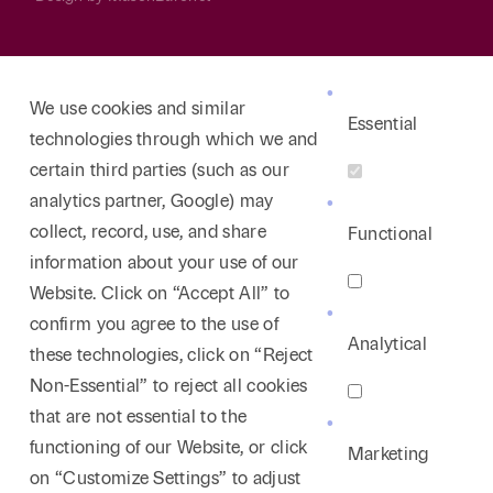
We use cookies and similar
Essential
technologies through which we and
certain third parties (such as our
analytics partner, Google) may
collect, record, use, and share
Functional
information about your use of our
Website. Click on “Accept All” to
confirm you agree to the use of
Analytical
these technologies, click on “Reject
Non-Essential” to reject all cookies
that are not essential to the
functioning of our Website, or click
Marketing
on “Customize Settings” to adjust