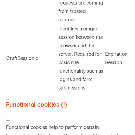
requests are coming
from trusted
sources.
Identifies a unique
session between the
browser and the
server. Required for
Expiration:
CraftSessionId
basic site
Session
functionality such as
logins and form
submissions.
Functional cookies (1)
Functional cookies help to perform certain