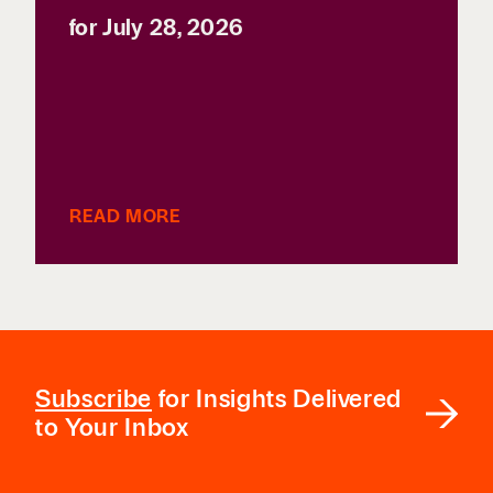
for July 28, 2026
READ MORE
Subscribe
for Insights Delivered
to Your Inbox