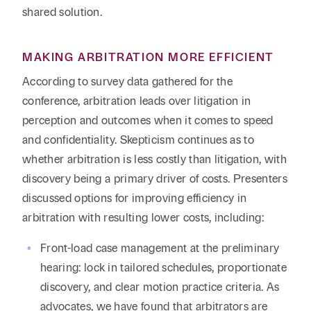
shared solution.
MAKING ARBITRATION MORE EFFICIENT
According to survey data gathered for the
conference, arbitration leads over litigation in
perception and outcomes when it comes to speed
and confidentiality. Skepticism continues as to
whether arbitration is less costly than litigation, with
discovery being a primary driver of costs. Presenters
discussed options for improving efficiency in
arbitration with resulting lower costs, including:
Front-load case management at the preliminary
hearing: lock in tailored schedules, proportionate
discovery, and clear motion practice criteria. As
advocates, we have found that arbitrators are