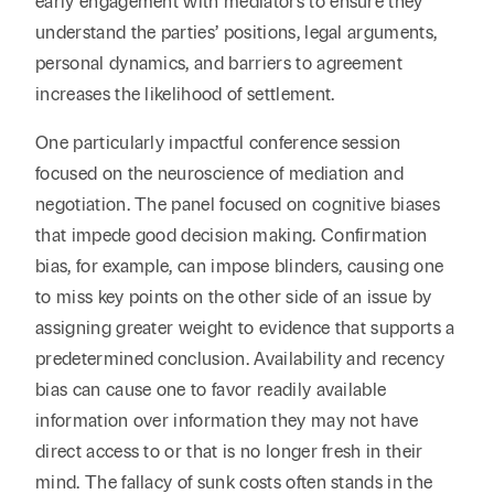
early engagement with mediators to ensure they
understand the parties’ positions, legal arguments,
personal dynamics, and barriers to agreement
increases the likelihood of settlement.
One particularly impactful conference session
focused on the neuroscience of mediation and
negotiation. The panel focused on cognitive biases
that impede good decision making. Confirmation
bias, for example, can impose blinders, causing one
to miss key points on the other side of an issue by
assigning greater weight to evidence that supports a
predetermined conclusion. Availability and recency
bias can cause one to favor readily available
information over information they may not have
direct access to or that is no longer fresh in their
mind. The fallacy of sunk costs often stands in the