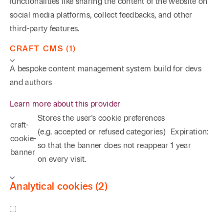
functionalities like sharing the content of the website on
social media platforms, collect feedbacks, and other
third-party features.
CRAFT CMS (1)
A bespoke content management system build for devs
and authors
Learn more about this provider
Stores the user's cookie preferences
craft-
(e.g. accepted or refused categories)
Expiration:
cookie-
so that the banner does not reappear
1 year
banner
on every visit.
Analytical cookies (2)