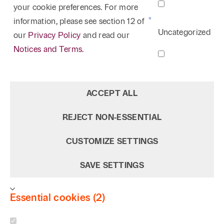
your cookie preferences. For more
information, please see section 12 of
Uncategorized
our
Privacy Policy
and read our
Notices and Terms.
ACCEPT ALL
REJECT NON‑ESSENTIAL
CUSTOMIZE SETTINGS
SAVE SETTINGS
Essential cookies (2)