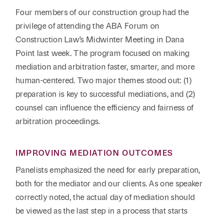
Reta
& Private
Wealth,
Infras
Four members of our construction group had the
Capital
Family
Tec
privilege of attending the ABA Forum on
Tech
Office
Tel
Construction Law’s Midwinter Meeting in Dana
Financial
& Inn
Services
Point last week. The program focused on making
Family Law
Tran
mediation and arbitration faster, smarter, and more
Infr
Health Care
human-centered. Two major themes stood out: (1)
preparation is key to successful mediations, and (2)
Hospitality
counsel can influence the efficiency and fairness of
arbitration proceedings.
IMPROVING MEDIATION OUTCOMES
Panelists emphasized the need for early preparation,
both for the mediator and our clients. As one speaker
correctly noted, the actual day of mediation should
be viewed as the last step in a process that starts