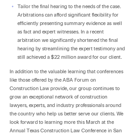
Tailor the final hearing to the needs of the case.
Arbitrations can afford significant flexibility for
efficiently presenting summary evidence as well
as fact and expert witnesses. In a recent
arbitration we significantly shortened the final
hearing by streamlining the expert testimony and
still achieved a $22 million award for our client.
In addition to the valuable learning that conferences
like those offered by the ABA Forum on
Construction Law provide, our group continues to
grow an exceptional network of construction
lawyers, experts, and industry professionals around
the country who help us better serve our clients. We
look forward to learning more this March at the
Annual Texas Construction Law Conference in San