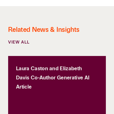
Related News & Insights
VIEW ALL
Laura Caston and Elizabeth
Davis Co-Author Generative AI
Article