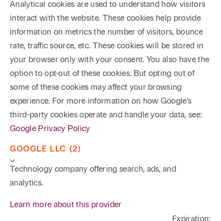
Analytical cookies are used to understand how visitors
interact with the website. These cookies help provide
information on metrics the number of visitors, bounce
rate, traffic source, etc. These cookies will be stored in
your browser only with your consent. You also have the
option to opt-out of these cookies. But opting out of
some of these cookies may affect your browsing
experience. For more information on how Google's
third-party cookies operate and handle your data, see:
Google Privacy Policy
GOOGLE LLC (2)
Technology company offering search, ads, and
analytics.
Learn more about this provider
Expiration: