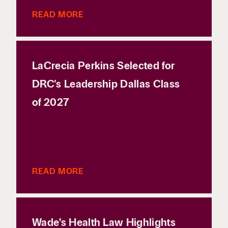
READ MORE
LaCrecia Perkins Selected for
DRC's Leadership Dallas Class
of 2027
READ MORE
Wade’s Health Law Highlights