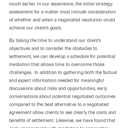
much earlier. In our experience, the initial strategy
assessment for a matter must include consideration
of whether and when a negotiated resolution could
achieve our client’s goals.
By taking the time to understand our client’s
objectives and to consider the obstacles to
settlement, we can develop a schedule for potential
mediation that allows time to overcome those
challenges. In addition to gathering both the factual
and expert information needed for meaningful
discussions about risks and opportunities, early
conversations about potential negotiated outcomes
compared to the best alternative to a negotiated
agreement allow clients to see clearly the costs and
benefits of settlement. Likewise, we have found that