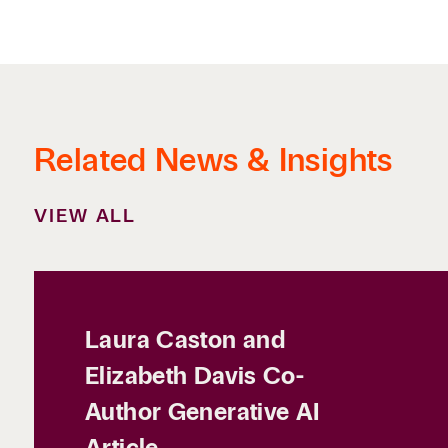
Related News & Insights
VIEW ALL
Laura Caston and
Elizabeth Davis Co-
Author Generative AI
Article