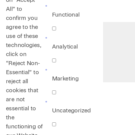
All” to
Functional
confirm you
agree to the
use of these
technologies,
Analytical
click on
“Reject Non-
Essential” to
Marketing
reject all
cookies that
are not
essential to
Uncategorized
the
functioning of