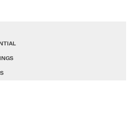
NTIAL
INGS
GS