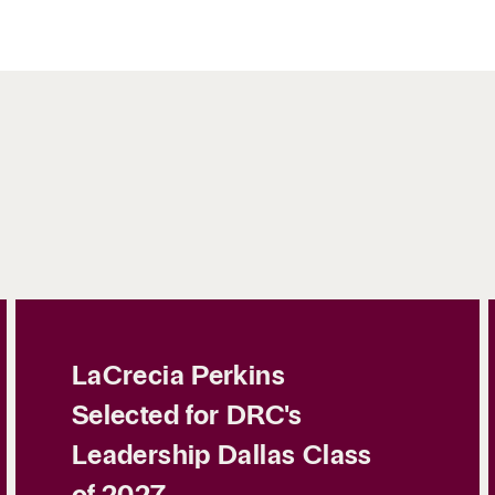
LaCrecia Perkins
Selected for DRC's
Leadership Dallas Class
of 2027