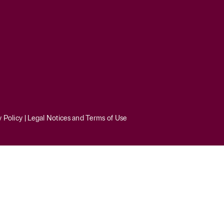
y Policy
|
Legal Notices and Terms of Use