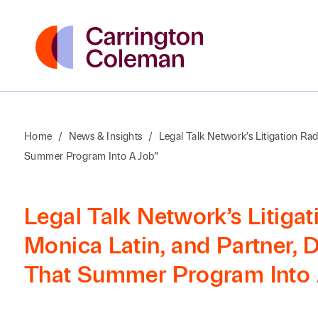
Home
/
News & Insights
/
Legal Talk Network’s Litigation Ra
Summer Program Into A Job"
Legal Talk Network’s Litiga
Monica Latin, and Partner, 
That Summer Program Into 