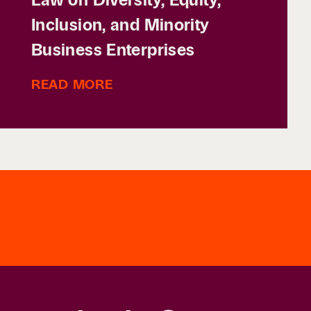
Inclusion, and Minority
Business Enterprises
READ MORE