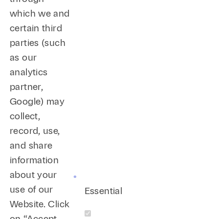
which we and
certain third
parties (such
as our
analytics
partner,
Google) may
collect,
record, use,
and share
information
about your
use of our
Essential
Website. Click
on “Accept