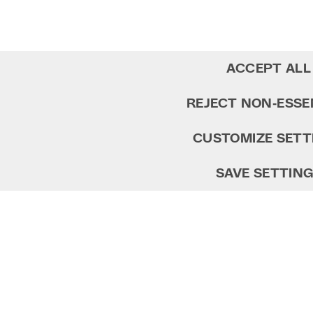
ACCEPT ALL
REJECT NON‑ESSE
CUSTOMIZE SETT
SAVE SETTIN