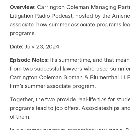
Overview
: Carrington Coleman Managing Part
Litigation Radio Podcast, hosted by the Americ
associate, how summer associate programs lead 
programs.
Date
: July 23, 2024
Episode Notes:
It’s summertime, and that means
from two successful lawyers who used summer a
Carrington Coleman Sloman & Blumenthal LLP in
firm’s summer associate program.
Together, the two provide real-life tips for st
programs lead to job offers. Associateships and
of them.