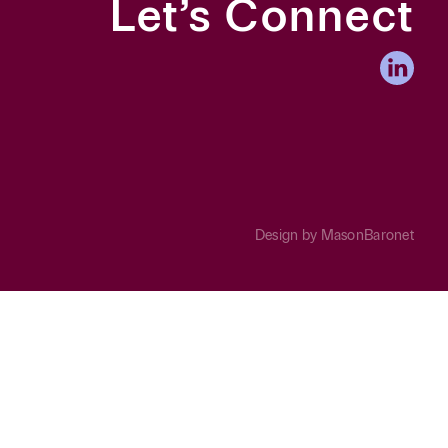
Let’s Connect
Design by
MasonBaronet