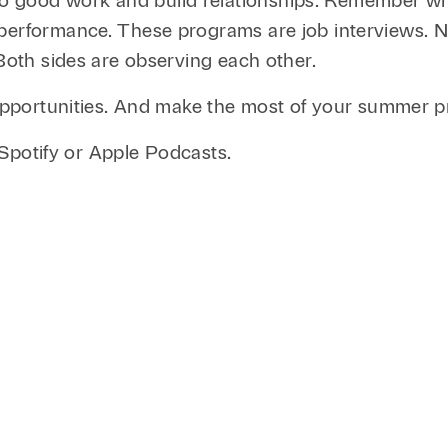
good work and build relationships. Remember why 
erformance. These programs are job interviews. Not
 Both sides are observing each other.
o opportunities. And make the most of your summer
n Spotify or Apple Podcasts.