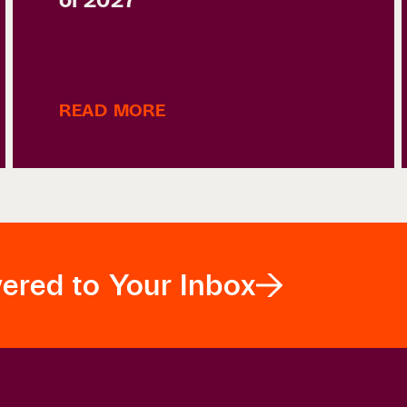
READ MORE
vered to Your Inbox