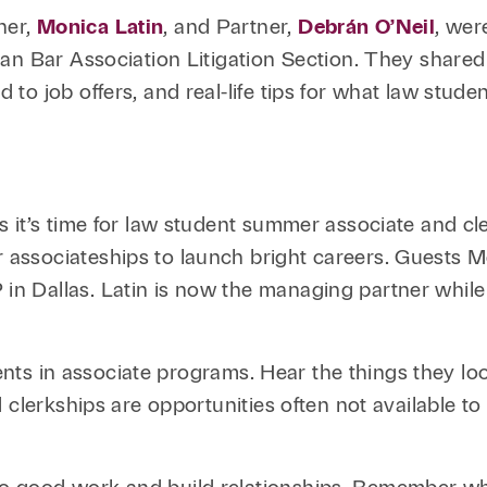
Family Law
Capital
ner,
Monica Latin
, and Partner,
Debrán O’Neil
, wer
Financial Services
an Bar Association Litigation Section. They shared 
to job offers, and real-life tips for what law stud
Health Care
Hospitality
 it’s time for law student summer associate and cle
ssociateships to launch bright careers. Guests Mo
 Dallas. Latin is now the managing partner while O
udents in associate programs. Hear the things they l
 clerkships are opportunities often not available t