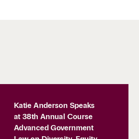
Katie Anderson Speaks
at 38th Annual Course
Advanced Government
Law on Diversity, Equity,