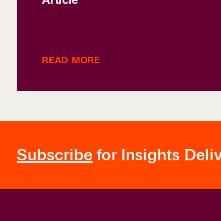
READ MORE
Subscribe
for Insights Deli