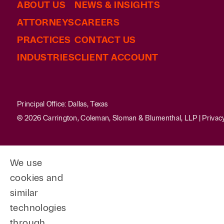
ABOUT US
NEWS & INSIGHTS
ATTORNEYS
CAREERS
PRACTICES
CONTACT US
INDUSTRIES
CLIENT ACCOUNT
Principal Office: Dallas, Texas
© 2026 Carrington, Coleman, Sloman & Blumenthal, LLP |
Privac
We use
cookies and
similar
technologies
through