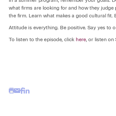
In a summer program, remember your goals. Do 
what firms are looking for and how they judge p
the firm. Learn what makes a good cultural fit.
Attitude is everything. Be positive. Say yes t
To listen to the episode, click
here
, or listen o