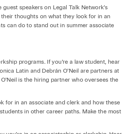
Retail & Consumer
Technology & Innovation
e guest speakers on Legal Talk Network’s
Technology &
their thoughts on what they look for in an
Telecommunications
ents can do to stand out in summer associate
Transportation &
Infrastructure
rkship programs. If you’re a law student, hear
nica Latin and Debrán O’Neil are partners at
’Neil is the hiring partner who oversees the
ook for in an associate and clerk and how these
o students in other career paths. Make the most