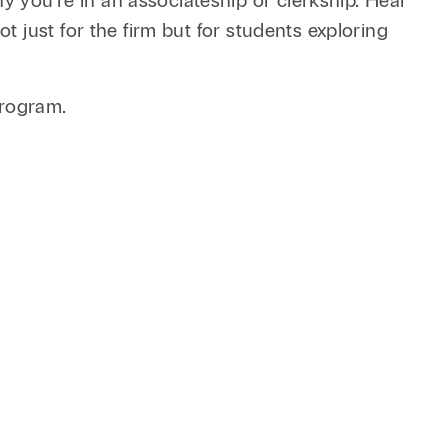
you’re in an associateship or clerkship. Hear
 just for the firm but for students exploring
 program.