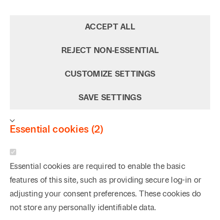
ACCEPT ALL
REJECT NON‑ESSENTIAL
CUSTOMIZE SETTINGS
SAVE SETTINGS
Essential cookies (2)
Essential cookies are required to enable the basic
features of this site, such as providing secure log-in or
adjusting your consent preferences. These cookies do
not store any personally identifiable data.