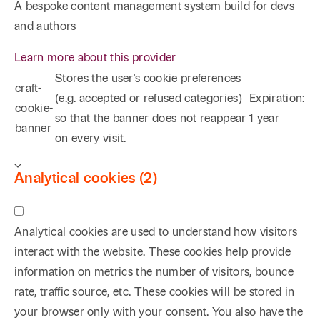
A bespoke content management system build for devs
and authors
Learn more about this provider
Stores the user's cookie preferences
craft-
(e.g. accepted or refused categories)
Expiration:
cookie-
so that the banner does not reappear
1 year
banner
on every visit.
Analytical cookies (2)
Analytical cookies are used to understand how visitors
interact with the website. These cookies help provide
information on metrics the number of visitors, bounce
rate, traffic source, etc. These cookies will be stored in
your browser only with your consent. You also have the