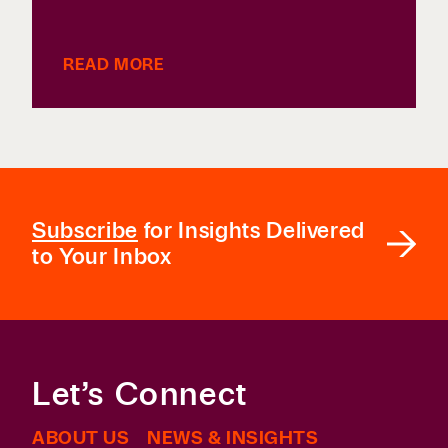
READ MORE
Subscribe
for Insights Delivered
to Your Inbox
Let’s Connect
ABOUT US
NEWS & INSIGHTS