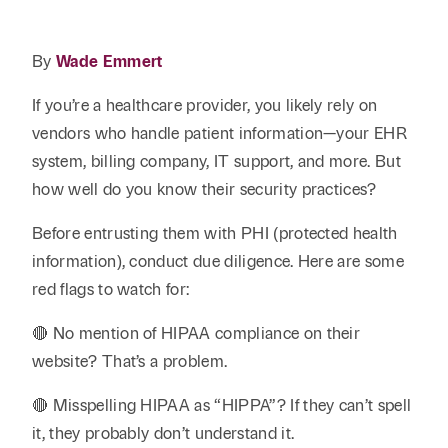
Reta
& Private
Wealth,
Infras
Capital
Family
Tec
By
Wade Emmert
Tech
Office
Tel
Financial
& Inn
If you’re a healthcare provider, you likely rely on
Services
Family Law
Tran
vendors who handle patient information—your EHR
Infr
Health Care
system, billing company, IT support, and more. But
how well do you know their security practices?
Hospitality
Before entrusting them with PHI (protected health
information), conduct due diligence. Here are some
red flags to watch for:
🔴 No mention of HIPAA compliance on their
website? That’s a problem.
🔴 Misspelling HIPAA as “HIPPA”? If they can’t spell
it, they probably don’t understand it.