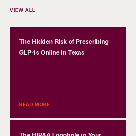
VIEW ALL
The Hidden Risk of Prescribing
GLP-1s Online in Texas
READ MORE
The HIPAA Loophole in Your