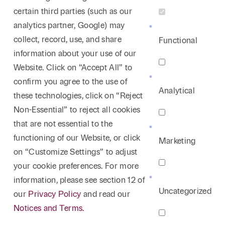
certain third parties (such as our
analytics partner, Google) may
collect, record, use, and share
Functional
information about your use of our
Website. Click on “Accept All” to
confirm you agree to the use of
Analytical
these technologies, click on “Reject
Non-Essential” to reject all cookies
that are not essential to the
functioning of our Website, or click
Marketing
on “Customize Settings” to adjust
your cookie preferences. For more
information, please see section 12 of
Uncategorized
our
Privacy Policy
and read our
Notices and Terms.