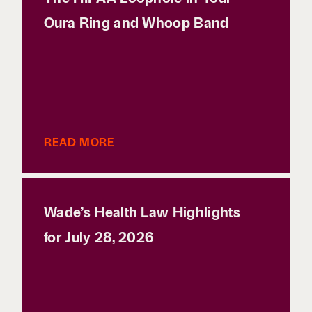
Oura Ring and Whoop Band
READ MORE
Wade’s Health Law Highlights
for July 28, 2026