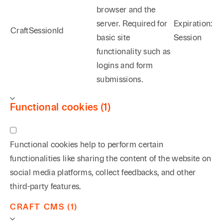
browser and the
server. Required for
Expiration:
CraftSessionId
basic site
Session
functionality such as
logins and form
submissions.
Functional cookies (1)
Functional cookies help to perform certain
functionalities like sharing the content of the website on
social media platforms, collect feedbacks, and other
third-party features.
CRAFT CMS (1)