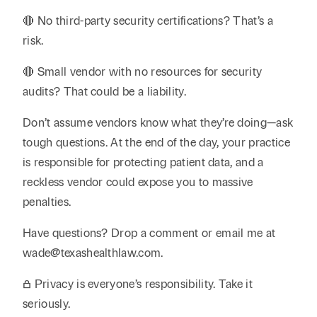
🔴 No third-party security certifications? That’s a
risk.
🔴 Small vendor with no resources for security
audits? That could be a liability.
Don’t assume vendors know what they’re doing—ask
tough questions. At the end of the day, your practice
is responsible for protecting patient data, and a
reckless vendor could expose you to massive
penalties.
Have questions? Drop a comment or email me at
wade@texashealthlaw.com.
🔒 Privacy is everyone’s responsibility. Take it
seriously.