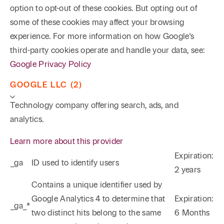
option to opt-out of these cookies. But opting out of
some of these cookies may affect your browsing
experience. For more information on how Google's
third-party cookies operate and handle your data, see:
Google Privacy Policy
GOOGLE LLC (2)
Technology company offering search, ads, and
analytics.
Learn more about this provider
Expiration:
_ga
ID used to identify users
2 years
Phone
Email
Search
Contains a unique identifier used by
Google Analytics 4 to determine that
Expiration:
_ga_*
→
two distinct hits belong to the same
6 Months