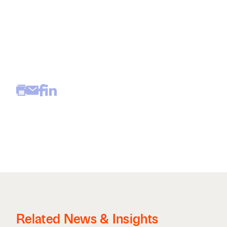
Related News & Insights