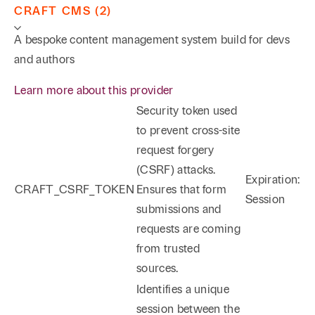
CRAFT CMS (2)
A bespoke content management system build for devs
and authors
Learn more about this provider
Security token used
to prevent cross-site
request forgery
(CSRF) attacks.
Expiration:
CRAFT_CSRF_TOKEN
Ensures that form
Session
submissions and
requests are coming
from trusted
sources.
Identifies a unique
session between the