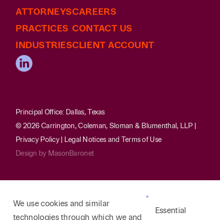
ATTORNEYS
CAREERS
PRACTICES
CONTACT US
INDUSTRIES
CLIENT ACCOUNT
Principal Office: Dallas, Texas
© 2026 Carrington, Coleman, Sloman & Blumenthal, LLP |
Privacy Policy
|
Legal Notices and Terms of Use
Design by
MasonBaronet
We use cookies and similar
Essential
technologies through which we and