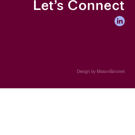
Let’s Connect
Design by
MasonBaronet