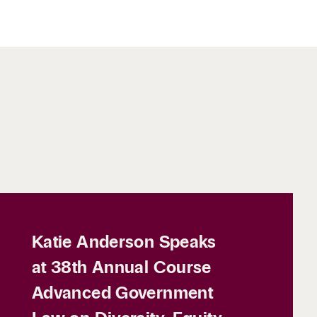
Katie Anderson Speaks
at 38th Annual Course
Advanced Government