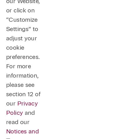
our Website,
or click on
“Customize
Settings” to
adjust your
cookie
preferences.
For more
information,
please see
section 12 of
our
Privacy
Policy
and
read our
Notices and