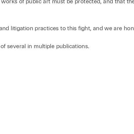
nt works of public art must be protected, and that t
Family Law
Capital
Financial Services
and litigation practices to this fight, and we are ho
Health Care
Hospitality
 of several in multiple publications.