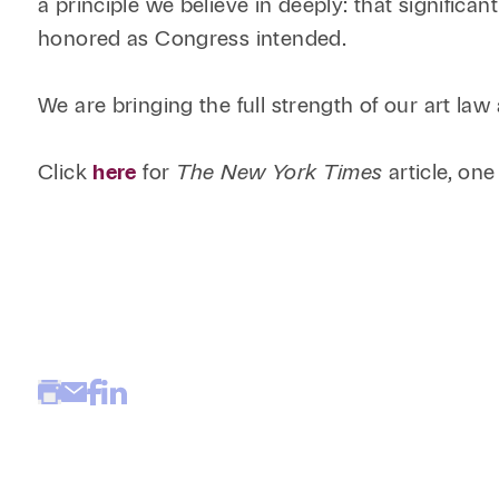
a principle we believe in deeply: that significa
honored as Congress intended.
We are bringing the full strength of our art law 
Click
here
for
The New York Times
article, one