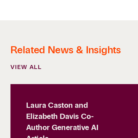
Related News & Insights
VIEW ALL
Laura Caston and
Elizabeth Davis Co-
Author Generative AI