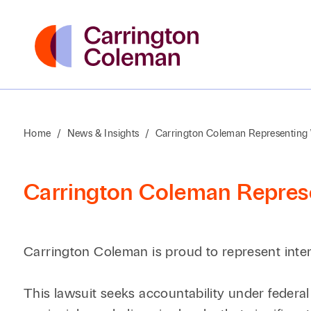
Home
/
News & Insights
/
Carrington Coleman Representing W
Carrington Coleman Represe
Carrington Coleman is proud to represent intern
This lawsuit seeks accountability under federal