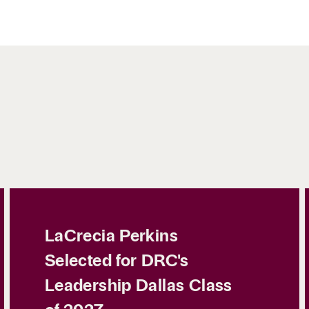
LaCrecia Perkins
Selected for DRC's
Leadership Dallas Class