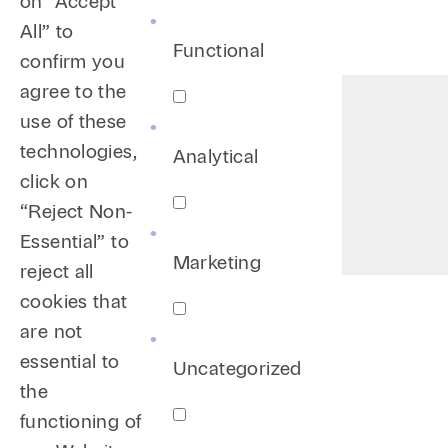
on “Accept
All” to
Functional
confirm you
agree to the
use of these
technologies,
Analytical
click on
“Reject Non-
Essential” to
Marketing
reject all
cookies that
are not
essential to
Uncategorized
the
functioning of