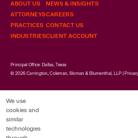
ABOUT US
NEWS & INSIGHTS
ATTORNEYS
CAREERS
PRACTICES
CONTACT US
INDUSTRIES
CLIENT ACCOUNT
Principal Office: Dallas, Texas
© 2026 Carrington, Coleman, Sloman & Blumenthal, LLP |
Privac
We use
cookies and
similar
technologies
through