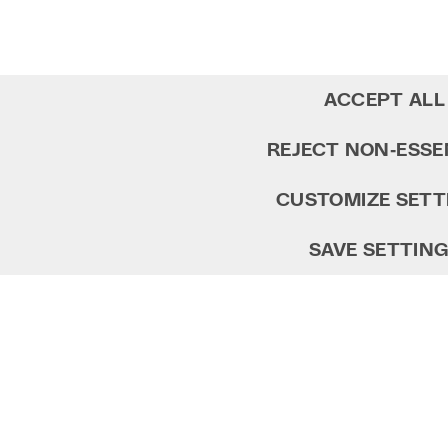
ACCEPT ALL
REJECT NON‑ESSE
CUSTOMIZE SETT
SAVE SETTIN