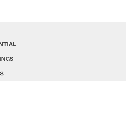
NTIAL
INGS
GS