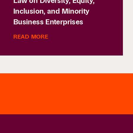
Law on Diversity, Equity,
Inclusion, and Minority
Business Enterprises
READ MORE