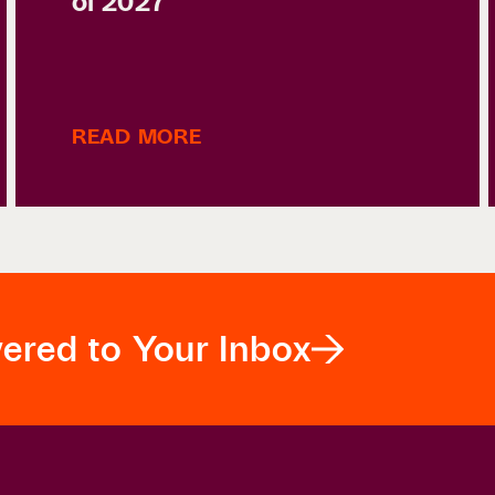
of 2027
READ MORE
vered to Your Inbox