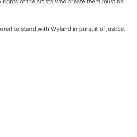
Retail & Consumer
he rights of the artists who create them must be
Technology & Innovation
Technology &
Telecommunications
nored to stand with Wyland in pursuit of justice.
Transportation &
Infrastructure