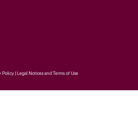
y Policy
|
Legal Notices and Terms of Use