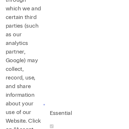
which we and
certain third
parties (such
as our
analytics
partner,
Google) may
collect,
record, use,
and share
information
about your
use of our
Essential
Website. Click