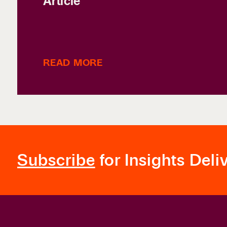
Article
READ MORE
Subscribe
for Insights Deli