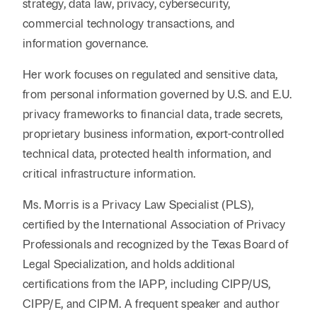
strategy, data law, privacy, cybersecurity,
commercial technology transactions, and
information governance.
Her work focuses on regulated and sensitive data,
from personal information governed by U.S. and E.U.
privacy frameworks to financial data, trade secrets,
proprietary business information, export-controlled
technical data, protected health information, and
critical infrastructure information.
Ms. Morris is a Privacy Law Specialist (PLS),
certified by the International Association of Privacy
Professionals and recognized by the Texas Board of
Legal Specialization, and holds additional
certifications from the IAPP, including CIPP/US,
CIPP/E, and CIPM. A frequent speaker and author