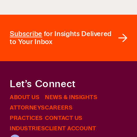
Subscribe
for Insights Delivered
to Your Inbox
Let’s Connect
ABOUT US
NEWS & INSIGHTS
ATTORNEYS
CAREERS
PRACTICES
CONTACT US
INDUSTRIES
CLIENT ACCOUNT