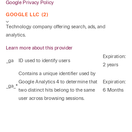
Google Privacy Policy
GOOGLE LLC (2)
Technology company offering search, ads, and
analytics.
Learn more about this provider
Expiration:
_ga
ID used to identify users
2 years
Phone
Email
Search
Contains a unique identifier used by
Google Analytics 4 to determine that
Expiration:
_ga_*
→
two distinct hits belong to the same
6 Months
user across browsing sessions.