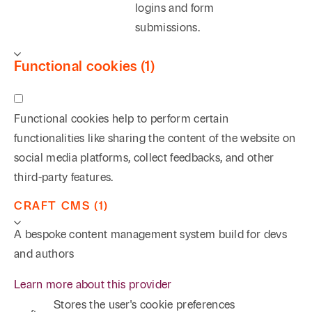
logins and form
submissions.
Functional cookies (1)
Functional cookies help to perform certain
functionalities like sharing the content of the website on
social media platforms, collect feedbacks, and other
third-party features.
CRAFT CMS (1)
A bespoke content management system build for devs
and authors
Learn more about this provider
Stores the user's cookie preferences