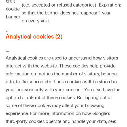
craft-
(e.g. accepted or refused categories)
Expiration:
cookie-
so that the banner does not reappear
1 year
banner
on every visit.
Analytical cookies (2)
Analytical cookies are used to understand how visitors
interact with the website. These cookies help provide
information on metrics the number of visitors, bounce
rate, traffic source, etc. These cookies will be stored in
your browser only with your consent. You also have the
option to opt-out of these cookies. But opting out of
some of these cookies may affect your browsing
experience. For more information on how Google's
third-party cookies operate and handle your data, see: