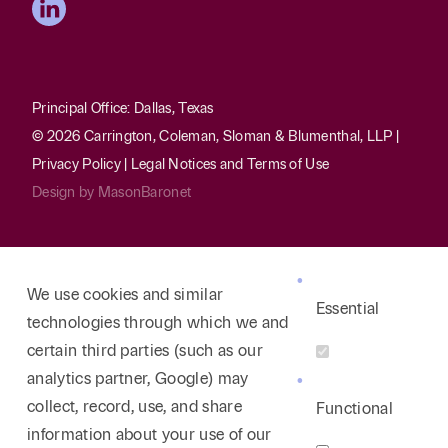
Principal Office: Dallas, Texas
© 2026 Carrington, Coleman, Sloman & Blumenthal, LLP |
Privacy Policy
|
Legal Notices and Terms of Use
Design by
MasonBaronet
We use cookies and similar
Essential
technologies through which we and
certain third parties (such as our
analytics partner, Google) may
collect, record, use, and share
Functional
information about your use of our