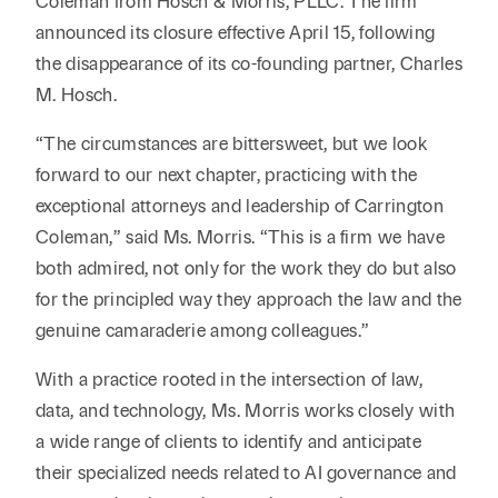
Coleman from Hosch & Morris, PLLC. The firm
announced its closure effective April 15, following
the disappearance of its co-founding partner, Charles
M. Hosch.
“The circumstances are bittersweet, but we look
forward to our next chapter, practicing with the
exceptional attorneys and leadership of Carrington
Coleman,” said Ms. Morris. “This is a firm we have
both admired, not only for the work they do but also
for the principled way they approach the law and the
genuine camaraderie among colleagues.”
With a practice rooted in the intersection of law,
data, and technology, Ms. Morris works closely with
a wide range of clients to identify and anticipate
their specialized needs related to AI governance and