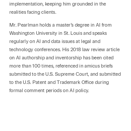
implementation, keeping him grounded in the
realities facing clients.
Mr. Pearlman holds a master’s degree in AI from
Washington University in St. Louis and speaks
regularly on AI and data issues at legal and
technology conferences. His 2018 law review article
on AI authorship and inventorship has been cited
more than 100 times, referenced in amicus briefs
submitted to the U.S. Supreme Court, and submitted
to the U.S. Patent and Trademark Office during
formal comment periods on AI policy.