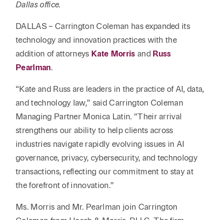
Reta
Dallas office.
& Private
Wealth,
Infras
Capital
Family
Tec
DALLAS – Carrington Coleman has expanded its
Tech
Office
Tel
technology and innovation practices with the
Financial
& Inn
Services
addition of attorneys
Kate Morris
and
Russ
Family Law
Tran
Pearlman
.
Infr
Health Care
“Kate and Russ are leaders in the practice of AI, data,
Hospitality
and technology law,” said Carrington Coleman
Managing Partner Monica Latin. “Their arrival
strengthens our ability to help clients across
industries navigate rapidly evolving issues in AI
governance, privacy, cybersecurity, and technology
transactions, reflecting our commitment to stay at
the forefront of innovation.”
Ms. Morris and Mr. Pearlman join Carrington