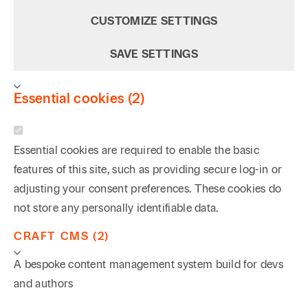
CUSTOMIZE SETTINGS
SAVE SETTINGS
Essential cookies (2)
Essential cookies are required to enable the basic
features of this site, such as providing secure log-in or
adjusting your consent preferences. These cookies do
not store any personally identifiable data.
CRAFT CMS (2)
A bespoke content management system build for devs
and authors