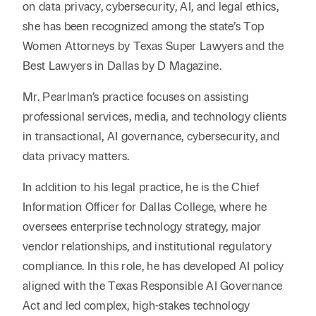
on data privacy, cybersecurity, AI, and legal ethics,
she has been recognized among the state’s Top
Women Attorneys by Texas Super Lawyers and the
Best Lawyers in Dallas by D Magazine.
Mr. Pearlman’s practice focuses on assisting
professional services, media, and technology clients
in transactional, AI governance, cybersecurity, and
data privacy matters.
In addition to his legal practice, he is the Chief
Information Officer for Dallas College, where he
oversees enterprise technology strategy, major
vendor relationships, and institutional regulatory
compliance. In this role, he has developed AI policy
aligned with the Texas Responsible AI Governance
Act and led complex, high-stakes technology