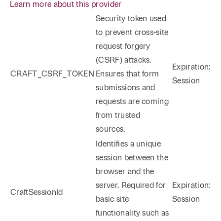
Learn more about this provider
Security token used
to prevent cross-site
request forgery
(CSRF) attacks.
Expiration:
CRAFT_CSRF_TOKEN
Ensures that form
Session
submissions and
requests are coming
from trusted
sources.
Identifies a unique
session between the
browser and the
server. Required for
Expiration:
CraftSessionId
basic site
Session
functionality such as