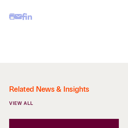
Related News & Insights
VIEW ALL