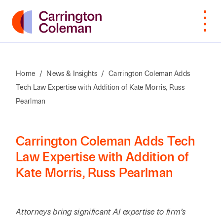
Home
/
News & Insights
/
Carrington Coleman Adds
Tech Law Expertise with Addition of Kate Morris, Russ
What Sets
Bankruptcy
Arts &
Attorneys
Insur
Manu
Browse
VIEW
Us Apart
Cultural
Cove
Pearlman
By Last
ALL
Corporate,
Law
Non-
Organizations
Name
Awards &
M&A,
Students
Intell
Orga
Recognition
Private
Construction
Prope
Carrington Coleman Adds Tech
Professional
Prof
A
B
C
D
E
F
G
H
I
J
K
Equity
Law Expertise with Addition of
Community
Education
Staff
Litiga
Serv
Kate Morris, Russ Pearlman
Involvement
Employment
Dispu
Search by First / Last N
Energy & Oil
Publ
Appea
Diversity &
Estate
and Gas
Real
Inclusion
Planning,
Real E
SEARCH
Attorneys bring significant AI expertise to firm’s
Family Office
Private
Const