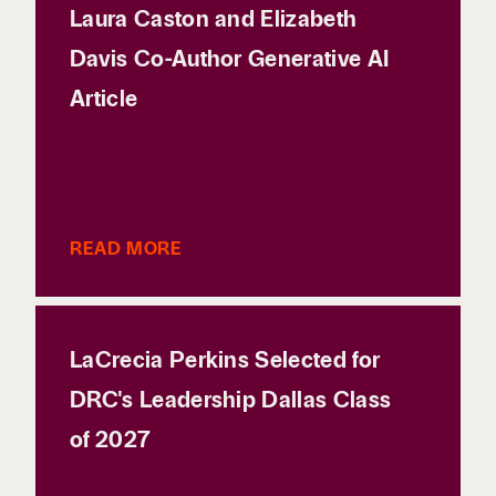
Laura Caston and Elizabeth
Davis Co-Author Generative AI
Article
READ MORE
LaCrecia Perkins Selected for
DRC's Leadership Dallas Class
of 2027