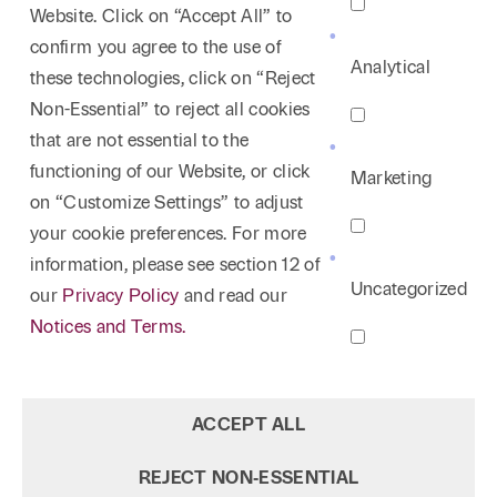
Website. Click on “Accept All” to
confirm you agree to the use of
Analytical
these technologies, click on “Reject
Non-Essential” to reject all cookies
that are not essential to the
functioning of our Website, or click
Marketing
on “Customize Settings” to adjust
your cookie preferences. For more
information, please see section 12 of
Uncategorized
our
Privacy Policy
and read our
Notices and Terms.
ACCEPT ALL
REJECT NON‑ESSENTIAL