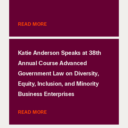
READ MORE
Katie Anderson Speaks at 38th
Annual Course Advanced
Government Law on Diversity,
Equity, Inclusion, and Minority
Business Enterprises
READ MORE