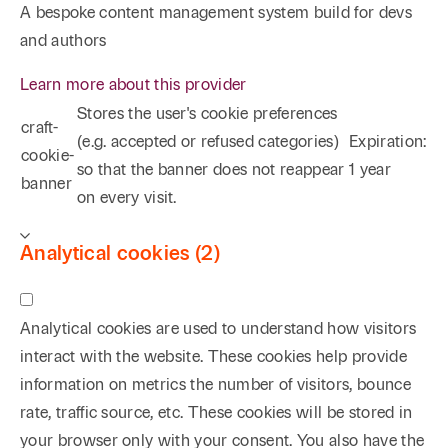
A bespoke content management system build for devs
and authors
Learn more about this provider
Stores the user's cookie preferences
craft-
(e.g. accepted or refused categories)
Expiration:
cookie-
so that the banner does not reappear
1 year
banner
on every visit.
Analytical cookies (2)
Analytical cookies are used to understand how visitors
interact with the website. These cookies help provide
information on metrics the number of visitors, bounce
rate, traffic source, etc. These cookies will be stored in
your browser only with your consent. You also have the