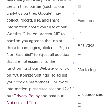
certain third parties (such as our
analytics partner, Google) may
collect, record, use, and share
Functional
information about your use of our
Website. Click on “Accept All” to
confirm you agree to the use of
Analytical
these technologies, click on “Reject
Non-Essential” to reject all cookies
that are not essential to the
functioning of our Website, or click
Marketing
on “Customize Settings” to adjust
your cookie preferences. For more
information, please see section 12 of
Uncategorized
our
Privacy Policy
and read our
Notices and Terms.