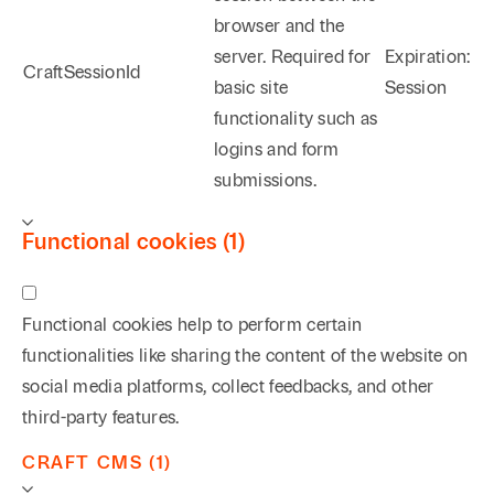
browser and the
server. Required for
Expiration:
CraftSessionId
basic site
Session
functionality such as
logins and form
submissions.
Functional cookies (1)
Functional cookies help to perform certain
functionalities like sharing the content of the website on
social media platforms, collect feedbacks, and other
third-party features.
CRAFT CMS (1)