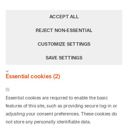
ACCEPT ALL
REJECT NON‑ESSENTIAL
CUSTOMIZE SETTINGS
SAVE SETTINGS
Essential cookies (2)
Essential cookies are required to enable the basic
features of this site, such as providing secure log-in or
adjusting your consent preferences. These cookies do
not store any personally identifiable data.