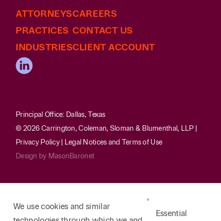
ATTORNEYS
CAREERS
PRACTICES
CONTACT US
INDUSTRIES
CLIENT ACCOUNT
Principal Office: Dallas, Texas
© 2026 Carrington, Coleman, Sloman & Blumenthal, LLP |
Privacy Policy
|
Legal Notices and Terms of Use
Design by
MasonBaronet
We use cookies and similar
Essential
technologies through which we and