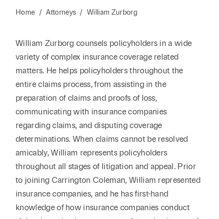
Home
/
Attorneys
/
William Zurborg
William Zurborg counsels policyholders in a wide
variety of complex insurance coverage related
matters. He helps policyholders throughout the
entire claims process, from assisting in the
preparation of claims and proofs of loss,
communicating with insurance companies
regarding claims, and disputing coverage
determinations. When claims cannot be resolved
amicably, William represents policyholders
throughout all stages of litigation and appeal. Prior
to joining Carrington Coleman, William represented
insurance companies, and he has first-hand
knowledge of how insurance companies conduct