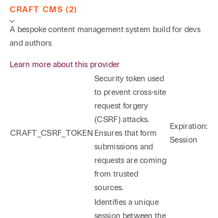
CRAFT CMS (2)
A bespoke content management system build for devs
and authors
Learn more about this provider
Security token used
to prevent cross-site
request forgery
(CSRF) attacks.
Expiration:
CRAFT_CSRF_TOKEN
Ensures that form
Session
submissions and
requests are coming
from trusted
sources.
Identifies a unique
session between the