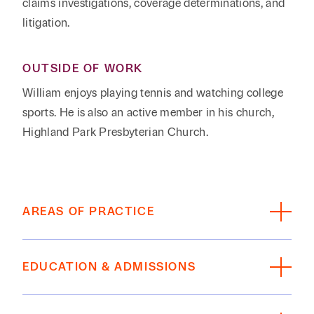
claims investigations, coverage determinations, and
litigation.
OUTSIDE OF WORK
William enjoys playing tennis and watching college
sports. He is also an active member in his church,
Highland Park Presbyterian Church.
AREAS OF PRACTICE
Insurance Coverage
EDUCATION & ADMISSIONS
Litigation, Disputes, Appeals
EDUCATION