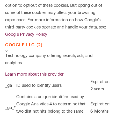
option to opt-out of these cookies. But opting out of
some of these cookies may affect your browsing
experience. For more information on how Google's
third-party cookies operate and handle your data, see:
Google Privacy Policy
GOOGLE LLC (2)
Technology company offering search, ads, and
analytics.
Learn more about this provider
Expiration:
_ga
ID used to identify users
2 years
Phone
Email
Search
Contains a unique identifier used by
Google Analytics 4 to determine that
Expiration:
_ga_*
→
two distinct hits belong to the same
6 Months