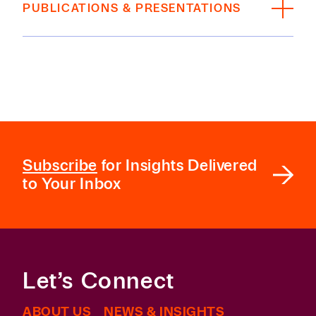
PUBLICATIONS & PRESENTATIONS
William & Mary Law School, J.D., 2023;
President, Environmental Law & Policy Review;
Co-Author, “Fidelity Law Update 2025
,”
XXXI
Legal History Society, 2022-2023
Fid. L.J. 203
, 2025
University of Arkansas, B.A.,
magna cum laude
,
Co-Author, “Recent Developments in Fidelity
2020
and Surety Law,”
60 Tort Trial & Ins. Prac. L.J.
141,
Fall 2025
BAR + COURT ADMISSIONS
Subscribe
for Insights Delivered
Licensed in Texas
to Your Inbox
Let’s Connect
ABOUT US
NEWS & INSIGHTS