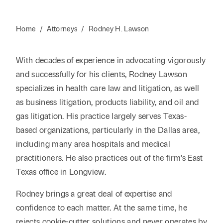
Home
/
Attorneys
/
Rodney H. Lawson
With decades of experience in advocating vigorously
and successfully for his clients, Rodney Lawson
specializes in health care law and litigation, as well
as business litigation, products liability, and oil and
gas litigation. His practice largely serves Texas-
based organizations, particularly in the Dallas area,
including many area hospitals and medical
practitioners. He also practices out of the firm’s East
Texas office in Longview.
Rodney brings a great deal of expertise and
confidence to each matter. At the same time, he
rejects cookie-cutter solutions and never operates by