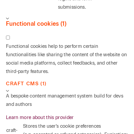
submissions.
summary dismissal of a lawsuit against a major oil
company after extensive litigation arising from
Functional cookies (1)
serious personal injuries sustained as the result of an
explosion at an oil storage facility.
Functional cookies help to perform certain
Oil and Gas/Condemnation
functionalities like sharing the content of the website on
Rodney grew up in Longview, Texas, in the middle of
social media platforms, collect feedbacks, and other
the East Texas oilfield. That experience has provided
third-party features.
him with extensive practical knowledge of the
CRAFT CMS (1)
industry. Rodney has successfully tried and argued
on appeal numerous energy related matters
A bespoke content management system build for devs
involving such varied subject matters as title
and authors
disputes over highly successful producing
Learn more about this provider
properties, breach of contract claims concerning a
Stores the user's cookie preferences
salt water disposal storage facility, and the
craft-