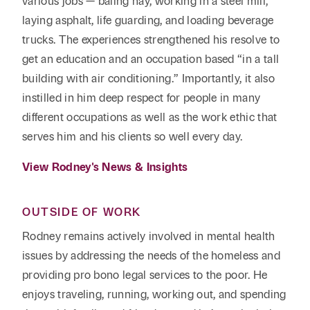
various jobs — baling hay, working in a steel mill,
laying asphalt, life guarding, and loading beverage
trucks. The experiences strengthened his resolve to
get an education and an occupation based “in a tall
building with air conditioning.” Importantly, it also
instilled in him deep respect for people in many
different occupations as well as the work ethic that
serves him and his clients so well every day.
View Rodney's News & Insights
OUTSIDE OF WORK
Rodney remains actively involved in mental health
issues by addressing the needs of the homeless and
providing pro bono legal services to the poor. He
enjoys traveling, running, working out, and spending