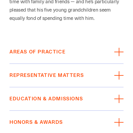
time with family and friends — and he’s particularly
pleased that his five young grandchildren seem
equally fond of spending time with him.
AREAS OF PRACTICE
Litigation, Disputes, Appeals
REPRESENTATIVE MATTERS
Insurance Coverage
Defended numerous medical malpractice cases
EDUCATION & ADMISSIONS
(including both medical surgical facilities and
psychiatric facilities) involving catastrophic
EDUCATION
injuries and death.
HONORS & AWARDS
Defended numerous products liability cases
The University of Texas at Austin School of Law,
involving a variety of medical equipment and