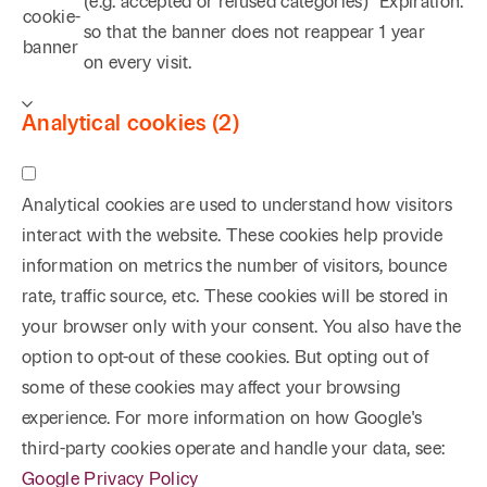
(e.g. accepted or refused categories)
Expiration:
aforementioned explosion at an oil storage
cookie-
so that the banner does not reappear
1 year
facility. One case originating in Upshur County,
banner
on every visit.
Texas, was ultimately won in the Supreme Court of
Texas, which case is cited not only for the land title
Analytical cookies (2)
law made by the Supreme Court but also because of
the successful use of creative arguments relying
upon federal and state constitutional law barring
Analytical cookies are used to understand how visitors
gender based discrimination.
Wessely Energy Corp.
interact with the website. These cookies help provide
v. Jennings
, 736 S.W.2d 624 (Tex. 1987). Other
information on metrics the number of visitors, bounce
successful results include
McKinney v. Waggoner-
rate, traffic source, etc. These cookies will be stored in
Baldridge
(in an unpublished opinion, the Fort Worth
your browser only with your consent. You also have the
Court of Appeals affirmed a trial court judgment
option to opt-out of these cookies. But opting out of
entered following a successful jury trial in Wise
some of these cookies may affect your browsing
County involving a mineral title dispute);
Young v.
experience. For more information on how Google's
Amoco Production Company
, 610 F. Supp. 1479
third-party cookies operate and handle your data, see:
(E.D. Tex. 1985), aff’d 786 F.2d 1161 (5th Cir. 1986)
Google Privacy Policy