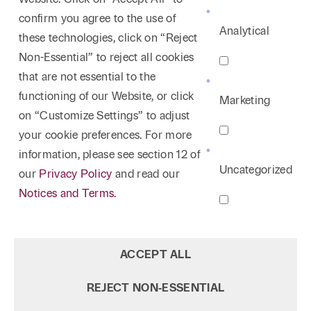
and peer review matters, both in the context of
confirm you agree to the use of
litigation and more often in the administrative
Analytical
these technologies, click on “Reject
hearing setting. Rodney has written and lectured
Non-Essential” to reject all cookies
extensively on the related subjects of physician
that are not essential to the
credentialing, physician peer review, and the
functioning of our Website, or click
Marketing
complex world of peer review/hospital committee
on “Customize Settings” to adjust
privileges. Rodney also regularly advises hospitals
your cookie preferences. For more
and their committees on non-litigation matters. By
information, please see section 12 of
way of example, he is very experienced in counseling
Uncategorized
our
Privacy Policy
and read our
hospitals on end of life legal issues. Rodney also has
Notices and Terms.
significant experience handling commercial litigation
involving health care. This includes medical office
lease disputes and legal issues concerning third-
ACCEPT ALL
party vendors of all types, including information
technology, construction, and medical equipment.
REJECT NON‑ESSENTIAL
Over the last decade or more, Rodney’s practice has