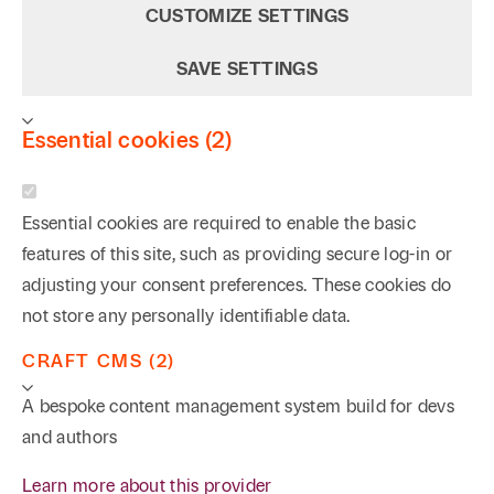
CUSTOMIZE SETTINGS
expanded into other areas of health care, including
fraud and abuse (Stark, Anti-Kickback, and the False
SAVE SETTINGS
Claims Act), regulatory compliance, patient privacy
and electronic medical records security (HIPAA,
Essential cookies (2)
HITECH, and the Texas Medical Records Privacy
Act), and the Patient Protection and Affordable Care
Act. In addition to his litigation experience defending
Essential cookies are required to enable the basic
against claims asserted under the False Claims Act,
features of this site, such as providing secure log-in or
Rodney has also advised numerous investors,
adjusting your consent preferences. These cookies do
businesses, and providers in connection with a
not store any personally identifiable data.
variety of health care transactions and ventures,
CRAFT CMS (2)
including medical laboratories, dialysis centers,
medial service agreements, physician contracts, and
A bespoke content management system build for devs
physician practice groups. Rodney has advised
and authors
clients on matters involving not only Texas law, but
Learn more about this provider
also the laws of numerous other states.