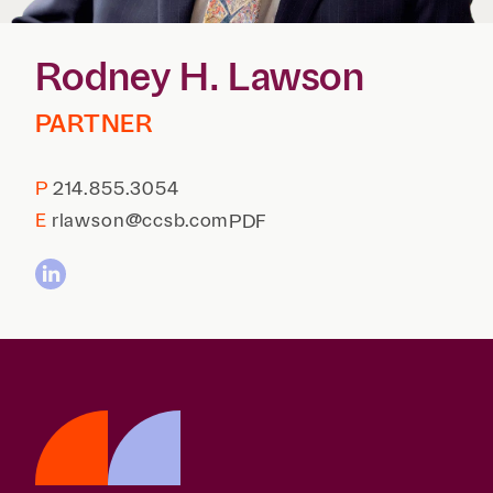
Reta
& Private
Wealth,
Infras
Capital
Family
Tec
Rodney H. Lawson
Tech
Office
Tel
Financial
& Inn
Services
PARTNER
Family Law
Tran
Infr
Health Care
P
214.855.3054
Hospitality
E
rlawson@ccsb.com
PDF