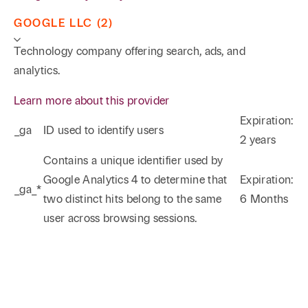
(successful defense of mineral title in federal court in
Tyler concerning producing property in East
GOOGLE LLC (2)
Texas);
The Herd Corporation, et al v. Triple J
Technology company offering search, ads, and
Investments, Inc.
(in an unpublished opinion, the
analytics.
Houston Fourteenth Court of Appeals affirmed a
judgment in favor of Triple J Investments entered
Learn more about this provider
after a jury trial in Burleson County concerning the
Expiration:
_ga
ID used to identify users
operation of a salt water disposal well). Rodney has
2 years
Phone
Email
Search
successfully represented both rural and urban
Contains a unique identifier used by
landowners on numerous occasions in traditional
Google Analytics 4 to determine that
Expiration:
_ga_*
→
eminent domain proceedings, as well as inverse
two distinct hits belong to the same
6 Months
condemnation matters.
user across browsing sessions.
Franchise/Distributor Litigation
Rodney has successfully defended numerous
lawsuits throughout Texas brought against