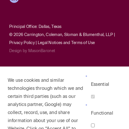
Health Law/Medical Malpractice
Rodney is the head of the firm’s Health Law Practice
Group. For more than 35 years, much of his law
Principal Office: Dallas, Texas
practice has focused on health law, primarily
© 2026 Carrington, Coleman, Sloman & Blumenthal, LLP |
involving the representation of hospitals. He has
Privacy Policy
|
Legal Notices and Terms of Use
successfully defended hospitals in numerous
Design by
MasonBaronet
medical malpractice cases involving catastrophic
injuries, including but not limited to matters
concerning emergency room care, obstetrics,
We use cookies and similar
anesthesiology, radiology, neurology, and surgeries
Essential
technologies through which we and
of all types. Rodney’s experience in this area also
certain third parties (such as our
includes representation of free standing psychiatric
analytics partner, Google) may
hospitals in medical negligence cases of all sorts,
collect, record, use, and share
Functional
including patient suicides. He also has extensive
information about your use of our
experience representing hospitals in credentialing
Website. Click on “Accept All” to