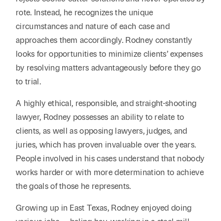
rote. Instead, he recognizes the unique
circumstances and nature of each case and
approaches them accordingly. Rodney constantly
looks for opportunities to minimize clients’ expenses
by resolving matters advantageously before they go
to trial.
A highly ethical, responsible, and straight-shooting
lawyer, Rodney possesses an ability to relate to
clients, as well as opposing lawyers, judges, and
juries, which has proven invaluable over the years.
People involved in his cases understand that nobody
works harder or with more determination to achieve
the goals of those he represents.
Growing up in East Texas, Rodney enjoyed doing