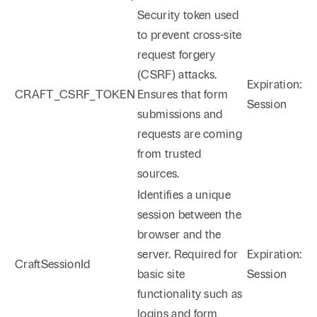
Security token used
Products Liability/Toxic Torts/Personal Injury
to prevent cross-site
Defense
request forgery
(CSRF) attacks.
Rodney is also the head of the Firm’s Personal Injury
Expiration:
CRAFT_CSRF_TOKEN
Ensures that form
Defense Practice Group. For almost 30 years,
Session
submissions and
Rodney has defended products liability cases,
requests are coming
including but not limited to toxic tort matters. His
from trusted
practice has included the trial of automotive, farm
sources.
machinery, and asbestos lawsuits, and the successful
Identifies a unique
defense of medical device manufacturers. Rodney
session between the
has also represented national restaurant chains in
browser and the
the defense of personal injury claims alleging food
server. Required for
Expiration:
contamination and food-borne illnesses. As
CraftSessionId
basic site
Session
discussed in greater detail below, Rodney has
functionality such as
extensive oil and gas litigation experience. In the
logins and form
personal injury context, he successfully obtained a