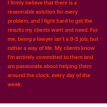
I firmly believe that there is a
reasonable solution for every
problem, and I fight hard to get the
results my clients want and need. For
me, being a lawyer isn’t a 9-5 job, but
rather a way of life. My clients know
I’m entirely committed to them and
am passionate about helping them
around the clock, every day of the
week.