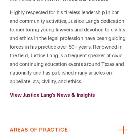
Highly respected for his tireless leadership in bar
and community activities, Justice Lang’s dedication
to mentoring young lawyers and devotion to civility
and ethics in the legal profession have been guiding
forces in his practice over 50+ years. Renowned in
the field, Justice Lang is a frequent speaker at civic
and continuing education events around Texas and
nationally and has published many articles on
appellate law, civility, and ethics.
View Justice Lang's News & Insights
AREAS OF PRACTICE