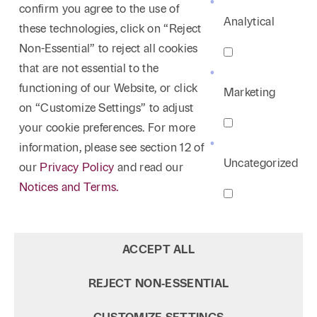
confirm you agree to the use of
North Texas, 1991
April 2023
Association, 2002-2004; Vice President, 2000-
Analytical
these technologies, click on “Reject
Outstanding Young Lawyer in Dallas, Dallas
Author, "Survey of Recent Mandamus Decisions
2002; Board of Directors, 1998-2006
Non-Essential” to reject all cookies
Association of Young Lawyers, 1981
of the Texas Supreme Court,"
8 SMU Ann. Tex.
that are not essential to the
Surv. 201
, 2022
functioning of our Website, or click
Marketing
Speaker, The Core of Trial Strategy: Avoiding
on “Customize Settings” to adjust
Gotcha’s and Error Preservation, Thompson
your cookie preferences. For more
Coburn CLE, December 5, 2022
information, please see section 12 of
Speaker, The Core of Trial Strategy: Avoiding
Uncategorized
our
Privacy Policy
and read our
Gotcha’s and Error Preservation, Dallas Bar
Notices and Terms.
Association Appellate Section, November 17,
2022
Author, "Effective Legal Writing is Not Vitriol-
ACCEPT ALL
Consider For Whom You Write,"
The Practical
Lawyer
35, American Law Institute, August 2022
REJECT NON‑ESSENTIAL
Author, “Do I Really Need a Mentor? Does the
Sun Rise in the East?,”
The Bencher
,