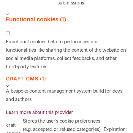
submissions.
Functional cookies (1)
Functional cookies help to perform certain
functionalities like sharing the content of the website on
social media platforms, collect feedbacks, and other
third-party features.
CRAFT CMS (1)
A bespoke content management system build for devs
and authors
Learn more about this provider
Stores the user's cookie preferences
craft-
(e.g. accepted or refused categories)
Expiration: