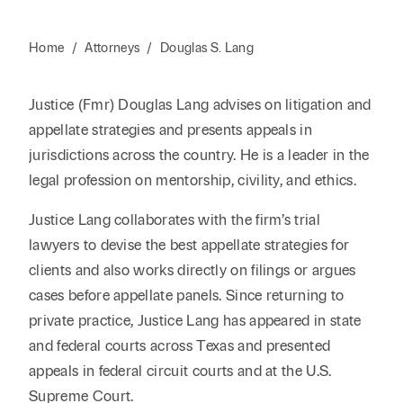
Home
/
Attorneys
/
Douglas S. Lang
Justice (Fmr) Douglas Lang advises on litigation and
appellate strategies and presents appeals in
jurisdictions across the country. He is a leader in the
legal profession on mentorship, civility, and ethics.
Justice Lang collaborates with the firm’s trial
lawyers to devise the best appellate strategies for
clients and also works directly on filings or argues
cases before appellate panels. Since returning to
private practice, Justice Lang has appeared in state
and federal courts across Texas and presented
appeals in federal circuit courts and at the U.S.
Supreme Court.