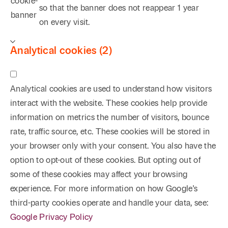
cookie-
so that the banner does not reappear
1 year
banner
on every visit.
Analytical cookies (2)
Analytical cookies are used to understand how visitors
interact with the website. These cookies help provide
information on metrics the number of visitors, bounce
rate, traffic source, etc. These cookies will be stored in
your browser only with your consent. You also have the
option to opt-out of these cookies. But opting out of
some of these cookies may affect your browsing
experience. For more information on how Google's
third-party cookies operate and handle your data, see:
Google Privacy Policy