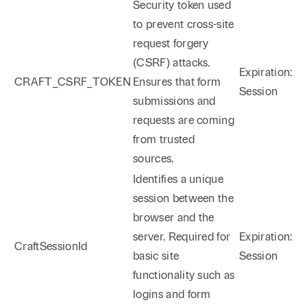
Security token used
to prevent cross-site
request forgery
(CSRF) attacks.
Expiration:
CRAFT_CSRF_TOKEN
Ensures that form
Session
submissions and
requests are coming
from trusted
sources.
Identifies a unique
session between the
browser and the
server. Required for
Expiration:
CraftSessionId
basic site
Session
functionality such as
logins and form