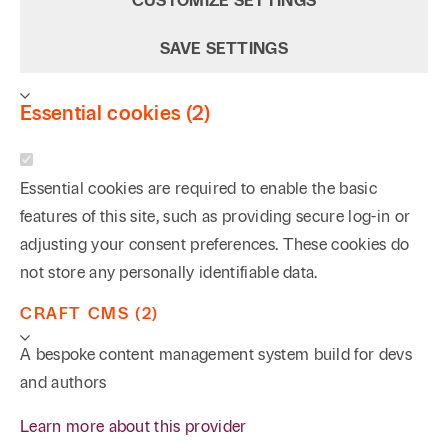
CUSTOMIZE SETTINGS
January/February 2022
SAVE SETTINGS
Author, “Deeds, Not Words: Mentors as Guiding
Lights of Integrity in the Legal Profession,” 2007
Essential cookies (2)
Essential cookies are required to enable the basic
features of this site, such as providing secure log-in or
adjusting your consent preferences. These cookies do
not store any personally identifiable data.
CRAFT CMS (2)
A bespoke content management system build for devs
and authors
Learn more about this provider