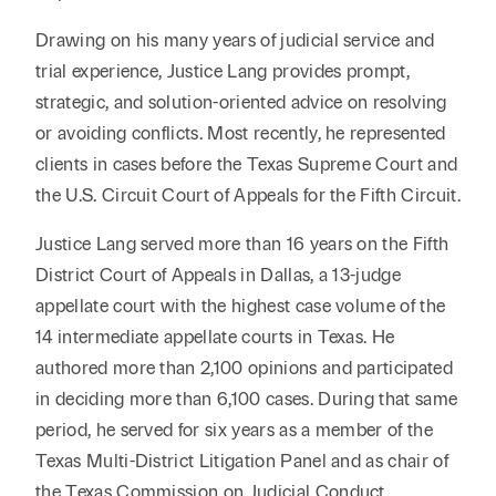
Drawing on his many years of judicial service and
trial experience, Justice Lang provides prompt,
strategic, and solution-oriented advice on resolving
or avoiding conflicts. Most recently, he represented
clients in cases before the Texas Supreme Court and
the U.S. Circuit Court of Appeals for the Fifth Circuit.
Justice Lang served more than 16 years on the Fifth
District Court of Appeals in Dallas, a 13-judge
appellate court with the highest case volume of the
14 intermediate appellate courts in Texas. He
authored more than 2,100 opinions and participated
in deciding more than 6,100 cases. During that same
period, he served for six years as a member of the
Texas Multi-District Litigation Panel and as chair of
the Texas Commission on Judicial Conduct.