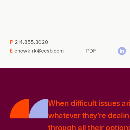
P
214.855.3020
E
cnewkirk@ccsb.com
PDF
When difficult issues ar
whatever they’re dealin
through all their option