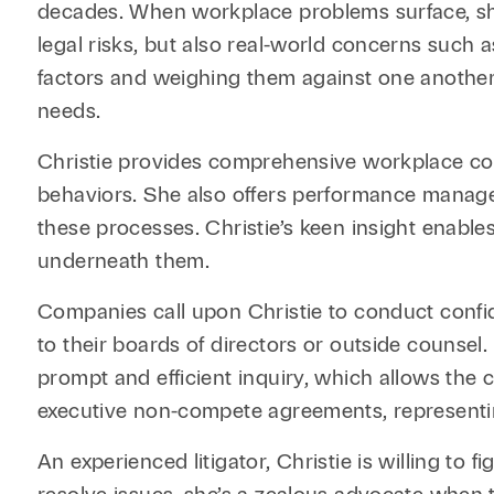
decades. When workplace problems surface, she
legal risks, but also real-world concerns such
factors and weighing them against one another. A
needs.
Christie provides comprehensive workplace con
behaviors. She also offers performance managem
these processes. Christie’s keen insight enables
underneath them.
Companies call upon Christie to conduct confide
to their boards of directors or outside counsel. 
prompt and efficient inquiry, which allows the c
executive non-compete agreements, representing
An experienced litigator, Christie is willing to 