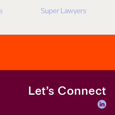
ave Law Challenges
Let’s Connect