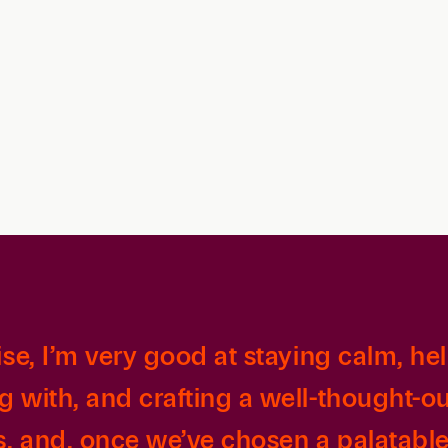
Family Law
Capital
Financial Services
Health Care
Hospitality
ise, I’m very good at staying calm, hel
g with, and crafting a well-thought-ou
s, and, once we’ve chosen a palatable 