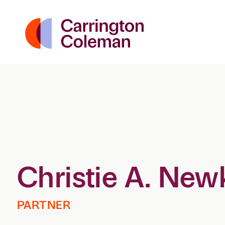
Christie A. New
PARTNER