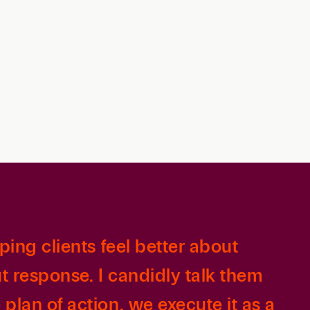
Retail & Consumer
Technology & Innovation
Technology &
Telecommunications
Transportation &
Infrastructure
ping clients feel better about
t response. I candidly talk them
plan of action, we execute it as a