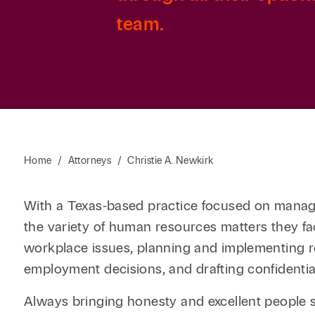
team.
Home
/
Attorneys
/
Christie A. Newkirk
With a Texas-based practice focused on manage
the variety of human resources matters they fac
workplace issues, planning and implementing r
employment decisions, and drafting confidenti
Always bringing honesty and excellent people ski