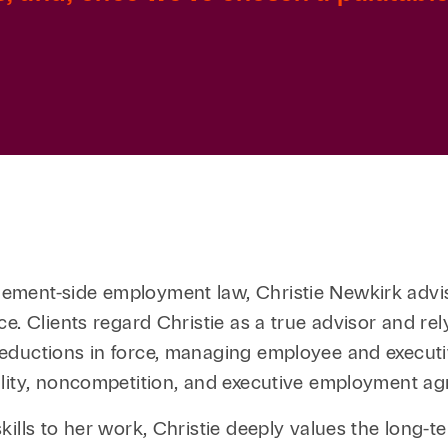
ment-side employment law, Christie Newkirk advise
e. Clients regard Christie as a true advisor and re
eductions in force, managing employee and executi
ality, noncompetition, and executive employment a
lls to her work, Christie deeply values the long-ter