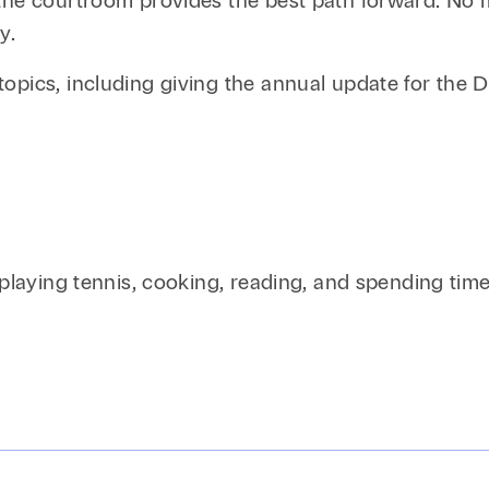
the courtroom provides the best path forward. No ma
y.
topics, including giving the annual update for the
 playing tennis, cooking, reading, and spending time