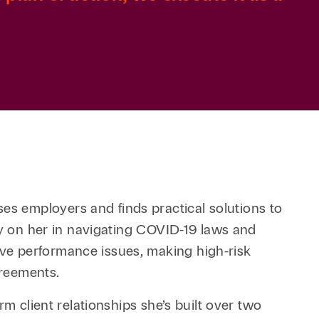
s employers and finds practical solutions to
ly on her in navigating COVID-19 laws and
ve performance issues, making high-risk
greements.
m client relationships she’s built over two