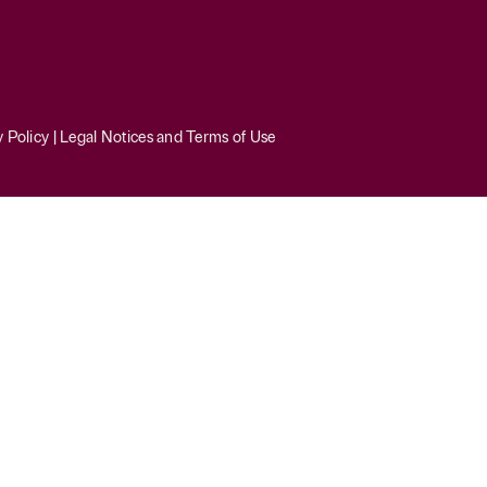
y Policy
|
Legal Notices and Terms of Use