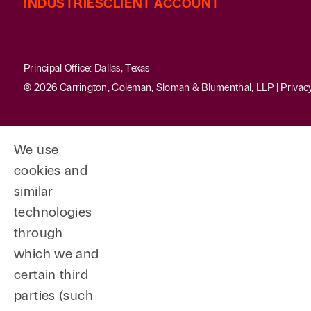
INDUSTRIES
CLIENT ACCOUNT
Principal Office: Dallas, Texas
© 2026 Carrington, Coleman, Sloman & Blumenthal, LLP |
Privac
We use
cookies and
similar
technologies
through
which we and
certain third
parties (such