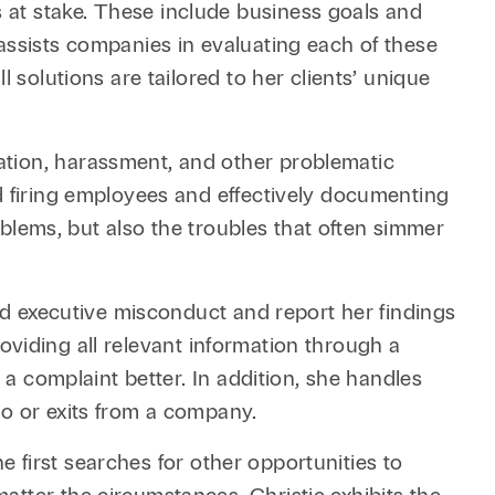
 at stake. These include business goals and
assists companies in evaluating each of these
 solutions are tailored to her clients’ unique
ation, harassment, and other problematic
d firing employees and effectively documenting
roblems, but also the troubles that often simmer
ged executive misconduct and report her findings
providing all relevant information through a
 a complaint better. In addition, she handles
to or exits from a company.
he first searches for other opportunities to