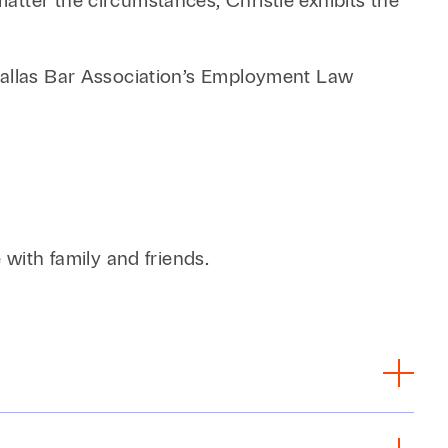
tter the circumstances, Christie exhibits the
 Dallas Bar Association’s Employment Law
 with family and friends.