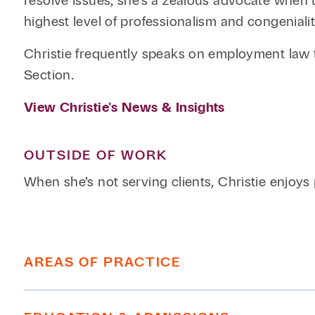
resolve issues, she’s a zealous advocate when 
highest level of professionalism and congenialit
Christie frequently speaks on employment law 
Section.
View Christie's News & Insights
OUTSIDE OF WORK
When she’s not serving clients, Christie enjoys
AREAS OF PRACTICE
Employment