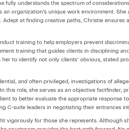
 fully understands the spectrum of considerations
 as an organization’s unique work environment. She 
dept at finding creative paths, Christie ensures all
duct training to help employers prevent discrimin
ent training that guides clients in disciplining an
 her to identify not only clients’ obvious, stated p
ntial, and often privileged, investigations of alle
In this role, she serves as an objective factfinder, 
lient to better evaluate the appropriate response to
 C-suite leaders in negotiating their entrances in
fight vigorously for those she represents. Although s