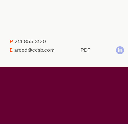
P
214.855.3120
E
areed@ccsb.com
PDF