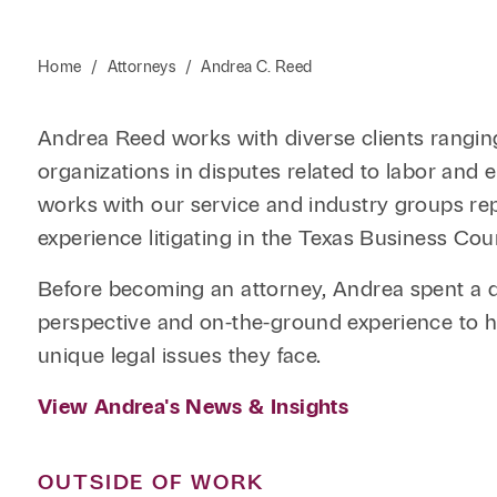
Home
/
Attorneys
/
Andrea C. Reed
Andrea Reed works with diverse clients ranging
organizations in disputes related to labor an
works with our service and industry groups repr
experience litigating in the Texas Business Cou
Before becoming an attorney, Andrea spent a de
perspective and on-the-ground experience to her
unique legal issues they face.
View Andrea's News & Insights
OUTSIDE OF WORK