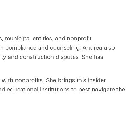
 municipal entities, and nonprofit
ith compliance and counseling. Andrea also
erty and construction disputes. She has
ith nonprofits. She brings this insider
d educational institutions to best navigate the