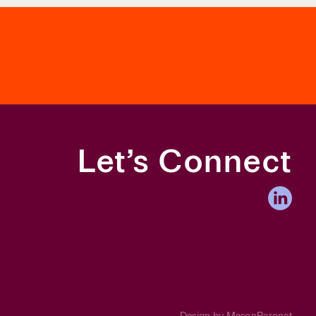
or Fair Admissions.
Let’s Connect