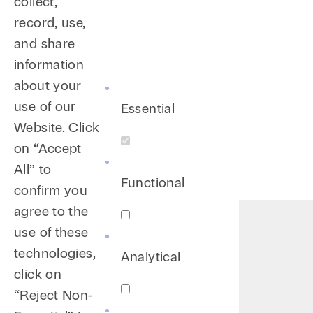
collect,
record, use,
and share
information
about your
use of our
Essential
Website. Click
on “Accept
All” to
Functional
confirm you
agree to the
use of these
technologies,
Analytical
click on
“Reject Non-