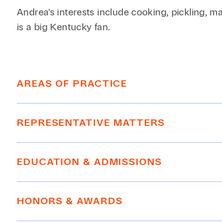
Andrea's interests include cooking, pickling, 
is a big Kentucky fan.
AREAS OF PRACTICE
Employment
REPRESENTATIVE MATTERS
Litigation, Disputes, Appeals
Real Estate, Construction, Infrastructure
Represented commercial tenant in dispute with
EDUCATION & ADMISSIONS
attorneys fees for client.
Multiple wins defending against TROs in th
EDUCATION
Successfully settled lawsuit for partition o
HONORS & AWARDS
Successfully represented general contracto
SMU Dedman School of Law, J.D.,
cum lau