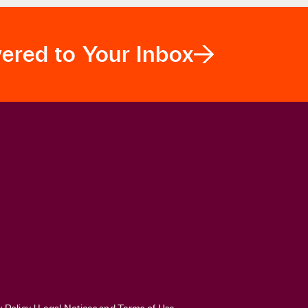
egarding their diversity initiatives after
Students f
vered to Your Inbox