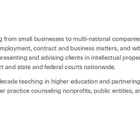
 from small businesses to multi-national companies,
d employment, contract and business matters, and w
esenting and advising clients in intellectual prop
rt and state and federal courts nationwide.
cade teaching in higher education and partnering w
 practice counseling nonprofits, public entities, an