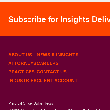
the Texas Attorney General.
Counseled multiple non-profit organizations r
Subscribe
for Insights Deli
ABOUT US
NEWS & INSIGHTS
ATTORNEYS
CAREERS
PRACTICES
CONTACT US
INDUSTRIES
CLIENT ACCOUNT
Principal Office: Dallas, Texas