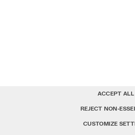
ACCEPT ALL
REJECT NON‑ESSE
CUSTOMIZE SETT