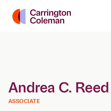
Andrea C. Reed
ASSOCIATE