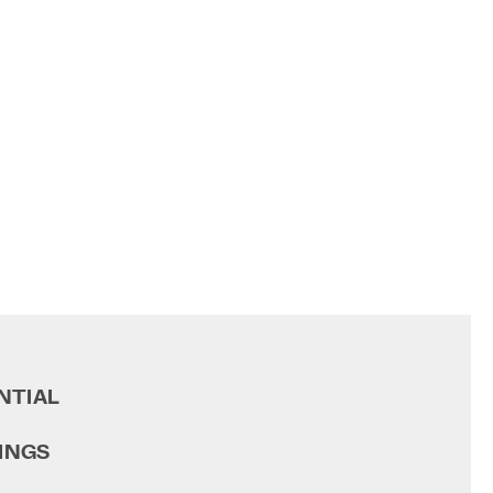
NTIAL
INGS