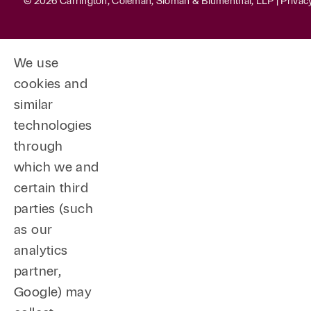
© 2026 Carrington, Coleman, Sloman & Blumenthal, LLP |
Privac
We use
cookies and
similar
technologies
through
which we and
certain third
parties (such
as our
analytics
partner,
Google) may