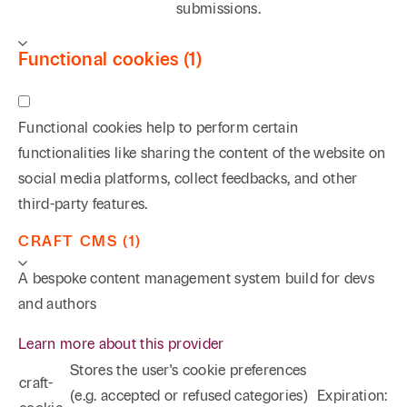
submissions.
Functional cookies (1)
Functional cookies help to perform certain
functionalities like sharing the content of the website on
social media platforms, collect feedbacks, and other
third-party features.
CRAFT CMS (1)
A bespoke content management system build for devs
and authors
Learn more about this provider
Stores the user's cookie preferences
craft-
(e.g. accepted or refused categories)
Expiration: