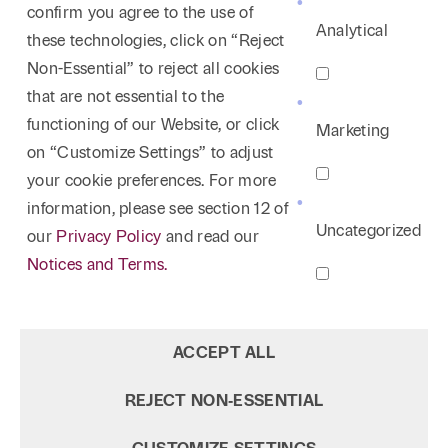
confirm you agree to the use of
Analytical
these technologies, click on “Reject
Non-Essential” to reject all cookies
that are not essential to the
functioning of our Website, or click
Marketing
on “Customize Settings” to adjust
your cookie preferences. For more
information, please see section 12 of
Uncategorized
our
Privacy Policy
and read our
Notices and Terms.
ACCEPT ALL
REJECT NON‑ESSENTIAL