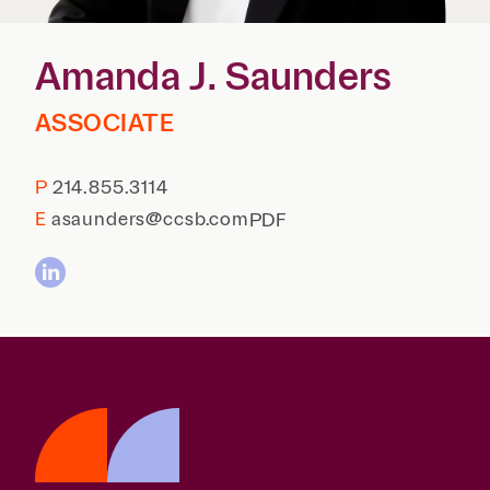
Reta
& Private
Wealth,
Infras
Capital
Family
Tec
Amanda J. Saunders
Tech
Office
Tel
Financial
& Inn
Services
ASSOCIATE
Family Law
Tran
Infr
Health Care
P
214.855.3114
Hospitality
E
asaunders@ccsb.com
PDF