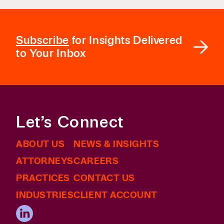
Subscribe
for Insights Delivered
to Your Inbox
Let’s Connect
ABOUT US
NEWS & INSIGHTS
ATTORNEYS
CAREERS
PRACTICES
CONTACT US
INDUSTRIES
CLIENT ACCOUNT