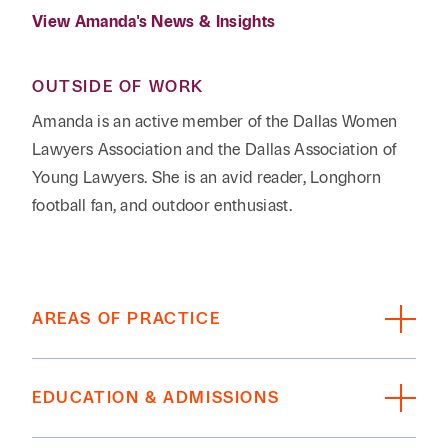
View Amanda's News & Insights
OUTSIDE OF WORK
Amanda is an active member of the Dallas Women
Lawyers Association and the Dallas Association of
Young Lawyers. She is an avid reader, Longhorn
football fan, and outdoor enthusiast.
AREAS OF PRACTICE
Estate Planning, Private Wealth, Family Office
EDUCATION & ADMISSIONS
EDUCATION