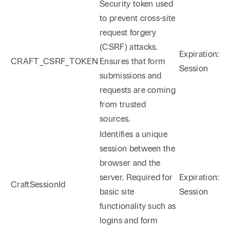
Security token used
to prevent cross-site
request forgery
(CSRF) attacks.
Expiration:
CRAFT_CSRF_TOKEN
Ensures that form
Session
submissions and
requests are coming
from trusted
sources.
Identifies a unique
session between the
browser and the
server. Required for
Expiration:
CraftSessionId
basic site
Session
functionality such as
logins and form