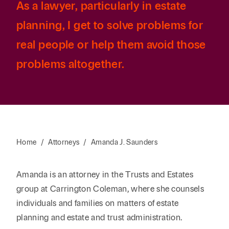
As a lawyer, particularly in estate
planning, I get to solve problems for
real people or help them avoid those
problems altogether.
Home
/
Attorneys
/
Amanda J. Saunders
Amanda is an attorney in the Trusts and Estates
group at Carrington Coleman, where she counsels
individuals and families on matters of estate
planning and estate and trust administration.