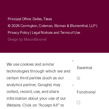
Principal Office: Dallas, Texas
© 2026 Carrington, Coleman, Sloman & Blumenthal, LLP |
Privacy Policy
|
Legal Notices and Terms of Use
Design by
MasonBaronet
We use cookies and similar
Essential
technologies through which we and
certain third parties (such as our
analytics partner, Google) may
collect, record, use, and share
Functional
information about your use of our
Website. Click on “Accept All” to