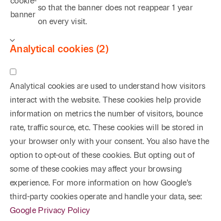
cookie-
so that the banner does not reappear
1 year
banner
on every visit.
Analytical cookies (2)
Analytical cookies are used to understand how visitors
interact with the website. These cookies help provide
information on metrics the number of visitors, bounce
rate, traffic source, etc. These cookies will be stored in
your browser only with your consent. You also have the
option to opt-out of these cookies. But opting out of
some of these cookies may affect your browsing
experience. For more information on how Google's
third-party cookies operate and handle your data, see:
Google Privacy Policy