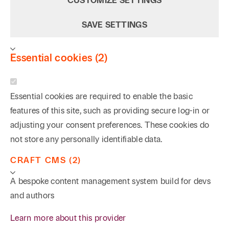
CUSTOMIZE SETTINGS
SAVE SETTINGS
Essential cookies (2)
Essential cookies are required to enable the basic
features of this site, such as providing secure log-in or
adjusting your consent preferences. These cookies do
not store any personally identifiable data.
CRAFT CMS (2)
A bespoke content management system build for devs
and authors
Learn more about this provider