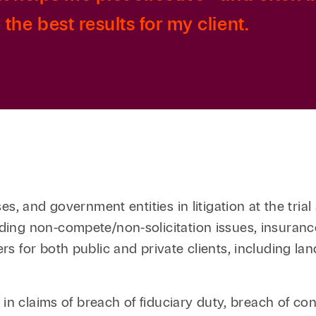
the best results for my client.
, and government entities in litigation at the trial 
ing non-compete/non-solicitation issues, insurance
s for both public and private clients, including l
in claims of breach of fiduciary duty, breach of cont