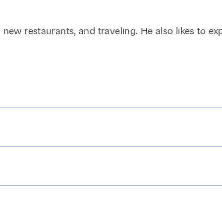
new restaurants, and traveling. He also likes to explo
iff’s malicious prosecution claim, with court issuing 
d arrested.
peals of an order awarding a court-appointed receiv
ederal Defend Trade Secrets Act claims against cl
Law, J.D., highest honors, 2014; Vice-Chancellor, Or