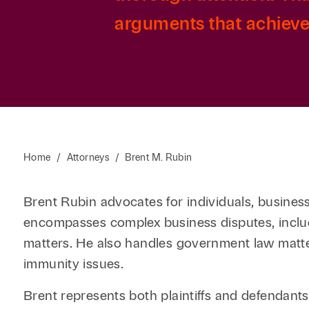
arguments that achieve 
Home
/
Attorneys
/
Brent M. Rubin
Brent Rubin advocates for individuals, businesses
encompasses complex business disputes, includ
matters. He also handles government law matter
immunity issues.
Brent represents both plaintiffs and defendants 