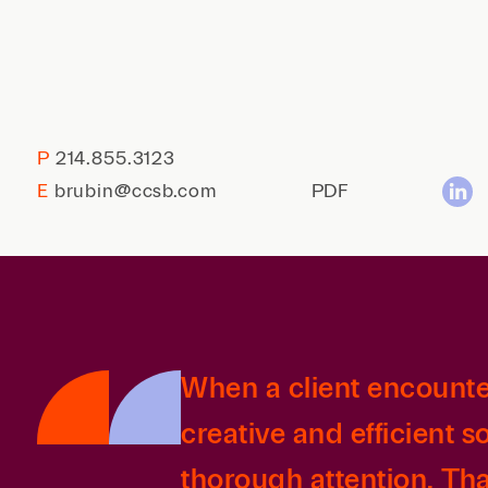
P
214.855.3123
E
brubin@ccsb.com
PDF
When a client encounter
creative and efficient s
thorough attention. Th