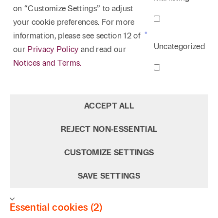
on “Customize Settings” to adjust
your cookie preferences. For more
information, please see section 12 of
Uncategorized
our
Privacy Policy
and read our
Notices and Terms.
ACCEPT ALL
REJECT NON‑ESSENTIAL
CUSTOMIZE SETTINGS
SAVE SETTINGS
Essential cookies (2)