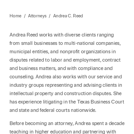
Home
/
Attorneys
/
Andrea C. Reed
Andrea Reed works with diverse clients ranging
from small businesses to multi-national companies,
municipal entities, and nonprofit organizations in
disputes related to labor and employment, contract
and business matters, and with compliance and
counseling. Andrea also works with our service and
industry groups representing and advising clients in
intellectual property and construction disputes. She
has experience litigating in the Texas Business Court
and state and federal courts nationwide.
Before becoming an attorney, Andrea spent a decade
teaching in higher education and partnering with