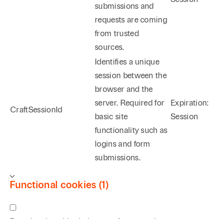
submissions and
requests are coming
from trusted
sources.
Identifies a unique
session between the
browser and the
server. Required for
Expiration:
CraftSessionId
basic site
Session
functionality such as
logins and form
submissions.
Functional cookies (1)