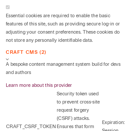
Essential cookies are required to enable the basic
features of this site, such as providing secure log-in or
adjusting your consent preferences. These cookies do
not store any personally identifiable data.
CRAFT CMS (2)
A bespoke content management system build for devs
and authors
Learn more about this provider
Security token used
to prevent cross-site
request forgery
(CSRF) attacks.
Expiration:
CRAFT_CSRF_TOKEN
Ensures that form
Session