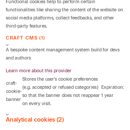
Functional cookies help to perform certain
functionalities like sharing the content of the website on
social media platforms, collect feedbacks, and other
third-party features.
CRAFT CMS (1)
A bespoke content management system build for devs
and authors
Learn more about this provider
Stores the user's cookie preferences
craft-
(e.g. accepted or refused categories)
Expiration:
cookie-
so that the banner does not reappear
1 year
banner
on every visit.
Analytical cookies (2)