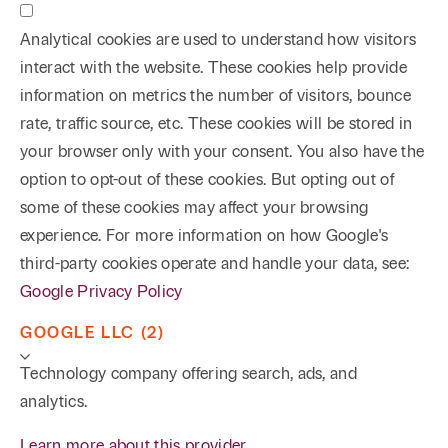
Analytical cookies are used to understand how visitors
interact with the website. These cookies help provide
information on metrics the number of visitors, bounce
rate, traffic source, etc. These cookies will be stored in
your browser only with your consent. You also have the
option to opt-out of these cookies. But opting out of
some of these cookies may affect your browsing
experience. For more information on how Google's
third-party cookies operate and handle your data, see:
Google Privacy Policy
GOOGLE LLC (2)
Technology company offering search, ads, and
analytics.
Learn more about this provider