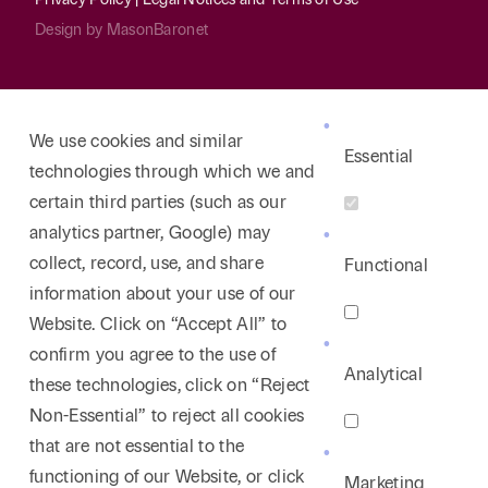
employment enforcement of such agreements.
Design by
MasonBaronet
Represented numerous public and quasi-public
entities in responding to Public Information Act
requests and in securing opinion rulings from the
We use cookies and similar
Texas Attorney General.
Essential
technologies through which we and
Counseled multiple non-profit organizations
certain third parties (such as our
regarding their diversity initiatives after
Students
analytics partner, Google) may
for Fair Admissions.
collect, record, use, and share
Functional
information about your use of our
Website. Click on “Accept All” to
confirm you agree to the use of
Analytical
these technologies, click on “Reject
Non-Essential” to reject all cookies
that are not essential to the
functioning of our Website, or click
Marketing