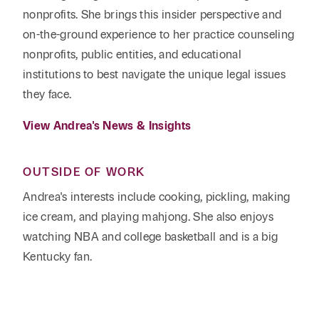
nonprofits. She brings this insider perspective and
on-the-ground experience to her practice counseling
nonprofits, public entities, and educational
institutions to best navigate the unique legal issues
they face.
View Andrea's News & Insights
OUTSIDE OF WORK
Andrea's interests include cooking, pickling, making
ice cream, and playing mahjong. She also enjoys
watching NBA and college basketball and is a big
Kentucky fan.