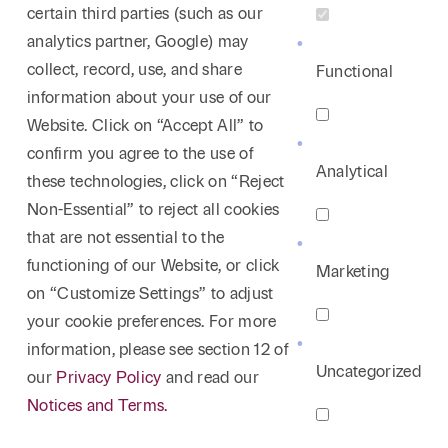
certain third parties (such as our
analytics partner, Google) may
collect, record, use, and share
Functional
information about your use of our
Website. Click on “Accept All” to
confirm you agree to the use of
Analytical
these technologies, click on “Reject
Non-Essential” to reject all cookies
that are not essential to the
functioning of our Website, or click
Marketing
on “Customize Settings” to adjust
your cookie preferences. For more
information, please see section 12 of
Uncategorized
our
Privacy Policy
and read our
Notices and Terms.