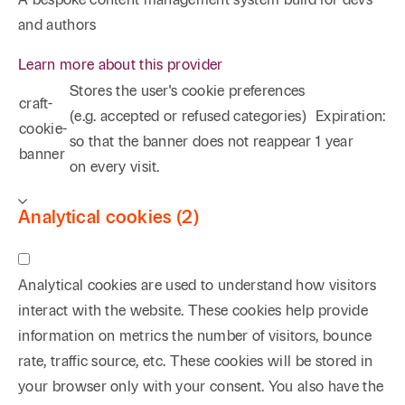
and authors
Learn more about this provider
Stores the user's cookie preferences
craft-
(e.g. accepted or refused categories)
Expiration:
cookie-
so that the banner does not reappear
1 year
banner
on every visit.
Analytical cookies (2)
Analytical cookies are used to understand how visitors
interact with the website. These cookies help provide
information on metrics the number of visitors, bounce
rate, traffic source, etc. These cookies will be stored in
your browser only with your consent. You also have the