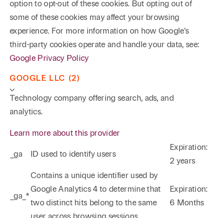
option to opt-out of these cookies. But opting out of
some of these cookies may affect your browsing
experience. For more information on how Google's
third-party cookies operate and handle your data, see:
Google Privacy Policy
GOOGLE LLC (2)
Technology company offering search, ads, and
analytics.
Learn more about this provider
Expiration:
_ga
ID used to identify users
2 years
Phone
Email
Search
Contains a unique identifier used by
Google Analytics 4 to determine that
Expiration:
_ga_*
→
two distinct hits belong to the same
6 Months
user across browsing sessions.