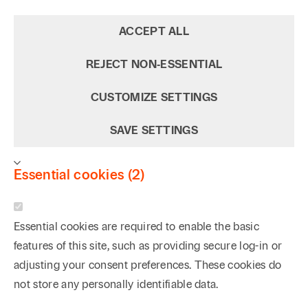
ACCEPT ALL
REJECT NON‑ESSENTIAL
CUSTOMIZE SETTINGS
SAVE SETTINGS
Essential cookies (2)
Essential cookies are required to enable the basic
features of this site, such as providing secure log-in or
adjusting your consent preferences. These cookies do
not store any personally identifiable data.