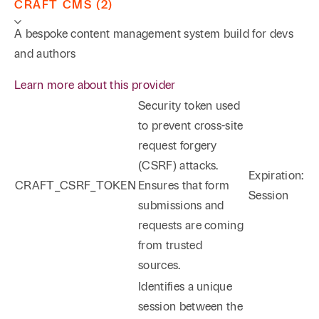
CRAFT CMS (2)
A bespoke content management system build for devs
and authors
Learn more about this provider
Security token used
to prevent cross-site
request forgery
(CSRF) attacks.
Expiration:
CRAFT_CSRF_TOKEN
Ensures that form
Session
submissions and
requests are coming
from trusted
sources.
Identifies a unique
session between the