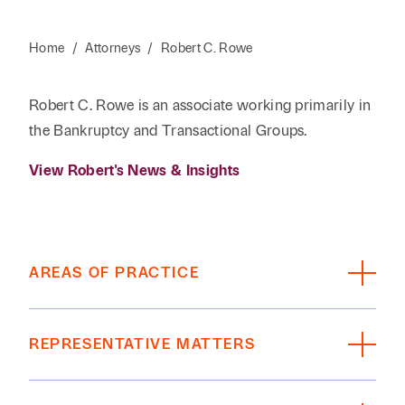
Home
/
Attorneys
/
Robert C. Rowe
Robert C. Rowe is an associate working primarily in
the Bankruptcy and Transactional Groups.
View Robert's News & Insights
AREAS OF PRACTICE
Bankruptcy
REPRESENTATIVE MATTERS
Represents business debtors and creditors in