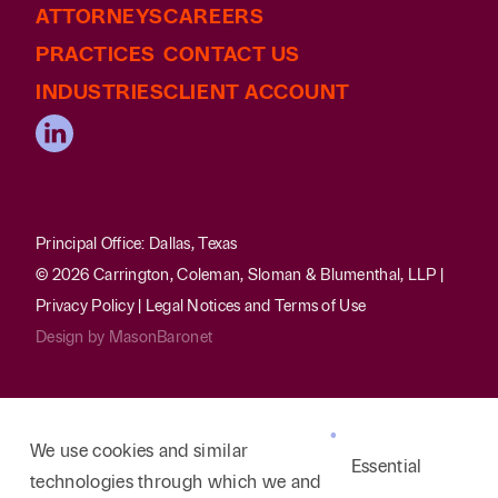
ATTORNEYS
evictions and housing discrimination complaints.
CAREERS
Counsels business clients in various pre-
PRACTICES
CONTACT US
litigation matters including regulatory
INDUSTRIES
CLIENT ACCOUNT
compliance, employment disputes, contract
review, development of asset protection
schemes, and maximizing credit departments’
recovery of accounts receivable.
Protected vulnerable homebuyers from complex
Principal Office: Dallas, Texas
real estate fraud schemes and prevented the
© 2026 Carrington, Coleman, Sloman & Blumenthal, LLP |
wrongful foreclosure on families victimized by
Privacy Policy
|
Legal Notices and Terms of Use
such predatory “rent-to-own” home sales
Design by
MasonBaronet
contracts.
We use cookies and similar
Essential
technologies through which we and