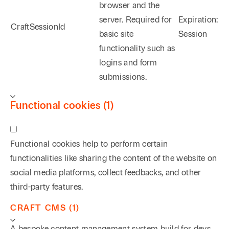
browser and the
server. Required for
Expiration:
CraftSessionId
basic site
Session
functionality such as
logins and form
submissions.
Functional cookies (1)
Functional cookies help to perform certain
functionalities like sharing the content of the website on
social media platforms, collect feedbacks, and other
third-party features.
CRAFT CMS (1)
A bespoke content management system build for devs