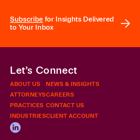
Subscribe
for Insights Delivered
to Your Inbox
Let’s Connect
ABOUT US
NEWS & INSIGHTS
ATTORNEYS
CAREERS
PRACTICES
CONTACT US
INDUSTRIES
CLIENT ACCOUNT