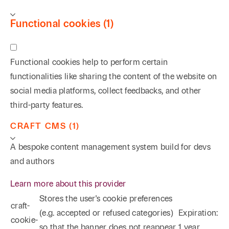
Functional cookies (1)
Functional cookies help to perform certain
functionalities like sharing the content of the website on
social media platforms, collect feedbacks, and other
third-party features.
CRAFT CMS (1)
A bespoke content management system build for devs
and authors
Learn more about this provider
Stores the user's cookie preferences
craft-
(e.g. accepted or refused categories)
Expiration:
cookie-
so that the banner does not reappear
1 year