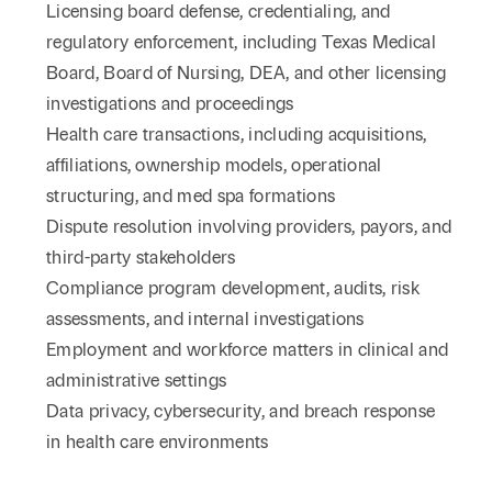
Licensing board defense, credentialing, and
regulatory enforcement, including Texas Medical
Board, Board of Nursing, DEA, and other licensing
investigations and proceedings
Health care transactions, including acquisitions,
affiliations, ownership models, operational
structuring, and med spa formations
Dispute resolution involving providers, payors, and
third-party stakeholders
Compliance program development, audits, risk
assessments, and internal investigations
Employment and workforce matters in clinical and
administrative settings
Data privacy, cybersecurity, and breach response
in health care environments