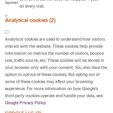
banner
on every visit.
Analytical cookies (2)
Analytical cookies are used to understand how visitors
interact with the website. These cookies help provide
information on metrics the number of visitors, bounce
rate, traffic source, etc. These cookies will be stored in
your browser only with your consent. You also have the
option to opt-out of these cookies. But opting out of
some of these cookies may affect your browsing
experience. For more information on how Google's
third-party cookies operate and handle your data, see:
Google Privacy Policy