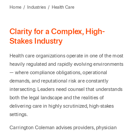
Reta
& Private
Wealth,
Infras
Home
/
Industries
/
Health Care
Capital
Family
Tec
Tech
Office
Tel
Financial
& Inn
Clarity for a Complex, High-
Services
Family Law
Tran
Stakes Industry
Infr
Health Care
Health care organizations operate in one of the most
Hospitality
heavily regulated and rapidly evolving environments
— where compliance obligations, operational
demands, and reputational risk are constantly
intersecting. Leaders need counsel that understands
both the legal landscape and the realities of
delivering care in highly scrutinized, high-stakes
settings.
Carrington Coleman advises providers, physician