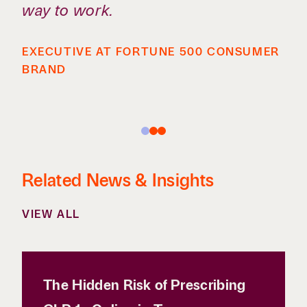
way to work.
EXECUTIVE AT FORTUNE 500 CONSUMER
BRAND
Related News & Insights
VIEW ALL
The Hidden Risk of Prescribing