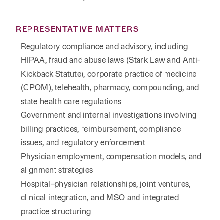
REPRESENTATIVE MATTERS
Regulatory compliance and advisory, including
HIPAA, fraud and abuse laws (Stark Law and Anti-
Kickback Statute), corporate practice of medicine
(CPOM), telehealth, pharmacy, compounding, and
state health care regulations
Government and internal investigations involving
billing practices, reimbursement, compliance
issues, and regulatory enforcement
Physician employment, compensation models, and
alignment strategies
Hospital–physician relationships, joint ventures,
clinical integration, and MSO and integrated
practice structuring