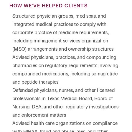
HOW WE’VE HELPED CLIENTS
Structured physician groups, med spas, and
integrated medical practices to comply with
corporate practice of medicine requirements,
including management services organization
(MSO) arrangements and ownership structures
Advised physicians, practices, and compounding
pharmacies on regulatory requirements involving
compounded medications, including semaglutide
and peptide therapies
Defended physicians, nurses, and other licensed
professionals in Texas Medical Board, Board of
Nursing, DEA, and other regulatory investigations
and enforcement matters
Advised health care organizations on compliance
with HIPAA, fraud and abuse laws, and other