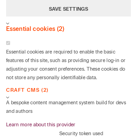
SAVE SETTINGS
Essential cookies (2)
Essential cookies are required to enable the basic
features of this site, such as providing secure log-in or
adjusting your consent preferences. These cookies do
not store any personally identifiable data.
CRAFT CMS (2)
A bespoke content management system build for devs
and authors
Learn more about this provider
Security token used