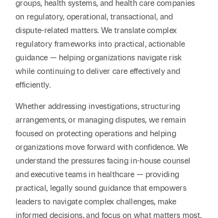
groups, health systems, and health care companies
on regulatory, operational, transactional, and
dispute-related matters. We translate complex
regulatory frameworks into practical, actionable
guidance — helping organizations navigate risk
while continuing to deliver care effectively and
efficiently.
Whether addressing investigations, structuring
arrangements, or managing disputes, we remain
focused on protecting operations and helping
organizations move forward with confidence. We
understand the pressures facing in-house counsel
and executive teams in healthcare — providing
practical, legally sound guidance that empowers
leaders to navigate complex challenges, make
informed decisions, and focus on what matters most.