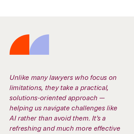
Unlike many lawyers who focus on
limitations, they take a practical,
solutions-oriented approach —
helping us navigate challenges like
AI rather than avoid them. It’s a
refreshing and much more effective