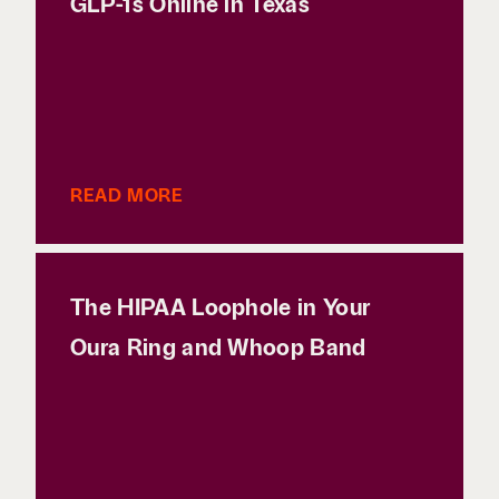
GLP-1s Online in Texas
READ MORE
The HIPAA Loophole in Your
Oura Ring and Whoop Band