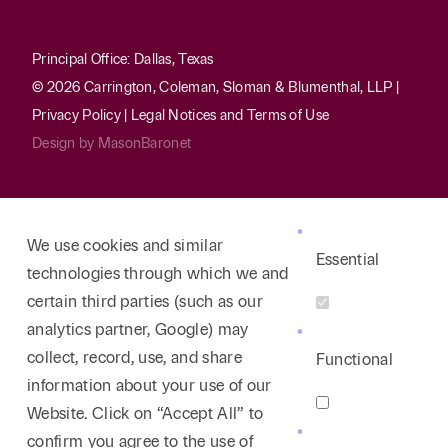
Principal Office: Dallas, Texas
© 2026 Carrington, Coleman, Sloman & Blumenthal, LLP |
Privacy Policy
|
Legal Notices and Terms of Use
Design by
MasonBaronet
We use cookies and similar
Essential
technologies through which we and
certain third parties (such as our
analytics partner, Google) may
collect, record, use, and share
Functional
information about your use of our
Website. Click on “Accept All” to
confirm you agree to the use of