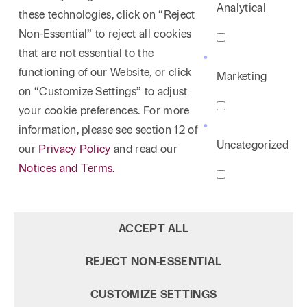
Analytical
these technologies, click on “Reject
Non-Essential” to reject all cookies
that are not essential to the
functioning of our Website, or click
Marketing
on “Customize Settings” to adjust
your cookie preferences. For more
information, please see section 12 of
Uncategorized
our
Privacy Policy
and read our
Notices and Terms.
ACCEPT ALL
REJECT NON‑ESSENTIAL
CUSTOMIZE SETTINGS