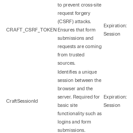
to prevent cross-site
request forgery
(CSRF) attacks.
Expiration:
CRAFT_CSRF_TOKEN
Ensures that form
Session
submissions and
requests are coming
from trusted
sources.
Identifies a unique
session between the
browser and the
server. Required for
Expiration:
CraftSessionId
basic site
Session
functionality such as
logins and form
submissions.