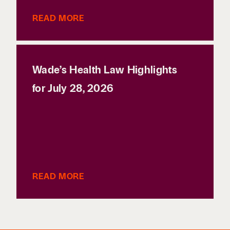
READ MORE
Wade’s Health Law Highlights
for July 28, 2026
READ MORE