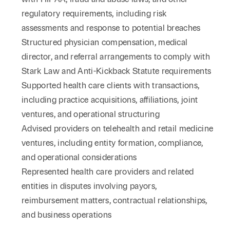
regulatory requirements, including risk
assessments and response to potential breaches
Structured physician compensation, medical
director, and referral arrangements to comply with
Stark Law and Anti-Kickback Statute requirements
Supported health care clients with transactions,
including practice acquisitions, affiliations, joint
ventures, and operational structuring
Advised providers on telehealth and retail medicine
ventures, including entity formation, compliance,
and operational considerations
Represented health care providers and related
entities in disputes involving payors,
reimbursement matters, contractual relationships,
and business operations